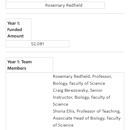
Rosemary Redfield
Year 1:
Funded
Amount
52,081
Year 1: Team
Members
Rosemary Redfield, Professor,
Biology, Faculty of Science
Craig Berezowsky, Senior
Instructor, Biology, Faculty of
Science
Shona Ellis, Professor of Teaching,
Associate Head of Biology, Faculty
of Science