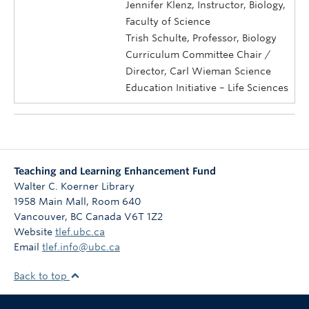
Jennifer Klenz, Instructor, Biology,
Faculty of Science
Trish Schulte, Professor, Biology
Curriculum Committee Chair /
Director, Carl Wieman Science
Education Initiative – Life Sciences
Teaching and Learning Enhancement Fund
Walter C. Koerner Library
1958 Main Mall, Room 640
Vancouver
,
BC
Canada
V6T 1Z2
Website
tlef.ubc.ca
Email
tlef.info@ubc.ca
Back to top