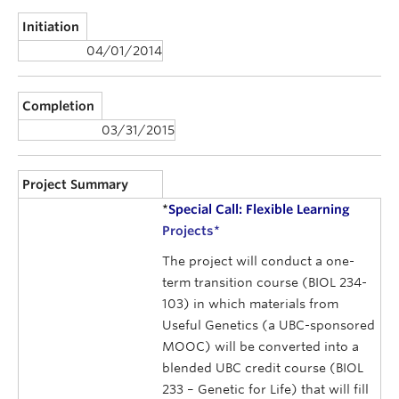
Initiation
04/01/2014
Completion
03/31/2015
Project Summary
*
Special Call: Flexible Learning
Projects
*
The project will conduct a one-
term transition course (BIOL 234-
103) in which materials from
Useful Genetics (a UBC-sponsored
MOOC) will be converted into a
blended UBC credit course (BIOL
233 – Genetic for Life) that will fill