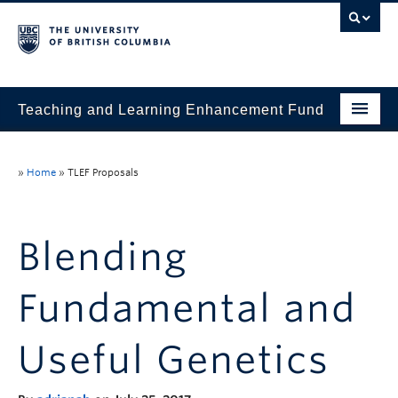
Teaching and Learning Enhancement Fund
Home
»
Home
»
TLEF Proposals
About
Application
Blending
Evaluation & Reporting
Fundamental and
Funded Projects
Showcase
Useful Genetics
Stories