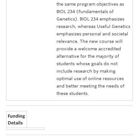
the same program objectives as
BIOL 234 (Fundamentals of
Genetics). BIOL 234 emphasizes
research, whereas Useful Genetics
emphasizes personal and societal
relevance. The new course will
provide a welcome accredited
alternative for the majority of
students whose goals do not
include research by making
optimal use of online resources
and better meeting the needs of
these students.
Funding
Details