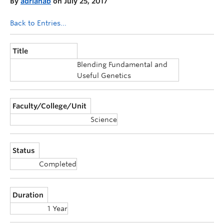
By
adrianab
on July 25, 2017
Announcements
Back to Entries...
Consultation
Title
Blending Fundamental and
Useful Genetics
Faculty/College/Unit
Science
Status
Completed
Duration
1 Year