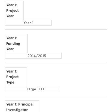
Year 1:
Project
Year
Year 1
Year 1:
Funding
Year
2014/2015
Year 1:
Project
Type
Large TLEF
Year 1: Principal
Investigator