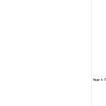
Year 1: