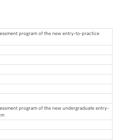
sessment program of the new entry-to-practice
sessment program of the new undergraduate entry-
um