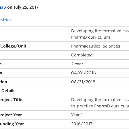
nab
on July 25, 2017
ntries...
Developing the formative as
PharmD curriculum
/College/Unit
Pharmaceutical Sciences
Completed
n
2 Year
on
04/01/2016
tion
08/31/2018
 Details
Project Title
Developing the formative as
to-practice PharmD curricul
Project Year
Year 1
Funding Year
2016/2017