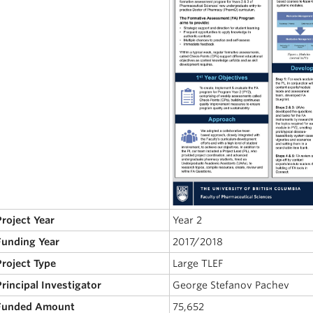
Project Year
Year 2
 Funding Year
2017/2018
Project Type
Large TLEF
Principal Investigator
George Stefanov Pachev
 Funded Amount
75,652