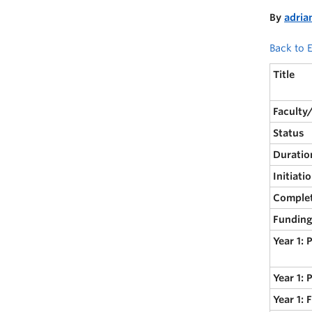
By
adria
Back to E
Title
Faculty
Status
Duratio
Initiati
Comple
Funding
Year 1: 
Year 1: 
Year 1: 