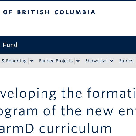
tish Columbia
t Fund
n & Reporting
Funded Projects
Showcase
Stories
veloping the format
ogram of the new en
armD curriculum