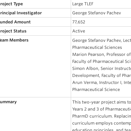
Project Type
Large TLEF
Principal Investigator
George Stefanov Pachev
 Funded Amount
77,652
Project Status
Active
 Team Members
George Stefanov Pachev, Lect
Pharmaceutical Sciences
Marion Pearson, Professor of
Faculty of Pharmaceutical Sc
Simon Albon, Senior Instruct
Development, Faculty of Pha
Arun Verma, Instructor I, Int
Pharmaceutical Science
 Summary
This two-year project aims t
Years 2 and 3 of Pharmaceuti
PharmD curriculum. Replacin
curriculum employs contemp
education principles, and te