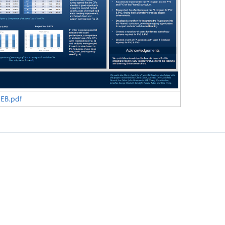
EB.pdf