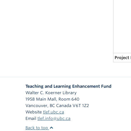
Project
Teaching and Learning Enhancement Fund
Walter C. Koerner Library
1958 Main Mall, Room 640
Vancouver
,
BC
Canada
V6T 1Z2
Website
tlef.ubc.ca
Email
tlef.info@ubc.ca
Back to top