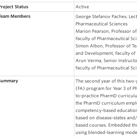
Project Status
Active
 Team Members
George Stefanov Pachev, Lect
Pharmaceutical Sciences
Marion Pearson, Professor of
Faculty of Pharmaceutical Sc
Simon Albon, Professor of Te
and Development, Faculty of
Arun Verma, Senior Instructo
Faculty of Pharmaceutical Sc
 Summary
The second year of this two-
(FA) program for Year 3 of P
to-practice PharmD curriculu
the PharmD curriculum empl
competency-based education 
based on disease-states and/o
based courses. Embedded th
using blended-learning model