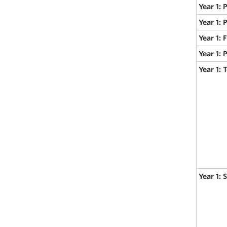
Year 1: 
Year 1: 
Year 1:
Year 1: 
Year 1:
Year 1: