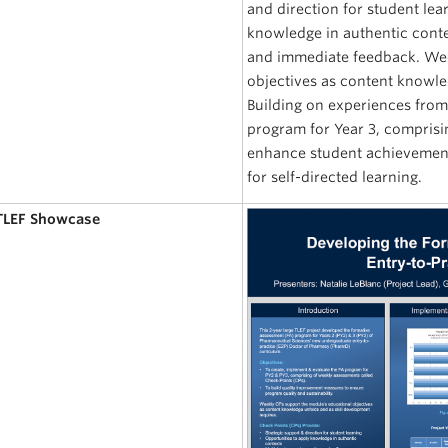
and direction for student lea
knowledge in authentic contex
and immediate feedback. Week
objectives as content knowle
Building on experiences from
program for Year 3, comprisi
enhance student achievement
for self-directed learning.
 TLEF Showcase