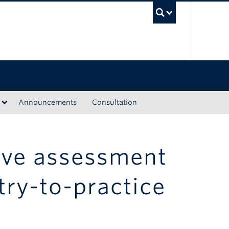
UBC Sea
Announcements
Consultation
ive assessment
try-to-practice