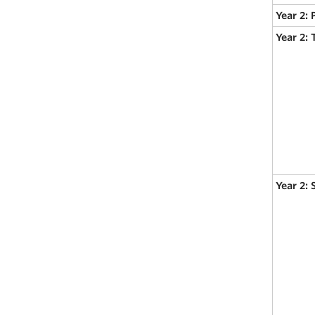
Year 2: 
Year 2:
Year 2: