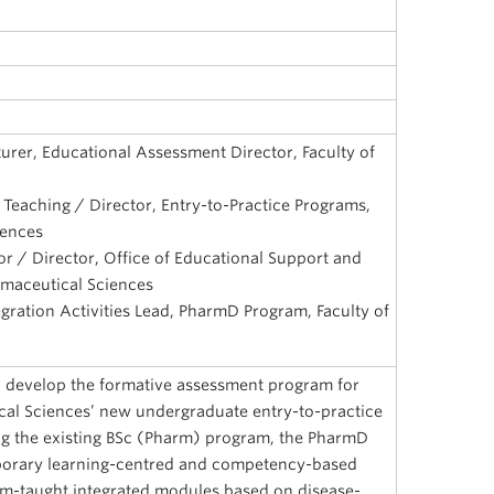
urer, Educational Assessment Director, Faculty of
 Teaching / Director, Entry-to-Practice Programs,
iences
or / Director, Office of Educational Support and
rmaceutical Sciences
egration Activities Lead, PharmD Program, Faculty of
o develop the formative assessment program for
cal Sciences’ new undergraduate entry-to-practice
g the existing BSc (Pharm) program, the PharmD
orary learning-centred and competency-based
am-taught integrated modules based on disease-