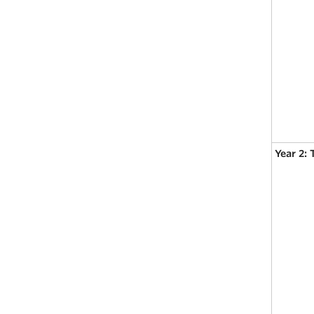
Year 2: