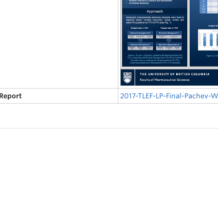
 Report
2017-TLEF-LP-Final-Pachev-W