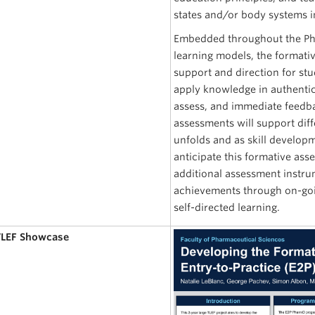
states and/or body systems in
Embedded throughout the Ph
learning models, the formati
support and direction for st
apply knowledge in authentic 
assess, and immediate feedba
assessments will support dif
unfolds and as skill developm
anticipate this formative as
additional assessment instru
achievements through on-goin
self-directed learning.
 TLEF Showcase