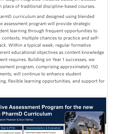
 place of traditional discipline-based courses.
armD curriculum and designed using blended
ve assessment program will provide strategic
udent learning through frequent opportunities to
contexts, multiple chances to practice and self-
ck. Within a typical week, regular formative
ferent educational objectives as content knowledge
ent requires. Building on Year 1 successes, we
sessment program, comprising approximately 150
ments, will continue to enhance student
g, flexible learning opportunities, and support for