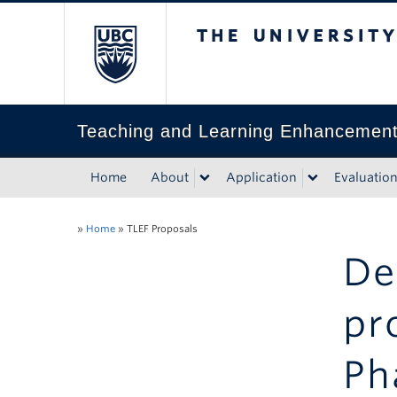
The University of Bri
Teaching and Learning Enhancemen
Home
About
Application
Evaluatio
»
Home
»
TLEF Proposals
De
pr
Ph