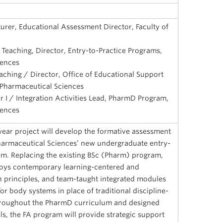
urer, Educational Assessment Director, Faculty of
 Teaching, Director, Entry-to-Practice Programs,
iences
aching / Director, Office of Educational Support
 Pharmaceutical Sciences
r I / Integration Activities Lead, PharmD Program,
iences
year project will develop the formative assessment
harmaceutical Sciences’ new undergraduate entry-
m. Replacing the existing BSc (Pharm) program,
oys contemporary learning-centered and
principles, and team-taught integrated modules
r body systems in place of traditional discipline-
roughout the PharmD curriculum and designed
s, the FA program will provide strategic support