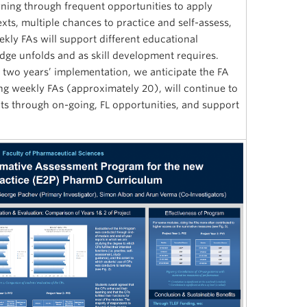
rning through frequent opportunities to apply
ts, multiple chances to practice and self-assess,
ly FAs will support different educational
dge unfolds and as skill development requires.
 two years’ implementation, we anticipate the FA
ng weekly FAs (approximately 20), will continue to
s through on-going, FL opportunities, and support