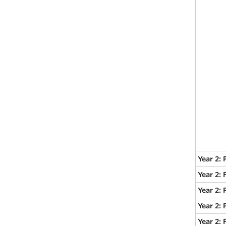
Year 2: 
Year 2:
Year 2: 
Year 2: 
Year 2: