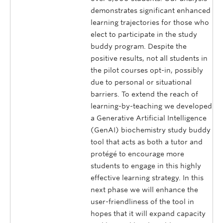
demonstrates significant enhanced
learning trajectories for those who
elect to participate in the study
buddy program. Despite the
positive results, not all students in
the pilot courses opt-in, possibly
due to personal or situational
barriers. To extend the reach of
learning-by-teaching we developed
a Generative Artificial Intelligence
(GenAI) biochemistry study buddy
tool that acts as both a tutor and
protégé to encourage more
students to engage in this highly
effective learning strategy. In this
next phase we will enhance the
user-friendliness of the tool in
hopes that it will expand capacity