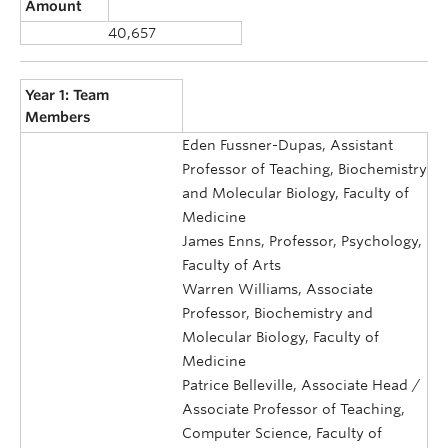
Amount
40,657
Year 1: Team
Members
Eden Fussner-Dupas, Assistant
Professor of Teaching, Biochemistry
and Molecular Biology, Faculty of
Medicine
James Enns, Professor, Psychology,
Faculty of Arts
Warren Williams, Associate
Professor, Biochemistry and
Molecular Biology, Faculty of
Medicine
Patrice Belleville, Associate Head /
Associate Professor of Teaching,
Computer Science, Faculty of