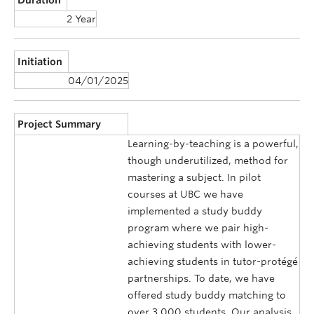
2 Year
Initiation
04/01/2025
Project Summary
Learning-by-teaching is a powerful,
though underutilized, method for
mastering a subject. In pilot
courses at UBC we have
implemented a study buddy
program where we pair high-
achieving students with lower-
achieving students in tutor-protégé
partnerships. To date, we have
offered study buddy matching to
over 3,000 students. Our analysis