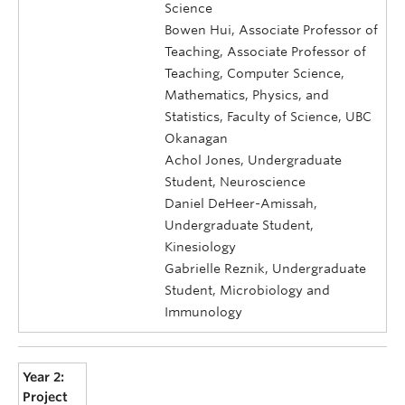
Science
Bowen Hui, Associate Professor of
Teaching, Associate Professor of
Teaching, Computer Science,
Mathematics, Physics, and
Statistics, Faculty of Science, UBC
Okanagan
Achol Jones, Undergraduate
Student, Neuroscience
Daniel DeHeer-Amissah,
Undergraduate Student,
Kinesiology
Gabrielle Reznik, Undergraduate
Student, Microbiology and
Immunology
Year 2:
Project