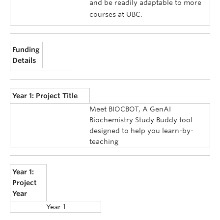
and be readily adaptable to more
courses at UBC.
Funding
Details
Year 1: Project Title
Meet BIOCBOT, A GenAI
Biochemistry Study Buddy tool
designed to help you learn-by-
teaching
Year 1:
Project
Year
Year 1