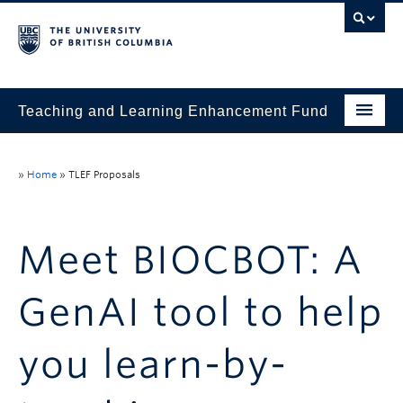
Teaching and Learning Enhancement Fund
Home
»
Home
»
TLEF Proposals
About
Application
Meet BIOCBOT: A
Evaluation & Reporting
GenAI tool to help
Funded Projects
Showcase
you learn-by-
Stories