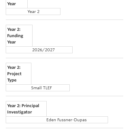
Year
Year 2
Year 2:
Funding
Year
2026/2027
Year 2:
Project
Type
Small TLEF
Year 2: Principal
Investigator
Eden Fussner-Dupas