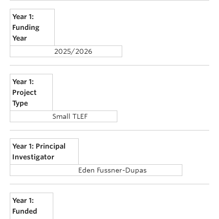
Year 1:
Funding
Year
2025/2026
Year 1:
Project
Type
Small TLEF
Year 1: Principal
Investigator
Eden Fussner-Dupas
Year 1:
Funded