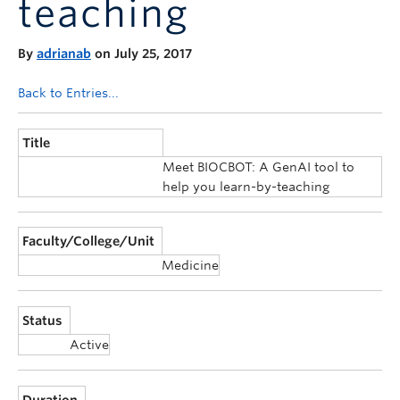
teaching
Announcements
Consultation
By
adrianab
on July 25, 2017
Back to Entries...
Title
Meet BIOCBOT: A GenAI tool to
help you learn-by-teaching
Faculty/College/Unit
Medicine
Status
Active
Duration