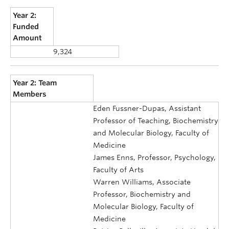
Year 2:
Funded
Amount
9,324
Year 2: Team
Members
Eden Fussner-Dupas, Assistant
Professor of Teaching, Biochemistry
and Molecular Biology, Faculty of
Medicine
James Enns, Professor, Psychology,
Faculty of Arts
Warren Williams, Associate
Professor, Biochemistry and
Molecular Biology, Faculty of
Medicine