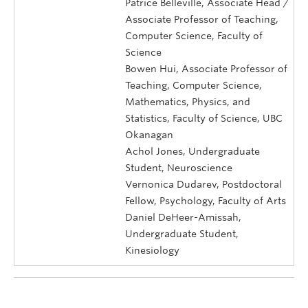
Patrice Belleville, Associate Head /
Associate Professor of Teaching,
Computer Science, Faculty of
Science
Bowen Hui, Associate Professor of
Teaching, Computer Science,
Mathematics, Physics, and
Statistics, Faculty of Science, UBC
Okanagan
Achol Jones, Undergraduate
Student, Neuroscience
Vernonica Dudarev, Postdoctoral
Fellow, Psychology, Faculty of Arts
Daniel DeHeer-Amissah,
Undergraduate Student,
Kinesiology