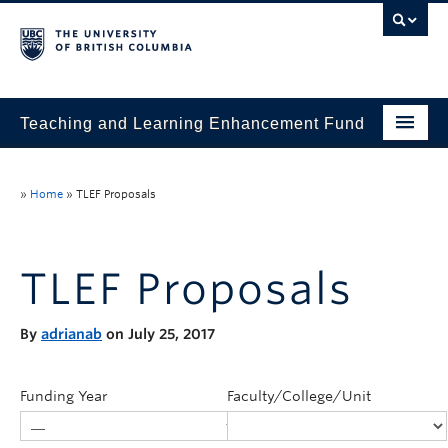
Teaching and Learning Enhancement Fund
Home
»
Home
»
TLEF Proposals
About
Application
TLEF Proposals
Evaluation & Reporting
By
adrianab
on July 25, 2017
Funded Projects
Showcase
Funding Year
Faculty/College/Unit
Stories