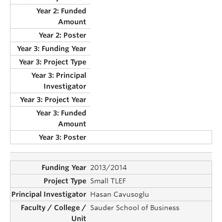
2013/2014
Small TLEF
Hasan Cavusoglu
Sauder School of Business