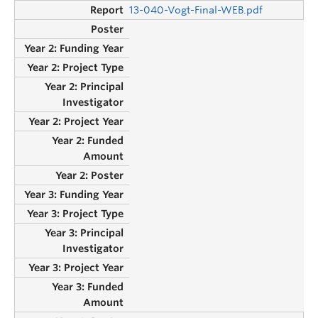
13-040-Vogt-Final-WEB.pdf