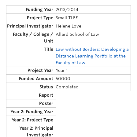
2013/2014
Small TLEF
Helene Love
Allard School of Law
Law without Borders: Developing a
Distance Learning Portfolio at the
Faculty of Law
Year 1
50000
Completed