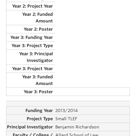
2013/2014
Small TLEF
Benjamin Richardson
Allard School of Law