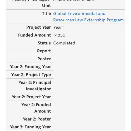
Global Environmental and
Resources Law Externship Program
Year 1
14850
Completed