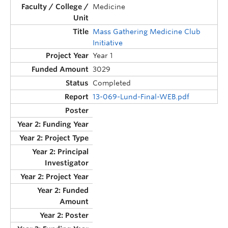
Medicine
Mass Gathering Medicine Club
Initiative
Year 1
3029
Completed
13-069-Lund-Final-WEB.pdf