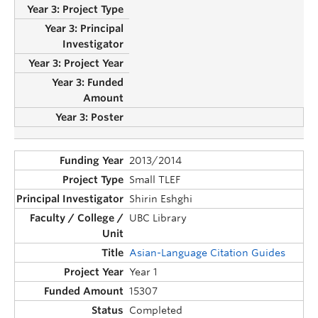
2013/2014
Small TLEF
Shirin Eshghi
UBC Library
Asian-Language Citation Guides
Year 1
15307
Completed