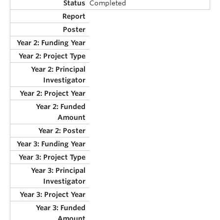
Completed