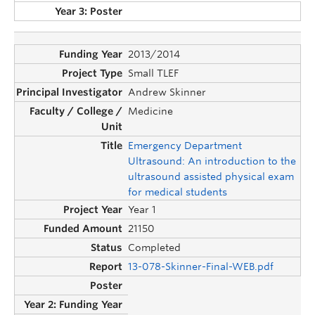
2013/2014
Small TLEF
Andrew Skinner
Medicine
Emergency Department
Ultrasound: An introduction to the
ultrasound assisted physical exam
for medical students
Year 1
21150
Completed
13-078-Skinner-Final-WEB.pdf