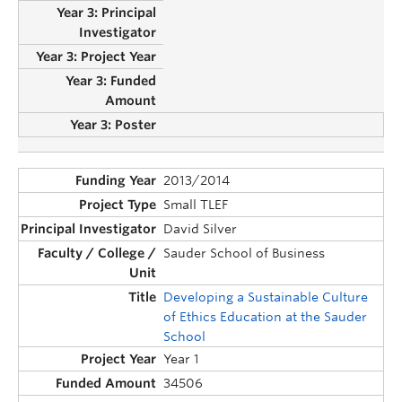
2013/2014
Small TLEF
David Silver
Sauder School of Business
Developing a Sustainable Culture
of Ethics Education at the Sauder
School
Year 1
34506