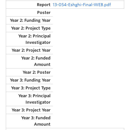
13-054-Eshghi-Final-WEB.pdf