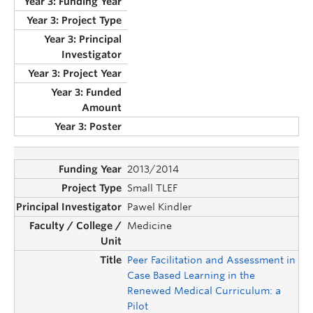
2013/2014
Small TLEF
Pawel Kindler
Medicine
Peer Facilitation and Assessment in
Case Based Learning in the
Renewed Medical Curriculum: a
Pilot