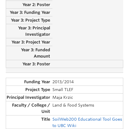
2013/2014
Small TLEF
Maja Krzic
Land & Food Systems
SoilWeb200 Educational Tool Goes
to UBC Wiki