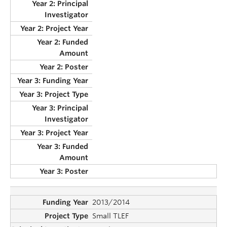
2013/2014
Small TLEF