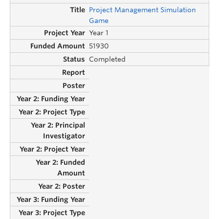
Project Management Simulation
Game
Year 1
51930
Completed