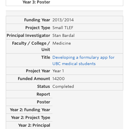
2013/2014
Small TLEF
Stan Bardal
Medicine
Developing a formulary app for
UBC medical students
Year 1
14200
Completed