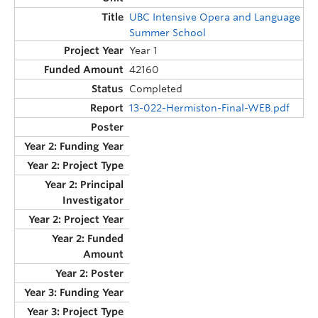
UBC Intensive Opera and Language
Summer School
Year 1
42160
Completed
13-022-Hermiston-Final-WEB.pdf