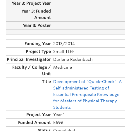
2013/2014
Small TLEF
Darlene Redenbach
Medicine
Development of "Quick-Check": A
Self-administered Testing of
Essential Prerequisite Knowledge
for Masters of Physical Therapy
Students
Year 1
5696
Completed