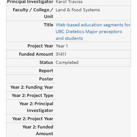
Karol Traviss
Land & Food Systems
Web-based education segments for
UBC Dietetics Major preceptors
and students
Year 1
31411
Completed