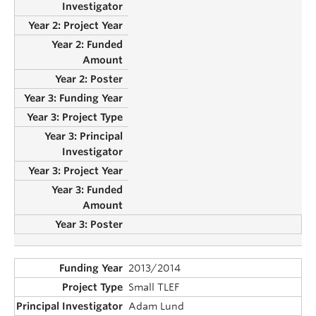
2013/2014
Small TLEF
Adam Lund