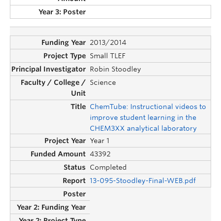
2013/2014
Small TLEF
Robin Stoodley
Science
ChemTube: Instructional videos to
improve student learning in the
CHEM3XX analytical laboratory
Year 1
43392
Completed
13-095-Stoodley-Final-WEB.pdf