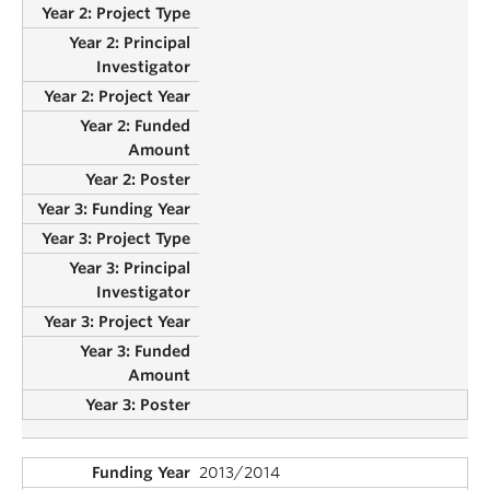
2013/2014