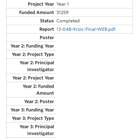
Year 1
31259
Completed
13-048-Krzic-Final-WEB.pdf