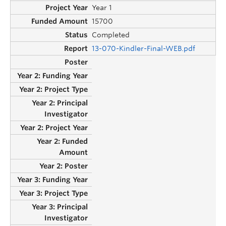
Year 1
15700
Completed
13-070-Kindler-Final-WEB.pdf