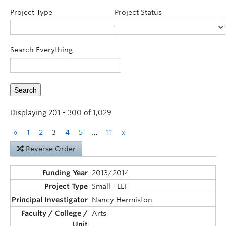
Announcements
Project Type
Project Status
Consultation
Search Everything
Displaying 201 - 300 of 1,029
«
1
2
3
4
5
…
11
»
Reverse Order
2013/2014
Small TLEF
Nancy Hermiston
Arts