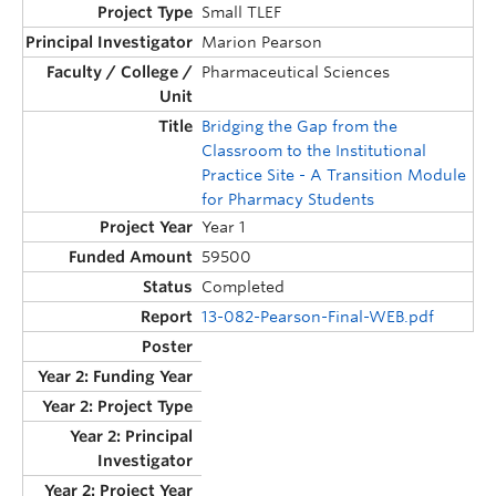
Small TLEF
Marion Pearson
Pharmaceutical Sciences
Bridging the Gap from the
Classroom to the Institutional
Practice Site - A Transition Module
for Pharmacy Students
Year 1
59500
Completed
13-082-Pearson-Final-WEB.pdf