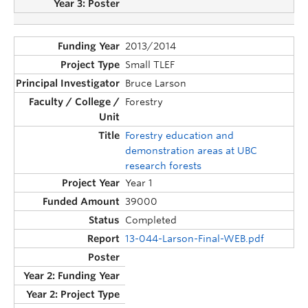
2013/2014
Small TLEF
Bruce Larson
Forestry
Forestry education and
demonstration areas at UBC
research forests
Year 1
39000
Completed
13-044-Larson-Final-WEB.pdf