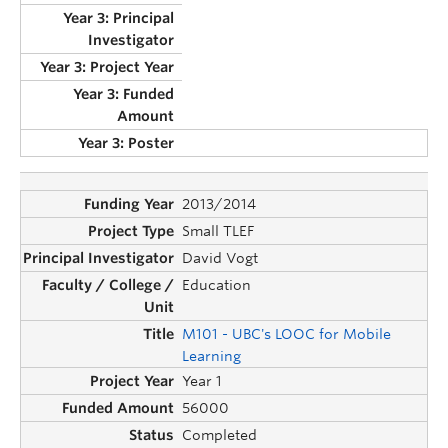
2013/2014
Small TLEF
David Vogt
Education
M101 - UBC's LOOC for Mobile
Learning
Year 1
56000
Completed