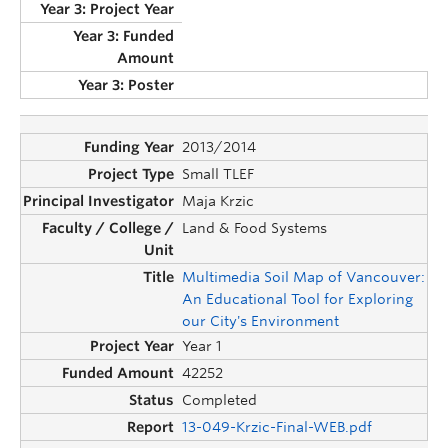
2013/2014
Small TLEF
Maja Krzic
Land & Food Systems
Multimedia Soil Map of Vancouver:
An Educational Tool for Exploring
our City's Environment
Year 1
42252
Completed
13-049-Krzic-Final-WEB.pdf