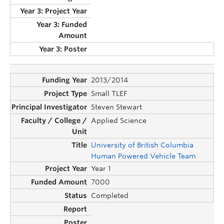
2013/2014
Small TLEF
Steven Stewart
Applied Science
University of British Columbia
Human Powered Vehicle Team
Year 1
7000
Completed