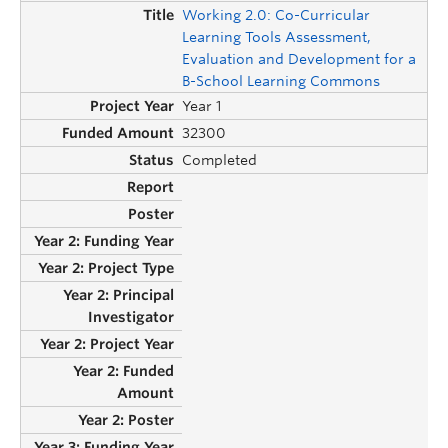
Working 2.0: Co-Curricular
Learning Tools Assessment,
Evaluation and Development for a
B-School Learning Commons
Year 1
32300
Completed