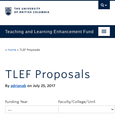
Teaching and Learning Enhancement Fund
Home
»
Home
»
TLEF Proposals
About
Application
TLEF Proposals
Evaluation & Reporting
By
adrianab
on July 25, 2017
Funded Projects
Showcase
Funding Year
Faculty/College/Unit
Stories