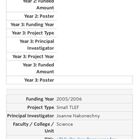
2005/2006
Small TLEF
Joanne Nakonechny
Science