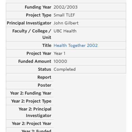
2002/2003
Small TLEF
John Gilbert
UBC Health
Health Together 2002
Year 1
10000
Completed