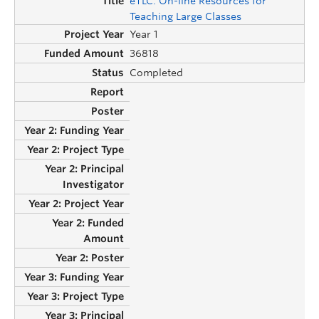
eTLC: On-line Resources for
Teaching Large Classes
Year 1
36818
Completed