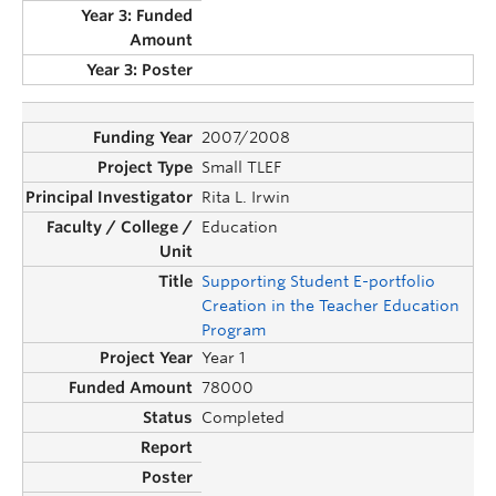
2007/2008
Small TLEF
Rita L. Irwin
Education
Supporting Student E-portfolio
Creation in the Teacher Education
Program
Year 1
78000
Completed