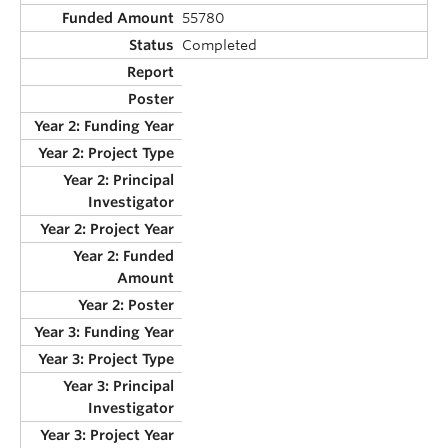
55780
Completed