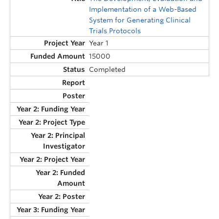
Implementation of a Web-Based
System for Generating Clinical
Trials Protocols
Year 1
15000
Completed