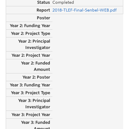
Completed
2018-TLEF-Final-Senbel-WEB.pdf