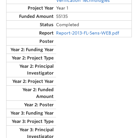
Verification Technologies
Year 1
55135
Completed
Report-2013-FL-Sens-WEB.pdf