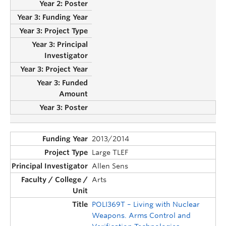
2013/2014
Large TLEF
Allen Sens
Arts
POLI369T – Living with Nuclear
Weapons. Arms Control and