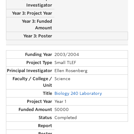
2003/2004
Small TLEF
Ellen Rosenberg
Science
Biology 240 Laboratory
Year 1
50000
Completed