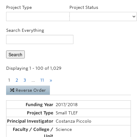
Announcements
Project Type
Project Status
Consultation
Search Everything
Displaying 1 - 100 of 1,029
1
2
3
…
11
»
Reverse Order
2017/2018
Small TLEF
Costanza Piccolo
Science