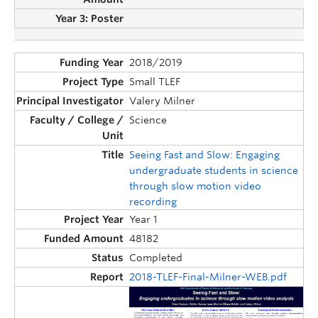
2018/2019
Small TLEF
Valery Milner
Science
Seeing Fast and Slow: Engaging
undergraduate students in science
through slow motion video
recording
Year 1
48182
Completed
2018-TLEF-Final-Milner-WEB.pdf