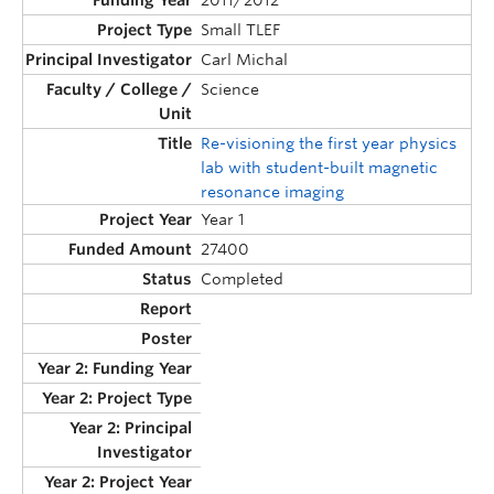
2011/2012
Small TLEF
Carl Michal
Science
Re-visioning the first year physics
lab with student-built magnetic
resonance imaging
Year 1
27400
Completed