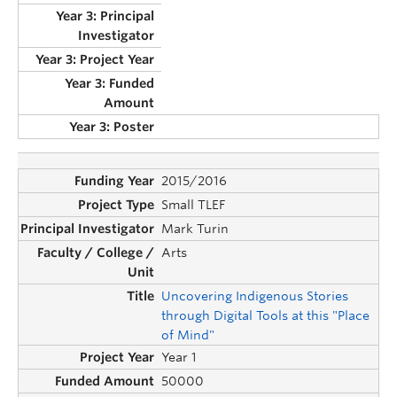
2015/2016
Small TLEF
Mark Turin
Arts
Uncovering Indigenous Stories
through Digital Tools at this "Place
of Mind"
Year 1
50000