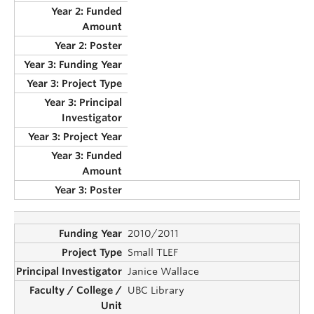
2010/2011
Small TLEF
Janice Wallace
UBC Library