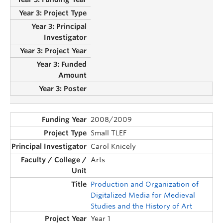
2008/2009
Small TLEF
Carol Knicely
Arts
Production and Organization of
Digitalized Media for Medieval
Studies and the History of Art
Year 1