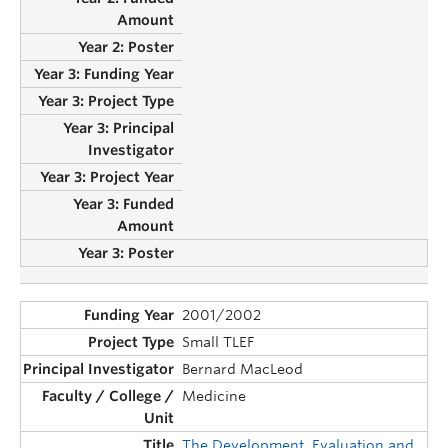
2001/2002
Small TLEF
Bernard MacLeod
Medicine
The Development, Evaluation and