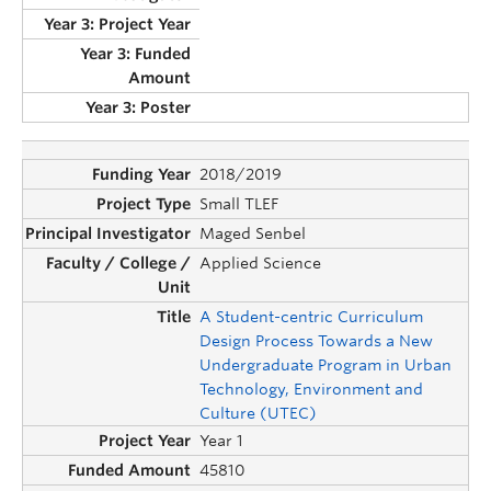
2018/2019
Small TLEF
Maged Senbel
Applied Science
A Student-centric Curriculum
Design Process Towards a New
Undergraduate Program in Urban
Technology, Environment and
Culture (UTEC)
Year 1
45810