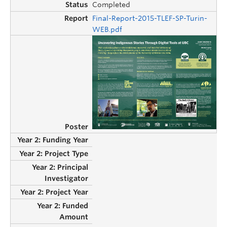
Completed
Final-Report-2015-TLEF-SP-Turin-
WEB.pdf