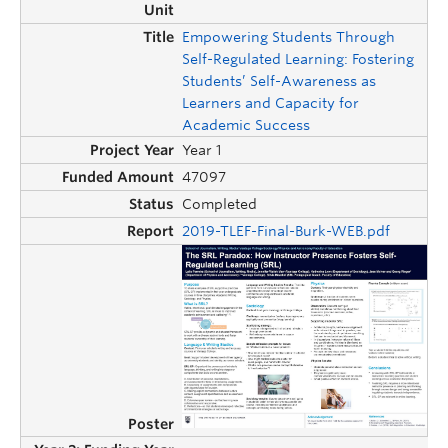
Empowering Students Through
Self-Regulated Learning: Fostering
Students’ Self-Awareness as
Learners and Capacity for
Academic Success
Year 1
47097
Completed
2019-TLEF-Final-Burk-WEB.pdf