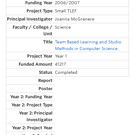
2006/2007
Small TLEF
Joanna McGrenere
Science
Team Based Learning and Studio
Methods in Computer Science
Year 1
41217
Completed