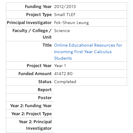
2012/2013
Small TLEF
Fok-Sheun Leung
Science
Online Educational Resources for
Incoming First Year Calculus
Students
Year 1
41472.80
Completed