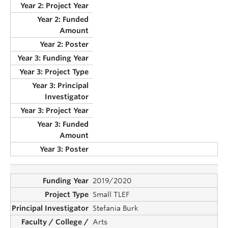
2019/2020
Small TLEF
Stefania Burk
Arts