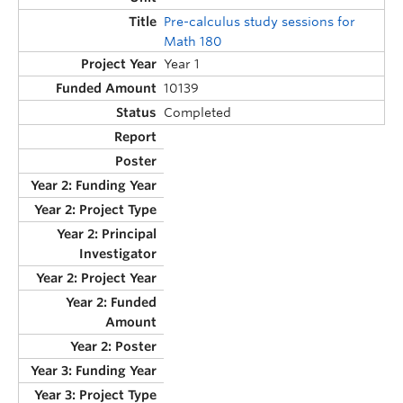
Pre-calculus study sessions for
Math 180
Year 1
10139
Completed