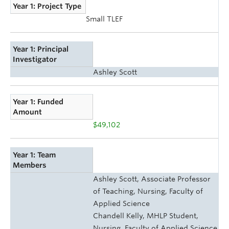
Year 1: Project Type
Small TLEF
Year 1: Principal
Investigator
Ashley Scott
Year 1: Funded
Amount
$49,102
Year 1: Team
Members
Ashley Scott, Associate Professor
of Teaching, Nursing, Faculty of
Applied Science
Chandell Kelly, MHLP Student,
Nursing, Faculty of Applied Science