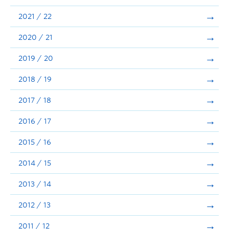
Announcements
2021 / 22
Consultation
2020 / 21
2019 / 20
2018 / 19
2017 / 18
2016 / 17
2015 / 16
2014 / 15
2013 / 14
2012 / 13
2011 / 12