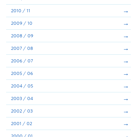
2010 / 11
2009 / 10
2008 / 09
2007 / 08
2006 / 07
2005 / 06
2004 / 05
2003 / 04
2002 / 03
2001 / 02
2000 / 01