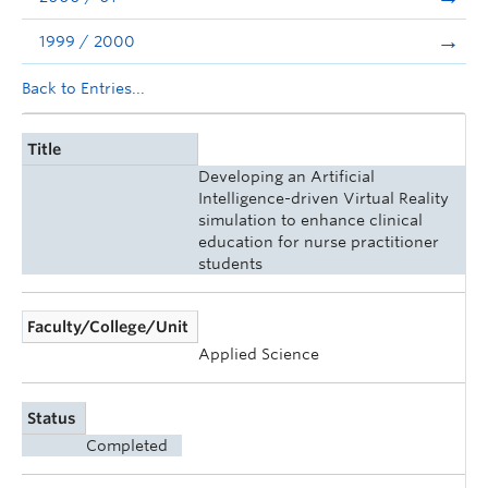
1999 / 2000
Back to Entries...
Title
Developing an Artificial
Intelligence-driven Virtual Reality
simulation to enhance clinical
education for nurse practitioner
students
Faculty/College/Unit
Applied Science
Status
Completed