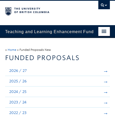
Teaching and Learning Enhancement Fund
Home
»
Home
»
Funded Proposals New
About
FUNDED PROPOSALS
Application
2026 / 27
Evaluation & Reporting
2025 / 26
Funded Projects
2024 / 25
Showcase
2023 / 24
Stories
2022 / 23