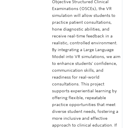
Objective Structured Clinical
Examinations (OSCEs), the VR
simulation will allow students to
practice patient consultations,
hone diagnostic abilities, and
receive real-time feedback in a
realistic, controlled environment.
By integrating a Large Language
Model into VR simulations, we aim
to enhance students' confidence,
communication skills, and
readiness for real-world
consultations. This project
supports experiential learning by
offering flexible, repeatable
practice opportunities that meet
diverse student needs, fostering a
more inclusive and effective
approach to clinical education. If