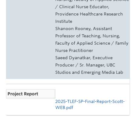
/ Clinical Nurse Educator,
Providence Healthcare Research
Institute
Shanoon Rooney, Assistant
Professor of Teaching, Nursing,
Faculty of Applied Science / Family
Nurse Practitioner
Saeed Dyanatkar, Executive
Producer / Sr. Manager, UBC
Studios and Emerging Media Lab
Project Report
2025-TLEF-SP-Final-Report-Scott-
WEB.pdf