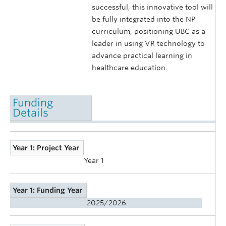
successful, this innovative tool will
be fully integrated into the NP
curriculum, positioning UBC as a
leader in using VR technology to
advance practical learning in
healthcare education.
Funding
Details
Year 1: Project Year
Year 1
Year 1: Funding Year
2025/2026