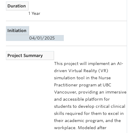
Duration
1 Year
Initiation
04/01/2025
Project Summary
This project will implement an AI-
driven Virtual Reality (VR)
simulation tool in the Nurse
Practitioner program at UBC
Vancouver, providing an immersive
and accessible platform for
students to develop critical clinical
skills required for them to excel in
their academic program, and the
workplace. Modeled after