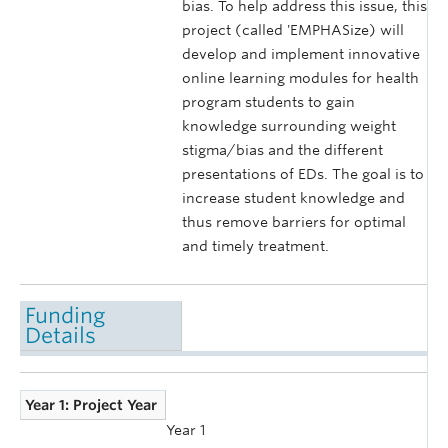
bias. To help address this issue, this
project (called 'EMPHASize) will
develop and implement innovative
online learning modules for health
program students to gain
knowledge surrounding weight
stigma/bias and the different
presentations of EDs. The goal is to
increase student knowledge and
thus remove barriers for optimal
and timely treatment.
Funding
Details
Year 1: Project Year
Year 1