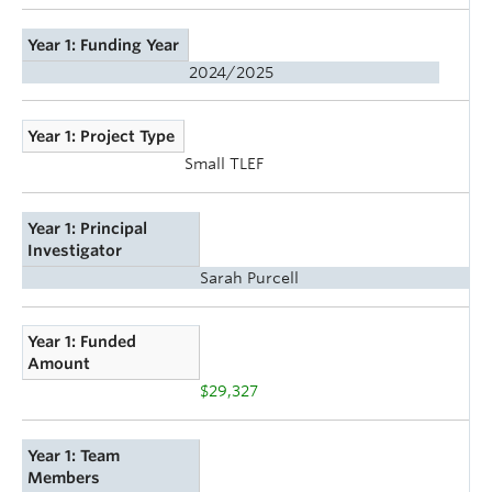
Year 1: Funding Year
2024/2025
Year 1: Project Type
Small TLEF
Year 1: Principal
Investigator
Sarah Purcell
Year 1: Funded
Amount
$29,327
Year 1: Team
Members