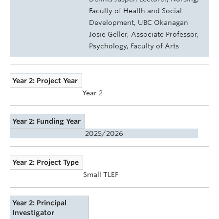
Faculty of Health and Social
Development, UBC Okanagan
Josie Geller, Associate Professor,
Psychology, Faculty of Arts
Year 2: Project Year
Year 2
Year 2: Funding Year
2025/2026
Year 2: Project Type
Small TLEF
Year 2: Principal
Investigator