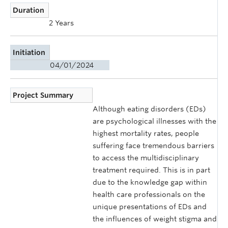
Duration
2 Years
Initiation
04/01/2024
Project Summary
Although eating disorders (EDs)
are psychological illnesses with the
highest mortality rates, people
suffering face tremendous barriers
to access the multidisciplinary
treatment required. This is in part
due to the knowledge gap within
health care professionals on the
unique presentations of EDs and
the influences of weight stigma and