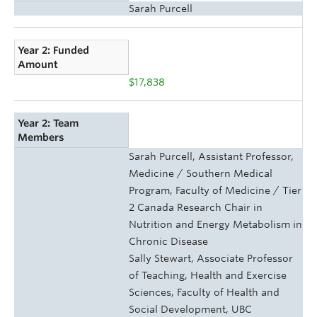
Sarah Purcell
Year 2: Funded
Amount
$17,838
Year 2: Team
Members
Sarah Purcell, Assistant Professor,
Medicine / Southern Medical
Program, Faculty of Medicine / Tier
2 Canada Research Chair in
Nutrition and Energy Metabolism in
Chronic Disease
Sally Stewart, Associate Professor
of Teaching, Health and Exercise
Sciences, Faculty of Health and
Social Development, UBC