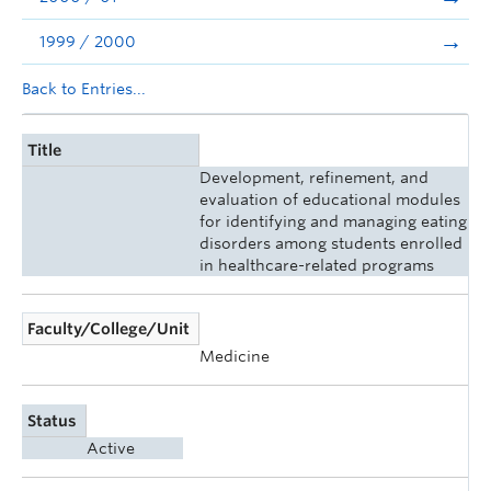
1999 / 2000
Back to Entries...
Title
Development, refinement, and
evaluation of educational modules
for identifying and managing eating
disorders among students enrolled
in healthcare-related programs
Faculty/College/Unit
Medicine
Status
Active