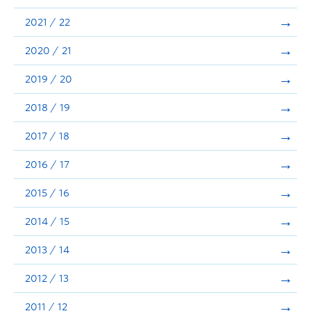
Announcements
2021 / 22
Consultation
2020 / 21
2019 / 20
2018 / 19
2017 / 18
2016 / 17
2015 / 16
2014 / 15
2013 / 14
2012 / 13
2011 / 12