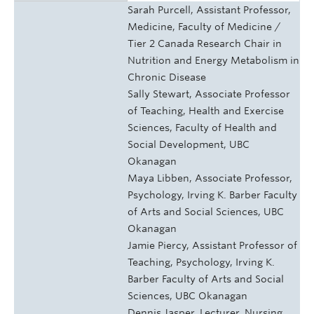
Sarah Purcell, Assistant Professor,
Medicine, Faculty of Medicine /
Tier 2 Canada Research Chair in
Nutrition and Energy Metabolism in
Chronic Disease
Sally Stewart, Associate Professor
of Teaching, Health and Exercise
Sciences, Faculty of Health and
Social Development, UBC
Okanagan
Maya Libben, Associate Professor,
Psychology, Irving K. Barber Faculty
of Arts and Social Sciences, UBC
Okanagan
Jamie Piercy, Assistant Professor of
Teaching, Psychology, Irving K.
Barber Faculty of Arts and Social
Sciences, UBC Okanagan
Dennis Jasper, Lecturer, Nursing,