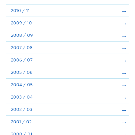
2010 / 11
2009 / 10
2008 / 09
2007 / 08
2006 / 07
2005 / 06
2004 / 05
2003 / 04
2002 / 03
2001 / 02
2000 / 01