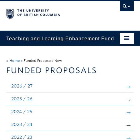
Teaching and Learning Enhancement Fund
Home
»
Home
»
Funded Proposals New
About
FUNDED PROPOSALS
Application
2026 / 27
Evaluation & Reporting
2025 / 26
Funded Projects
2024 / 25
Showcase
2023 / 24
Stories
2022 / 23