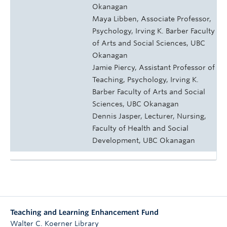
Okanagan
Maya Libben, Associate Professor,
Psychology, Irving K. Barber Faculty
of Arts and Social Sciences, UBC
Okanagan
Jamie Piercy, Assistant Professor of
Teaching, Psychology, Irving K.
Barber Faculty of Arts and Social
Sciences, UBC Okanagan
Dennis Jasper, Lecturer, Nursing,
Faculty of Health and Social
Development, UBC Okanagan
Teaching and Learning Enhancement Fund
Walter C. Koerner Library