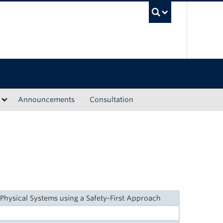
UBC Sea
Announcements
Consultation
Physical Systems using a Safety-First Approach