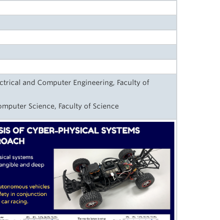
ctrical and Computer Engineering, Faculty of
omputer Science, Faculty of Science