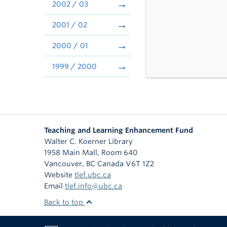
2002 / 03
2001 / 02
2000 / 01
1999 / 2000
Teaching and Learning Enhancement Fund
Walter C. Koerner Library
1958 Main Mall, Room 640
Vancouver
,
BC
Canada
V6T 1Z2
Website
tlef.ubc.ca
Email
tlef.info@ubc.ca
Back to top