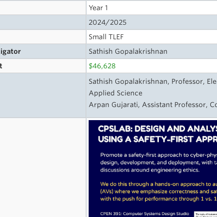
Year 1
2024/2025
Small TLEF
tigator
Sathish Gopalakrishnan
t
$46,628
Sathish Gopalakrishnan, Professor, Ele
Applied Science
Arpan Gujarati, Assistant Professor, C