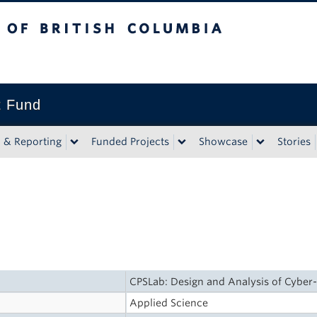
tish Columbia
t Fund
n & Reporting
Funded Projects
Showcase
Stories
CPSLab: Design and Analysis of Cyber-
Applied Science