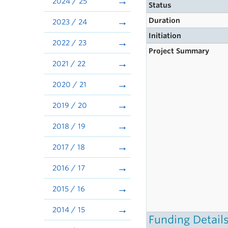
2024 / 25
Status
Duration
2023 / 24
Initiation
2022 / 23
Project Summary
2021 / 22
2020 / 21
2019 / 20
2018 / 19
2017 / 18
2016 / 17
2015 / 16
2014 / 15
Funding Detail