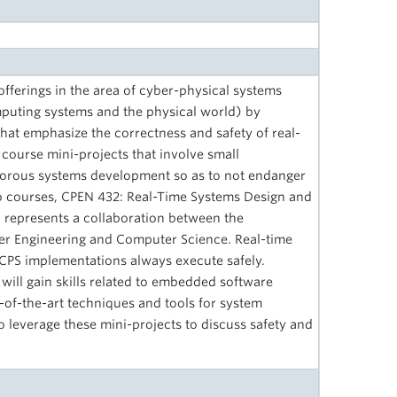
fferings in the area of cyber-physical systems
mputing systems and the physical world) by
that emphasize the correctness and safety of real-
course mini-projects that involve small
orous systems development so as to not endanger
two courses, CPEN 432: Real-Time Systems Design and
represents a collaboration between the
er Engineering and Computer Science. Real-time
t CPS implementations always execute safely.
will gain skills related to embedded software
of-the-art techniques and tools for system
so leverage these mini-projects to discuss safety and