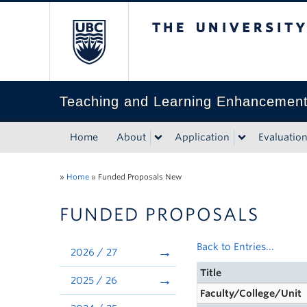
The University of Bri
Teaching and Learning Enhancemen
Home
About
Application
Evaluatio
»
Home
»
Funded Proposals New
FUNDED PROPOSALS
Back to Entries...
2026 / 27
Title
2025 / 26
Faculty/College/Unit