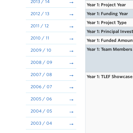
2013 / 14
Year 1: Project Year
2012 / 13
Year 1: Funding Year
Year 1: Project Type
2011 / 12
Year 1: Principal Inves
2010 / 11
Year 1: Funded Amoun
Year 1: Team Members
2009 / 10
2008 / 09
2007 / 08
Year 1: TLEF Showcase
2006 / 07
2005 / 06
2004 / 05
2003 / 04