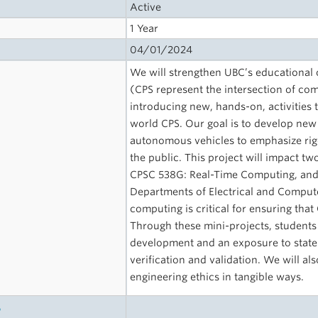
Active
1 Year
04/01/2024
We will strengthen UBC’s educational o
(CPS represent the intersection of co
introducing new, hands-on, activities 
world CPS. Our goal is to develop new 
autonomous vehicles to emphasize rig
the public. This project will impact 
CPSC 538G: Real-Time Computing, and 
Departments of Electrical and Comput
computing is critical for ensuring tha
Through these mini-projects, students 
development and an exposure to state-
verification and validation. We will al
engineering ethics in tangible ways.
s