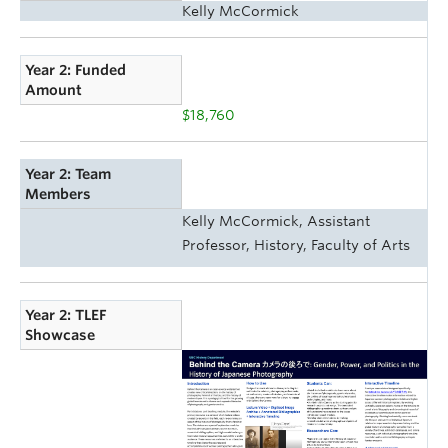
Kelly McCormick
Year 2: Funded
Amount
$18,760
Year 2: Team
Members
Kelly McCormick, Assistant
Professor, History, Faculty of Arts
Year 2: TLEF
Showcase