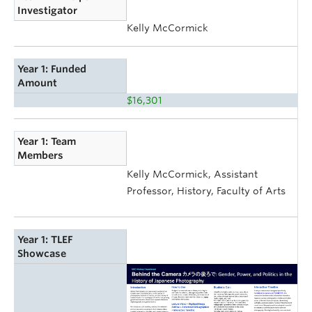
Investigator
Kelly McCormick
Year 1: Funded
Amount
$16,301
Year 1: Team
Members
Kelly McCormick, Assistant
Professor, History, Faculty of Arts
Year 1: TLEF
Showcase