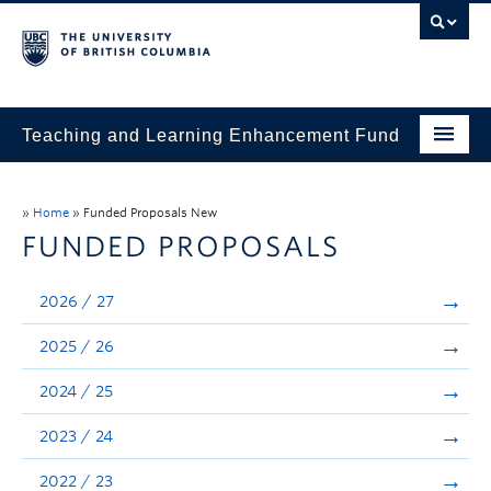
Teaching and Learning Enhancement Fund
Home
»
Home
»
Funded Proposals New
About
FUNDED PROPOSALS
Application
2026 / 27
Evaluation & Reporting
2025 / 26
Funded Projects
2024 / 25
Showcase
2023 / 24
Stories
2022 / 23