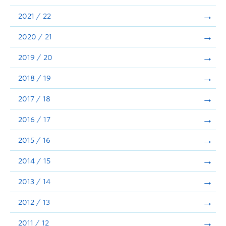
Announcements
2021 / 22
Consultation
2020 / 21
2019 / 20
2018 / 19
2017 / 18
2016 / 17
2015 / 16
2014 / 15
2013 / 14
2012 / 13
2011 / 12