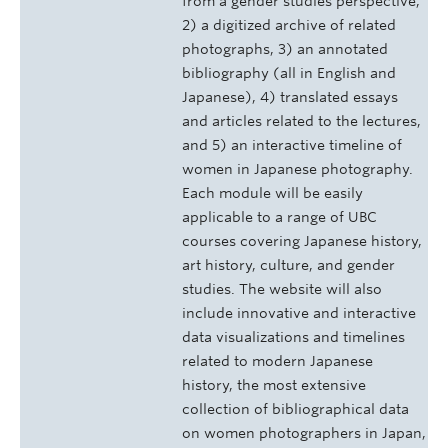
from a gender studies perspective,
2) a digitized archive of related
photographs, 3) an annotated
bibliography (all in English and
Japanese), 4) translated essays
and articles related to the lectures,
and 5) an interactive timeline of
women in Japanese photography.
Each module will be easily
applicable to a range of UBC
courses covering Japanese history,
art history, culture, and gender
studies. The website will also
include innovative and interactive
data visualizations and timelines
related to modern Japanese
history, the most extensive
collection of bibliographical data
on women photographers in Japan,