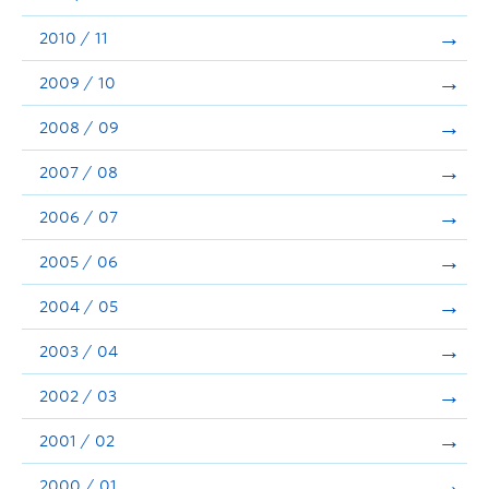
2010 / 11
2009 / 10
2008 / 09
2007 / 08
2006 / 07
2005 / 06
2004 / 05
2003 / 04
2002 / 03
2001 / 02
2000 / 01