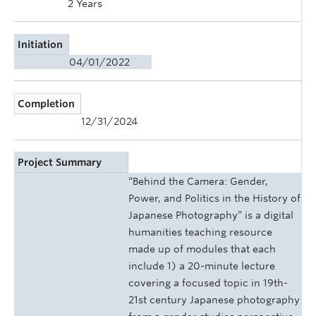
2 Years
Initiation
04/01/2022
Completion
12/31/2024
Project Summary
“Behind the Camera: Gender,
Power, and Politics in the History of
Japanese Photography” is a digital
humanities teaching resource
made up of modules that each
include 1) a 20-minute lecture
covering a focused topic in 19th-
21st century Japanese photography