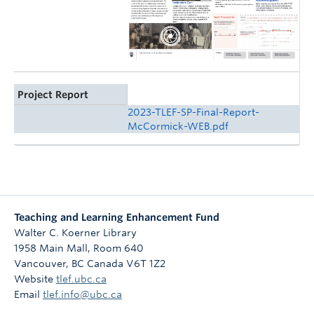
Project Report
2023-TLEF-SP-Final-Report-
McCormick-WEB.pdf
Teaching and Learning Enhancement Fund
Walter C. Koerner Library
1958 Main Mall, Room 640
Vancouver
,
BC
Canada
V6T 1Z2
Website
tlef.ubc.ca
Email
tlef.info@ubc.ca