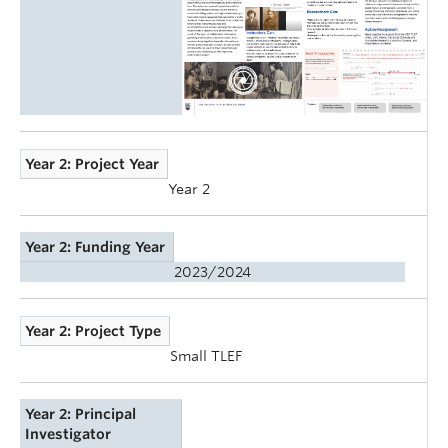
Year 2: Project Year
Year 2
Year 2: Funding Year
2023/2024
Year 2: Project Type
Small TLEF
Year 2: Principal
Investigator