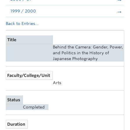
1999 / 2000
Back to Entries...
Title
Behind the Camera: Gender, Power,
and Politics in the History of
Japanese Photography
Faculty/College/Unit
Arts
Status
Completed
Duration