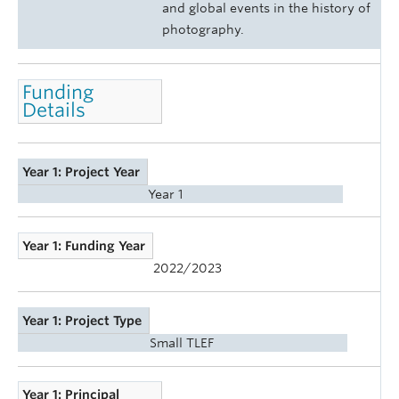
and global events in the history of
photography.
Funding
Details
Year 1: Project Year
Year 1
Year 1: Funding Year
2022/2023
Year 1: Project Type
Small TLEF
Year 1: Principal