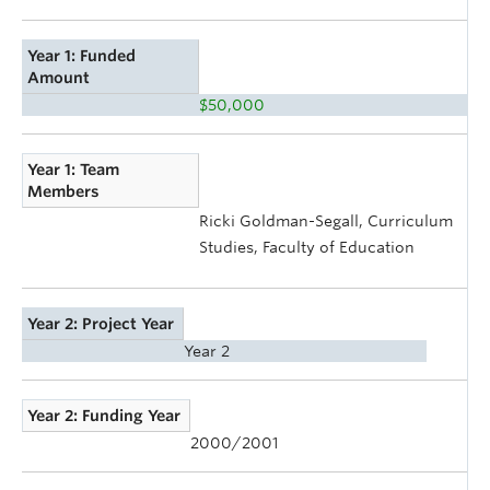
Year 1: Funded
Amount
$50,000
Year 1: Team
Members
Ricki Goldman-Segall, Curriculum
Studies, Faculty of Education
Year 2: Project Year
Year 2
Year 2: Funding Year
2000/2001