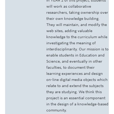
In YEAR 2 of this project, students
will work as collaborative
researchers, taking ownership over
their own knowledge building.
They will maintain, and modify the
web sites, adding valuable
knowledge to the curriculum while
investigating the meaning of
interdisciplinarity. Our mission is to
enable students in Education and
Science, and eventually in other
faculties, to document their
learning experiences and design
on-line digital media objects which
relate to and extend the subjects
they are studying. We think this
project is an essential component
in the design of a knowledge-based
community.