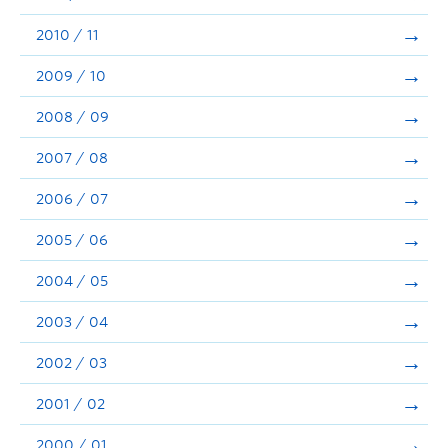
2010 / 11
2009 / 10
2008 / 09
2007 / 08
2006 / 07
2005 / 06
2004 / 05
2003 / 04
2002 / 03
2001 / 02
2000 / 01