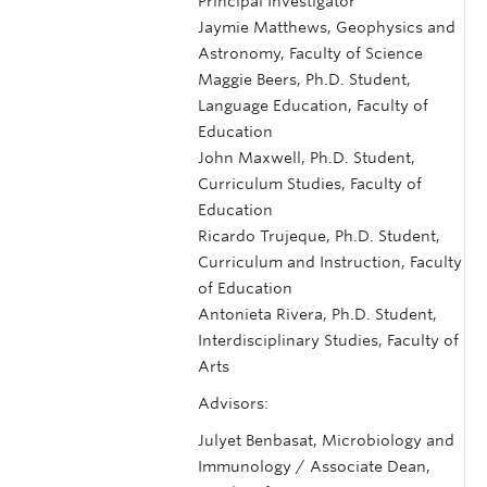
Principal Investigator
Jaymie Matthews, Geophysics and
Astronomy, Faculty of Science
Maggie Beers, Ph.D. Student,
Language Education, Faculty of
Education
John Maxwell, Ph.D. Student,
Curriculum Studies, Faculty of
Education
Ricardo Trujeque, Ph.D. Student,
Curriculum and Instruction, Faculty
of Education
Antonieta Rivera, Ph.D. Student,
Interdisciplinary Studies, Faculty of
Arts
Advisors:
Julyet Benbasat, Microbiology and
Immunology / Associate Dean,