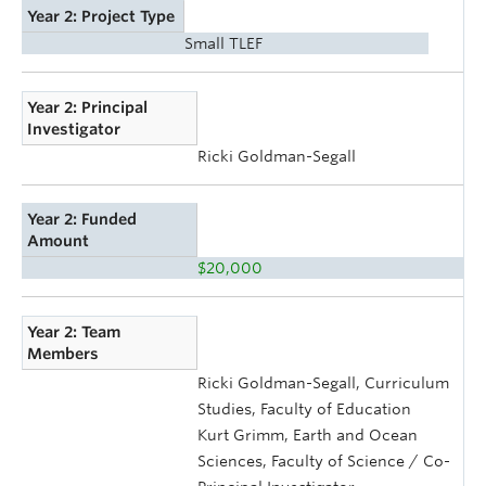
Year 2: Project Type
Small TLEF
Year 2: Principal
Investigator
Ricki Goldman-Segall
Year 2: Funded
Amount
$20,000
Year 2: Team
Members
Ricki Goldman-Segall, Curriculum
Studies, Faculty of Education
Kurt Grimm, Earth and Ocean
Sciences, Faculty of Science / Co-