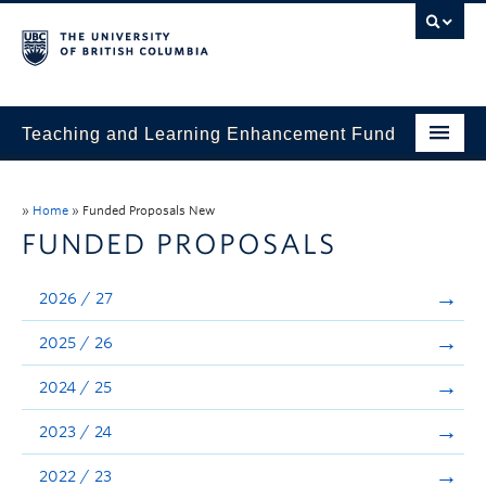
Teaching and Learning Enhancement Fund
Home
»
Home
»
Funded Proposals New
About
FUNDED PROPOSALS
Application
2026 / 27
Evaluation & Reporting
2025 / 26
Funded Projects
2024 / 25
Showcase
2023 / 24
Stories
2022 / 23