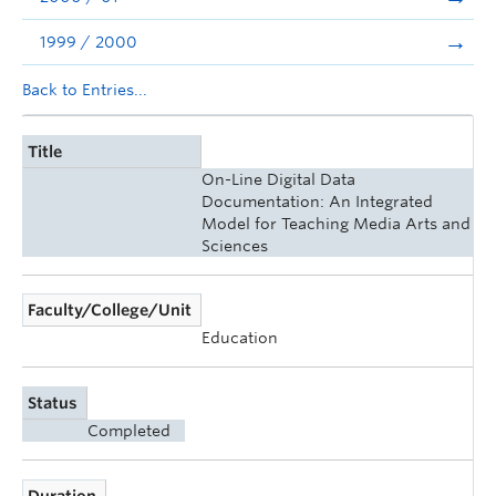
1999 / 2000
Back to Entries...
Title
On-Line Digital Data
Documentation: An Integrated
Model for Teaching Media Arts and
Sciences
Faculty/College/Unit
Education
Status
Completed
Duration