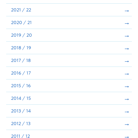
Announcements
2021 / 22
Consultation
2020 / 21
2019 / 20
2018 / 19
2017 / 18
2016 / 17
2015 / 16
2014 / 15
2013 / 14
2012 / 13
2011 / 12