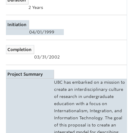
2 Years
Initiation
04/01/1999
Completion
03/31/2002
Project Summary
UBC has embarked on a mission to
create an interdisciplinary culture
of research in undergraduate
education with a focus on
Internationalism, Integration, and
Information Technology. The goal
of this proposal is to create an
integrated model for describing