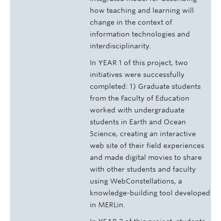
how teaching and learning will
change in the context of
information technologies and
interdisciplinarity.
In YEAR 1 of this project, two
initiatives were successfully
completed: 1) Graduate students
from the Faculty of Education
worked with undergraduate
students in Earth and Ocean
Science, creating an interactive
web site of their field experiences
and made digital movies to share
with other students and faculty
using WebConstellations, a
knowledge-building tool developed
in MERLin.