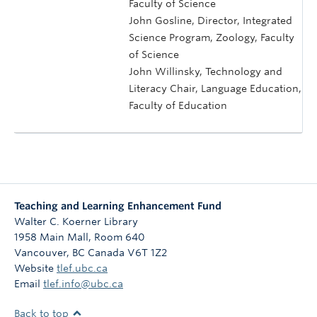
Faculty of Science
John Gosline, Director, Integrated
Science Program, Zoology, Faculty
of Science
John Willinsky, Technology and
Literacy Chair, Language Education,
Faculty of Education
Teaching and Learning Enhancement Fund
Walter C. Koerner Library
1958 Main Mall, Room 640
Vancouver
,
BC
Canada
V6T 1Z2
Website
tlef.ubc.ca
Email
tlef.info@ubc.ca
Back to top