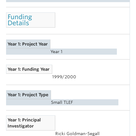
Funding
Details
Year 1: Project Year
Year 1
Year 1: Funding Year
1999/2000
Year 1: Project Type
Small TLEF
Year 1: Principal
Investigator
Ricki Goldman-Segall