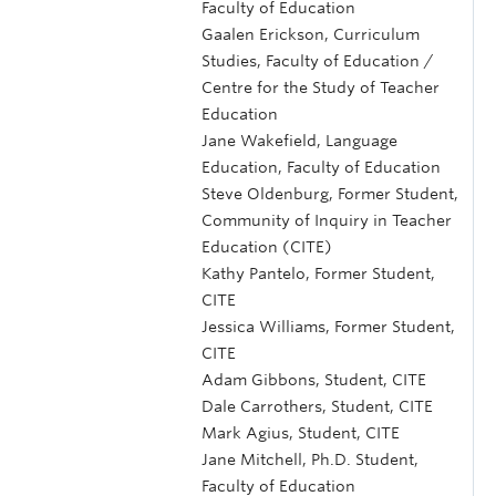
Faculty of Education
Gaalen Erickson, Curriculum
Studies, Faculty of Education /
Centre for the Study of Teacher
Education
Jane Wakefield, Language
Education, Faculty of Education
Steve Oldenburg, Former Student,
Community of Inquiry in Teacher
Education (CITE)
Kathy Pantelo, Former Student,
CITE
Jessica Williams, Former Student,
CITE
Adam Gibbons, Student, CITE
Dale Carrothers, Student, CITE
Mark Agius, Student, CITE
Jane Mitchell, Ph.D. Student,
Faculty of Education