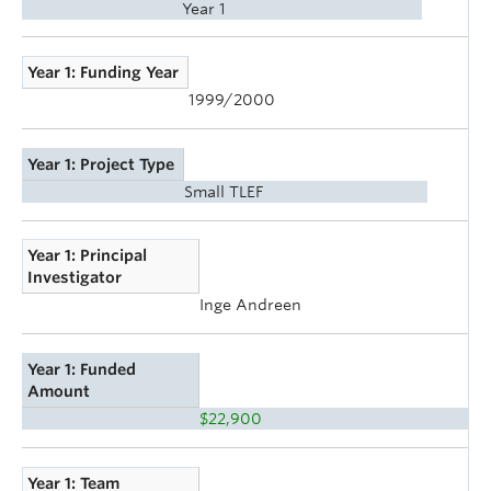
Year 1
Year 1: Funding Year
1999/2000
Year 1: Project Type
Small TLEF
Year 1: Principal
Investigator
Inge Andreen
Year 1: Funded
Amount
$22,900
Year 1: Team