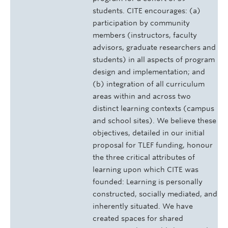
students. CITE encourages: (a)
participation by community
members (instructors, faculty
advisors, graduate researchers and
students) in all aspects of program
design and implementation; and
(b) integration of all curriculum
areas within and across two
distinct learning contexts (campus
and school sites). We believe these
objectives, detailed in our initial
proposal for TLEF funding, honour
the three critical attributes of
learning upon which CITE was
founded: Learning is personally
constructed, socially mediated, and
inherently situated. We have
created spaces for shared