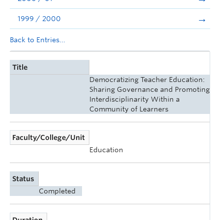
1999 / 2000
Back to Entries...
Title
Democratizing Teacher Education:
Sharing Governance and Promoting
Interdisciplinarity Within a
Community of Learners
Faculty/College/Unit
Education
Status
Completed
Duration