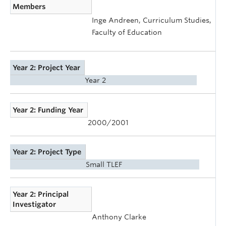
Members
Inge Andreen, Curriculum Studies,
Faculty of Education
Year 2: Project Year
Year 2
Year 2: Funding Year
2000/2001
Year 2: Project Type
Small TLEF
Year 2: Principal
Investigator
Anthony Clarke