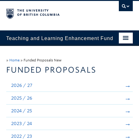
Teaching and Learning Enhancement Fund
Home
»
Home
»
Funded Proposals New
About
FUNDED PROPOSALS
Application
2026 / 27
Evaluation & Reporting
2025 / 26
Funded Projects
2024 / 25
Showcase
2023 / 24
Stories
2022 / 23