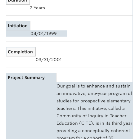
2 Years
Initiation
04/01/1999
Completion
03/31/2001
Project Summary
Our goal is to enhance and sustain
an innovative, one-year program of
studies for prospective elementary
teachers. This initiative, called a
Community of Inquiry in Teacher
Education (CITE), is in its third year
providing a conceptually coherent
program for a cohort of 39