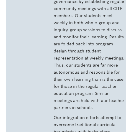
governance by establishing regular
community meetings with all CITE
members. Our students meet
weekly in both whole-group and
inquiry-group sessions to discuss
and monitor their learning. Results
are folded back into program
design through student
representation at weekly meetings.
Thus, our students are far more
autonomous and responsible for
their own learning than is the case
for those in the regular teacher
education program. Similar
meetings are held with our teacher
partners in schools.
Our integration efforts attempt to
overcome traditional curricula
boundaries with instructors