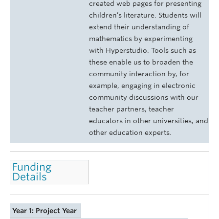
created web pages for presenting
children’s literature. Students will
extend their understanding of
mathematics by experimenting
with Hyperstudio. Tools such as
these enable us to broaden the
community interaction by, for
example, engaging in electronic
community discussions with our
teacher partners, teacher
educators in other universities, and
other education experts.
Funding
Details
Year 1: Project Year