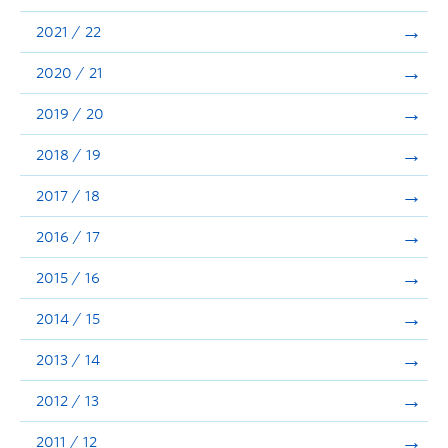
Announcements
2021 / 22
Consultation
2020 / 21
2019 / 20
2018 / 19
2017 / 18
2016 / 17
2015 / 16
2014 / 15
2013 / 14
2012 / 13
2011 / 12