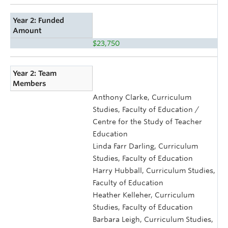
Year 2: Funded
Amount
$23,750
Year 2: Team
Members
Anthony Clarke, Curriculum
Studies, Faculty of Education /
Centre for the Study of Teacher
Education
Linda Farr Darling, Curriculum
Studies, Faculty of Education
Harry Hubball, Curriculum Studies,
Faculty of Education
Heather Kelleher, Curriculum
Studies, Faculty of Education
Barbara Leigh, Curriculum Studies,