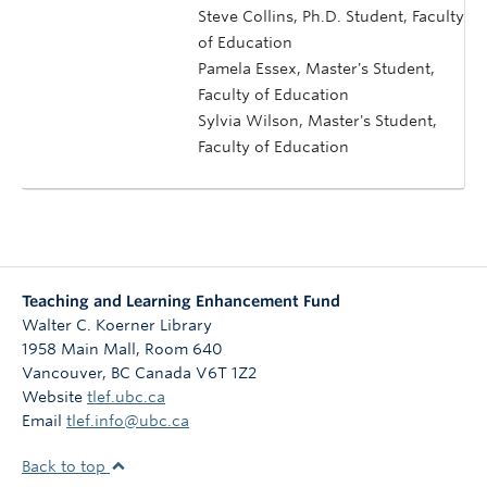
Steve Collins, Ph.D. Student, Faculty
of Education
Pamela Essex, Master's Student,
Faculty of Education
Sylvia Wilson, Master's Student,
Faculty of Education
Teaching and Learning Enhancement Fund
Walter C. Koerner Library
1958 Main Mall, Room 640
Vancouver
,
BC
Canada
V6T 1Z2
Website
tlef.ubc.ca
Email
tlef.info@ubc.ca
Back to top