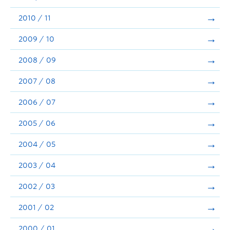
2010 / 11
2009 / 10
2008 / 09
2007 / 08
2006 / 07
2005 / 06
2004 / 05
2003 / 04
2002 / 03
2001 / 02
2000 / 01