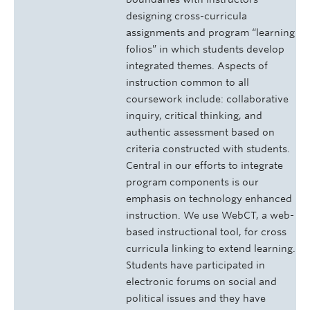
designing cross-curricula
assignments and program “learning
folios” in which students develop
integrated themes. Aspects of
instruction common to all
coursework include: collaborative
inquiry, critical thinking, and
authentic assessment based on
criteria constructed with students.
Central in our efforts to integrate
program components is our
emphasis on technology enhanced
instruction. We use WebCT, a web-
based instructional tool, for cross
curricula linking to extend learning.
Students have participated in
electronic forums on social and
political issues and they have