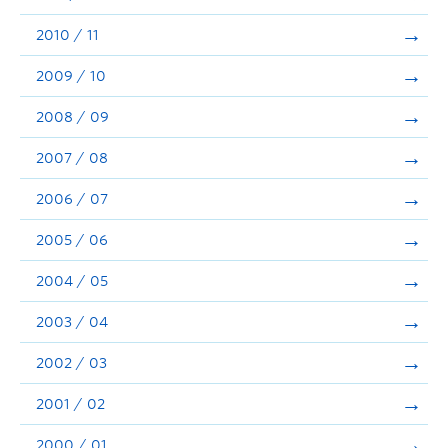
2010 / 11
2009 / 10
2008 / 09
2007 / 08
2006 / 07
2005 / 06
2004 / 05
2003 / 04
2002 / 03
2001 / 02
2000 / 01