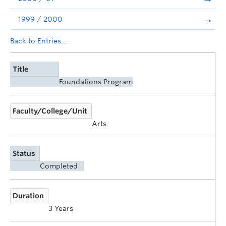
1999 / 2000
Back to Entries...
Title
Foundations Program
Faculty/College/Unit
Arts
Status
Completed
Duration
3 Years