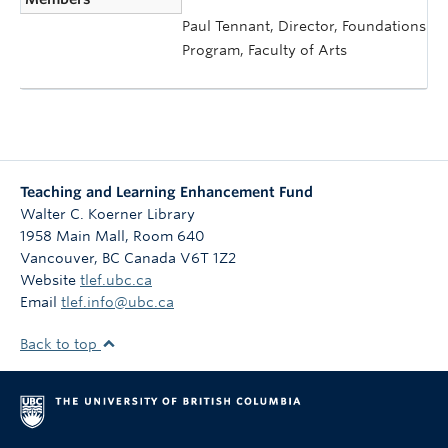
Paul Tennant, Director, Foundations
Program, Faculty of Arts
Teaching and Learning Enhancement Fund
Walter C. Koerner Library
1958 Main Mall, Room 640
Vancouver
,
BC
Canada
V6T 1Z2
Website
tlef.ubc.ca
Email
tlef.info@ubc.ca
Back to top