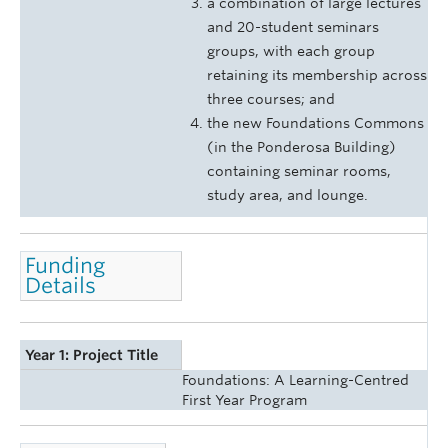
a combination of large lectures
and 20-student seminars
groups, with each group
retaining its membership across
three courses; and
the new Foundations Commons
(in the Ponderosa Building)
containing seminar rooms,
study area, and lounge.
Funding
Details
Year 1: Project Title
Foundations: A Learning-Centred
First Year Program