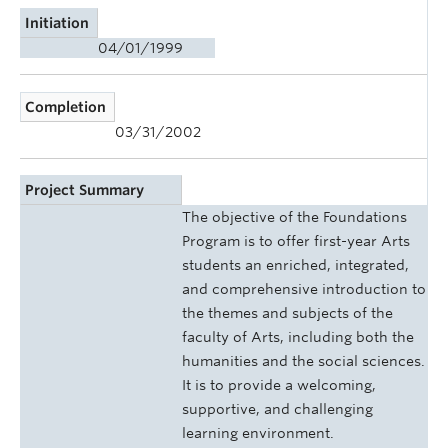
Initiation
04/01/1999
Completion
03/31/2002
Project Summary
The objective of the Foundations
Program is to offer first-year Arts
students an enriched, integrated,
and comprehensive introduction to
the themes and subjects of the
faculty of Arts, including both the
humanities and the social sciences.
It is to provide a welcoming,
supportive, and challenging
learning environment.