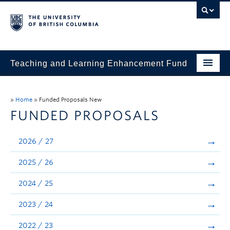
Teaching and Learning Enhancement Fund
Home
»
Home
»
Funded Proposals New
About
FUNDED PROPOSALS
Application
2026 / 27
Evaluation & Reporting
2025 / 26
Funded Projects
2024 / 25
Showcase
2023 / 24
Stories
2022 / 23