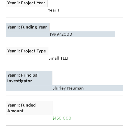
Year 1: Project Year
Year 1
Year 1: Funding Year
1999/2000
Year 1: Project Type
Small TLEF
Year 1: Principal
Investigator
Shirley Neuman
Year 1: Funded
Amount
$150,000