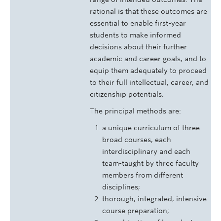
rational is that these outcomes are
essential to enable first-year
students to make informed
decisions about their further
academic and career goals, and to
equip them adequately to proceed
to their full intellectual, career, and
citizenship potentials.
The principal methods are:
a unique curriculum of three
broad courses, each
interdisciplinary and each
team-taught by three faculty
members from different
disciplines;
thorough, integrated, intensive
course preparation;