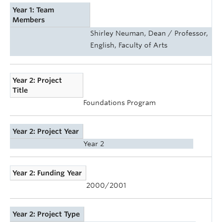
Year 1: Team
Members
Shirley Neuman, Dean / Professor,
English, Faculty of Arts
Year 2: Project
Title
Foundations Program
Year 2: Project Year
Year 2
Year 2: Funding Year
2000/2001
Year 2: Project Type