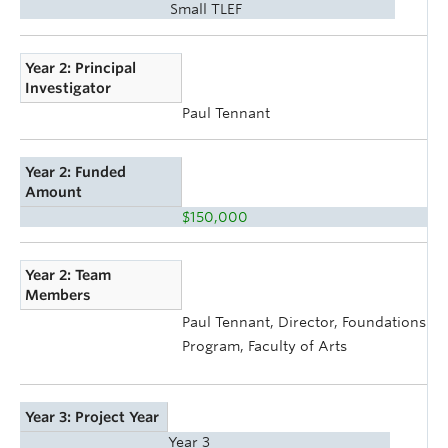
Small TLEF
Year 2: Principal
Investigator
Paul Tennant
Year 2: Funded
Amount
$150,000
Year 2: Team
Members
Paul Tennant, Director, Foundations
Program, Faculty of Arts
Year 3: Project Year
Year 3