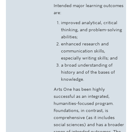
Intended major learning outcomes
are:
improved analytical, critical
thinking, and problem-solving
abilities;
enhanced research and
communication skills,
especially writing skills; and
a broad understanding of
history and of the bases of
knowledge.
Arts One has been highly
successful as an integrated,
humanities-focused program.
Foundations, in contrast, is
comprehensive (as it includes
social sciences) and has a broader
range of intended outcomes. The