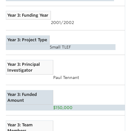
Year 3: Funding Year
2001/2002
Year 3: Project Type
Small TLEF
Year 3: Principal
Investigator
Paul Tennant
Year 3: Funded
Amount
$150,000
Year 3: Team
Members