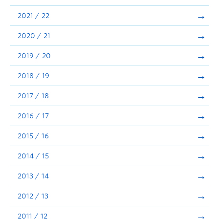
Announcements
2021 / 22
Consultation
2020 / 21
2019 / 20
2018 / 19
2017 / 18
2016 / 17
2015 / 16
2014 / 15
2013 / 14
2012 / 13
2011 / 12