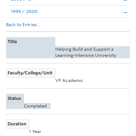
1999 / 2000
Back to Entries...
Title
Helping Build and Support a
Learning-Intensive University
Faculty/College/Unit
VP Academic
Status
Completed
Duration
1 Year