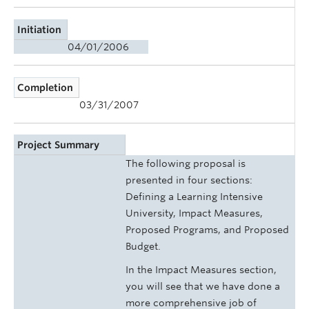
Initiation
04/01/2006
Completion
03/31/2007
Project Summary
The following proposal is
presented in four sections:
Defining a Learning Intensive
University, Impact Measures,
Proposed Programs, and Proposed
Budget.
In the Impact Measures section,
you will see that we have done a
more comprehensive job of