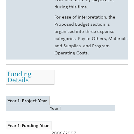
during this time.
For ease of interpretation, the
Proposed Budget section is
organized into three expense
categories: Pay to Others, Materials
and Supplies, and Program
Operating Costs.
Funding
Details
Year 1: Project Year
Year 1
Year 1: Funding Year
2006/2007