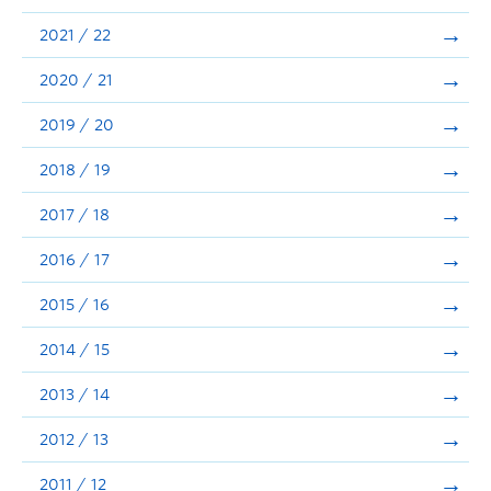
Announcements
2021 / 22
Consultation
2020 / 21
2019 / 20
2018 / 19
2017 / 18
2016 / 17
2015 / 16
2014 / 15
2013 / 14
2012 / 13
2011 / 12