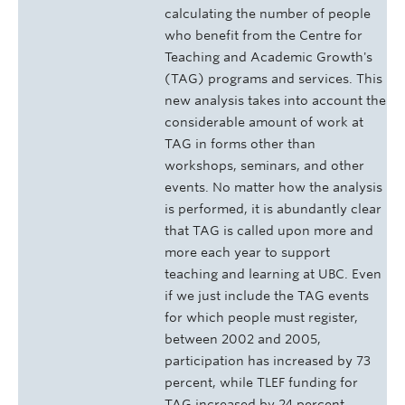
calculating the number of people
who benefit from the Centre for
Teaching and Academic Growth's
(TAG) programs and services. This
new analysis takes into account the
considerable amount of work at
TAG in forms other than
workshops, seminars, and other
events. No matter how the analysis
is performed, it is abundantly clear
that TAG is called upon more and
more each year to support
teaching and learning at UBC. Even
if we just include the TAG events
for which people must register,
between 2002 and 2005,
participation has increased by 73
percent, while TLEF funding for
TAG increased by 24 percent