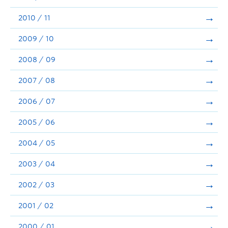
2010 / 11
2009 / 10
2008 / 09
2007 / 08
2006 / 07
2005 / 06
2004 / 05
2003 / 04
2002 / 03
2001 / 02
2000 / 01