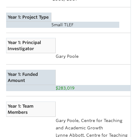
Year 1: Project Type
Small TLEF
Year 1: Principal
Investigator
Gary Poole
Year 1: Funded
Amount
$283,019
Year 1: Team
Members
Gary Poole, Centre for Teaching
and Academic Growth
Lynne Abbott, Centre for Teaching