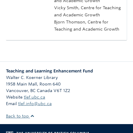
and Academic Growth
Vicky Smith, Centre for Teaching
and Academic Growth
Bjorn Thomson, Centre for
Teaching and Academic Growth
Teaching and Learning Enhancement Fund
Walter C. Koerner Library
1958 Main Mall, Room 640
Vancouver
,
BC
Canada
V6T 1Z2
Website
tlef.ubc.ca
Email
tlef.info@ubc.ca
Back to top