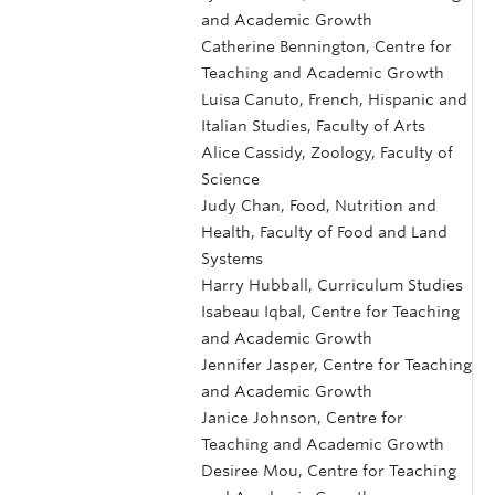
and Academic Growth
Catherine Bennington, Centre for
Teaching and Academic Growth
Luisa Canuto, French, Hispanic and
Italian Studies, Faculty of Arts
Alice Cassidy, Zoology, Faculty of
Science
Judy Chan, Food, Nutrition and
Health, Faculty of Food and Land
Systems
Harry Hubball, Curriculum Studies
Isabeau Iqbal, Centre for Teaching
and Academic Growth
Jennifer Jasper, Centre for Teaching
and Academic Growth
Janice Johnson, Centre for
Teaching and Academic Growth
Desiree Mou, Centre for Teaching