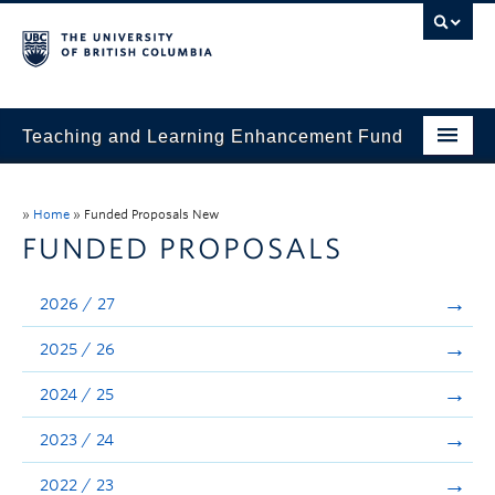
Teaching and Learning Enhancement Fund
Home
»
Home
»
Funded Proposals New
About
FUNDED PROPOSALS
Application
2026 / 27
Evaluation & Reporting
2025 / 26
Funded Projects
2024 / 25
Showcase
2023 / 24
Stories
2022 / 23