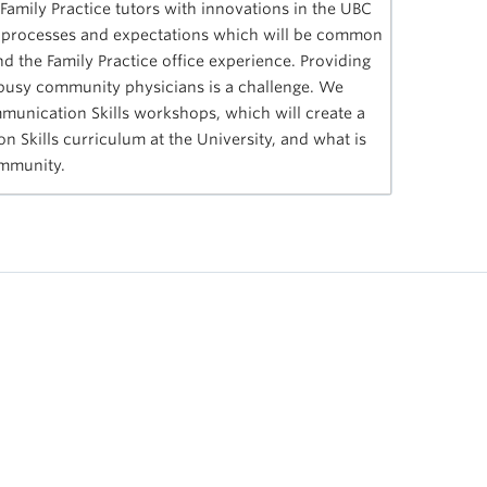
 Family Practice tutors with innovations in the UBC
, processes and expectations which will be common
d the Family Practice office experience. Providing
 busy community physicians is a challenge. We
munication Skills workshops, which will create a
Skills curriculum at the University, and what is
community.