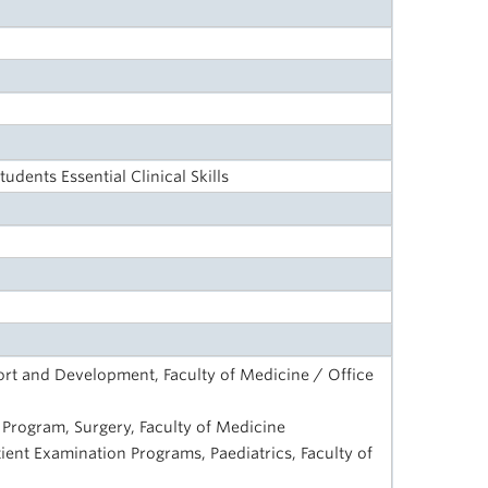
udents Essential Clinical Skills
rt and Development, Faculty of Medicine / Office
ls Program, Surgery, Faculty of Medicine
tient Examination Programs, Paediatrics, Faculty of