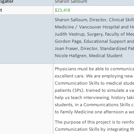
tigator
Sharon Salloum
t
$23,418
s
Sharon Salloum, Director, Clinical Skil
Medicine / Vancouver Hospital and He
Judith Vestrup, Surgery, Faculty of Me
Gordon Page, Educational Support and
Joan Fraser, Director, Standardized Pa
Nicole Hallgren, Medical Student
Physicians must be able to communicate
excellent care. We are employing new
Communication Skills to medical stude
patients (SPs), trained to simulate a 
help us teach interviewing, history tak
students, in a Communications Skills 
to Family Medicine one afternoon a we
The purpose of this project is to rein
Communication Skills by integrating the