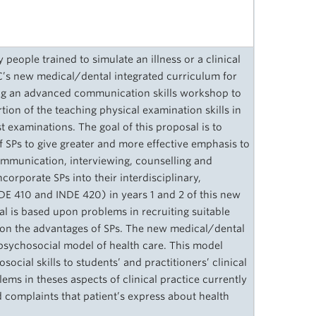
 people trained to simulate an illness or a clinical
C’s new medical/dental integrated curriculum for
ching an advanced communication skills workshop to
rtion of the teaching physical examination skills in
st examinations. The goal of this proposal is to
f SPs to give greater and more effective emphasis to
communication, interviewing, counselling and
incorporate SPs into their interdisciplinary,
INDE 410 and INDE 420) in years 1 and 2 of this new
al is based upon problems in recruiting suitable
upon the advantages of SPs. The new medical/dental
opsychosocial model of health care. This model
ocial skills to students’ and practitioners’ clinical
ems in theses aspects of clinical practice currently
complaints that patient’s express about health