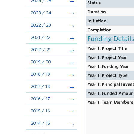
2024 / 25
Status
Duration
2023 / 24
Initiation
2022 / 23
Completion
2021 / 22
Funding Detail
Year 1: Project Title
2020 / 21
Year 1: Project Year
2019 / 20
Year 1: Funding Year
2018 / 19
Year 1: Project Type
Year 1: Principal Inves
2017 / 18
Year 1: Funded Amoun
2016 / 17
Year 1: Team Members
2015 / 16
2014 / 15