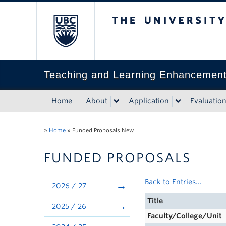
The University of Bri
Teaching and Learning Enhancemen
Home
About
Application
Evaluatio
»
Home
»
Funded Proposals New
FUNDED PROPOSALS
Back to Entries...
2026 / 27
Title
2025 / 26
Faculty/College/Unit