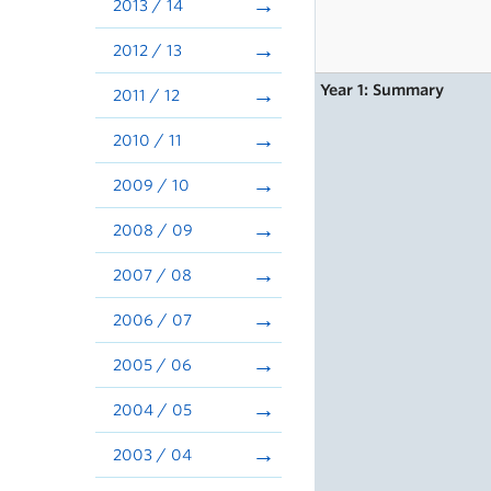
2013 / 14
2012 / 13
Year 1: Summary
2011 / 12
2010 / 11
2009 / 10
2008 / 09
2007 / 08
2006 / 07
2005 / 06
2004 / 05
2003 / 04