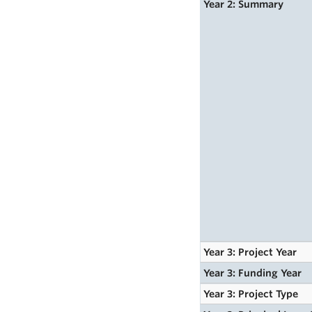
Year 2: Summary
Year 3: Project Year
Year 3: Funding Year
Year 3: Project Type