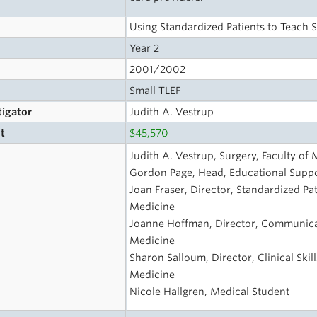
Using Standardized Patients to Teach St
Year 2
2001/2002
Small TLEF
tigator
Judith A. Vestrup
t
$45,570
s
Judith A. Vestrup, Surgery, Faculty of
Gordon Page, Head, Educational Suppo
Joan Fraser, Director, Standardized Pa
Medicine
Joanne Hoffman, Director, Communicati
Medicine
Sharon Salloum, Director, Clinical Skil
Medicine
Nicole Hallgren, Medical Student