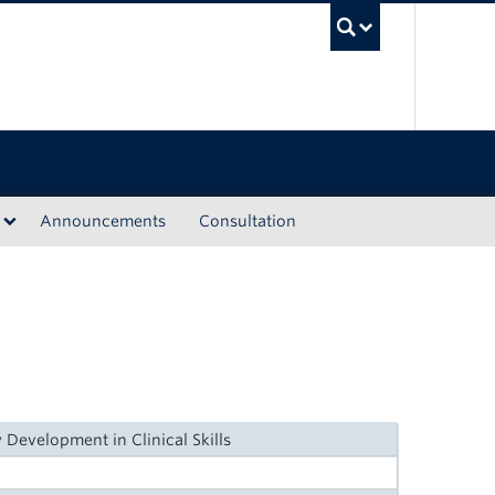
UBC Sea
Announcements
Consultation
 Development in Clinical Skills