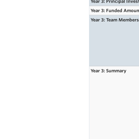
Year 3: Principal Inves
Year 3: Funded Amoun
Year 3: Team Member
Year 3: Summary