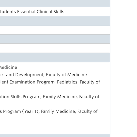
udents Essential Clinical Skills
 Medicine
rt and Development, Faculty of Medicine
tient Examination Program, Pediatrics, Faculty of
on Skills Program, Family Medicine, Faculty of
ls Program (Year 1), Family Medicine, Faculty of