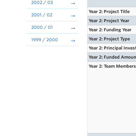
2002 / 03
Year 2: Project Title
2001 / 02
Year 2: Project Year
2000 / 01
Year 2: Funding Year
Year 2: Project Type
1999 / 2000
Year 2: Principal Inves
Year 2: Funded Amoun
Year 2: Team Member