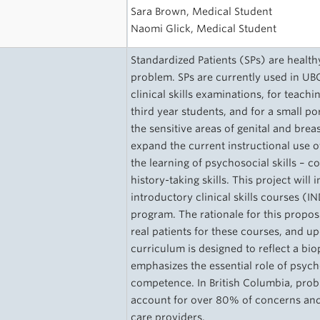
Sara Brown, Medical Student
Naomi Glick, Medical Student
Standardized Patients (SPs) are healthy
problem. SPs are currently used in UB
clinical skills examinations, for tea
third year students, and for a small po
the sensitive areas of genital and brea
expand the current instructional use o
the learning of psychosocial skills – 
history-taking skills. This project will 
introductory clinical skills courses (
program. The rationale for this propos
real patients for these courses, and 
curriculum is designed to reflect a bi
emphasizes the essential role of psychos
competence. In British Columbia, probl
account for over 80% of concerns and 
care providers.