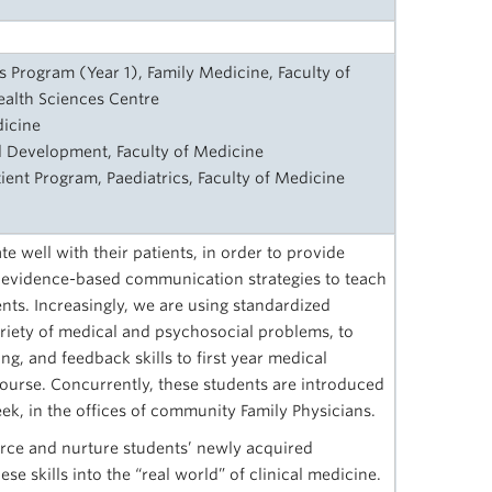
ls Program (Year 1), Family Medicine, Faculty of
alth Sciences Centre
dicine
 Development, Faculty of Medicine
tient Program, Paediatrics, Faculty of Medicine
 well with their patients, in order to provide
 evidence-based communication strategies to teach
nts. Increasingly, we are using standardized
variety of medical and psychosocial problems, to
ing, and feedback skills to first year medical
course. Concurrently, these students are introduced
ek, in the offices of community Family Physicians.
force and nurture students’ newly acquired
se skills into the “real world” of clinical medicine.