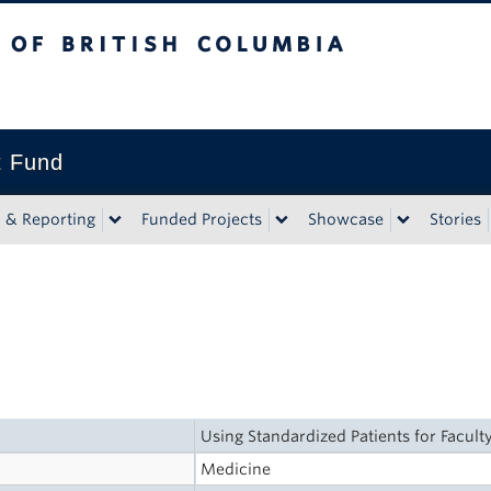
tish Columbia
t Fund
n & Reporting
Funded Projects
Showcase
Stories
Using Standardized Patients for Faculty
Medicine