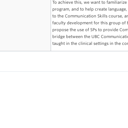
To achieve this, we want to familiarize
program, and to help create language
to the Communication Skills course, an
faculty development for this group of
propose the use of SPs to provide Com
bridge between the UBC Communication 
taught in the clinical settings in the 