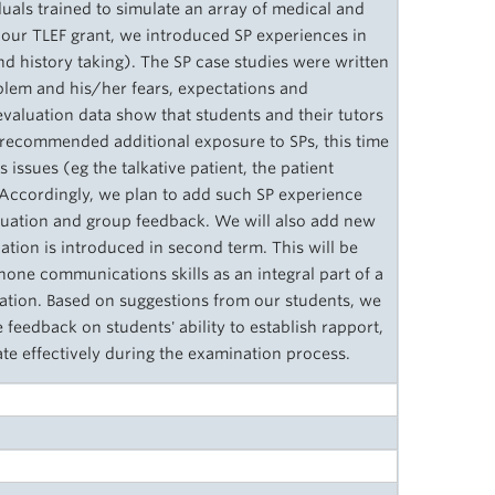
duals trained to simulate an array of medical and
 our TLEF grant, we introduced SP experiences in
d history taking). The SP case studies were written
roblem and his/her fears, expectations and
evaluation data show that students and their tutors
 recommended additional exposure to SPs, this time
ssues (eg the talkative patient, the patient
. Accordingly, we plan to add such SP experience
aluation and group feedback. We will also add new
tion is introduced in second term. This will be
 hone communications skills as an integral part of a
ation. Based on suggestions from our students, we
e feedback on students' ability to establish rapport,
te effectively during the examination process.