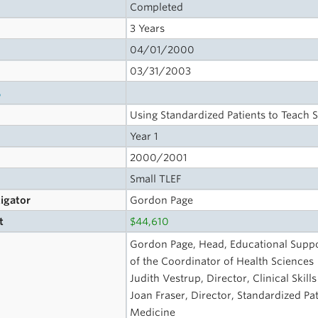
Completed
3 Years
04/01/2000
03/31/2003
s
Using Standardized Patients to Teach St
Year 1
2000/2001
Small TLEF
tigator
Gordon Page
t
$44,610
Gordon Page, Head, Educational Suppo
of the Coordinator of Health Sciences
Judith Vestrup, Director, Clinical Skil
Joan Fraser, Director, Standardized Pa
Medicine