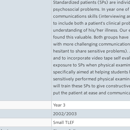
Standardized patients (SPs) are indivi
psychosocial problems. In year one of
communications skills (interviewing an
to include both a patient's clinical p
understanding of his/her illness. Our 
found this valuable. Both groups have
with more challenging communications i
hesitant to share sensitive problems)
and to incorporate video tape self ev
exposure to SPs when physical examina
specifically aimed at helping students
sensitively performed physical examin
will train these SPs to give constructiv
put the patient at ease and communica
Year 3
2002/2003
Small TLEF