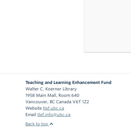
Teaching and Learning Enhancement Fund
Walter C. Koerner Library
1958 Main Mall, Room 640
Vancouver
,
BC
Canada
V6T 1Z2
Website
tlef.ubc.ca
Email
tlef.info@ubc.ca
Back to top