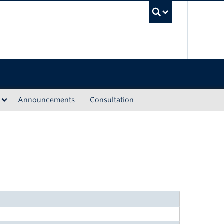
UBC Sea
Announcements
Consultation