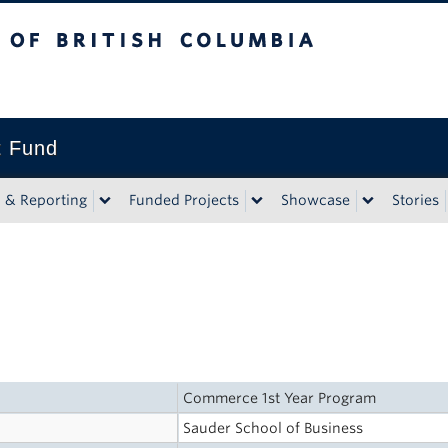
tish Columbia
t Fund
n & Reporting
Funded Projects
Showcase
Stories
Commerce 1st Year Program
Sauder School of Business