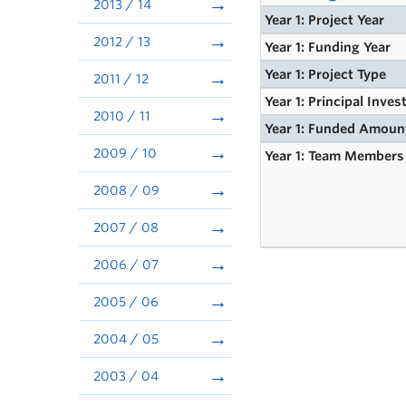
2013 / 14
Year 1: Project Year
2012 / 13
Year 1: Funding Year
Year 1: Project Type
2011 / 12
Year 1: Principal Inves
2010 / 11
Year 1: Funded Amoun
2009 / 10
Year 1: Team Members
2008 / 09
2007 / 08
2006 / 07
2005 / 06
2004 / 05
2003 / 04