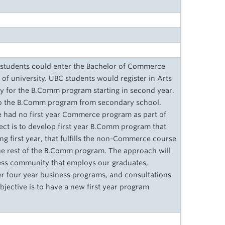
 students could enter the Bachelor of Commerce
of university. UBC students would register in Arts
pply for the B.Comm program starting in second year.
nto the B.Comm program from secondary school.
e had no first year Commerce program as part of
ect is to develop first year B.Comm program that
ng first year, that fulfills the non-Commerce course
the rest of the B.Comm program. The approach will
ness community that employs our graduates,
er four year business programs, and consultations
ective is to have a new first year program