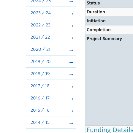
2024 / 25
Status
Duration
2023 / 24
Initiation
2022 / 23
Completion
2021 / 22
Project Summary
2020 / 21
2019 / 20
2018 / 19
2017 / 18
2016 / 17
2015 / 16
2014 / 15
Funding Detail