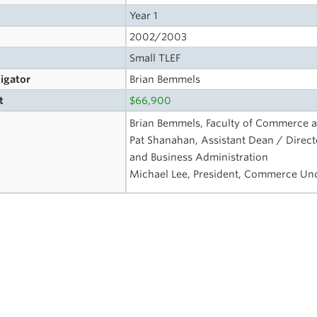
Year 1
2002/2003
Small TLEF
tigator
Brian Bemmels
t
$66,900
Brian Bemmels, Faculty of Commerce a
Pat Shanahan, Assistant Dean / Direc
and Business Administration
Michael Lee, President, Commerce Un