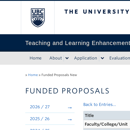
The University of Bri
Teaching and Learning Enhancemen
Home
About
Application
Evaluatio
»
Home
»
Funded Proposals New
FUNDED PROPOSALS
Back to Entries...
2026 / 27
Title
2025 / 26
Faculty/College/Unit