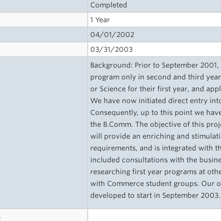
Completed
1 Year
04/01/2002
03/31/2003
Background: Prior to September 2001,
program only in second and third year 
or Science for their first year, and a
We have now initiated direct entry i
Consequently, up to this point we hav
the B.Comm. The objective of this proj
will provide an enriching and stimulati
requirements, and is integrated with 
included consultations with the busi
researching first year programs at oth
with Commerce student groups. Our obj
developed to start in September 2003.
s