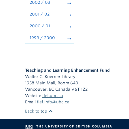
2002 / 03
2001 / 02
2000 / 01
1999 / 2000
Teaching and Learning Enhancement Fund
Walter C. Koerner Library
1958 Main Mall, Room 640
Vancouver
,
BC
Canada
V6T 1Z2
Website
tlef.ubc.ca
Email
tlef.info@ubc.ca
Back to top