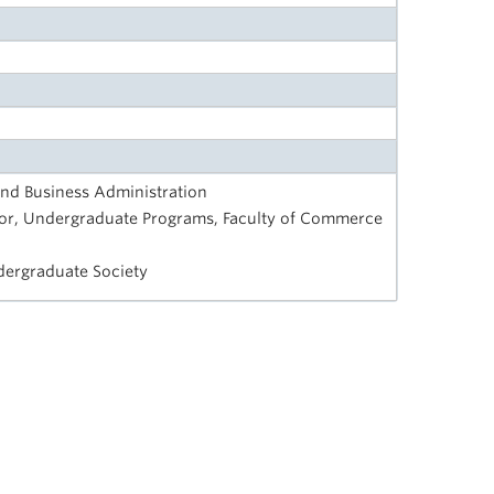
nd Business Administration
tor, Undergraduate Programs, Faculty of Commerce
dergraduate Society