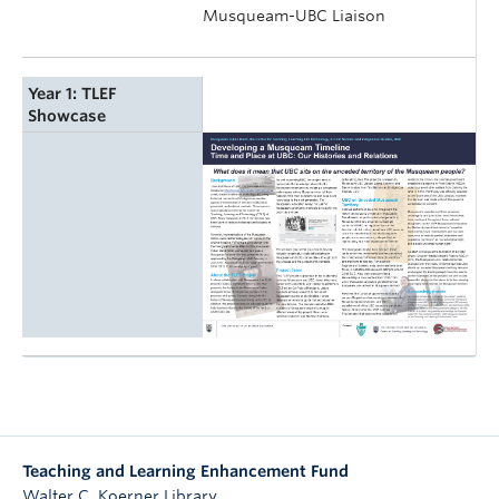
Musqueam-UBC Liaison
Year 1: TLEF
Showcase
Teaching and Learning Enhancement Fund
Walter C. Koerner Library