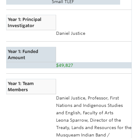
Small TLEF
Year 1: Principal
Investigator
Daniel Justice
Year 1: Funded
Amount
$49,827
Year 1: Team
Members
Daniel Justice, Professor, First
Nations and Indigenous Studies
and English, Faculty of Arts
Leona Sparrow, Director of the
Treaty, Lands and Resources for the
Musqueam Indian Band /