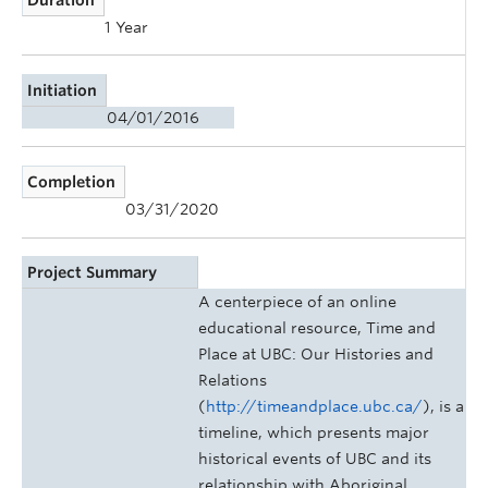
1 Year
Initiation
04/01/2016
Completion
03/31/2020
Project Summary
A centerpiece of an online
educational resource, Time and
Place at UBC: Our Histories and
Relations
(
http://timeandplace.ubc.ca/
), is a
timeline, which presents major
historical events of UBC and its
relationship with Aboriginal