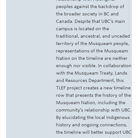
peoples against the backdrop of
the broader society in BC and
Canada. Despite that UBC’s main
campus is located on the
traditional, ancestral, and unceded
territory of the Musqueam people,
representations of the Musqueam
Nation on the timeline are neither
enough nor visible. In collaboration
with the Musqueam Treaty, Lands
and Resources Department, this
TLEF project creates a new timeline
row that presents the history of the
Musqueam Nation, including the
community’s relationship with UBC.
By elucidating the local Indigenous
history and ongoing connections,
the timeline will better support UBC