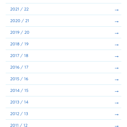
Announcements
2021 / 22
Consultation
2020 / 21
2019 / 20
2018 / 19
2017 / 18
2016 / 17
2015 / 16
2014 / 15
2013 / 14
2012 / 13
2011 / 12