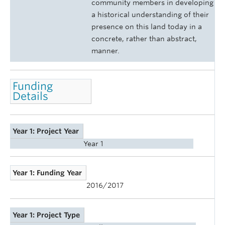
community members in developing
a historical understanding of their
presence on this land today in a
concrete, rather than abstract,
manner.
Funding
Details
Year 1: Project Year
Year 1
Year 1: Funding Year
2016/2017
Year 1: Project Type