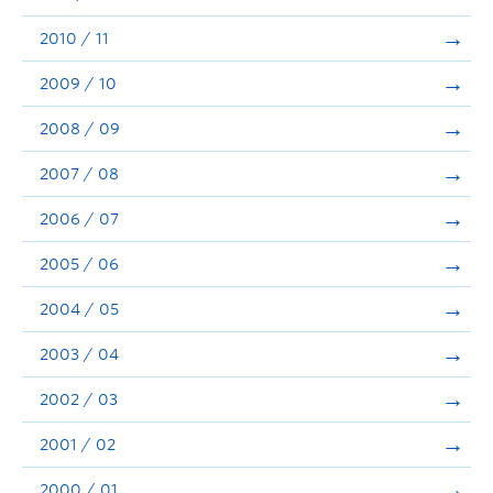
2010 / 11
2009 / 10
2008 / 09
2007 / 08
2006 / 07
2005 / 06
2004 / 05
2003 / 04
2002 / 03
2001 / 02
2000 / 01