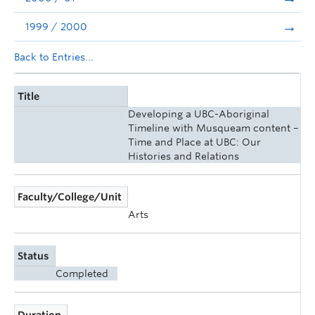
1999 / 2000
Back to Entries...
Title
Developing a UBC-Aboriginal
Timeline with Musqueam content –
Time and Place at UBC: Our
Histories and Relations
Faculty/College/Unit
Arts
Status
Completed
Duration