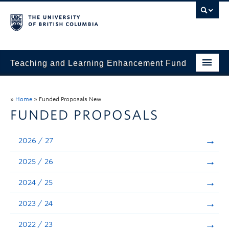
Teaching and Learning Enhancement Fund
Home
»
Home
»
Funded Proposals New
About
FUNDED PROPOSALS
Application
2026 / 27
Evaluation & Reporting
2025 / 26
Funded Projects
2024 / 25
Showcase
2023 / 24
Stories
2022 / 23