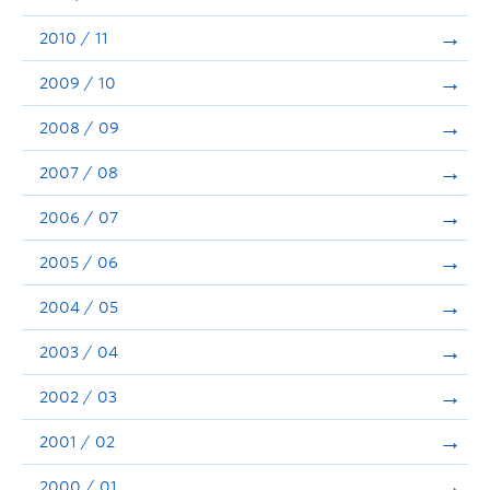
2010 / 11
2009 / 10
2008 / 09
2007 / 08
2006 / 07
2005 / 06
2004 / 05
2003 / 04
2002 / 03
2001 / 02
2000 / 01