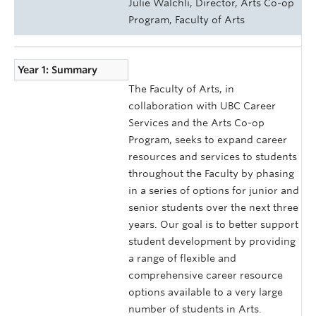
Julie Walchli, Director, Arts Co-op
Program, Faculty of Arts
Year 1: Summary
The Faculty of Arts, in
collaboration with UBC Career
Services and the Arts Co-op
Program, seeks to expand career
resources and services to students
throughout the Faculty by phasing
in a series of options for junior and
senior students over the next three
years. Our goal is to better support
student development by providing
a range of flexible and
comprehensive career resource
options available to a very large
number of students in Arts.