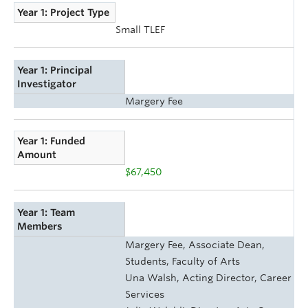
Year 1: Project Type
Small TLEF
Year 1: Principal
Investigator
Margery Fee
Year 1: Funded
Amount
$67,450
Year 1: Team
Members
Margery Fee, Associate Dean,
Students, Faculty of Arts
Una Walsh, Acting Director, Career
Services