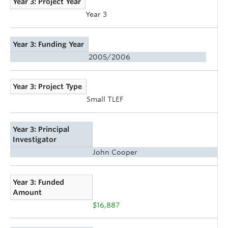
Year 3: Project Year
Year 3
Year 3: Funding Year
2005/2006
Year 3: Project Type
Small TLEF
Year 3: Principal
Investigator
John Cooper
Year 3: Funded
Amount
$16,887