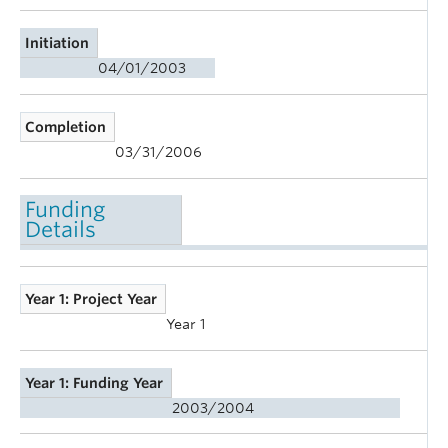
Initiation
04/01/2003
Completion
03/31/2006
Funding
Details
Year 1: Project Year
Year 1
Year 1: Funding Year
2003/2004