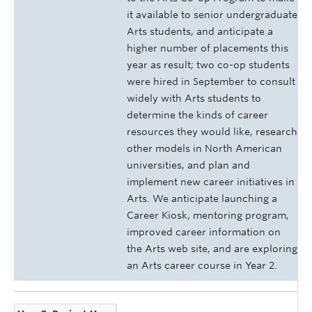
it available to senior undergraduate
Arts students, and anticipate a
higher number of placements this
year as result; two co-op students
were hired in September to consult
widely with Arts students to
determine the kinds of career
resources they would like, research
other models in North American
universities, and plan and
implement new career initiatives in
Arts. We anticipate launching a
Career Kiosk, mentoring program,
improved career information on
the Arts web site, and are exploring
an Arts career course in Year 2.