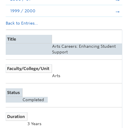
1999 / 2000
Back to Entries...
Title
Arts Careers: Enhancing Student
Support
Faculty/College/Unit
Arts
Status
Completed
Duration
3 Years