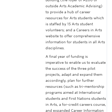
outside Arts Academic Advising)
to provide a hub of career
resources for Arts students which
is staffed by 15 Arts student
volunteers; and a Careers in Arts
website to offer comprehensive
information for students in all Arts
disciplines.
A final year of funding is
imperative to enable us to evaluate
the success of the three pilot
projects, adapt and expand them
accordingly, plan for further
resources (such as tri-mentorship
programs aimed at International
students and First Nations students
in Arts, a for-credit careers course,
and expanded Career Information