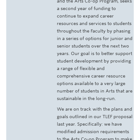
and the Arts Co-op Program, seeks
a second year of funding to
continue to expand career
resources and services to students
throughout the Faculty by phasing
in a series of options for junior and
senior students over the next two
years. Our goal is to better support
student development by providing
a range of flexible and
comprehensive career resource
options available to a very large
number of students in Arts that are
sustainable in the long-run.
We are on track with the plans and
goals outlined in our TLEF proposal
last year. Specifically: we have
modified admission requirements
to the Arts Co-op Program to make