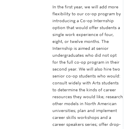
In the first year, we will add more
flexibility to our co-op program by
introducing a Co-op Internship
option that would offer students a
single work experience of four,
eight, or twelve months. The
Internship is aimed at senior
undergraduates who did not opt
for the full co-op program in their
second year. We will also hire two
senior co-op students who would:
consult widely with Arts students
to determine the kinds of career
resources they would like; research
other models in North American
universities; plan and implement
career skills workshops and a
career speakers series; offer drop-