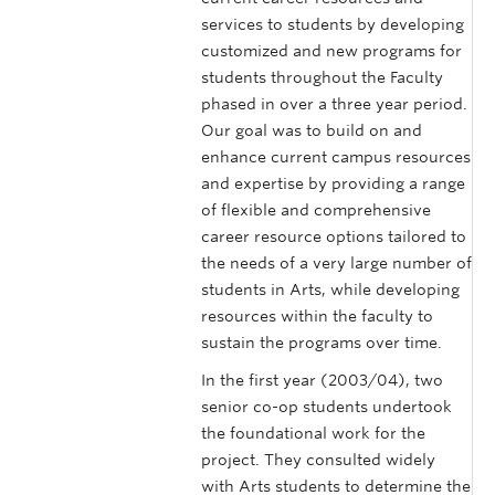
services to students by developing
customized and new programs for
students throughout the Faculty
phased in over a three year period.
Our goal was to build on and
enhance current campus resources
and expertise by providing a range
of flexible and comprehensive
career resource options tailored to
the needs of a very large number of
students in Arts, while developing
resources within the faculty to
sustain the programs over time.
In the first year (2003/04), two
senior co-op students undertook
the foundational work for the
project. They consulted widely
with Arts students to determine the