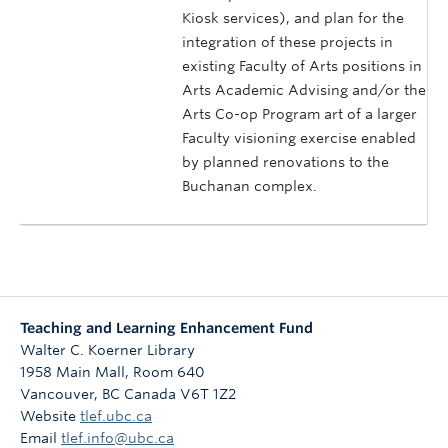
Kiosk services), and plan for the
integration of these projects in
existing Faculty of Arts positions in
Arts Academic Advising and/or the
Arts Co-op Program art of a larger
Faculty visioning exercise enabled
by planned renovations to the
Buchanan complex.
Teaching and Learning Enhancement Fund
Walter C. Koerner Library
1958 Main Mall, Room 640
Vancouver
,
BC
Canada
V6T 1Z2
Website
tlef.ubc.ca
Email
tlef.info@ubc.ca