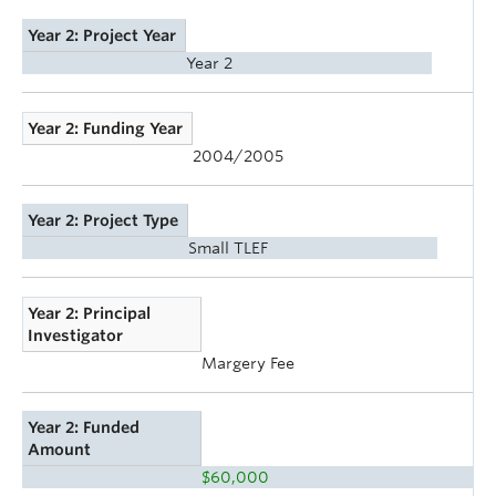
Year 2: Project Year
Year 2
Year 2: Funding Year
2004/2005
Year 2: Project Type
Small TLEF
Year 2: Principal
Investigator
Margery Fee
Year 2: Funded
Amount
$60,000