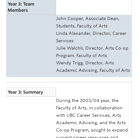
Year 3: Team
Members
John Cooper, Associate Dean,
Students, Faculty of Arts
Linda Alexander, Director, Career
Services
Julie Walchli, Director, Arts Co-op
Program, Faculty of Arts
Wendy Trigg, Director, Arts
Academic Advising, Faculty of Arts
Year 3: Summary
During the 2003/04 year, the
Faculty of Arts, in collaboration
with UBC Career Services, Arts
Academic Advising, and the Arts
Co-op Program, sought to expand
current career resources and