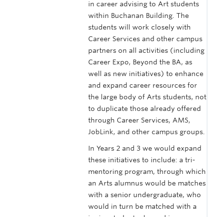
in career advising to Art students
within Buchanan Building. The
students will work closely with
Career Services and other campus
partners on all activities (including
Career Expo, Beyond the BA, as
well as new initiatives) to enhance
and expand career resources for
the large body of Arts students, not
to duplicate those already offered
through Career Services, AMS,
JobLink, and other campus groups.
In Years 2 and 3 we would expand
these initiatives to include: a tri-
mentoring program, through which
an Arts alumnus would be matches
with a senior undergraduate, who
would in turn be matched with a