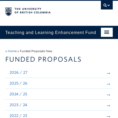
Teaching and Learning Enhancement Fund
Home
»
Home
»
Funded Proposals New
About
FUNDED PROPOSALS
Application
2026 / 27
Evaluation & Reporting
2025 / 26
Funded Projects
2024 / 25
Showcase
2023 / 24
Stories
2022 / 23