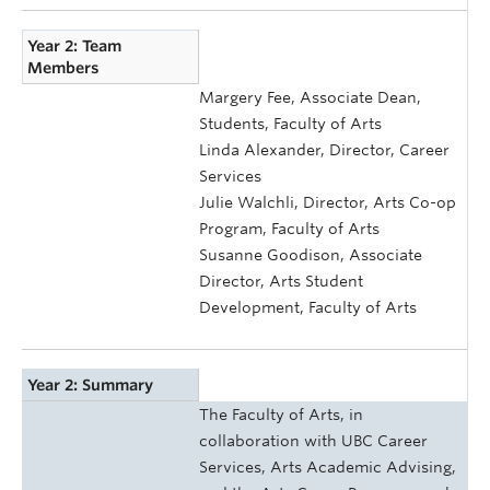
Year 2: Team
Members
Margery Fee, Associate Dean,
Students, Faculty of Arts
Linda Alexander, Director, Career
Services
Julie Walchli, Director, Arts Co-op
Program, Faculty of Arts
Susanne Goodison, Associate
Director, Arts Student
Development, Faculty of Arts
Year 2: Summary
The Faculty of Arts, in
collaboration with UBC Career
Services, Arts Academic Advising,