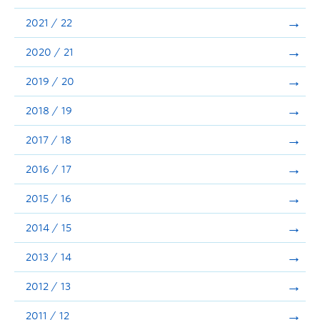
Announcements
2021 / 22
Consultation
2020 / 21
2019 / 20
2018 / 19
2017 / 18
2016 / 17
2015 / 16
2014 / 15
2013 / 14
2012 / 13
2011 / 12