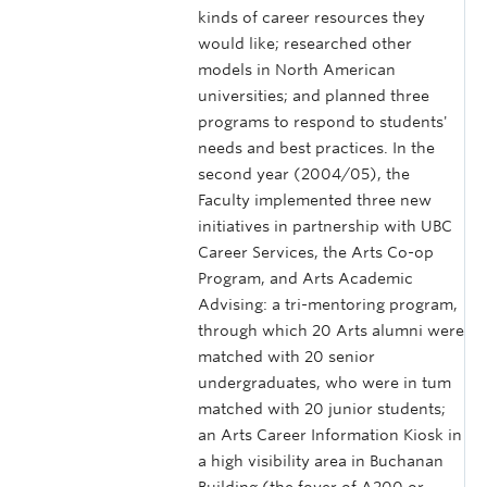
kinds of career resources they
would like; researched other
models in North American
universities; and planned three
programs to respond to students'
needs and best practices. In the
second year (2004/05), the
Faculty implemented three new
initiatives in partnership with UBC
Career Services, the Arts Co-op
Program, and Arts Academic
Advising: a tri-mentoring program,
through which 20 Arts alumni were
matched with 20 senior
undergraduates, who were in tum
matched with 20 junior students;
an Arts Career Information Kiosk in
a high visibility area in Buchanan
Building (the foyer of A200 or