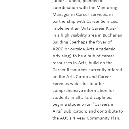
junior student, planned in
coordination with the Mentoring
Manager in Career Services; in
partnership with Career Services,
implement an “Arts Career Kiosk”
in a high visibility area in Buchanan
Building (perhaps the foyer of
A200 or outside Arts Academic
Advising) to be a hub of career
resources in Arts; build on the
Career Resources currently offered
on the Arts Co-op and Career
Services web sites to offer
comprehensive information for
students in all arts disciplines;
begin a student-run “Careers in
Arts” publication; and contribute to
the AUS’s 4-year Community Plan.