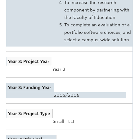
To increase the research
component by partnering with
the Faculty of Education.
To complete an evaluation of e-
portfolio software choices, and
select a campus-wide solution
Year 3: Project Year
Year 3
Year 3: Funding Year
2005/2006
Year 3: Project Type
Small TLEF