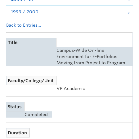
1999 / 2000
Back to Entries...
Title
Campus-Wide On-line
Environment for E-Portfolios:
Moving from Project to Program
Faculty/College/Unit
VP Academic
Status
Completed
Duration