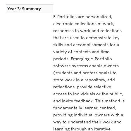
Year 3: Summary
E-Portfolios are personalized,
electronic collections of work,
responses to work and reflections
that are used to demonstrate key
skills and accomplishments for a
variety of contexts and time
periods. Emerging e-Portfolio
software systems enable owners
(students and professionals) to
store work in a repository, add
reflections, provide selective
access to individuals or the public,
and invite feedback. This method is
fundamentally learner-centred,
providing individual owners with a
way to understand their work and
learning through an iterative