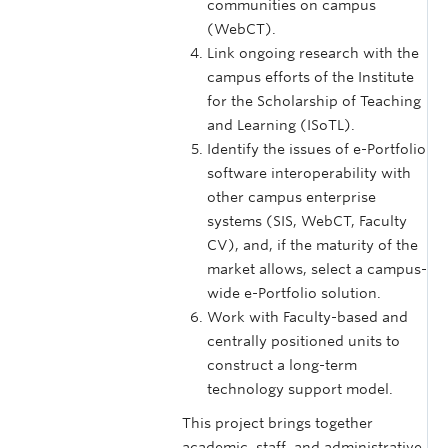
communities on campus
(WebCT).
Link ongoing research with the
campus efforts of the Institute
for the Scholarship of Teaching
and Learning (ISoTL).
Identify the issues of e-Portfolio
software interoperability with
other campus enterprise
systems (SIS, WebCT, Faculty
CV), and, if the maturity of the
market allows, select a campus-
wide e-Portfolio solution.
Work with Faculty-based and
centrally positioned units to
construct a long-term
technology support model.
This project brings together
academic, staff, and administrative