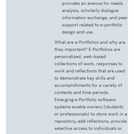
provides an avenue for needs
analysis, scholarly dialogue
information exchange, and peer
support related to e-portfolio
design and use.
What are a-Portfolios and why are
they important? E-Portfolios are
personalized, web-based
collections of work, responses to
work and reflections that are used
to demonstrate key skills and
accomplishments for a variety of
contexts and time periods.
Emerging e-Portfolio software
systems enable owners (students
or professionals) to store work in a
repository, add reflections, provide
selective access to individuals or