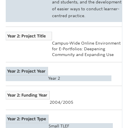
and students, and the development
of easier ways to conduct learner-
centred practice.
Year 2: Project Title
Campus-Wide Online Environment
for E-Portfolios: Deepening
Community and Expanding Use
Year 2: Project Year
Year 2
Year 2: Funding Year
2004/2005
Year 2: Project Type
Small TLEF