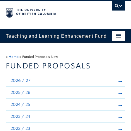
Teaching and Learning Enhancement Fund
Home
»
Home
»
Funded Proposals New
About
FUNDED PROPOSALS
Application
2026 / 27
Evaluation & Reporting
2025 / 26
Funded Projects
2024 / 25
Showcase
2023 / 24
Stories
2022 / 23