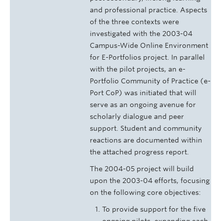
and professional practice. Aspects
of the three contexts were
investigated with the 2003-04
Campus-Wide Online Environment
for E-Portfolios project. In parallel
with the pilot projects, an e-
Portfolio Community of Practice (e-
Port CoP) was initiated that will
serve as an ongoing avenue for
scholarly dialogue and peer
support. Student and community
reactions are documented within
the attached progress report.
The 2004-05 project will build
upon the 2003-04 efforts, focusing
on the following core objectives:
To provide support for the five
ongoing pilots, expanding each