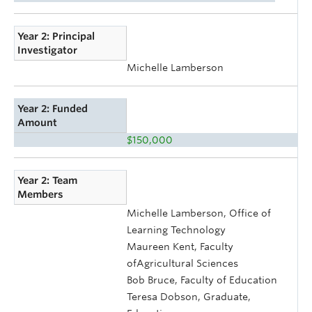
Year 2: Principal
Investigator
Michelle Lamberson
Year 2: Funded
Amount
$150,000
Year 2: Team
Members
Michelle Lamberson, Office of
Learning Technology
Maureen Kent, Faculty
ofAgricultural Sciences
Bob Bruce, Faculty of Education
Teresa Dobson, Graduate,