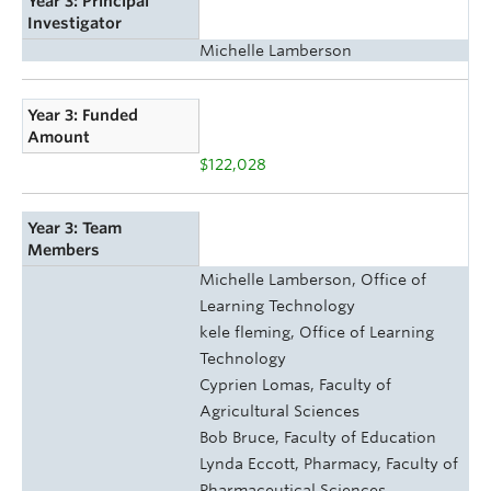
Year 3: Principal
Investigator
Michelle Lamberson
Year 3: Funded
Amount
$122,028
Year 3: Team
Members
Michelle Lamberson, Office of
Learning Technology
kele fleming, Office of Learning
Technology
Cyprien Lomas, Faculty of
Agricultural Sciences
Bob Bruce, Faculty of Education
Lynda Eccott, Pharmacy, Faculty of
Pharmaceutical Sciences