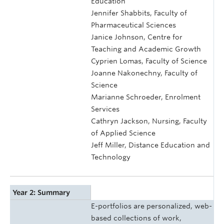
Education
Jennifer Shabbits, Faculty of
Pharmaceutical Sciences
Janice Johnson, Centre for
Teaching and Academic Growth
Cyprien Lomas, Faculty of Science
Joanne Nakonechny, Faculty of
Science
Marianne Schroeder, Enrolment
Services
Cathryn Jackson, Nursing, Faculty
of Applied Science
Jeff Miller, Distance Education and
Technology
Year 2: Summary
E-portfolios are personalized, web-
based collections of work,