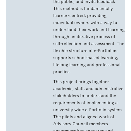
the public, and invite feedback.
This method is fundamentally
learner-centred, providing
individual owners with a way to
understand their work and learning
through an iterative process of
self-reflection and assessment. The
flexible structure of e-Portfolios
supports school-based learning,
lifelong learning and professional
practice.
This project brings together
academic, staff, and administrative
stakeholders to understand the
requirements of implementing a
university wide e-Portfolio system.
The pilots and aligned work of
Advisory Council members
encompass key concerns and