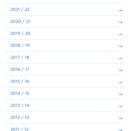
Announcements
2021 / 22
Consultation
2020 / 21
2019 / 20
2018 / 19
2017 / 18
2016 / 17
2015 / 16
2014 / 15
2013 / 14
2012 / 13
2011 / 12