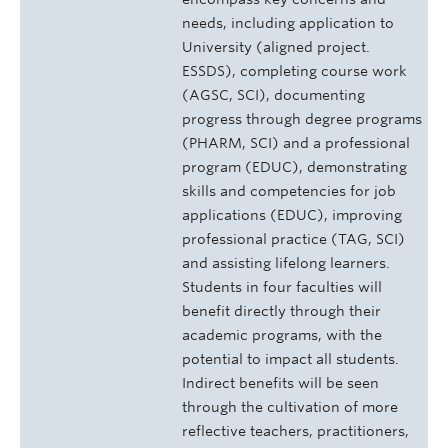
needs, including application to
University (aligned project.
ESSDS), completing course work
(AGSC, SCI), documenting
progress through degree programs
(PHARM, SCI) and a professional
program (EDUC), demonstrating
skills and competencies for job
applications (EDUC), improving
professional practice (TAG, SCI)
and assisting lifelong learners.
Students in four faculties will
benefit directly through their
academic programs, with the
potential to impact all students.
Indirect benefits will be seen
through the cultivation of more
reflective teachers, practitioners,