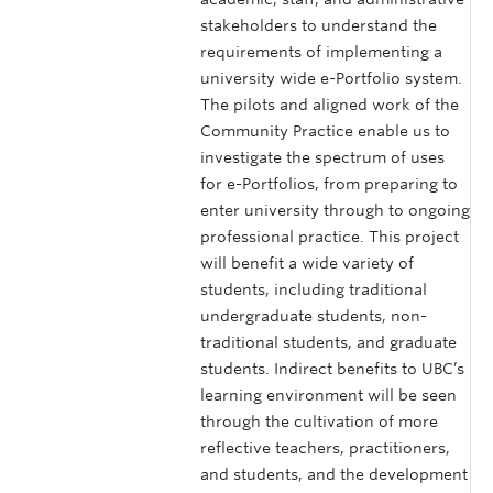
stakeholders to understand the
requirements of implementing a
university wide e-Portfolio system.
The pilots and aligned work of the
Community Practice enable us to
investigate the spectrum of uses
for e-Portfolios, from preparing to
enter university through to ongoing
professional practice. This project
will benefit a wide variety of
students, including traditional
undergraduate students, non-
traditional students, and graduate
students. Indirect benefits to UBC’s
learning environment will be seen
through the cultivation of more
reflective teachers, practitioners,
and students, and the development