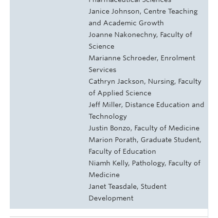
Janice Johnson, Centre Teaching
and Academic Growth
Joanne Nakonechny, Faculty of
Science
Marianne Schroeder, Enrolment
Services
Cathryn Jackson, Nursing, Faculty
of Applied Science
Jeff Miller, Distance Education and
Technology
Justin Bonzo, Faculty of Medicine
Marion Porath, Graduate Student,
Faculty of Education
Niamh Kelly, Pathology, Faculty of
Medicine
Janet Teasdale, Student
Development