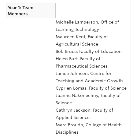
Year 1: Team
Members
Michelle Lamberson, Office of
Learning Technology
Maureen Kent, Faculty of
Agricultural Science
Bob Bruce, Faculty of Education
Helen Burt, Faculty of
Pharmaceutical Sciences
Janice Johnson, Centre for
Teaching and Academic Growth
Cyprien Lomas, Faculty of Science
Joanne Nakonechny, Faculty of
Science
Cathryn Jackson, Faculty of
Applied Science
Marc Broudo, College of Health
Disciplines