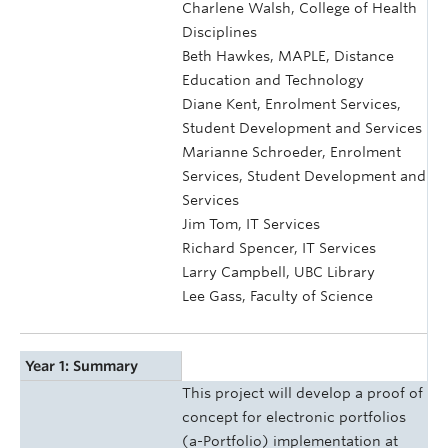
Charlene Walsh, College of Health
Disciplines
Beth Hawkes, MAPLE, Distance
Education and Technology
Diane Kent, Enrolment Services,
Student Development and Services
Marianne Schroeder, Enrolment
Services, Student Development and
Services
Jim Tom, IT Services
Richard Spencer, IT Services
Larry Campbell, UBC Library
Lee Gass, Faculty of Science
Year 1: Summary
This project will develop a proof of
concept for electronic portfolios
(a-Portfolio) implementation at