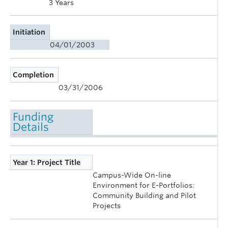
3 Years
Initiation
04/01/2003
Completion
03/31/2006
Funding
Details
Year 1: Project Title
Campus-Wide On-line
Environment for E-Portfolios:
Community Building and Pilot
Projects