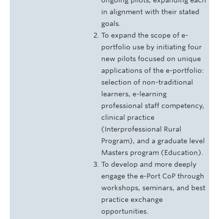
in alignment with their stated
goals.
To expand the scope of e-
portfolio use by initiating four
new pilots focused on unique
applications of the e-portfolio:
selection of non-traditional
learners, e-learning
professional staff competency,
clinical practice
(Interprofessional Rural
Program), and a graduate level
Masters program (Education).
To develop and more deeply
engage the e-Port CoP through
workshops, seminars, and best
practice exchange
opportunities.