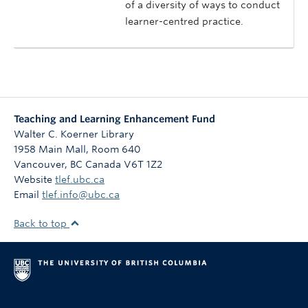
of a diversity of ways to conduct
learner-centred practice.
Teaching and Learning Enhancement Fund
Walter C. Koerner Library
1958 Main Mall, Room 640
Vancouver
,
BC
Canada
V6T 1Z2
Website
tlef.ubc.ca
Email
tlef.info@ubc.ca
Back to top