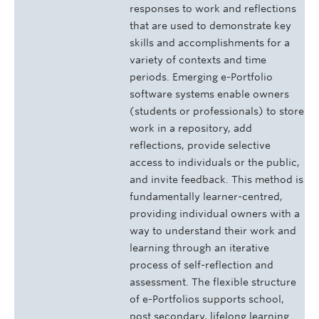
responses to work and reflections
that are used to demonstrate key
skills and accomplishments for a
variety of contexts and time
periods. Emerging e-Portfolio
software systems enable owners
(students or professionals) to store
work in a repository, add
reflections, provide selective
access to individuals or the public,
and invite feedback. This method is
fundamentally learner-centred,
providing individual owners with a
way to understand their work and
learning through an iterative
process of self-reflection and
assessment. The flexible structure
of e-Portfolios supports school,
post secondary, lifelong learning