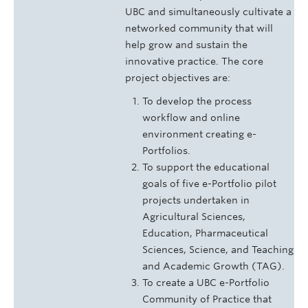
UBC and simultaneously cultivate a
networked community that will
help grow and sustain the
innovative practice. The core
project objectives are:
To develop the process
workflow and online
environment creating e-
Portfolios.
To support the educational
goals of five e-Portfolio pilot
projects undertaken in
Agricultural Sciences,
Education, Pharmaceutical
Sciences, Science, and Teaching
and Academic Growth (TAG).
To create a UBC e-Portfolio
Community of Practice that