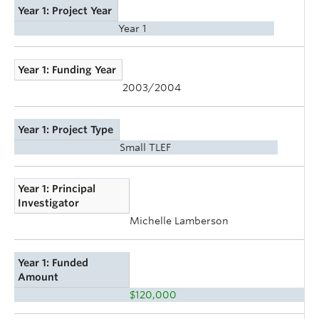
Year 1: Project Year
Year 1
Year 1: Funding Year
2003/2004
Year 1: Project Type
Small TLEF
Year 1: Principal
Investigator
Michelle Lamberson
Year 1: Funded
Amount
$120,000