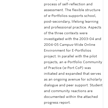
process of self-reflection and
assessment. The flexible structure
of e-Portfolios supports school,
post-secondary, lifelong learning
and professional practice. Aspects
of the three contexts were
investigated with the 2003-04 and
2004-05 Campus-Wide Online
Environment for E-Portfolios
project. In parallel with the pilot
projects, an e-Portfolio Community
of Practice (e-Port CoP) was
initiated and expanded that serves
as an ongoing avenue for scholarly
dialogue and peer support. Student
and community reactions are
documented within the attached
progress report.