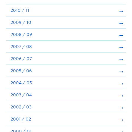
2010 / 11
2009 / 10
2008 / 09
2007 / 08
2006 / 07
2005 / 06
2004 / 05
2003 / 04
2002 / 03
2001 / 02
2000 / 01