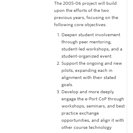
The 2005-06 project will build
upon the efforts of the two
previous years, focusing on the
following core objectives:
Deepen student involvement
through peer mentoring,
student-led workshops, and a
student-organized event.
Support the ongoing and new
pilots, expanding each in
alignment with their stated
goals.
Develop and more deeply
engage the e-Port CoP through
workshops, seminars, and best
practice exchange
opportunities, and align it with
other course technology