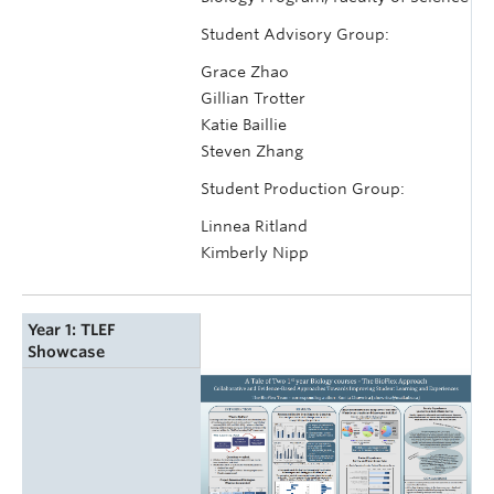
Student Advisory Group:
Grace Zhao
Gillian Trotter
Katie Baillie
Steven Zhang
Student Production Group:
Linnea Ritland
Kimberly Nipp
Year 1: TLEF
Showcase