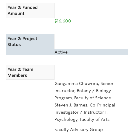
Year 2: Funded
Amount
$16,600
Year 2: Project
Status
Active
Year 2: Team
Members
Gangamma Chowrira, Senior
Instructor, Botany / Biology
Program, Faculty of Science
Steven J. Barnes, Co-Principal
Investigator / Instructor I,
Psychology, Faculty of Arts
Faculty Advisory Group: