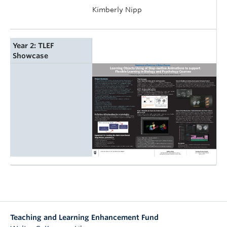
Kimberly Nipp
Year 2: TLEF
Showcase
Teaching and Learning Enhancement Fund