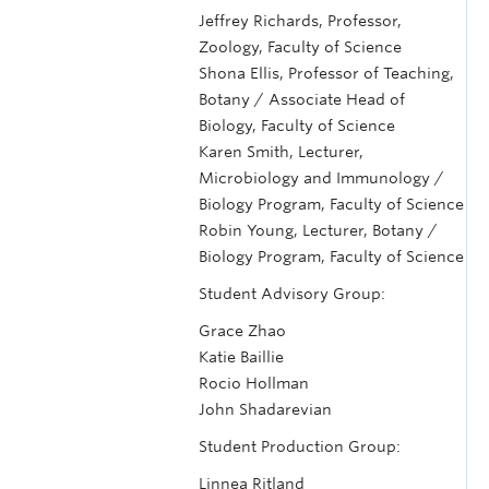
Jeffrey Richards, Professor,
Zoology, Faculty of Science
Shona Ellis, Professor of Teaching,
Botany / Associate Head of
Biology, Faculty of Science
Karen Smith, Lecturer,
Microbiology and Immunology /
Biology Program, Faculty of Science
Robin Young, Lecturer, Botany /
Biology Program, Faculty of Science
Student Advisory Group:
Grace Zhao
Katie Baillie
Rocio Hollman
John Shadarevian
Student Production Group:
Linnea Ritland