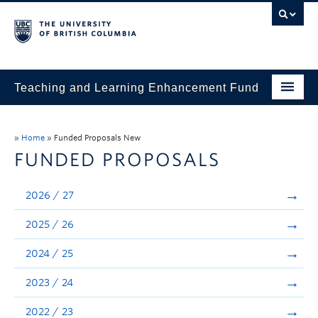
Teaching and Learning Enhancement Fund
Home
»
Home
»
Funded Proposals New
About
FUNDED PROPOSALS
Application
2026 / 27
Evaluation & Reporting
2025 / 26
Funded Projects
2024 / 25
Showcase
2023 / 24
Stories
2022 / 23