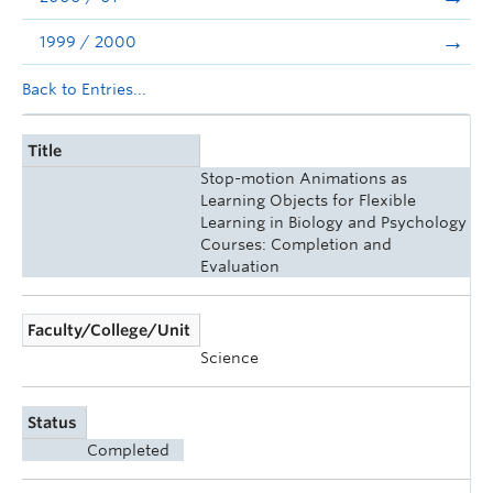
1999 / 2000
Back to Entries...
Title
Stop-motion Animations as
Learning Objects for Flexible
Learning in Biology and Psychology
Courses: Completion and
Evaluation
Faculty/College/Unit
Science
Status
Completed