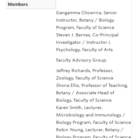
Members
Gangamma Chowrira, Senior
Instructor, Botany / Biology
Program, Faculty of Science
Steven J. Barnes, Co-Principal
Investigator / Instructor I,
Psychology, Faculty of Arts
Faculty Advisory Group:
Jeffrey Richards, Professor,
Zoology, Faculty of Science
Shona Ellis, Professor of Teaching,
Botany / Associate Head of
Biology, Faculty of Science
Karen Smith, Lecturer,
Microbiology and Immunology /
Biology Program, Faculty of Science
Robin Young, Lecturer, Botany /
Biology Program, Faculty of Science