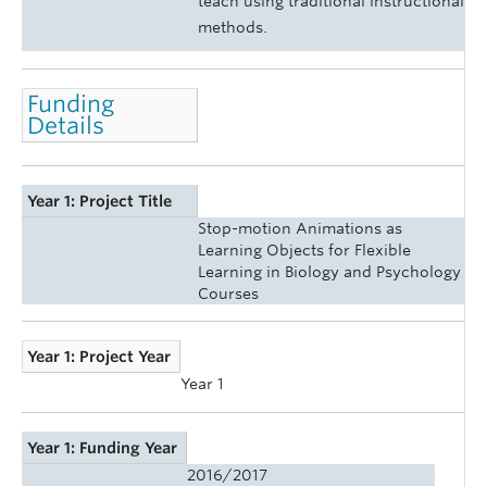
teach using traditional instructional
methods.
Funding
Details
Year 1: Project Title
Stop-motion Animations as
Learning Objects for Flexible
Learning in Biology and Psychology
Courses
Year 1: Project Year
Year 1
Year 1: Funding Year
2016/2017