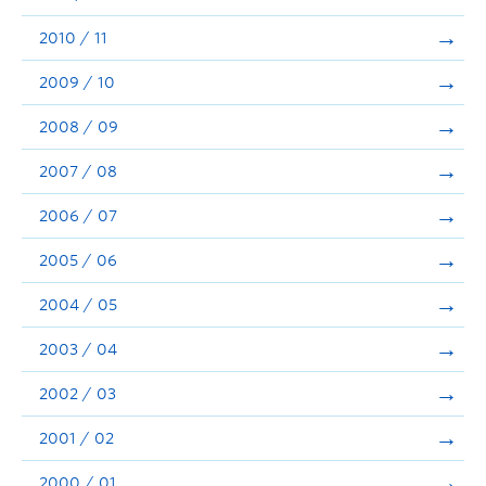
2010 / 11
2009 / 10
2008 / 09
2007 / 08
2006 / 07
2005 / 06
2004 / 05
2003 / 04
2002 / 03
2001 / 02
2000 / 01