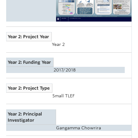
Year 2: Project Year
Year 2
Year 2: Funding Year
2017/2018
Year 2: Project Type
Small TLEF
Year 2: Principal
Investigator
Gangamma Chowrira