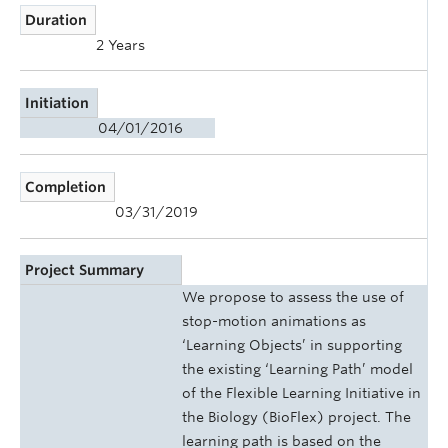
Duration
2 Years
Initiation
04/01/2016
Completion
03/31/2019
Project Summary
We propose to assess the use of
stop-motion animations as
‘Learning Objects’ in supporting
the existing ‘Learning Path’ model
of the Flexible Learning Initiative in
the Biology (BioFlex) project. The
learning path is based on the