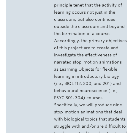
principle tenet that the activity of
learning occurs not just in the
classroom, but also continues
outside the classroom and beyond
the termination of a course.
Accordingly, the primary objectives
of this project are to create and
investigate the effectiveness of
narrated stop-motion animations
as Learning Objects for flexible
learning in introductory biology
(i.e., BIOL 112, 200, and 201) and
behavioural neuroscience (i.e.,
PSYC 301, 304) courses.
Specifically, we will produce nine
stop-motion animations that deal
with biological topics that students
struggle with and/or are difficult to