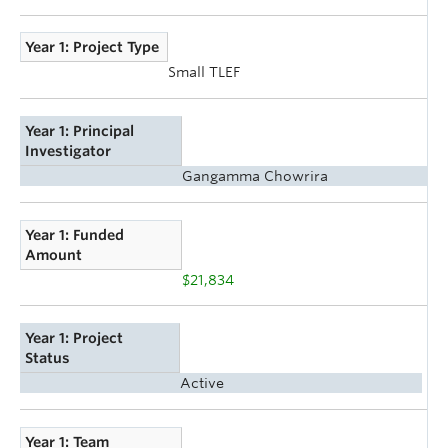
Year 1: Project Type
Small TLEF
Year 1: Principal
Investigator
Gangamma Chowrira
Year 1: Funded
Amount
$21,834
Year 1: Project
Status
Active
Year 1: Team