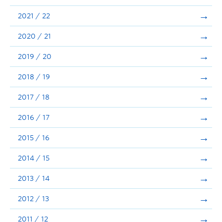
Announcements
2021 / 22
Consultation
2020 / 21
2019 / 20
2018 / 19
2017 / 18
2016 / 17
2015 / 16
2014 / 15
2013 / 14
2012 / 13
2011 / 12