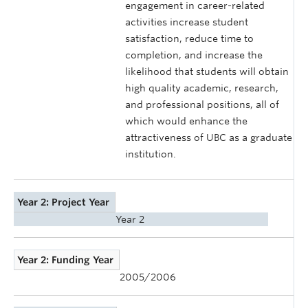
engagement in career-related
activities increase student
satisfaction, reduce time to
completion, and increase the
likelihood that students will obtain
high quality academic, research,
and professional positions, all of
which would enhance the
attractiveness of UBC as a graduate
institution.
Year 2: Project Year
Year 2
Year 2: Funding Year
2005/2006