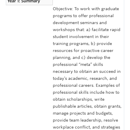
Year 1: Summary
Objective: To work with graduate
programs to offer professional
development seminars and
workshops that: a) facilitate rapid
student involvement in their
training programs, b) provide
resources for proactive career
planning, and c) develop the
professional “meta” skills
necessary to obtain an succeed in
today’s academic, research, and
professional careers. Examples of
professional skills include how to
obtain scholarships, write
publishable articles, obtain grants,
manage projects and budgets,
provide team leadership, resolve
workplace conflict, and strategies