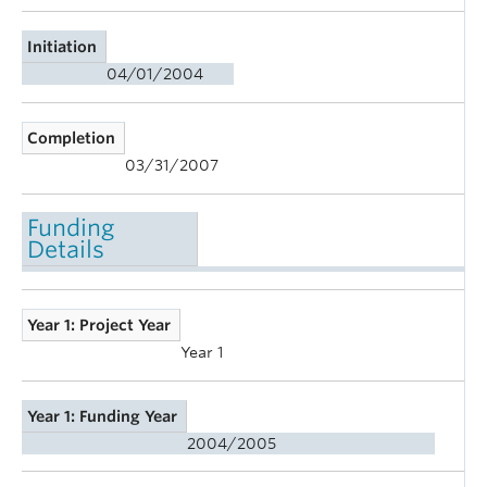
Initiation
04/01/2004
Completion
03/31/2007
Funding
Details
Year 1: Project Year
Year 1
Year 1: Funding Year
2004/2005