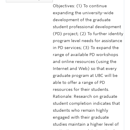
Objectives: (1) To continue
expanding the university-wide
development of the graduate
student professional development
(PD) project; (2) To further identity
program level needs for assistance
in PD services; (3) To expand the
range of available PD workshops
and online resources (using the
Internet and Web) so that every
graduate program at UBC will be
able to offer a range of PD
resources for their students.
Rationale: Research on graduate
student completion indicates that
students who remain highly
engaged with their graduate
studies maintain a higher level of