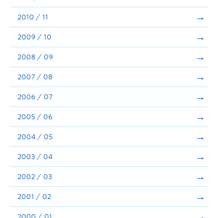
2010 / 11
2009 / 10
2008 / 09
2007 / 08
2006 / 07
2005 / 06
2004 / 05
2003 / 04
2002 / 03
2001 / 02
2000 / 01