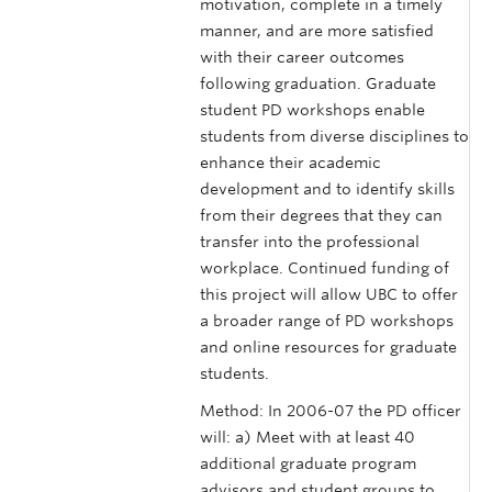
motivation, complete in a timely
manner, and are more satisfied
with their career outcomes
following graduation. Graduate
student PD workshops enable
students from diverse disciplines to
enhance their academic
development and to identify skills
from their degrees that they can
transfer into the professional
workplace. Continued funding of
this project will allow UBC to offer
a broader range of PD workshops
and online resources for graduate
students.
Method: In 2006-07 the PD officer
will: a) Meet with at least 40
additional graduate program
advisors and student groups to