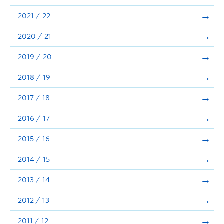
Announcements
2021 / 22
Consultation
2020 / 21
2019 / 20
2018 / 19
2017 / 18
2016 / 17
2015 / 16
2014 / 15
2013 / 14
2012 / 13
2011 / 12