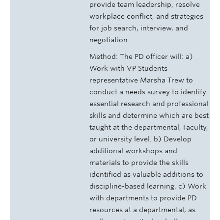
provide team leadership, resolve
workplace conflict, and strategies
for job search, interview, and
negotiation.
Method: The PD officer will: a)
Work with VP Students
representative Marsha Trew to
conduct a needs survey to identify
essential research and professional
skills and determine which are best
taught at the departmental, Faculty,
or university level. b) Develop
additional workshops and
materials to provide the skills
identified as valuable additions to
discipline-based learning. c) Work
with departments to provide PD
resources at a departmental, as