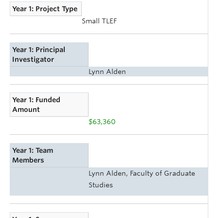
Year 1: Project Type
Small TLEF
Year 1: Principal
Investigator
Lynn Alden
Year 1: Funded
Amount
$63,360
Year 1: Team
Members
Lynn Alden, Faculty of Graduate
Studies