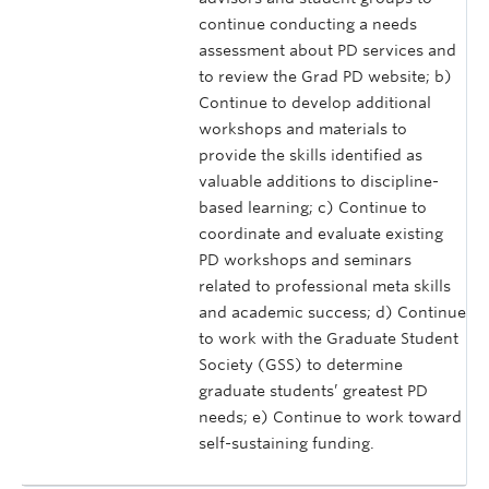
continue conducting a needs
assessment about PD services and
to review the Grad PD website; b)
Continue to develop additional
workshops and materials to
provide the skills identified as
valuable additions to discipline-
based learning; c) Continue to
coordinate and evaluate existing
PD workshops and seminars
related to professional meta skills
and academic success; d) Continue
to work with the Graduate Student
Society (GSS) to determine
graduate students’ greatest PD
needs; e) Continue to work toward
self-sustaining funding.