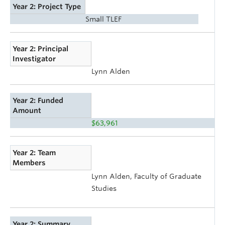
Year 2: Project Type
Small TLEF
Year 2: Principal
Investigator
Lynn Alden
Year 2: Funded
Amount
$63,961
Year 2: Team
Members
Lynn Alden, Faculty of Graduate
Studies
Year 2: Summary