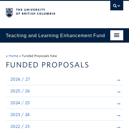
Teaching and Learning Enhancement Fund
Home
»
Home
»
Funded Proposals New
About
FUNDED PROPOSALS
Application
2026 / 27
Evaluation & Reporting
2025 / 26
Funded Projects
2024 / 25
Showcase
2023 / 24
Stories
2022 / 23