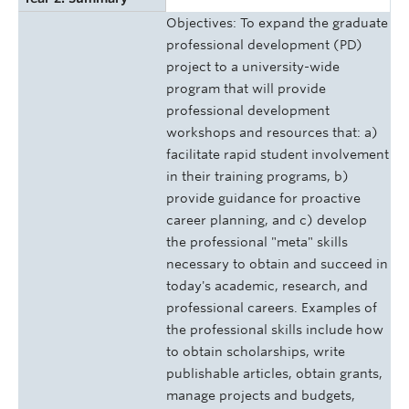
Objectives: To expand the graduate
professional development (PD)
project to a university-wide
program that will provide
professional development
workshops and resources that: a)
facilitate rapid student involvement
in their training programs, b)
provide guidance for proactive
career planning, and c) develop
the professional "meta" skills
necessary to obtain and succeed in
today's academic, research, and
professional careers. Examples of
the professional skills include how
to obtain scholarships, write
publishable articles, obtain grants,
manage projects and budgets,