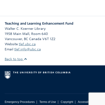
Teaching and Learning Enhancement Fund
Walter C. Koerner Library
1958 Main Mall, Room 640
Vancouver
,
BC
Canada
V6T 1Z2
Website
tlef.ubc.ca
Email
tlef.info@ubc.ca
Back to top
|
|
|
Emergency Procedures
Terms of Use
Copyright
Accessibility