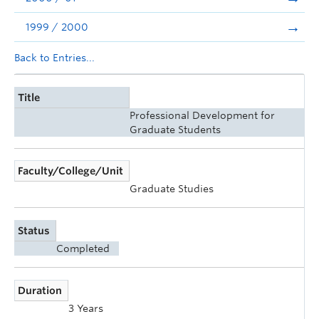
1999 / 2000
Back to Entries...
Title
Professional Development for
Graduate Students
Faculty/College/Unit
Graduate Studies
Status
Completed
Duration
3 Years