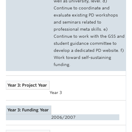
well as university, level. d)
Continue to coordinate and
evaluate existing PD workshops
and seminars related to
professional meta skills. e)
Continue to work with the GSS and
student guidance committee to
develop a dedicated PD website. f)
Work toward self-sustaining
funding.
Year 3: Project Year
Year 3
Year 3: Funding Year
2006/2007