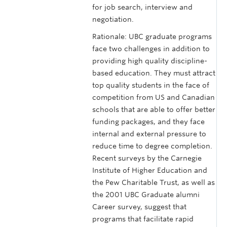
for job search, interview and
negotiation.
Rationale: UBC graduate programs
face two challenges in addition to
providing high quality discipline-
based education. They must attract
top quality students in the face of
competition from US and Canadian
schools that are able to offer better
funding packages, and they face
internal and external pressure to
reduce time to degree completion.
Recent surveys by the Carnegie
Institute of Higher Education and
the Pew Charitable Trust, as well as
the 2001 UBC Graduate alumni
Career survey, suggest that
programs that facilitate rapid