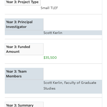
Year 3: Project Type
Small TLEF
Year 3: Principal
Investigator
Scott Kerlin
Year 3: Funded
Amount
$35,500
Year 3: Team
Members
Scott Kerlin, Faculty of Graduate
Studies
Year 3: Summary