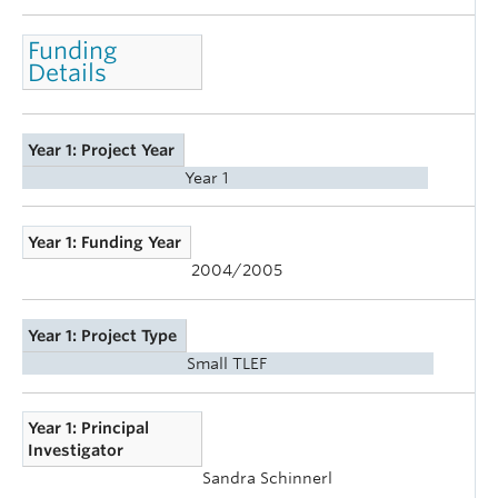
Funding
Details
Year 1: Project Year
Year 1
Year 1: Funding Year
2004/2005
Year 1: Project Type
Small TLEF
Year 1: Principal
Investigator
Sandra Schinnerl