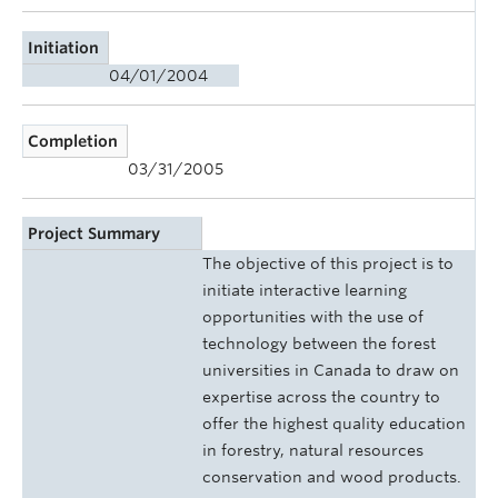
Initiation
04/01/2004
Completion
03/31/2005
Project Summary
The objective of this project is to
initiate interactive learning
opportunities with the use of
technology between the forest
universities in Canada to draw on
expertise across the country to
offer the highest quality education
in forestry, natural resources
conservation and wood products.