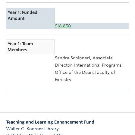
Year 1: Funded
Amount
$18,850
Year 1: Team
Members
Sandra Schinnerl, Associate
Director, International Programs,
Office of the Dean, Faculty of
Forestry
Teaching and Learning Enhancement Fund
Walter C. Koerner Library