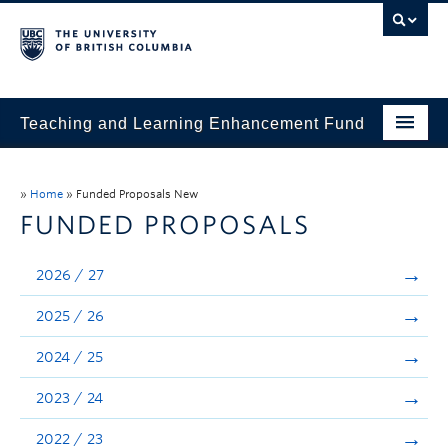
Teaching and Learning Enhancement Fund
Home
»
Home
»
Funded Proposals New
About
FUNDED PROPOSALS
Application
2026 / 27
Evaluation & Reporting
2025 / 26
Funded Projects
2024 / 25
Showcase
2023 / 24
Stories
2022 / 23