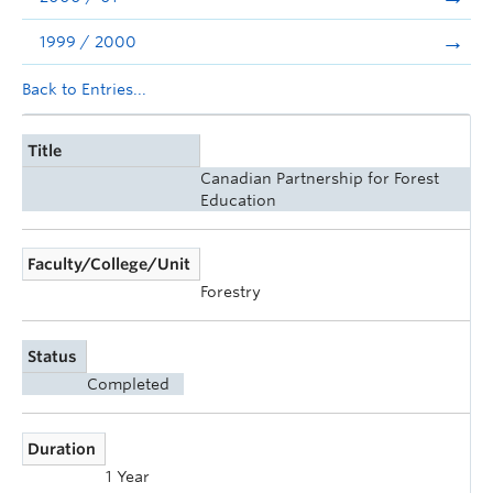
1999 / 2000
Back to Entries...
Title
Canadian Partnership for Forest
Education
Faculty/College/Unit
Forestry
Status
Completed
Duration
1 Year