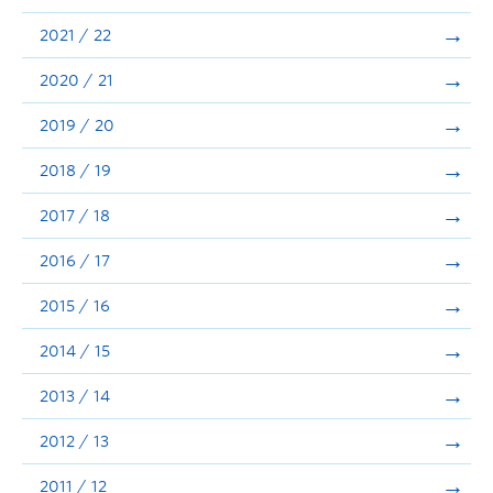
Announcements
2021 / 22
Consultation
2020 / 21
2019 / 20
2018 / 19
2017 / 18
2016 / 17
2015 / 16
2014 / 15
2013 / 14
2012 / 13
2011 / 12