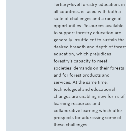
Tertiary-level forestry education, in
all countries, is faced with both a
suite of challenges and a range of
opportunities. Resources available
to support forestry education are
generally insufficient to sustain the
desired breadth and depth of forest
education, which prejudices
forestry's capacity to meet
societies' demands on their forests
and for forest products and
services. At the same time,
technological and educational
changes are enabling new forms of
learning resources and
collaborative learning which offer
prospects for addressing some of
these challenges.