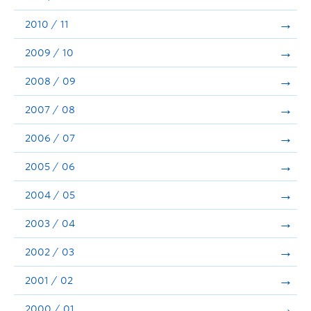
2010 / 11
2009 / 10
2008 / 09
2007 / 08
2006 / 07
2005 / 06
2004 / 05
2003 / 04
2002 / 03
2001 / 02
2000 / 01