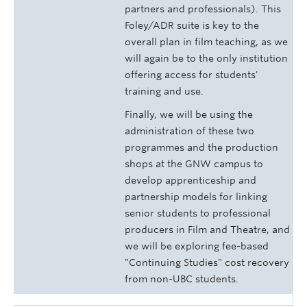
partners and professionals). This
Foley/ADR suite is key to the
overall plan in film teaching, as we
will again be to the only institution
offering access for students'
training and use.
Finally, we will be using the
administration of these two
programmes and the production
shops at the GNW campus to
develop apprenticeship and
partnership models for linking
senior students to professional
producers in Film and Theatre, and
we will be exploring fee-based
"Continuing Studies" cost recovery
from non-UBC students.