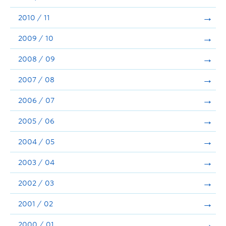
2010 / 11
2009 / 10
2008 / 09
2007 / 08
2006 / 07
2005 / 06
2004 / 05
2003 / 04
2002 / 03
2001 / 02
2000 / 01