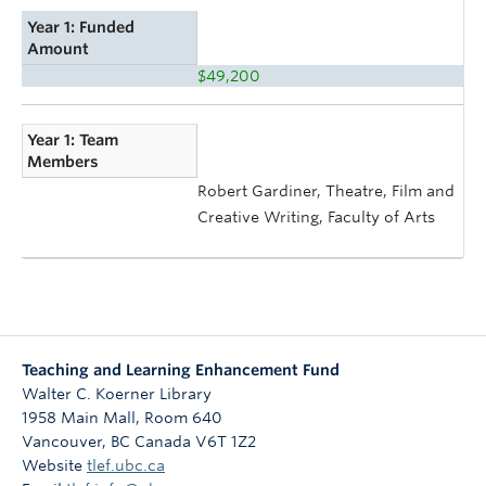
Year 1: Funded
Amount
$49,200
Year 1: Team
Members
Robert Gardiner, Theatre, Film and
Creative Writing, Faculty of Arts
Teaching and Learning Enhancement Fund
Walter C. Koerner Library
1958 Main Mall, Room 640
Vancouver
,
BC
Canada
V6T 1Z2
Website
tlef.ubc.ca