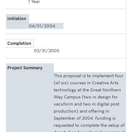
1 Year
Initiation
04/01/2004
Completion
03/31/2005
Project Summary
This proposal is to implement four
(of six) courses in Creative Arts
technology at the Great Northern
Way Campus (two in design for
vacuform and two in digital post
production) and offering in
September of 2004. Funding is
requested to complete the setup of