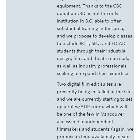
equipment. Thanks to the CBC
donation UBC is not the only
institution in B.C. able to offer
substantial training in this area,
and we propose to develop classes
to include BCIT, SFU, and EDIAD
students through their industrial
design, film, and theatre curricula,
as well as industry professionals
seeking to expand their expertise.
Two digital film edit suites are
presently being installed at the site,
and we are currently starting to set
up a Foley/ADR room, which will
be one of the few in Vancouver
accessible to independent
filmmakers and students (again, we
propose extend availability to site