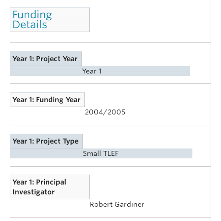
Funding
Details
Year 1: Project Year
Year 1
Year 1: Funding Year
2004/2005
Year 1: Project Type
Small TLEF
Year 1: Principal
Investigator
Robert Gardiner