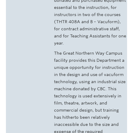
donated and purchased equipment
essential to the instruction, for
instructors in two of the courses
(THTR 408A and B – Vacuform),
for contract administrative staff,
and for Teaching Assistants for one
year.
The Great Northern Way Campus
facility provides this Department a
unique opportunity for instruction
in the design and use of vacuform
technology, using an industrial size
machine donated by CBC. This
technology is used extensively in
film, theatre, artwork, and
commercial design, but training
has hitherto been relatively
inaccessible due to the size and
expense of the required