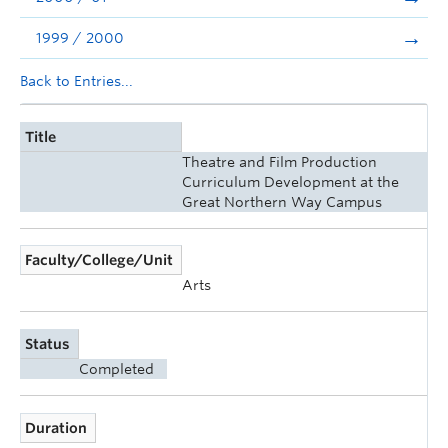
1999 / 2000
Back to Entries...
Title
Theatre and Film Production
Curriculum Development at the
Great Northern Way Campus
Faculty/College/Unit
Arts
Status
Completed
Duration