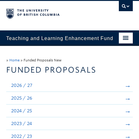
Teaching and Learning Enhancement Fund
Home
»
Home
»
Funded Proposals New
About
FUNDED PROPOSALS
Application
2026 / 27
Evaluation & Reporting
2025 / 26
Funded Projects
2024 / 25
Showcase
2023 / 24
Stories
2022 / 23