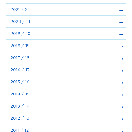
Announcements
2021 / 22
Consultation
2020 / 21
2019 / 20
2018 / 19
2017 / 18
2016 / 17
2015 / 16
2014 / 15
2013 / 14
2012 / 13
2011 / 12