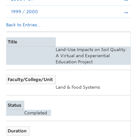
1999 / 2000
Back to Entries...
Title
Land-Use Impacts on Soil Quality:
A Virtual and Experiential
Education Project
Faculty/College/Unit
Land & Food Systems
Status
Completed
Duration