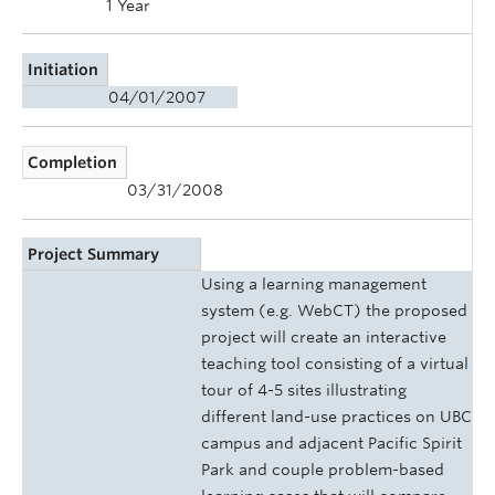
1 Year
Initiation
04/01/2007
Completion
03/31/2008
Project Summary
Using a learning management
system (e.g. WebCT) the proposed
project will create an interactive
teaching tool consisting of a virtual
tour of 4-5 sites illustrating
different land-use practices on UBC
campus and adjacent Pacific Spirit
Park and couple problem-based