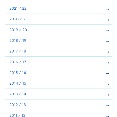
Announcements
2021 / 22
Consultation
2020 / 21
2019 / 20
2018 / 19
2017 / 18
2016 / 17
2015 / 16
2014 / 15
2013 / 14
2012 / 13
2011 / 12