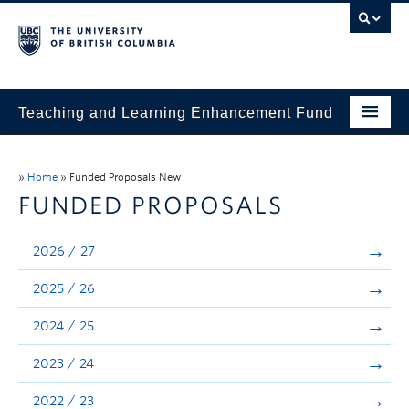
Teaching and Learning Enhancement Fund
Home
»
Home
»
Funded Proposals New
About
FUNDED PROPOSALS
Application
2026 / 27
Evaluation & Reporting
2025 / 26
Funded Projects
2024 / 25
Showcase
2023 / 24
Stories
2022 / 23