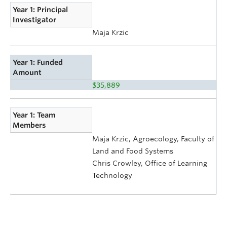
Year 1: Principal
Investigator
Maja Krzic
Year 1: Funded
Amount
$35,889
Year 1: Team
Members
Maja Krzic, Agroecology, Faculty of
Land and Food Systems
Chris Crowley, Office of Learning
Technology