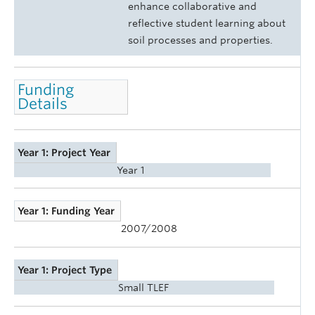
enhance collaborative and
reflective student learning about
soil processes and properties.
Funding
Details
Year 1: Project Year
Year 1
Year 1: Funding Year
2007/2008
Year 1: Project Type
Small TLEF