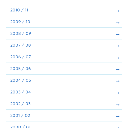
2010 / 11
2009 / 10
2008 / 09
2007 / 08
2006 / 07
2005 / 06
2004 / 05
2003 / 04
2002 / 03
2001 / 02
2000 / 01