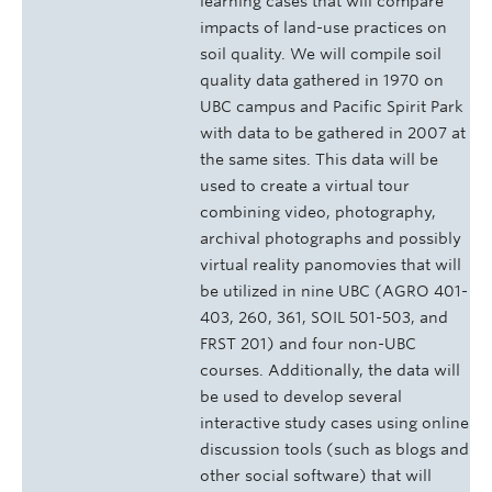
learning cases that will compare
impacts of land-use practices on
soil quality. We will compile soil
quality data gathered in 1970 on
UBC campus and Pacific Spirit Park
with data to be gathered in 2007 at
the same sites. This data will be
used to create a virtual tour
combining video, photography,
archival photographs and possibly
virtual reality panomovies that will
be utilized in nine UBC (AGRO 401-
403, 260, 361, SOIL 501-503, and
FRST 201) and four non-UBC
courses. Additionally, the data will
be used to develop several
interactive study cases using online
discussion tools (such as blogs and
other social software) that will