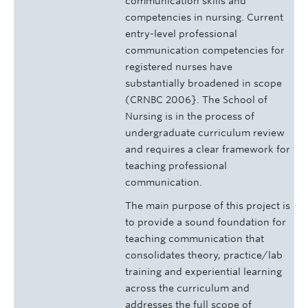
communication skills and
competencies in nursing. Current
entry-level professional
communication competencies for
registered nurses have
substantially broadened in scope
(CRNBC 2006}. The School of
Nursing is in the process of
undergraduate curriculum review
and requires a clear framework for
teaching professional
communication.
The main purpose of this project is
to provide a sound foundation for
teaching communication that
consolidates theory, practice/lab
training and experiential learning
across the curriculum and
addresses the full scope of