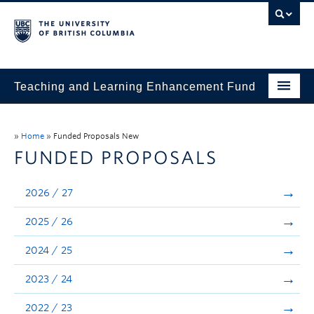
Teaching and Learning Enhancement Fund
Home
»
Home
»
Funded Proposals New
About
FUNDED PROPOSALS
Application
2026 / 27
Evaluation & Reporting
2025 / 26
Funded Projects
2024 / 25
Showcase
2023 / 24
Stories
2022 / 23