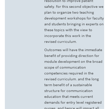
resolution to improve patient
safety. For this second objective we
plan to organize two teaching
development workshops for faculty
and students bringing in experts on
these topics with the view to
incorporate this work in the
revised curriculum.
Outcomes will have the immediate
benefit of providing direction for
module development on the broad
scope of communication
competencies required in the
revised curriculum. and the long
term benefit of a sustainable
structure for communication
education that meets current
demands for entry level registered
nurses, and hence will impact all