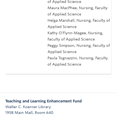
of Applied Science
Maura MacPhee, Nursing, Faculty
of Applied Science
Helga Marshall, Nursing, Faculty of
Applied Science
Kathy O'Flynn-Magee, Nursing,
Faculty of Applied Science
Peggy Simpson, Nursing, Faculty of
Applied Science
Paula Tognazzini, Nursing, Faculty
of Applied Science
Teaching and Learning Enhancement Fund
Walter C. Koerner Library
1958 Main Mall, Room 640