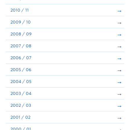
2010 / 11
2009 / 10
2008 / 09
2007 / 08
2006 / 07
2005 / 06
2004 / 05
2003 / 04
2002 / 03
2001 / 02
2000 / 01