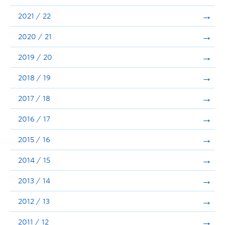
Announcements
2021 / 22
Consultation
2020 / 21
2019 / 20
2018 / 19
2017 / 18
2016 / 17
2015 / 16
2014 / 15
2013 / 14
2012 / 13
2011 / 12