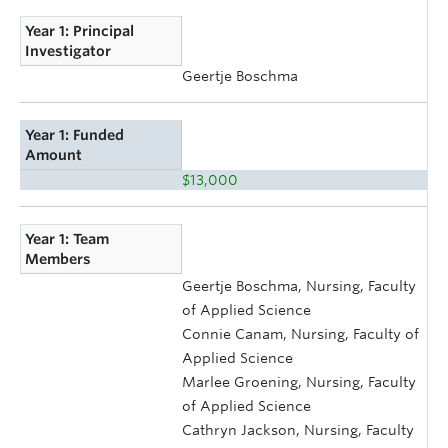
Year 1: Principal
Investigator
Geertje Boschma
Year 1: Funded
Amount
$13,000
Year 1: Team
Members
Geertje Boschma, Nursing, Faculty
of Applied Science
Connie Canam, Nursing, Faculty of
Applied Science
Marlee Groening, Nursing, Faculty
of Applied Science
Cathryn Jackson, Nursing, Faculty