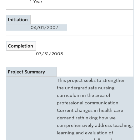
1 Year
Initiation
04/01/2007
Completion
03/31/2008
Project Summary
This project seeks to strengthen
the undergraduate nursing
curriculum in the area of
professional communication.
Current changes in health care
demand rethinking how we
comprehensively address teaching,
learning and evaluation of