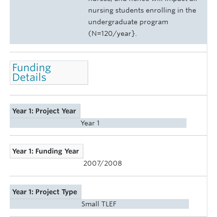
nursing students enrolling in the
undergraduate program
(N=120/year}.
Funding
Details
Year 1: Project Year
Year 1
Year 1: Funding Year
2007/2008
Year 1: Project Type
Small TLEF