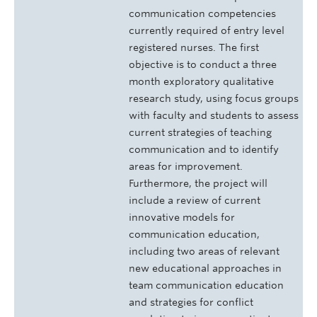
communication competencies
currently required of entry level
registered nurses. The first
objective is to conduct a three
month exploratory qualitative
research study, using focus groups
with faculty and students to assess
current strategies of teaching
communication and to identify
areas for improvement.
Furthermore, the project will
include a review of current
innovative models for
communication education,
including two areas of relevant
new educational approaches in
team communication education
and strategies for conflict