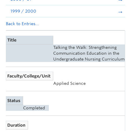
1999 / 2000
Back to Entries...
Title
Talking the Walk: Strengthening
Communication Education in the
Undergraduate Nursing Curriculum
Faculty/College/Unit
Applied Science
Status
Completed
Duration