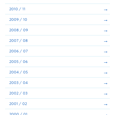
2010 / 11
2009 / 10
2008 / 09
2007 / 08
2006 / 07
2005 / 06
2004 / 05
2003 / 04
2002 / 03
2001 / 02
2000 / 01