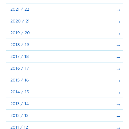
Announcements
2021 / 22
Consultation
2020 / 21
2019 / 20
2018 / 19
2017 / 18
2016 / 17
2015 / 16
2014 / 15
2013 / 14
2012 / 13
2011 / 12