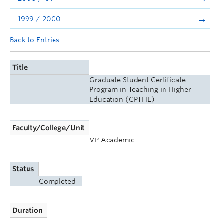
1999 / 2000
Back to Entries...
Title
Graduate Student Certificate
Program in Teaching in Higher
Education (CPTHE)
Faculty/College/Unit
VP Academic
Status
Completed
Duration