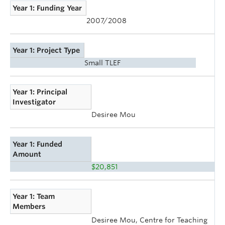
Year 1: Funding Year
2007/2008
Year 1: Project Type
Small TLEF
Year 1: Principal
Investigator
Desiree Mou
Year 1: Funded
Amount
$20,851
Year 1: Team
Members
Desiree Mou, Centre for Teaching