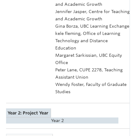
and Academic Growth
Jennifer Jasper, Centre for Teaching
and Academic Growth
Gina Borza, UBC Learning Exchange
kele fleming, Office of Learning
Technology and Distance
Education
Margaret Sarkissian, UBC Equity
Office
Peter Lane, CUPE 2278, Teaching
Assistant Union
Wendy Foster, Faculty of Graduate
Studies
Year 2: Project Year
Year 2