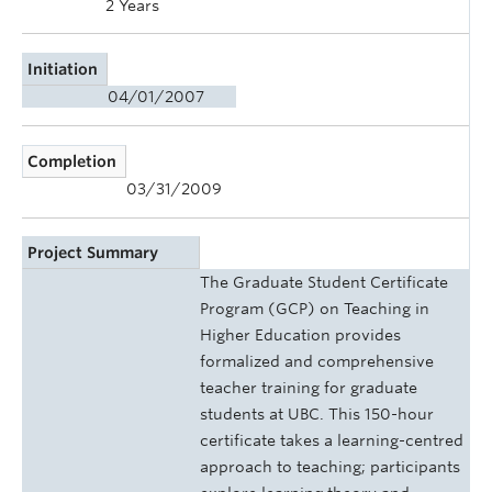
2 Years
Initiation
04/01/2007
Completion
03/31/2009
Project Summary
The Graduate Student Certificate
Program (GCP) on Teaching in
Higher Education provides
formalized and comprehensive
teacher training for graduate
students at UBC. This 150-hour
certificate takes a learning-centred
approach to teaching; participants