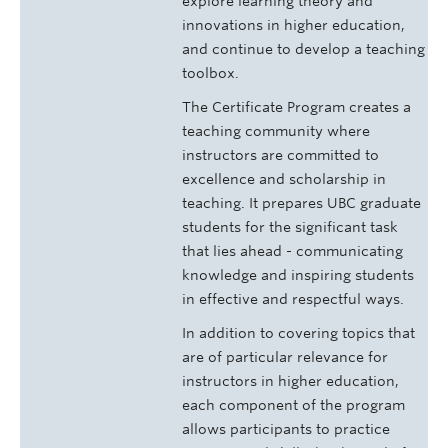
explore learning theory and
innovations in higher education,
and continue to develop a teaching
toolbox.
The Certificate Program creates a
teaching community where
instructors are committed to
excellence and scholarship in
teaching. It prepares UBC graduate
students for the significant task
that lies ahead - communicating
knowledge and inspiring students
in effective and respectful ways.
In addition to covering topics that
are of particular relevance for
instructors in higher education,
each component of the program
allows participants to practice