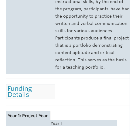
instructional skills; by the end of
the program, participants' have had
the opportunity to practice their
written and verbal communication
skills for various audiences.
Participants produce a final project
that is a portfolio demonstrating
content aptitude and critical
reflection. This serves as the basis
for a teaching portfolio.
Funding
Details
Year 1: Project Year
Year 1