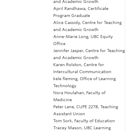
and Academic Growth
April Randhawa, Certificate
Program Graduate
Alice Cassidy, Centre for Teaching
and Academic Growth
Anne-Marie Long, UBC Equity
Office
Jennifer Jasper, Centre for Teaching
and Academic Growth
Karen Rolston, Centre for
Intercultural Communication
kele fleming, Office of Learning
Technology
Nora Houlahan, Faculty of
Medicine
Peter Lane, CUPE 2278, Teaching
Assistant Union
Tom Sork, Faculty of Education
Tracey Mason, UBC Learning