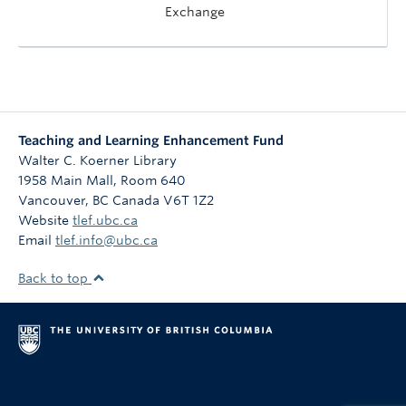
Exchange
Teaching and Learning Enhancement Fund
Walter C. Koerner Library
1958 Main Mall, Room 640
Vancouver
,
BC
Canada
V6T 1Z2
Website
tlef.ubc.ca
Email
tlef.info@ubc.ca
Back to top