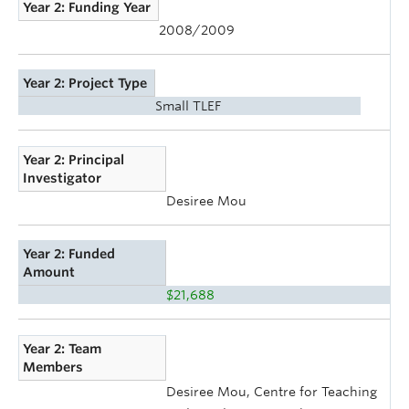
Year 2: Funding Year
2008/2009
Year 2: Project Type
Small TLEF
Year 2: Principal
Investigator
Desiree Mou
Year 2: Funded
Amount
$21,688
Year 2: Team
Members
Desiree Mou, Centre for Teaching