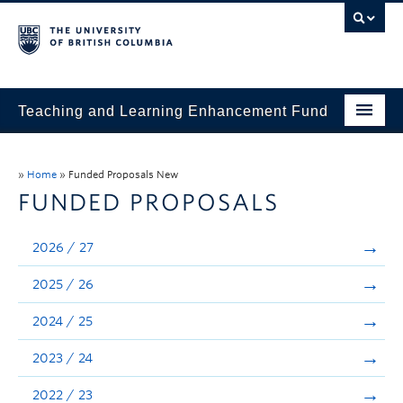
Teaching and Learning Enhancement Fund
Home
»
Home
»
Funded Proposals New
About
FUNDED PROPOSALS
Application
2026 / 27
Evaluation & Reporting
2025 / 26
Funded Projects
2024 / 25
Showcase
2023 / 24
Stories
2022 / 23