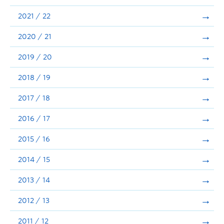
Announcements
2021 / 22
Consultation
2020 / 21
2019 / 20
2018 / 19
2017 / 18
2016 / 17
2015 / 16
2014 / 15
2013 / 14
2012 / 13
2011 / 12