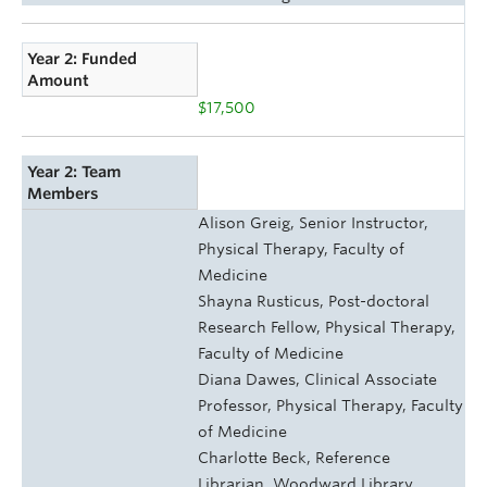
Year 2: Funded
Amount
$17,500
Year 2: Team
Members
Alison Greig, Senior Instructor,
Physical Therapy, Faculty of
Medicine
Shayna Rusticus, Post-doctoral
Research Fellow, Physical Therapy,
Faculty of Medicine
Diana Dawes, Clinical Associate
Professor, Physical Therapy, Faculty
of Medicine
Charlotte Beck, Reference
Librarian, Woodward Library