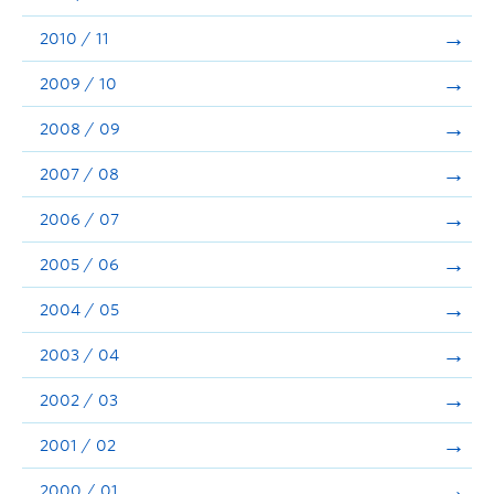
2010 / 11
2009 / 10
2008 / 09
2007 / 08
2006 / 07
2005 / 06
2004 / 05
2003 / 04
2002 / 03
2001 / 02
2000 / 01