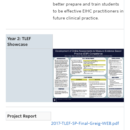
better prepare and train students
to be effective EIHC practitioners in
future clinical practice.
Year 2: TLEF
Showcase
Project Report
2017-TLEF-SP-Final-Greig-WEB.pdf