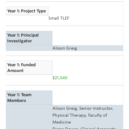
Year 1: Project Type
Small TLEF
Year 1: Principal
Investigator
Alison Greig
Year 1: Funded
Amount
$21,540
Year 1: Team
Members
Alison Greig, Senior Instructor,
Physical Therapy, Faculty of
Medicine
Diana Dawes, Clinical Associate