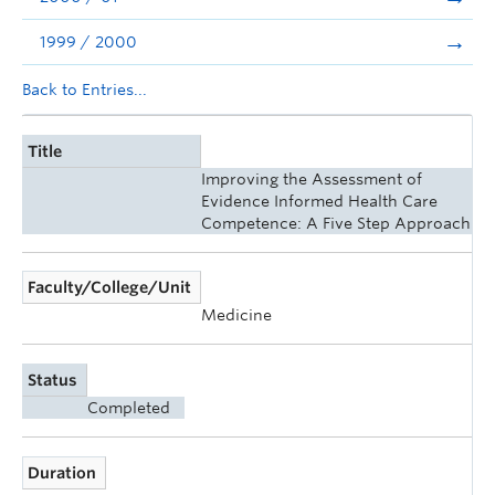
1999 / 2000
Back to Entries...
Title
Improving the Assessment of
Evidence Informed Health Care
Competence: A Five Step Approach
Faculty/College/Unit
Medicine
Status
Completed
Duration