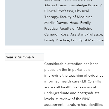
Alison Hoens, Knowledge Broker /
Clinical Professor, Physical
Therapy, Faculty of Medicine
Martin Dawes, Head, Family
Practice, Faculty of Medicine
Cameron Ross, Assistant Professor,
Family Practice, Faculty of Medicine
Year 2: Summary
Considerable attention has been
placed on the importance of
improving the teaching of evidence
informed health care (EIHC) skills
across all health professions at
undergraduate and postgraduate
levels. A review of the EIHC
assessment literature has identified