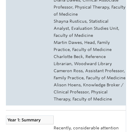
Professor, Physical Therapy, Faculty
of Medicine
Shayna Rusticus, Statistical
Analyst, Evaluation Studies Unit,
Faculty of Medicine
Martin Dawes, Head, Family
Practice, Faculty of Medicine
Charlotte Beck, Reference
Librarian, Woodward Library
Cameron Ross, Assistant Professor,
Family Practice, Faculty of Medicine
Alison Hoens, Knowledge Broker /
Clinical Professor, Physical
Therapy, Faculty of Medicine
Year 1: Summary
Recently, considerable attention