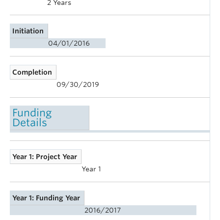
2 Years
Initiation
04/01/2016
Completion
09/30/2019
Funding
Details
Year 1: Project Year
Year 1
Year 1: Funding Year
2016/2017