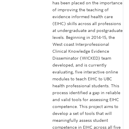
has been placed on the importance
of improving the teaching of
evidence informed health care
(EIHC) skills across all professions
at undergraduate and postgraduate
levels. Beginning in 2014-15, the
West coast Interprofessional
Clinical Knowledge Evidence
Disseminator (WICKED) team
developed, and is currently
evaluating, five interactive online
modules to teach EIHC to UBC
health professional students. This
process identified a gap in reliable
and valid tools for assessing EIHC
competence. This project aims to
develop a set of tools that will
meaningfully assess student
competence in EIHC across all five