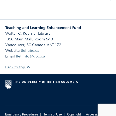
Teaching and Learning Enhancement Fund
Walter C. Koerner Library
1958 Main Mall, Room 640
Vancouver
,
BC
Canada
V6T 1Z2
Website
tlef.ubc.ca
Email
tlef.info@ubc.ca
Back to top
|
|
|
Emergency Procedures
Terms of Use
Copyright
Accessibility