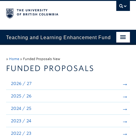
Teaching and Learning Enhancement Fund
Home
»
Home
»
Funded Proposals New
About
FUNDED PROPOSALS
Application
2026 / 27
Evaluation & Reporting
2025 / 26
Funded Projects
2024 / 25
Showcase
2023 / 24
Stories
2022 / 23