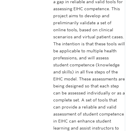
a gap in reliable and valid tools for
assessing EIHC competence. This
project aims to develop and
preliminarily validate a set of
online tools, based on clinical
scenarios and virtual patient cases.
The intention is that these tools will
be applicable to multiple health
professions, and will assess
student competence (knowledge
and skills) in all five steps of the
EIHC model. These assessments are
being designed so that each step
can be assessed individually or as a
complete set. A set of tools that
can provide a reliable and valid
assessment of student competence
in EIHC can enhance student
learning and assist instructors to