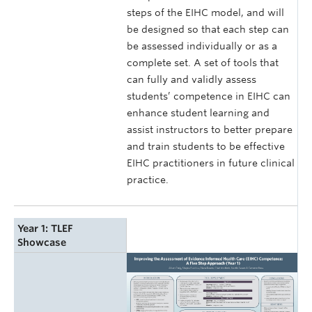
steps of the EIHC model, and will
be designed so that each step can
be assessed individually or as a
complete set. A set of tools that
can fully and validly assess
students’ competence in EIHC can
enhance student learning and
assist instructors to better prepare
and train students to be effective
EIHC practitioners in future clinical
practice.
Year 1: TLEF
Showcase