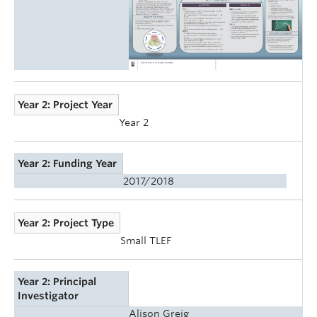
Year 2: Project Year
Year 2
Year 2: Funding Year
2017/2018
Year 2: Project Type
Small TLEF
Year 2: Principal
Investigator
Alison Greig