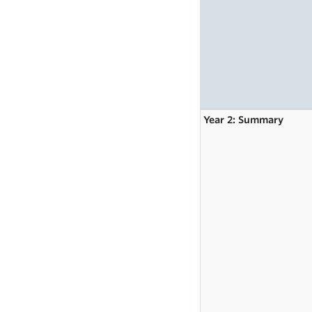
Year 2: Summary