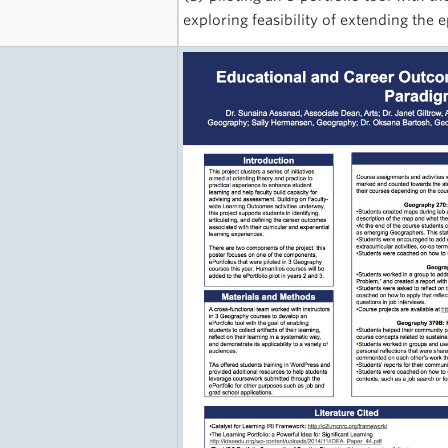
exploring feasibility of extending the 