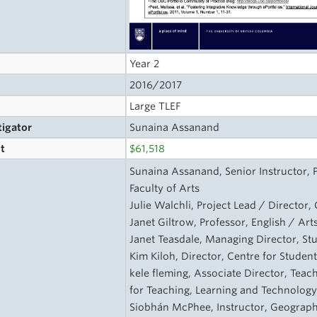
Year 2
2016/2017
Large TLEF
tigator
Sunaina Assanand
t
$61,518
s
Sunaina Assanand, Senior Instructor, 
Faculty of Arts
Julie Walchli, Project Lead / Director
Janet Giltrow, Professor, English / Ar
Janet Teasdale, Managing Director, S
Kim Kiloh, Director, Centre for Stude
kele fleming, Associate Director, Tea
for Teaching, Learning and Technolog
Siobhán McPhee, Instructor, Geography