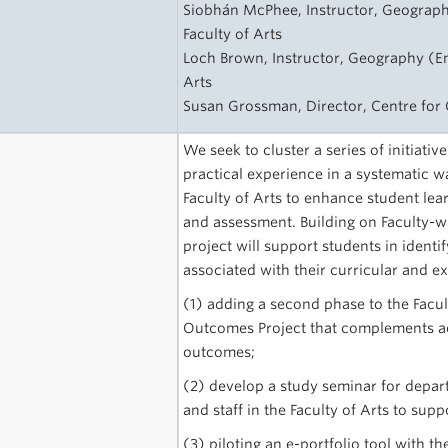
Siobhán McPhee, Instructor, Geograph
Faculty of Arts
Loch Brown, Instructor, Geography (En
Arts
Susan Grossman, Director, Centre fo
We seek to cluster a series of initiativ
practical experience in a systematic 
Faculty of Arts to enhance student lear
and assessment. Building on Faculty-w
project will support students in identi
associated with their curricular and e
(1) adding a second phase to the Facu
Outcomes Project that complements a
outcomes;
(2) develop a study seminar for depar
and staff in the Faculty of Arts to su
(3) piloting an e-portfolio tool with 