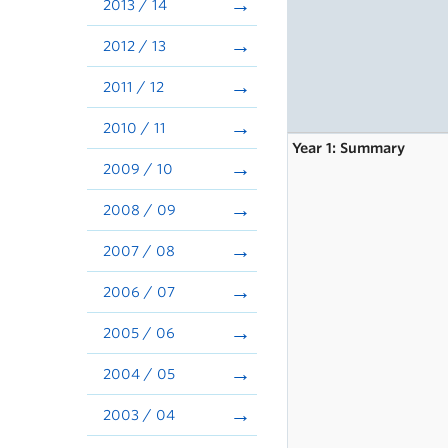
2013 / 14
2012 / 13
2011 / 12
2010 / 11
Year 1: Summary
2009 / 10
2008 / 09
2007 / 08
2006 / 07
2005 / 06
2004 / 05
2003 / 04