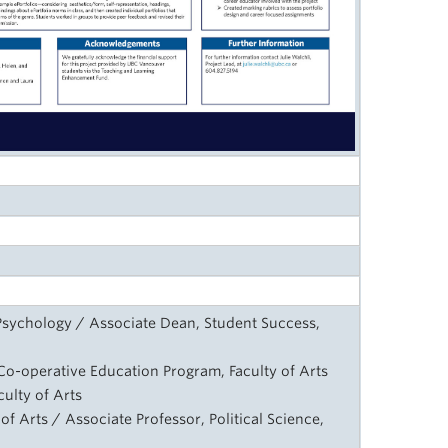
Psychology / Associate Dean, Student Success,
, Co-operative Education Program, Faculty of Arts
ulty of Arts
y of Arts / Associate Professor, Political Science,