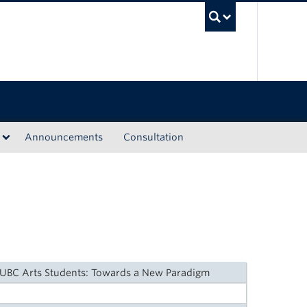
UBC Sea
Announcements
Consultation
 UBC Arts Students: Towards a New Paradigm