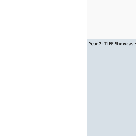
Year 2: TLEF Showcas