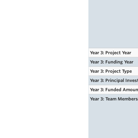
Year 3: Project Year
Year 3: Funding Year
Year 3: Project Type
Year 3: Principal Inves
Year 3: Funded Amoun
Year 3: Team Member