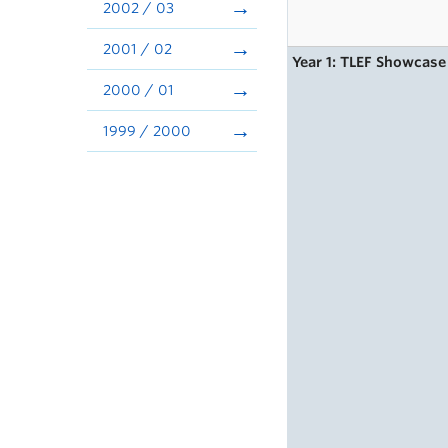
2002 / 03
2001 / 02
Year 1: TLEF Showcase
2000 / 01
1999 / 2000