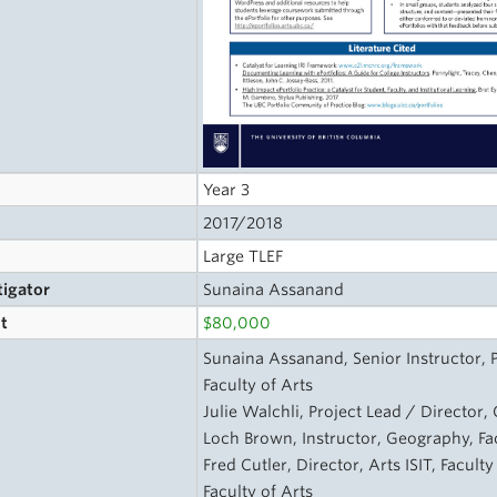
Year 3
2017/2018
Large TLEF
tigator
Sunaina Assanand
t
$80,000
s
Sunaina Assanand, Senior Instructor, 
Faculty of Arts
Julie Walchli, Project Lead / Director
Loch Brown, Instructor, Geography, Fac
Fred Cutler, Director, Arts ISIT, Facult
Faculty of Arts