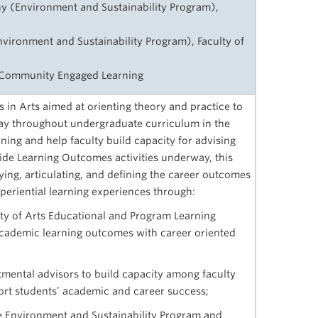
y (Environment and Sustainability Program),
vironment and Sustainability Program), Faculty of
r Community Engaged Learning
es in Arts aimed at orienting theory and practice to
way throughout undergraduate curriculum in the
ning and help faculty build capacity for advising
ide Learning Outcomes activities underway, this
fying, articulating, and defining the career outcomes
xperiential learning experiences through:
lty of Arts Educational and Program Learning
cademic learning outcomes with career oriented
tmental advisors to build capacity among faculty
pport students’ academic and career success;
the Environment and Sustainability Program and