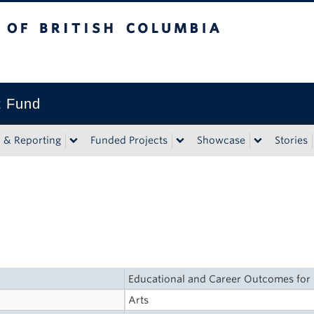
tish Columbia
t Fund
n & Reporting
Funded Projects
Showcase
Stories
Educational and Career Outcomes for
Arts