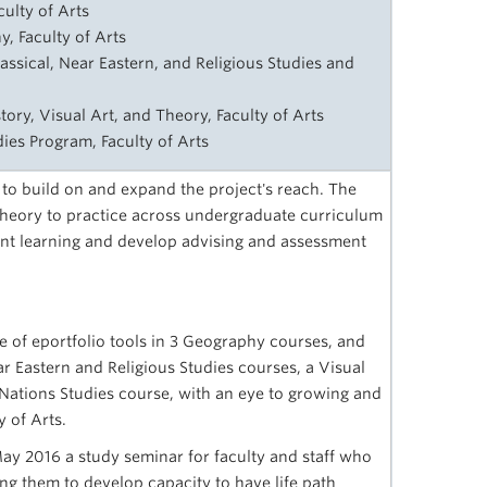
ulty of Arts
, Faculty of Arts
lassical, Near Eastern, and Religious Studies and
story, Visual Art, and Theory, Faculty of Arts
udies Program, Faculty of Arts
 to build on and expand the project's reach. The
 theory to practice across undergraduate curriculum
dent learning and develop advising and assessment
e of eportfolio tools in 3 Geography courses, and
ear Eastern and Religious Studies courses, a Visual
 Nations Studies course, with an eye to growing and
y of Arts.
May 2016 a study seminar for faculty and staff who
ng them to develop capacity to have life path