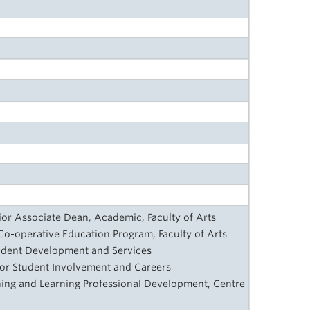
nior Associate Dean, Academic, Faculty of Arts
, Co-operative Education Program, Faculty of Arts
tudent Development and Services
 for Student Involvement and Careers
ching and Learning Professional Development, Centre
y