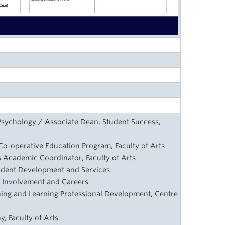
Psychology / Associate Dean, Student Success,
, Co-operative Education Program, Faculty of Arts
ts Academic Coordinator, Faculty of Arts
tudent Development and Services
nt Involvement and Careers
ching and Learning Professional Development, Centre
y
, Faculty of Arts