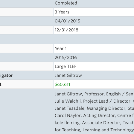
Completed
3 Years
04/01/2015
12/31/2018
s
Year 1
2015/2016
Large TLEF
tigator
Janet Giltrow
t
$60,611
Janet Giltrow, Professor, English / Se
Julie Walchli, Project Lead / Director
Janet Teasdale, Managing Director, S
Carol Naylor, Acting Director, Centre
kele fleming, Associate Director, Tea
for Teaching, Learning and Technolog