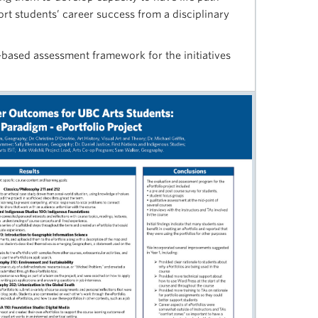
rt students’ career success from a disciplinary
-based assessment framework for the initiatives