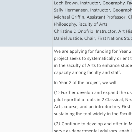
Loch Brown, Instructor, Geography, Fac
Sally Hermansen, Instructor, Geography
Michael Griffin, Assistant Professor, C
Philosophy, Faculty of Arts
Christine D'Onofrio, Instructor, Art Hi
Daniel Justice, Chair, First Nations St
We are applying for funding for Year 2
project seeks to systematically orient
in the Faculty of Arts to enhance stu
capacity among faculty and staff.
In Year 2 of the project, we will:
(1) Further develop and expand the us
pilot eportfolio tools in 2 Classical, N
Arts course, and an introductory First
sustaining the tool widely in the Facult
(2) Continue to develop and offer in 
serve as departmental advisors, enabli