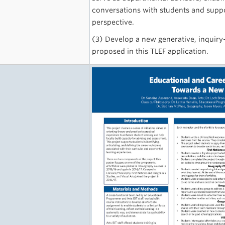
conversations with students and suppo
perspective.
(3) Develop a new generative, inquiry
proposed in this TLEF application.
e