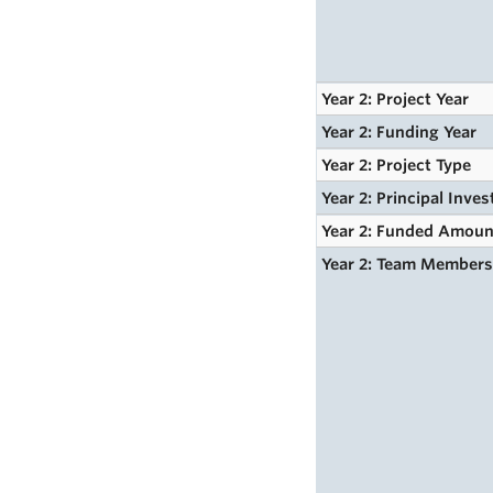
Year 2: Project Year
Year 2: Funding Year
Year 2: Project Type
Year 2: Principal Inves
Year 2: Funded Amoun
Year 2: Team Member