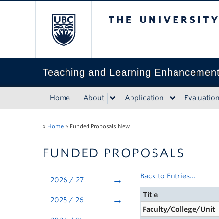
The University of Bri
Teaching and Learning Enhancemen
Home
About
Application
Evaluatio
»
Home
»
Funded Proposals New
FUNDED PROPOSALS
Back to Entries...
2026 / 27
Title
2025 / 26
Faculty/College/Unit