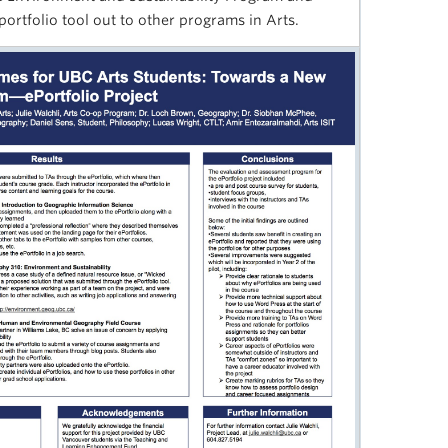
eportfolio tool out to other programs in Arts.