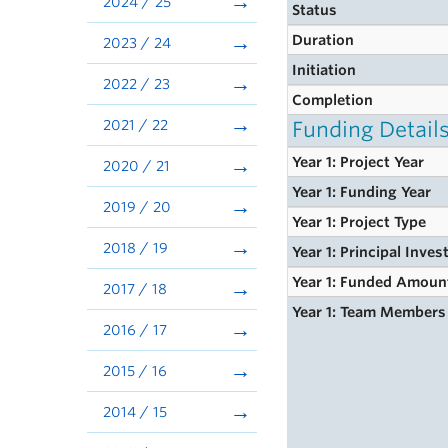
2024 / 25
Status
Duration
2023 / 24
Initiation
2022 / 23
Completion
2021 / 22
Funding Detail
Year 1: Project Year
2020 / 21
Year 1: Funding Year
2019 / 20
Year 1: Project Type
2018 / 19
Year 1: Principal Inves
Year 1: Funded Amoun
2017 / 18
Year 1: Team Members
2016 / 17
2015 / 16
2014 / 15