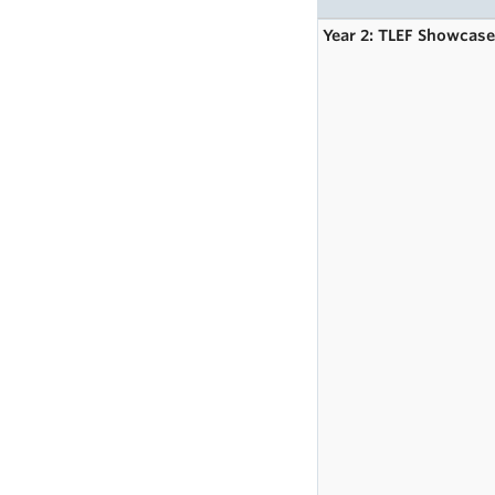
Year 2: TLEF Showcas