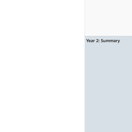
Year 2: Summary