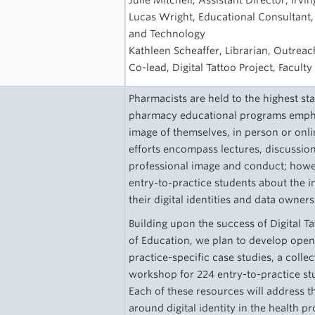
Julie Mitchell, Assistant Director, Irv
Lucas Wright, Educational Consultant,
and Technology
Kathleen Scheaffer, Librarian, Outreac
Co-lead, Digital Tattoo Project, Facult
Pharmacists are held to the highest st
pharmacy educational programs empha
image of themselves, in person or onl
efforts encompass lectures, discussio
professional image and conduct; howev
entry-to-practice students about the 
their digital identities and data owner
Building upon the success of Digital Ta
of Education, we plan to develop ope
practice-specific case studies, a coll
workshop for 224 entry-to-practice s
Each of these resources will address t
around digital identity in the health pr