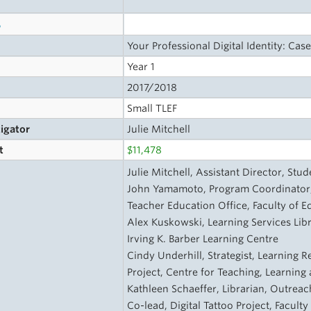
s
Your Professional Digital Identity: Case
Year 1
2017/2018
Small TLEF
tigator
Julie Mitchell
t
$11,478
Julie Mitchell, Assistant Director, St
John Yamamoto, Program Coordinator,
Teacher Education Office, Faculty of E
Alex Kuskowski, Learning Services Libra
Irving K. Barber Learning Centre
Cindy Underhill, Strategist, Learning R
Project, Centre for Teaching, Learnin
Kathleen Schaeffer, Librarian, Outreac
Co-lead, Digital Tattoo Project, Facult