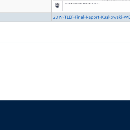
2019-TLEF-Final-Report-Kuskowski-WE