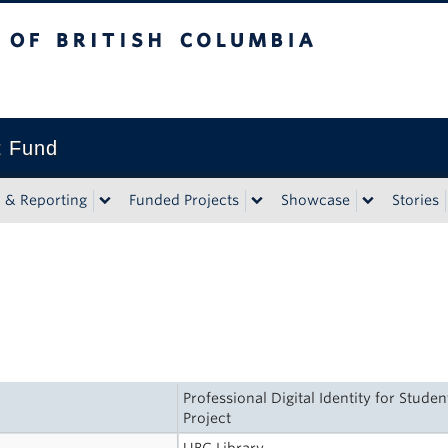
tish Columbia
t Fund
n & Reporting
Funded Projects
Showcase
Stories
Professional Digital Identity for Stude
Project