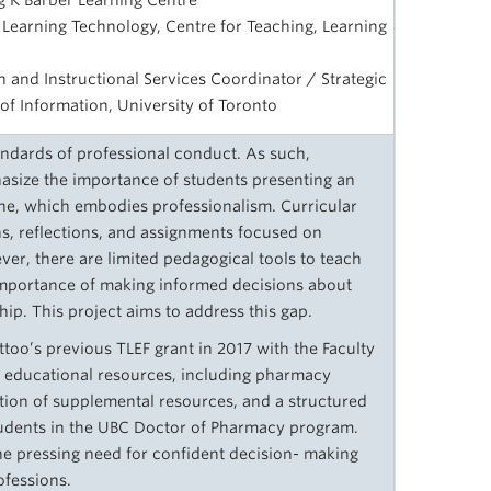
ing K Barber Learning Centre
 Learning Technology, Centre for Teaching, Learning
h and Instructional Services Coordinator / Strategic
y of Information, University of Toronto
andards of professional conduct. As such,
size the importance of students presenting an
ine, which embodies professionalism. Curricular
ns, reflections, and assignments focused on
er, there are limited pedagogical tools to teach
importance of making informed decisions about
ship. This project aims to address this gap.
ttoo’s previous TLEF grant in 2017 with the Faculty
n educational resources, including pharmacy
ection of supplemental resources, and a structured
tudents in the UBC Doctor of Pharmacy program.
he pressing need for confident decision- making
ofessions.