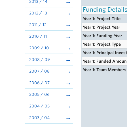
2013 / 14
Funding Detail
2012 / 13
Year 1: Project Title
2011 / 12
Year 1: Project Year
Year 1: Funding Year
2010 / 11
Year 1: Project Type
2009 / 10
Year 1: Principal Inves
2008 / 09
Year 1: Funded Amoun
Year 1: Team Members
2007 / 08
2006 / 07
2005 / 06
2004 / 05
2003 / 04