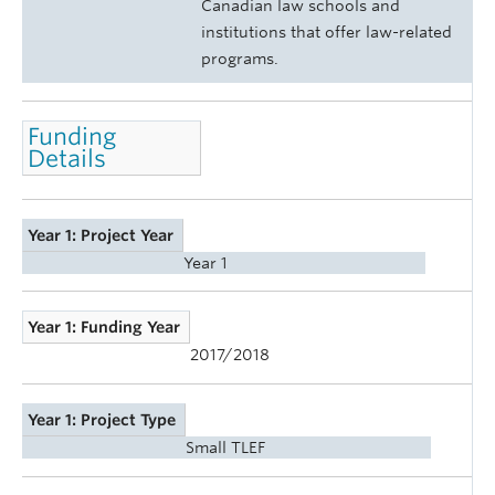
Canadian law schools and
institutions that offer law-related
programs.
Funding
Details
Year 1: Project Year
Year 1
Year 1: Funding Year
2017/2018
Year 1: Project Type
Small TLEF