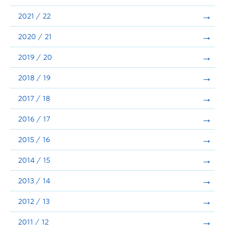
Announcements
2021 / 22
Consultation
2020 / 21
2019 / 20
2018 / 19
2017 / 18
2016 / 17
2015 / 16
2014 / 15
2013 / 14
2012 / 13
2011 / 12