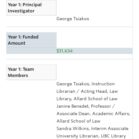
Year 1: Principal
Investigator
George Tsiakos
Year 1: Funded
Amount
$31,634
Year 1: Team
Members
George Tsiakos, Instruction
Librarian / Acting Head, Law
Library, Allard School of Law
Janine Benedet, Professor /
Associate Dean, Academic Affairs,
Allard School of Law
Sandra Wilkins, Interim Associate
University Librarian, UBC Library