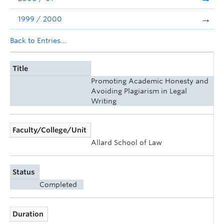
1999 / 2000
Back to Entries...
Title
Promoting Academic Honesty and
Avoiding Plagiarism in Legal
Writing
Faculty/College/Unit
Allard School of Law
Status
Completed
Duration