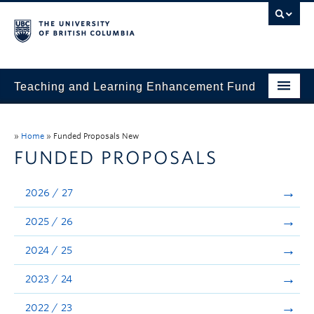
Teaching and Learning Enhancement Fund
Home
»
Home
»
Funded Proposals New
About
FUNDED PROPOSALS
Application
2026 / 27
Evaluation & Reporting
2025 / 26
Funded Projects
2024 / 25
Showcase
2023 / 24
Stories
2022 / 23