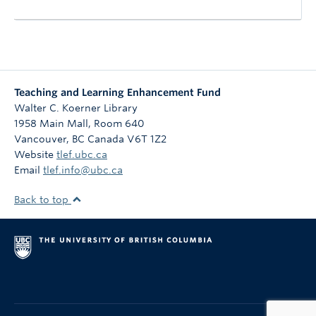
Teaching and Learning Enhancement Fund
Walter C. Koerner Library
1958 Main Mall, Room 640
Vancouver
,
BC
Canada
V6T 1Z2
Website
tlef.ubc.ca
Email
tlef.info@ubc.ca
Back to top