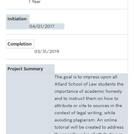
1 Year
Initiation
04/01/2017
Completion
03/31/2019
Project Summary
The goal is to impress upon all
Allard School of Law students the
importance of academic honesty
and to instruct them on how to
attribute or cite to sources in the
context of legal writing, while
avoiding plagiarism. An online
tutorial will be created to address