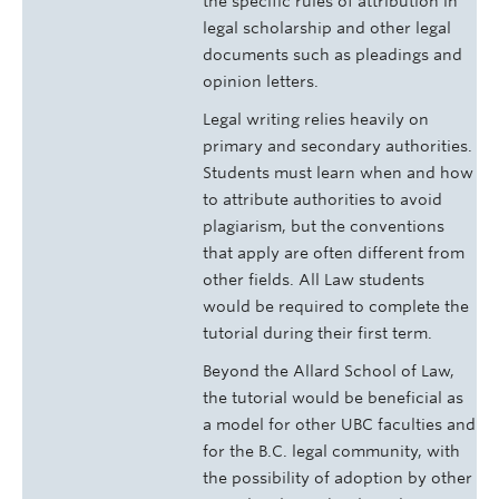
the specific rules of attribution in
legal scholarship and other legal
documents such as pleadings and
opinion letters.
Legal writing relies heavily on
primary and secondary authorities.
Students must learn when and how
to attribute authorities to avoid
plagiarism, but the conventions
that apply are often different from
other fields. All Law students
would be required to complete the
tutorial during their first term.
Beyond the Allard School of Law,
the tutorial would be beneficial as
a model for other UBC faculties and
for the B.C. legal community, with
the possibility of adoption by other