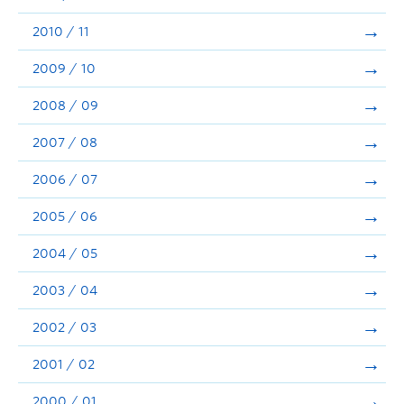
2010 / 11
2009 / 10
2008 / 09
2007 / 08
2006 / 07
2005 / 06
2004 / 05
2003 / 04
2002 / 03
2001 / 02
2000 / 01