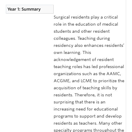
Year 1: Summary
Surgical residents play a critical
role in the education of medical
students and other resident
colleagues. Teaching during
residency also enhances residents’
own learning. This
acknowledgement of resident
teaching roles has led professional
organizations such as the AAMC,
ACGME, and LCME to prioritize the
acquisition of teaching skills by
residents. Therefore, it is not
surprising that there is an
increasing need for educational
programs to support and develop
residents as teachers. Many other
specialty programs throughout the