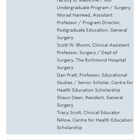
Undergraduate Program / Surgery
Morad Hameed, Assistant
Professor / Program Director,
Postgraduate Education, General
Surgery
Scott W. Bloom, Clinical Assistant
Professor, Surgery / Dept of
Surgery, The Richmond Hospital
Surgery
Dan Pratt, Professor, Educational
Studies / Senior Scholar, Centre for
Health Education Scholarship
Shaun Deen, Resident, General
Surgery
Tracy Scott, Clinical Educator
Fellow, Centre for Health Education
Scholarship