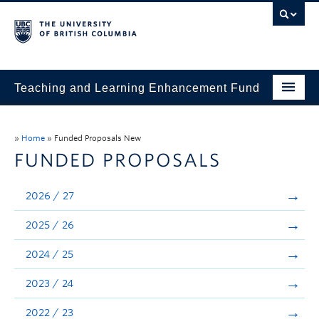
Teaching and Learning Enhancement Fund
Home
»
Home
»
Funded Proposals New
About
FUNDED PROPOSALS
Application
2026 / 27
Evaluation & Reporting
2025 / 26
Funded Projects
2024 / 25
Showcase
2023 / 24
Stories
2022 / 23