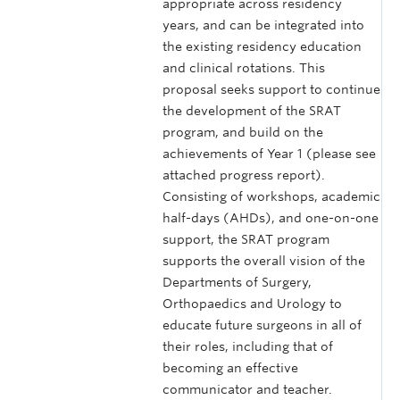
appropriate across residency
years, and can be integrated into
the existing residency education
and clinical rotations. This
proposal seeks support to continue
the development of the SRAT
program, and build on the
achievements of Year 1 (please see
attached progress report).
Consisting of workshops, academic
half-days (AHDs), and one-on-one
support, the SRAT program
supports the overall vision of the
Departments of Surgery,
Orthopaedics and Urology to
educate future surgeons in all of
their roles, including that of
becoming an effective
communicator and teacher.