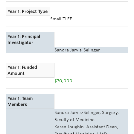
Year 1: Project Type
Small TLEF
Year 1: Principal
Investigator
Sandra Jarvis-Selinger
Year 1: Funded
Amount
$70,000
Year 1: Team
Members
Sandra Jarvis-Selinger, Surgery,
Faculty of Medicine
Karen Joughin, Assistant Dean,
Faculty of Medicine / MD