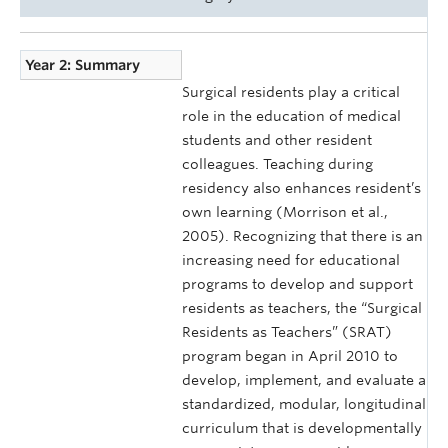
Year 2: Summary
Surgical residents play a critical
role in the education of medical
students and other resident
colleagues. Teaching during
residency also enhances resident’s
own learning (Morrison et al.,
2005). Recognizing that there is an
increasing need for educational
programs to develop and support
residents as teachers, the “Surgical
Residents as Teachers” (SRAT)
program began in April 2010 to
develop, implement, and evaluate a
standardized, modular, longitudinal
curriculum that is developmentally