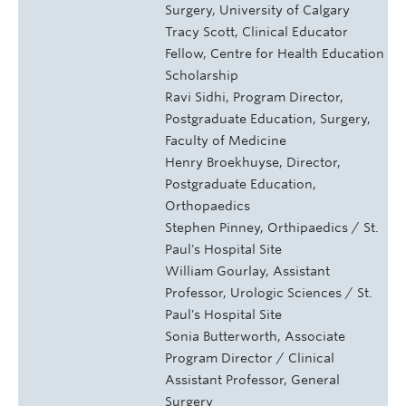
Surgery, University of Calgary
Tracy Scott, Clinical Educator
Fellow, Centre for Health Education
Scholarship
Ravi Sidhi, Program Director,
Postgraduate Education, Surgery,
Faculty of Medicine
Henry Broekhuyse, Director,
Postgraduate Education,
Orthopaedics
Stephen Pinney, Orthipaedics / St.
Paul's Hospital Site
William Gourlay, Assistant
Professor, Urologic Sciences / St.
Paul's Hospital Site
Sonia Butterworth, Associate
Program Director / Clinical
Assistant Professor, General
Surgery