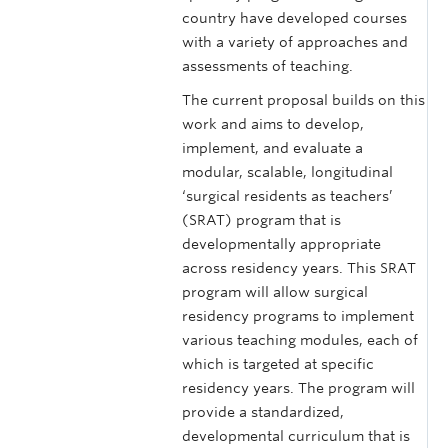
country have developed courses
with a variety of approaches and
assessments of teaching.
The current proposal builds on this
work and aims to develop,
implement, and evaluate a
modular, scalable, longitudinal
‘surgical residents as teachers’
(SRAT) program that is
developmentally appropriate
across residency years. This SRAT
program will allow surgical
residency programs to implement
various teaching modules, each of
which is targeted at specific
residency years. The program will
provide a standardized,
developmental curriculum that is