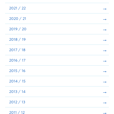
Announcements
2021 / 22
Consultation
2020 / 21
2019 / 20
2018 / 19
2017 / 18
2016 / 17
2015 / 16
2014 / 15
2013 / 14
2012 / 13
2011 / 12