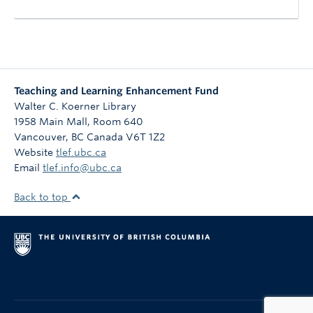
Teaching and Learning Enhancement Fund
Walter C. Koerner Library
1958 Main Mall, Room 640
Vancouver
,
BC
Canada
V6T 1Z2
Website
tlef.ubc.ca
Email
tlef.info@ubc.ca
Back to top