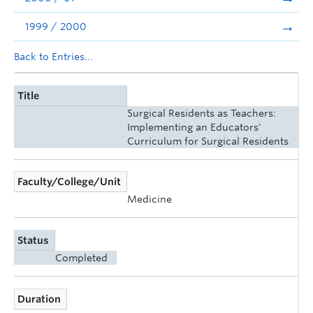
1999 / 2000
Back to Entries...
Title
Surgical Residents as Teachers:
Implementing an Educators'
Curriculum for Surgical Residents
Faculty/College/Unit
Medicine
Status
Completed
Duration