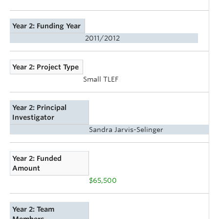
Year 2: Funding Year
2011/2012
Year 2: Project Type
Small TLEF
Year 2: Principal
Investigator
Sandra Jarvis-Selinger
Year 2: Funded
Amount
$65,500
Year 2: Team
Members