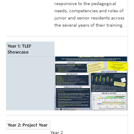
responsive to the pedagogical
needs, competencies and roles of
junior and senior residents across
the several years of their training.
Year 1: TLEF
Showcase
Year 2: Project Year
Year 2