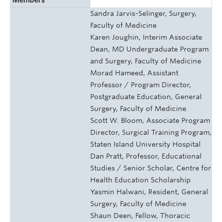
Sandra Jarvis-Selinger, Surgery,
Faculty of Medicine
Karen Joughin, Interim Associate
Dean, MD Undergraduate Program
and Surgery, Faculty of Medicine
Morad Hameed, Assistant
Professor / Program Director,
Postgraduate Education, General
Surgery, Faculty of Medicine
Scott W. Bloom, Associate Program
Director, Surgical Training Program,
Staten Island University Hospital
Dan Pratt, Professor, Educational
Studies / Senior Scholar, Centre for
Health Education Scholarship
Yasmin Halwani, Resident, General
Surgery, Faculty of Medicine
Shaun Deen, Fellow, Thoracic