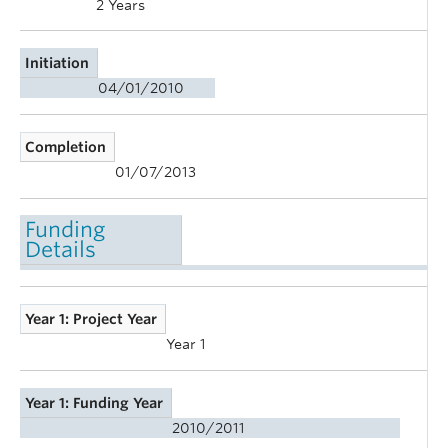
2 Years
Initiation
04/01/2010
Completion
01/07/2013
Funding
Details
Year 1: Project Year
Year 1
Year 1: Funding Year
2010/2011