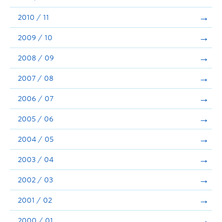
2010 / 11
2009 / 10
2008 / 09
2007 / 08
2006 / 07
2005 / 06
2004 / 05
2003 / 04
2002 / 03
2001 / 02
2000 / 01