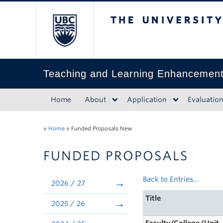
The University of Bri
Teaching and Learning Enhancemen
Home
About
Application
Evaluatio
»
Home
»
Funded Proposals New
FUNDED PROPOSALS
Back to Entries...
2026 / 27
Title
2025 / 26