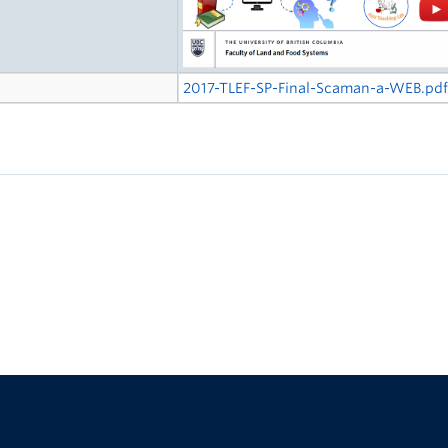
2017-TLEF-SP-Final-Scaman-a-WEB.pd