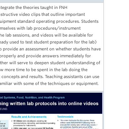
egrate the theories taught in FNH
ructive video clips that outline important
quipment standard operating procedures. Students
themselves with lab procedures/instrument
he lab sessions, and videos will be available for
eady used to test student preparation for the lab)
 to provide an assessment on whether students have
properly and provide answers immediately for
ther will serve to deepen student understanding of
w more time to be spent in the lab doing the
t concepts and results. Teaching assistants can use
 familiar with some of the techniques or equipment.