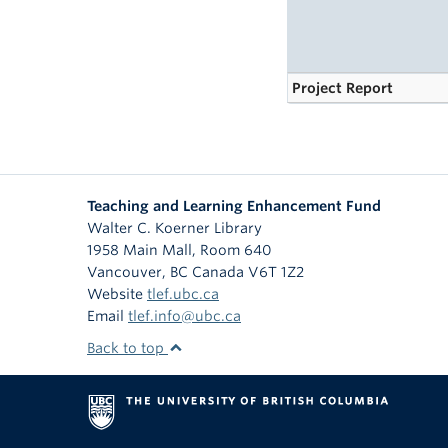
Project Report
Teaching and Learning Enhancement Fund
Walter C. Koerner Library
1958 Main Mall, Room 640
Vancouver
,
BC
Canada
V6T 1Z2
Website
tlef.ubc.ca
Email
tlef.info@ubc.ca
Back to top