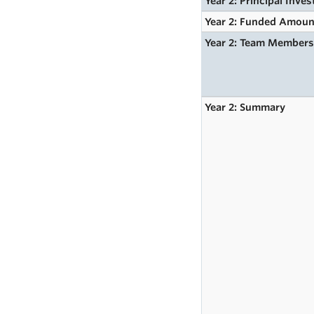
Year 2: Principal Inves
Year 2: Funded Amoun
Year 2: Team Member
Year 2: Summary