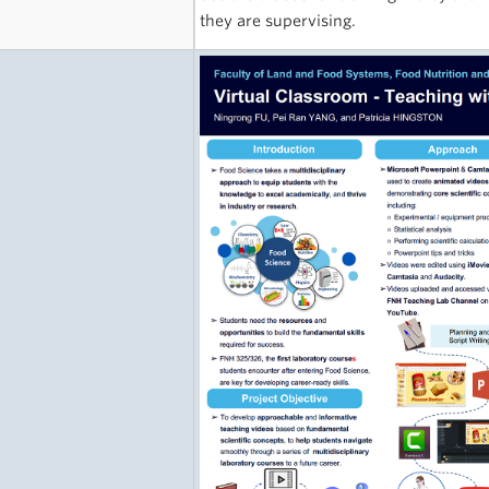
they are supervising.
e