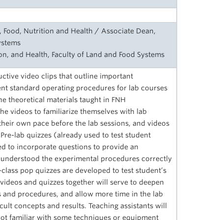
, Food, Nutrition and Health / Associate Dean,
ystems
ion, and Health, Faculty of Land and Food Systems
uctive video clips that outline important
t standard operating procedures for lab courses
e theoretical materials taught in FNH
e videos to familiarize themselves with lab
heir own pace before the lab sessions, and videos
 Pre-lab quizzes (already used to test student
ied to incorporate questions to provide an
understood the experimental procedures correctly
class pop quizzes are developed to test student’s
ideos and quizzes together will serve to deepen
 and procedures, and allow more time in the lab
cult concepts and results. Teaching assistants will
e not familiar with some techniques or equipment