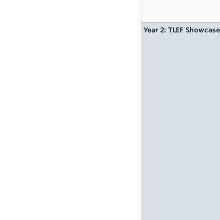
Year 2: TLEF Showcas