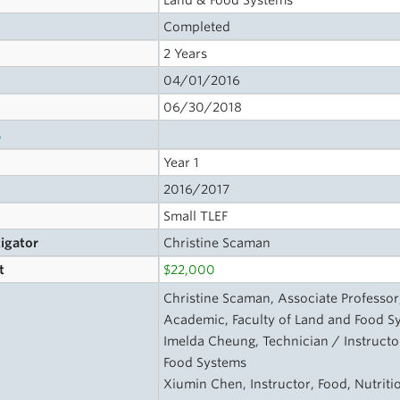
Land & Food Systems
Completed
2 Years
04/01/2016
06/30/2018
s
Year 1
2016/2017
Small TLEF
tigator
Christine Scaman
t
$22,000
Christine Scaman, Associate Professor
Academic, Faculty of Land and Food S
Imelda Cheung, Technician / Instructor
Food Systems
Xiumin Chen, Instructor, Food, Nutriti