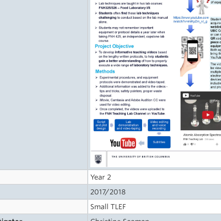
Year 2
2017/2018
Small TLEF