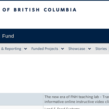
tish Columbia
t Fund
n & Reporting
Funded Projects
Showcase
Stories
The new era of FNH teaching lab - Tra
informative online instructive video cl