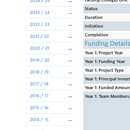
Faculty/College/Unit
2024 / 25
Status
2023 / 24
Duration
2022 / 23
Initiation
Completion
2021 / 22
Funding Detail
2020 / 21
Year 1: Project Year
2019 / 20
Year 1: Funding Year
Year 1: Project Type
2018 / 19
Year 1: Principal Inves
2017 / 18
Year 1: Funded Amoun
2016 / 17
Year 1: Team Members
2015 / 16
2014 / 15