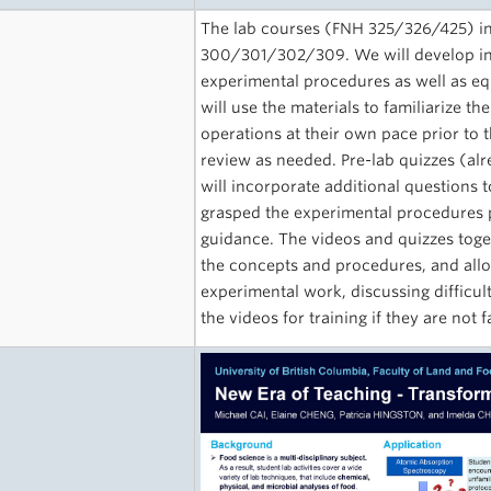
The lab courses (FNH 325/326/425) int
300/301/302/309. We will develop inst
experimental procedures as well as e
will use the materials to familiarize 
operations at their own pace prior to t
review as needed. Pre-lab quizzes (alr
will incorporate additional questions
grasped the experimental procedures 
guidance. The videos and quizzes toge
the concepts and procedures, and allo
experimental work, discussing difficul
the videos for training if they are not