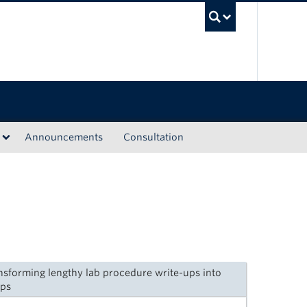
UBC Sea
Announcements
Consultation
nsforming lengthy lab procedure write-ups into
ips