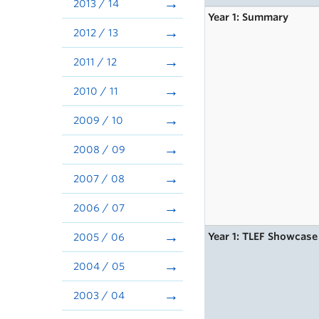
2013 / 14
Year 1: Summary
2012 / 13
2011 / 12
2010 / 11
2009 / 10
2008 / 09
2007 / 08
2006 / 07
Year 1: TLEF Showcase
2005 / 06
2004 / 05
2003 / 04