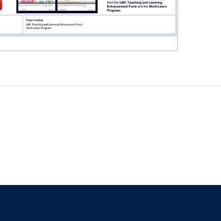
f
The University of British Columbia