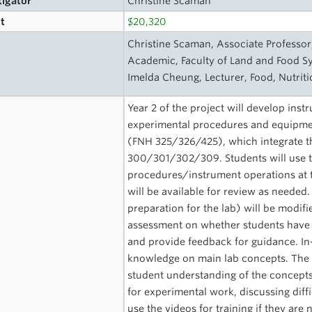
tigator
Christine Scaman
t
$20,320
s
Christine Scaman, Associate Professor
Academic, Faculty of Land and Food S
Imelda Cheung, Lecturer, Food, Nutrit
Year 2 of the project will develop instr
experimental procedures and equipmen
(FNH 325/326/425), which integrate th
300/301/302/309. Students will use th
procedures/instrument operations at t
will be available for review as needed.
preparation for the lab) will be modif
assessment on whether students have 
and provide feedback for guidance. In-
knowledge on main lab concepts. The v
student understanding of the concepts
for experimental work, discussing diffi
use the videos for training if they ar