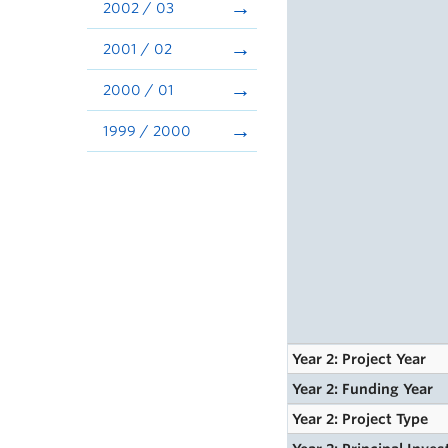
2002 / 03
2001 / 02
2000 / 01
1999 / 2000
Year 2: Project Year
Year 2: Funding Year
Year 2: Project Type