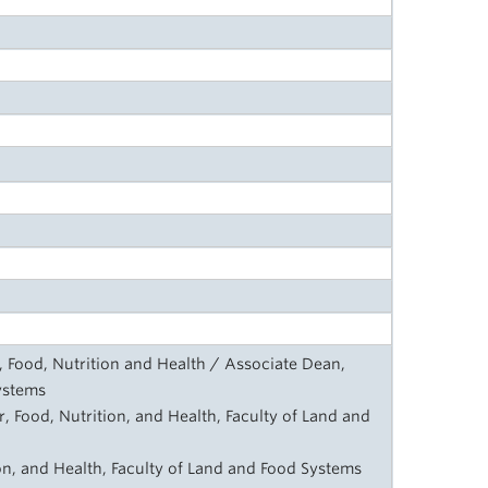
, Food, Nutrition and Health / Associate Dean,
ystems
, Food, Nutrition, and Health, Faculty of Land and
on, and Health, Faculty of Land and Food Systems