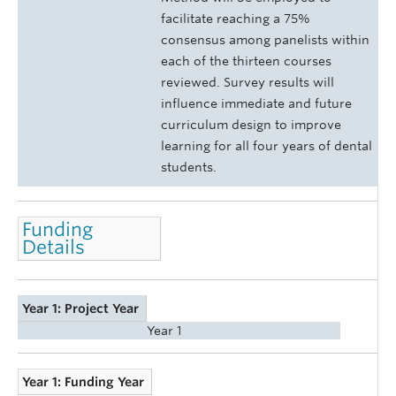
facilitate reaching a 75%
consensus among panelists within
each of the thirteen courses
reviewed. Survey results will
influence immediate and future
curriculum design to improve
learning for all four years of dental
students.
Funding
Details
Year 1: Project Year
Year 1
Year 1: Funding Year