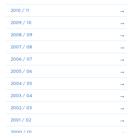
2010 / 11
2009 / 10
2008 / 09
2007 / 08
2006 / 07
2005 / 06
2004 / 05
2003 / 04
2002 / 03
2001 / 02
2000 / 01