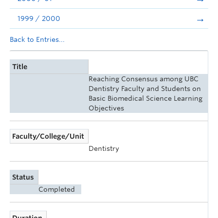
1999 / 2000
Back to Entries...
Title
Reaching Consensus among UBC
Dentistry Faculty and Students on
Basic Biomedical Science Learning
Objectives
Faculty/College/Unit
Dentistry
Status
Completed
Duration