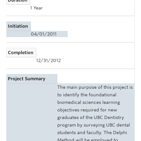
1 Year
Initiation
04/01/2011
Completion
12/31/2012
Project Summary
The main purpose of this project is
to identify the foundational
biomedical sciences learning
objectives required for new
graduates of the UBC Dentistry
program by surveying UBC dental
students and faculty. The Delphi
Method will be employed to