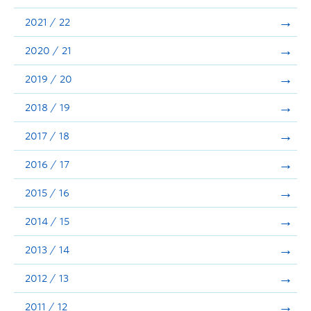
Announcements
2021 / 22
Consultation
2020 / 21
2019 / 20
2018 / 19
2017 / 18
2016 / 17
2015 / 16
2014 / 15
2013 / 14
2012 / 13
2011 / 12