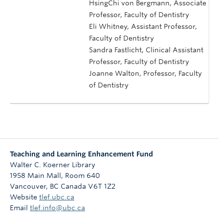
HsingChi von Bergmann, Associate
Professor, Faculty of Dentistry
Eli Whitney, Assistant Professor,
Faculty of Dentistry
Sandra Fastlicht, Clinical Assistant
Professor, Faculty of Dentistry
Joanne Walton, Professor, Faculty
of Dentistry
Teaching and Learning Enhancement Fund
Walter C. Koerner Library
1958 Main Mall, Room 640
Vancouver
,
BC
Canada
V6T 1Z2
Website
tlef.ubc.ca
Email
tlef.info@ubc.ca