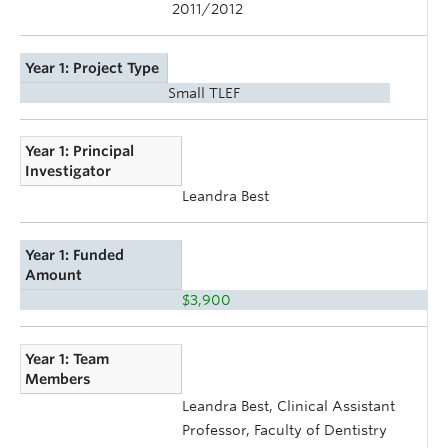
2011/2012
Year 1: Project Type
Small TLEF
Year 1: Principal
Investigator
Leandra Best
Year 1: Funded
Amount
$3,900
Year 1: Team
Members
Leandra Best, Clinical Assistant
Professor, Faculty of Dentistry