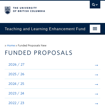
Teaching and Learning Enhancement Fund
Home
»
Home
»
Funded Proposals New
About
FUNDED PROPOSALS
Application
2026 / 27
Evaluation & Reporting
2025 / 26
Funded Projects
2024 / 25
Showcase
2023 / 24
Stories
2022 / 23