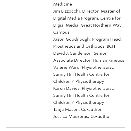
Medicine
Jim Bizzocchi, Director, Master of
Digital Media Program, Centre for
Digial Media, Great Northern Way
Campus
Jason Goodnough, Program Head,
Prosthetics and Orthotics, BCIT
David J. Sanderson, Senior
Associate Director, Human Kinetics
Valerie Ward, Physiotherapist,
Sunny Hill Health Centre for
Children / Physiotherapy
Karen Davies, Physiotherapist,
Sunny Hill Health Centre for
Children / Physiotherapy
Tanja Mason, Co-author
Jessica Moureras, Co-author