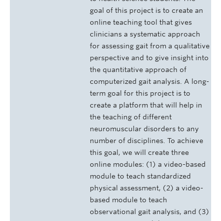
goal of this project is to create an
online teaching tool that gives
clinicians a systematic approach
for assessing gait from a qualitative
perspective and to give insight into
the quantitative approach of
computerized gait analysis. A long-
term goal for this project is to
create a platform that will help in
the teaching of different
neuromuscular disorders to any
number of disciplines. To achieve
this goal, we will create three
online modules: (1) a video-based
module to teach standardized
physical assessment, (2) a video-
based module to teach
observational gait analysis, and (3)