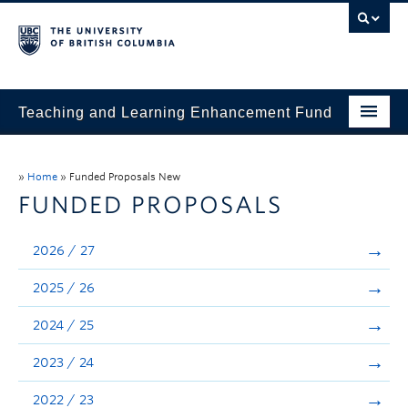
Teaching and Learning Enhancement Fund
Home
»
Home
»
Funded Proposals New
About
FUNDED PROPOSALS
Application
2026 / 27
Evaluation & Reporting
2025 / 26
Funded Projects
2024 / 25
Showcase
2023 / 24
Stories
2022 / 23