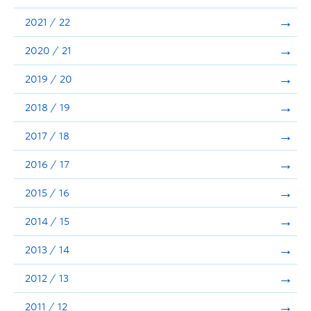
Announcements
2021 / 22
Consultation
2020 / 21
2019 / 20
2018 / 19
2017 / 18
2016 / 17
2015 / 16
2014 / 15
2013 / 14
2012 / 13
2011 / 12