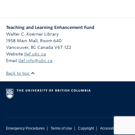
Teaching and Learning Enhancement Fund
Walter C. Koerner Library
1958 Main Mall, Room 640
Vancouver
,
BC
Canada
V6T 1Z2
Website
tlef.ubc.ca
Email
tlef.info@ubc.ca
Back to top
|
|
|
Emergency Procedures
Terms of Use
Copyright
Accessibility