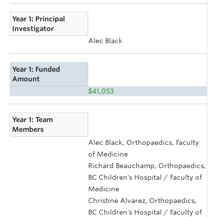
Year 1: Principal
Investigator
Alec Black
Year 1: Funded
Amount
$41,053
Year 1: Team
Members
Alec Black, Orthopaedics, Faculty
of Medicine
Richard Beauchamp, Orthopaedics,
BC Children's Hospital / Faculty of
Medicine
Christine Alvarez, Orthopaedics,
BC Children's Hospital / Faculty of