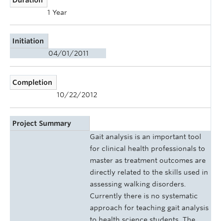
1 Year
Initiation
04/01/2011
Completion
10/22/2012
Project Summary
Gait analysis is an important tool
for clinical health professionals to
master as treatment outcomes are
directly related to the skills used in
assessing walking disorders.
Currently there is no systematic
approach for teaching gait analysis
to health science students. The