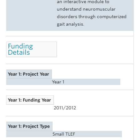
an interactive module to
understand neuromuscular
disorders through computerized
gait analysis.
Funding
Details
Year 1: Project Year
Year 1
Year 1: Funding Year
2011/2012
Year 1: Project Type
Small TLEF