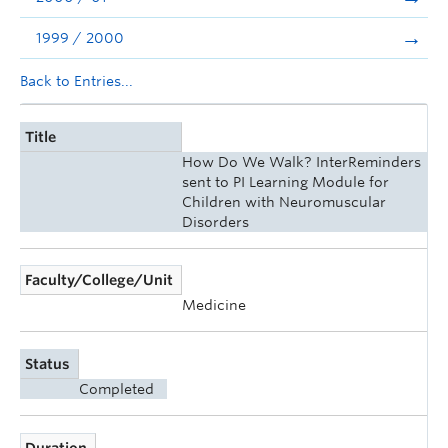
1999 / 2000
Back to Entries...
Title
How Do We Walk? InterReminders
sent to PI Learning Module for
Children with Neuromuscular
Disorders
Faculty/College/Unit
Medicine
Status
Completed
Duration