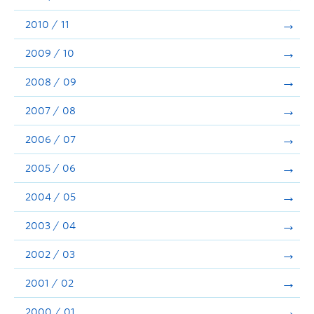
2010 / 11
2009 / 10
2008 / 09
2007 / 08
2006 / 07
2005 / 06
2004 / 05
2003 / 04
2002 / 03
2001 / 02
2000 / 01