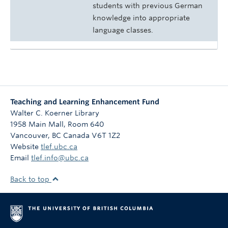
students with previous German
knowledge into appropriate
language classes.
Teaching and Learning Enhancement Fund
Walter C. Koerner Library
1958 Main Mall, Room 640
Vancouver
,
BC
Canada
V6T 1Z2
Website
tlef.ubc.ca
Email
tlef.info@ubc.ca
Back to top