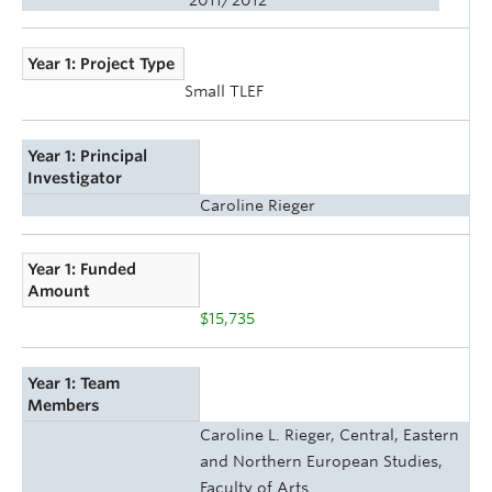
Year 1: Project Type
Small TLEF
Year 1: Principal
Investigator
Caroline Rieger
Year 1: Funded
Amount
$15,735
Year 1: Team
Members
Caroline L. Rieger, Central, Eastern
and Northern European Studies,
Faculty of Arts