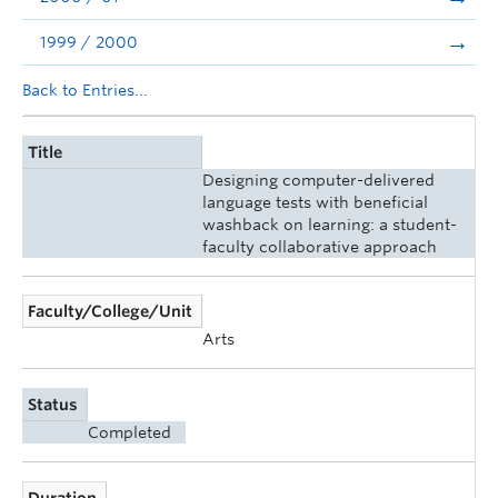
1999 / 2000
Back to Entries...
Title
Designing computer-delivered
language tests with beneficial
washback on learning: a student-
faculty collaborative approach
Faculty/College/Unit
Arts
Status
Completed
Duration