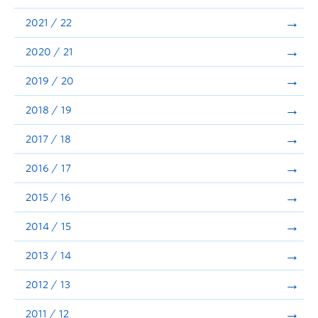
Announcements
2021 / 22
Consultation
2020 / 21
2019 / 20
2018 / 19
2017 / 18
2016 / 17
2015 / 16
2014 / 15
2013 / 14
2012 / 13
2011 / 12