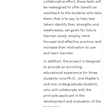
collaborative effort, these tests will
be redesigned to offer beneficial
washback to the students who take
them, that is to say, to help test
takers identify their strengths and
weaknesses, set goals for future
German study, employ more
focused and effective practice, and
increase their motivation to use
and learn German.
In addition, the project is designed
to provide an enriching
educational experience for three
students (one Ph.D., one Master’s
and one undergraduate student),
who will collaborate with the
principle applicant in the
development and evaluation of the
test series.