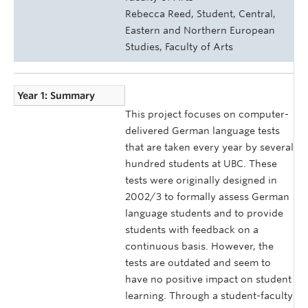
Rebecca Reed, Student, Central,
Eastern and Northern European
Studies, Faculty of Arts
Year 1: Summary
This project focuses on computer-
delivered German language tests
that are taken every year by several
hundred students at UBC. These
tests were originally designed in
2002/3 to formally assess German
language students and to provide
students with feedback on a
continuous basis. However, the
tests are outdated and seem to
have no positive impact on student
learning. Through a student-faculty