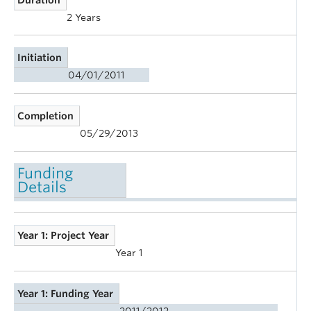
2 Years
Initiation
04/01/2011
Completion
05/29/2013
Funding
Details
Year 1: Project Year
Year 1
Year 1: Funding Year
2011/2012