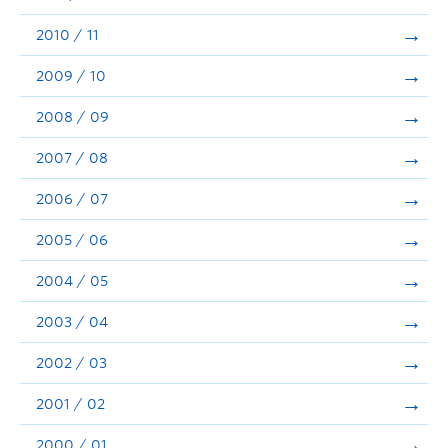
2010 / 11
2009 / 10
2008 / 09
2007 / 08
2006 / 07
2005 / 06
2004 / 05
2003 / 04
2002 / 03
2001 / 02
2000 / 01