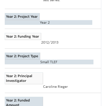
Year 2: Project Year
Year 2
Year 2: Funding Year
2012/2013
Year 2: Project Type
Small TLEF
Year 2: Principal
Investigator
Caroline Rieger
Year 2: Funded
Amount