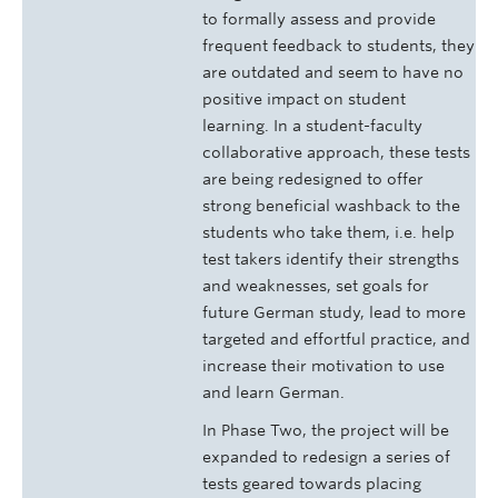
to formally assess and provide
frequent feedback to students, they
are outdated and seem to have no
positive impact on student
learning. In a student-faculty
collaborative approach, these tests
are being redesigned to offer
strong beneficial washback to the
students who take them, i.e. help
test takers identify their strengths
and weaknesses, set goals for
future German study, lead to more
targeted and effortful practice, and
increase their motivation to use
and learn German.
In Phase Two, the project will be
expanded to redesign a series of
tests geared towards placing