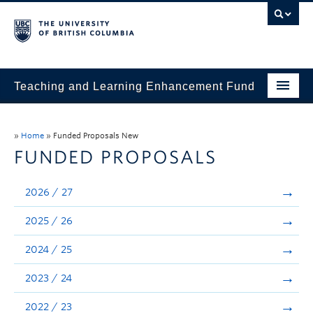
Teaching and Learning Enhancement Fund
Home
»
Home
»
Funded Proposals New
About
FUNDED PROPOSALS
Application
2026 / 27
Evaluation & Reporting
2025 / 26
Funded Projects
2024 / 25
Showcase
2023 / 24
Stories
2022 / 23