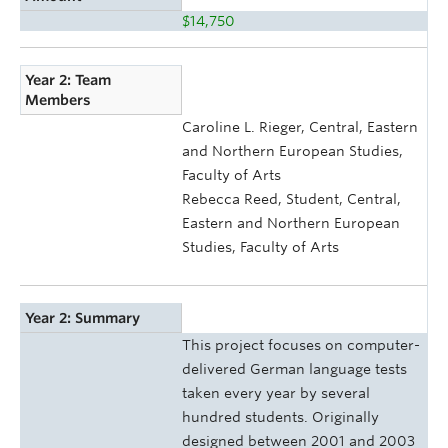
$14,750
Year 2: Team
Members
Caroline L. Rieger, Central, Eastern
and Northern European Studies,
Faculty of Arts
Rebecca Reed, Student, Central,
Eastern and Northern European
Studies, Faculty of Arts
Year 2: Summary
This project focuses on computer-
delivered German language tests
taken every year by several
hundred students. Originally
designed between 2001 and 2003