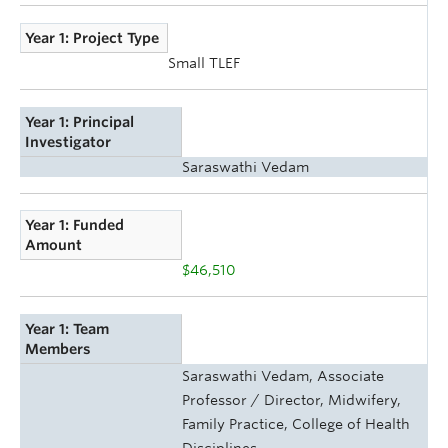
Year 1: Project Type
Small TLEF
Year 1: Principal
Investigator
Saraswathi Vedam
Year 1: Funded
Amount
$46,510
Year 1: Team
Members
Saraswathi Vedam, Associate
Professor / Director, Midwifery,
Family Practice, College of Health
Disciplines