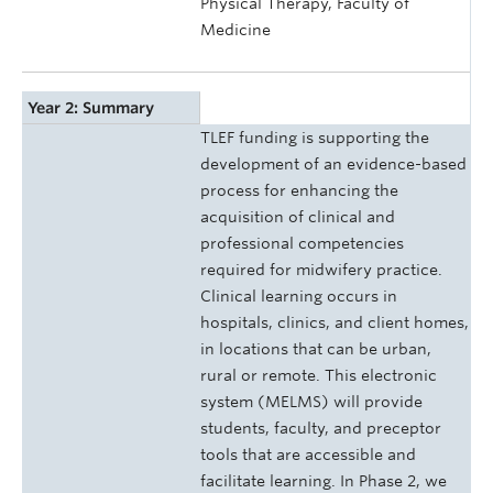
Physical Therapy, Faculty of
Medicine
Year 2: Summary
TLEF funding is supporting the
development of an evidence-based
process for enhancing the
acquisition of clinical and
professional competencies
required for midwifery practice.
Clinical learning occurs in
hospitals, clinics, and client homes,
in locations that can be urban,
rural or remote. This electronic
system (MELMS) will provide
students, faculty, and preceptor
tools that are accessible and
facilitate learning. In Phase 2, we