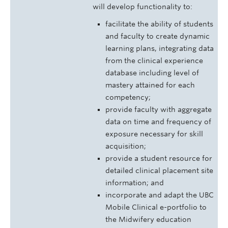
will develop functionality to:
facilitate the ability of students
and faculty to create dynamic
learning plans, integrating data
from the clinical experience
database including level of
mastery attained for each
competency;
provide faculty with aggregate
data on time and frequency of
exposure necessary for skill
acquisition;
provide a student resource for
detailed clinical placement site
information; and
incorporate and adapt the UBC
Mobile Clinical e-portfolio to
the Midwifery education