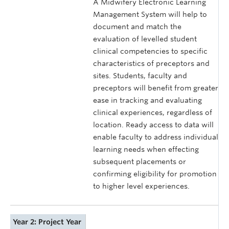
A Midwifery Electronic Learning
Management System will help to
document and match the
evaluation of levelled student
clinical competencies to specific
characteristics of preceptors and
sites. Students, faculty and
preceptors will benefit from greater
ease in tracking and evaluating
clinical experiences, regardless of
location. Ready access to data will
enable faculty to address individual
learning needs when effecting
subsequent placements or
confirming eligibility for promotion
to higher level experiences.
Year 2: Project Year