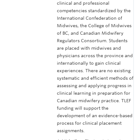
clinical and professional
competencies standardized by the
International Confederation of
Midwives, the College of Midwives
of BC, and Canadian Midwifery
Regulators Consortium. Students
are placed with midwives and
physicians across the province and
internationally to gain clinical
experiences. There are no existing
systematic and efficient methods of
assessing and applying progress in
clinical learning in preparation for
Canadian midwifery practice. TLEF
funding will support the
development of an evidence-based
process for clinical placement
assignments.