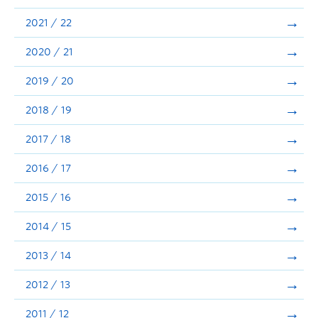
Announcements
2021 / 22
Consultation
2020 / 21
2019 / 20
2018 / 19
2017 / 18
2016 / 17
2015 / 16
2014 / 15
2013 / 14
2012 / 13
2011 / 12