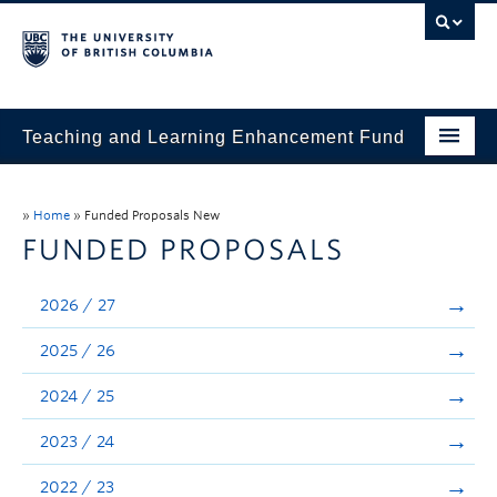
Teaching and Learning Enhancement Fund
Home
»
Home
»
Funded Proposals New
About
FUNDED PROPOSALS
Application
2026 / 27
Evaluation & Reporting
2025 / 26
Funded Projects
2024 / 25
Showcase
2023 / 24
Stories
2022 / 23