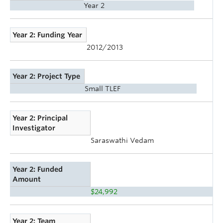
Year 2
Year 2: Funding Year
2012/2013
Year 2: Project Type
Small TLEF
Year 2: Principal
Investigator
Saraswathi Vedam
Year 2: Funded
Amount
$24,992
Year 2: Team