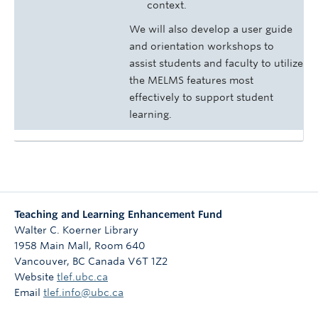
context.
We will also develop a user guide
and orientation workshops to
assist students and faculty to utilize
the MELMS features most
effectively to support student
learning.
Teaching and Learning Enhancement Fund
Walter C. Koerner Library
1958 Main Mall, Room 640
Vancouver
,
BC
Canada
V6T 1Z2
Website
tlef.ubc.ca
Email
tlef.info@ubc.ca