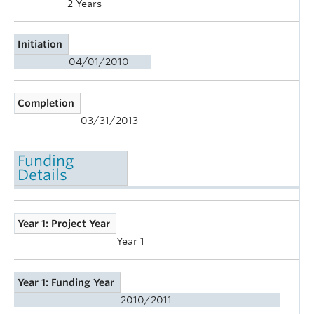
2 Years
Initiation
04/01/2010
Completion
03/31/2013
Funding
Details
Year 1: Project Year
Year 1
Year 1: Funding Year
2010/2011