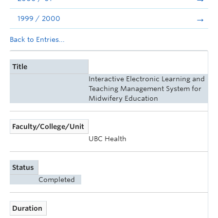
1999 / 2000
Back to Entries...
Title
Interactive Electronic Learning and
Teaching Management System for
Midwifery Education
Faculty/College/Unit
UBC Health
Status
Completed
Duration