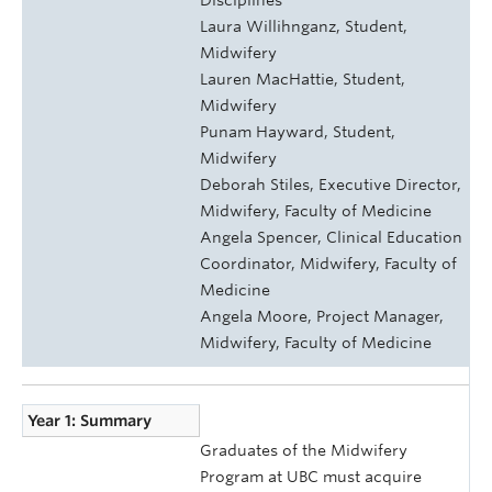
Laura Willihnganz, Student,
Midwifery
Lauren MacHattie, Student,
Midwifery
Punam Hayward, Student,
Midwifery
Deborah Stiles, Executive Director,
Midwifery, Faculty of Medicine
Angela Spencer, Clinical Education
Coordinator, Midwifery, Faculty of
Medicine
Angela Moore, Project Manager,
Midwifery, Faculty of Medicine
Year 1: Summary
Graduates of the Midwifery
Program at UBC must acquire