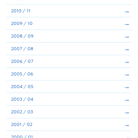
2010 / 11
2009 / 10
2008 / 09
2007 / 08
2006 / 07
2005 / 06
2004 / 05
2003 / 04
2002 / 03
2001 / 02
2000 / 01