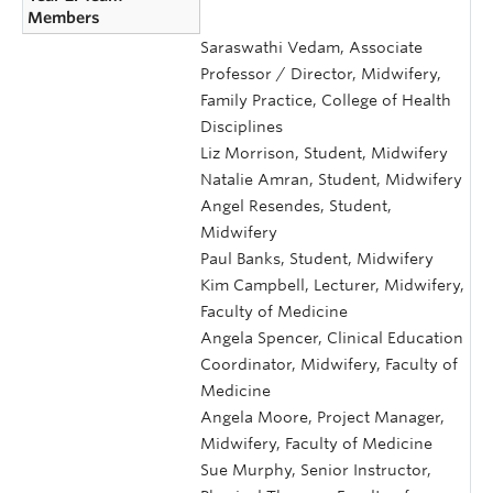
Members
Saraswathi Vedam, Associate
Professor / Director, Midwifery,
Family Practice, College of Health
Disciplines
Liz Morrison, Student, Midwifery
Natalie Amran, Student, Midwifery
Angel Resendes, Student,
Midwifery
Paul Banks, Student, Midwifery
Kim Campbell, Lecturer, Midwifery,
Faculty of Medicine
Angela Spencer, Clinical Education
Coordinator, Midwifery, Faculty of
Medicine
Angela Moore, Project Manager,
Midwifery, Faculty of Medicine
Sue Murphy, Senior Instructor,