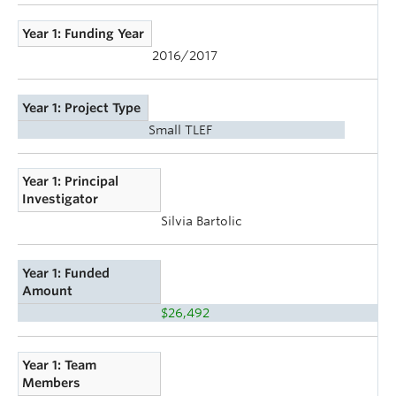
Year 1: Funding Year
2016/2017
Year 1: Project Type
Small TLEF
Year 1: Principal
Investigator
Silvia Bartolic
Year 1: Funded
Amount
$26,492
Year 1: Team
Members