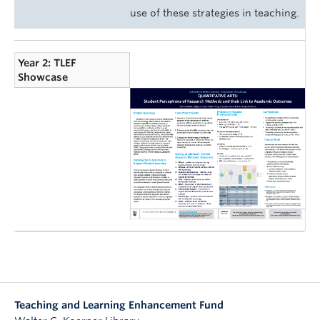
use of these strategies in teaching.
Year 2: TLEF
Showcase
Teaching and Learning Enhancement Fund