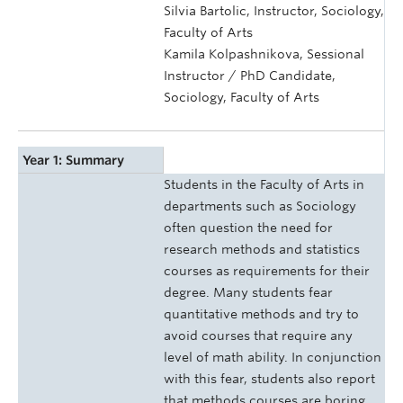
Silvia Bartolic, Instructor, Sociology,
Faculty of Arts
Kamila Kolpashnikova, Sessional
Instructor / PhD Candidate,
Sociology, Faculty of Arts
Year 1: Summary
Students in the Faculty of Arts in
departments such as Sociology
often question the need for
research methods and statistics
courses as requirements for their
degree. Many students fear
quantitative methods and try to
avoid courses that require any
level of math ability. In conjunction
with this fear, students also report
that methods courses are boring,