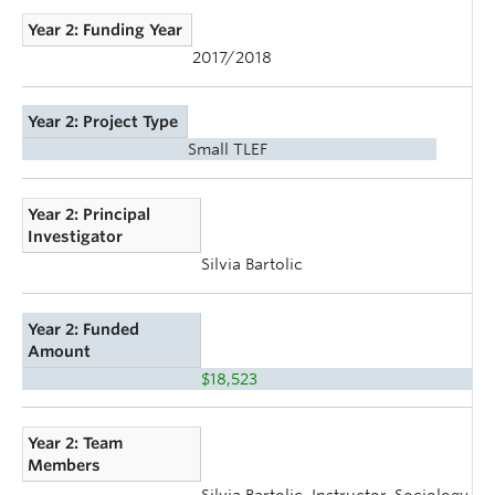
Year 2: Funding Year
2017/2018
Year 2: Project Type
Small TLEF
Year 2: Principal
Investigator
Silvia Bartolic
Year 2: Funded
Amount
$18,523
Year 2: Team
Members