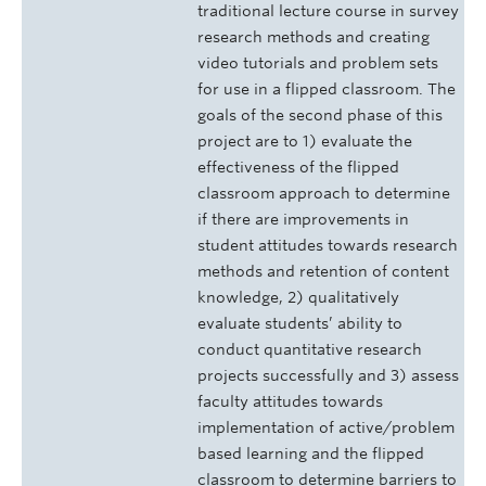
traditional lecture course in survey
research methods and creating
video tutorials and problem sets
for use in a flipped classroom. The
goals of the second phase of this
project are to 1) evaluate the
effectiveness of the flipped
classroom approach to determine
if there are improvements in
student attitudes towards research
methods and retention of content
knowledge, 2) qualitatively
evaluate students’ ability to
conduct quantitative research
projects successfully and 3) assess
faculty attitudes towards
implementation of active/problem
based learning and the flipped
classroom to determine barriers to