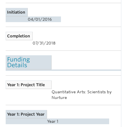
Initiation
04/01/2016
Completion
07/31/2018
Funding
Details
Year 1: Project Title
Quantitative Arts: Scientists by
Nurture
Year 1: Project Year
Year 1