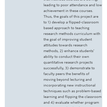
leading to poor attendance and low
achievement in these courses.
Thus, the goals of this project are
to 1) develop a flipped-classroom
based approach to teaching
research methods curriculum with
the goal of improving student
attitudes towards research
methods, 2) enhance students’
ability to conduct their own
quantitative research projects
successfully, 3) demonstrate to
faculty peers the benefits of
moving beyond lecturing and
incorporating new instructional
techniques such as problem-based
learning and flipping the classroom
and 4) evaluate whether program