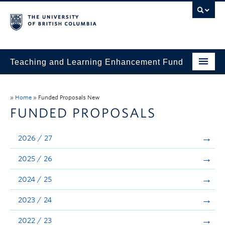
Teaching and Learning Enhancement Fund
Home
»
Home
»
Funded Proposals New
About
FUNDED PROPOSALS
Application
2026 / 27
Evaluation & Reporting
2025 / 26
Funded Projects
2024 / 25
Showcase
2023 / 24
Stories
2022 / 23