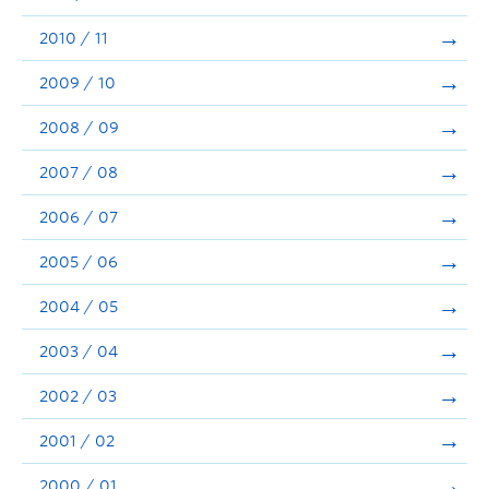
2010 / 11
2009 / 10
2008 / 09
2007 / 08
2006 / 07
2005 / 06
2004 / 05
2003 / 04
2002 / 03
2001 / 02
2000 / 01