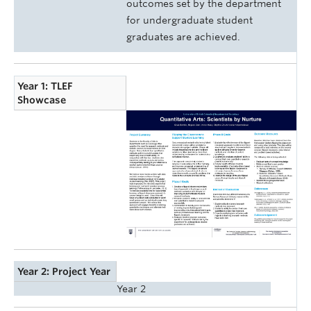
outcomes set by the department
for undergraduate student
graduates are achieved.
Year 1: TLEF
Showcase
Year 2: Project Year
Year 2