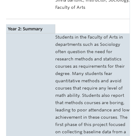
Silvia Bartolic, Instructor, Sociology,
Faculty of Arts
Year 2: Summary
Students in the Faculty of Arts in
departments such as Sociology
often question the need for
research methods and statistics
courses as requirements for their
degree. Many students fear
quantitative methods and avoid
courses that require any level of
math ability. Students also report
that methods courses are boring,
leading to poor attendance and low
achievement in these courses. The
first phase of this project focused
on collecting baseline data from a