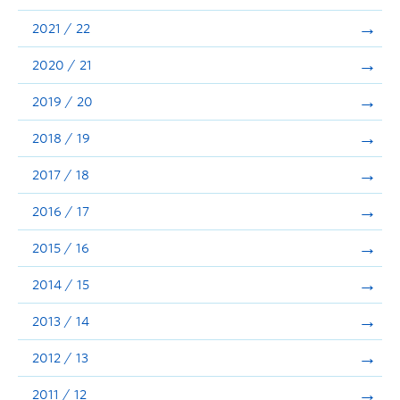
Announcements
2021 / 22
Consultation
2020 / 21
2019 / 20
2018 / 19
2017 / 18
2016 / 17
2015 / 16
2014 / 15
2013 / 14
2012 / 13
2011 / 12