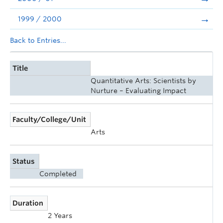
1999 / 2000
Back to Entries...
Title
Quantitative Arts: Scientists by
Nurture – Evaluating Impact
Faculty/College/Unit
Arts
Status
Completed
Duration
2 Years