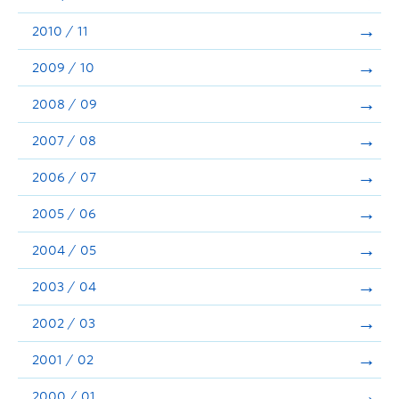
2010 / 11
2009 / 10
2008 / 09
2007 / 08
2006 / 07
2005 / 06
2004 / 05
2003 / 04
2002 / 03
2001 / 02
2000 / 01