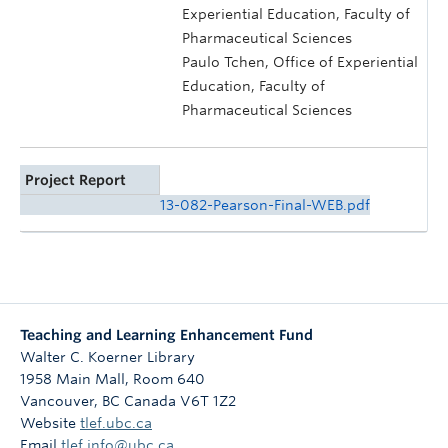
Experiential Education, Faculty of
Pharmaceutical Sciences
Paulo Tchen, Office of Experiential
Education, Faculty of
Pharmaceutical Sciences
Project Report
13-082-Pearson-Final-WEB.pdf
Teaching and Learning Enhancement Fund
Walter C. Koerner Library
1958 Main Mall, Room 640
Vancouver
,
BC
Canada
V6T 1Z2
Website
tlef.ubc.ca
Email
tlef.info@ubc.ca