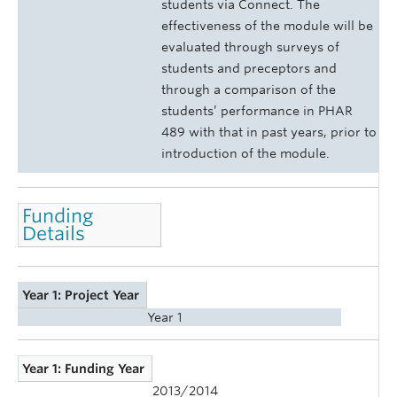
students via Connect. The
effectiveness of the module will be
evaluated through surveys of
students and preceptors and
through a comparison of the
students’ performance in PHAR
489 with that in past years, prior to
introduction of the module.
Funding
Details
Year 1: Project Year
Year 1
Year 1: Funding Year
2013/2014