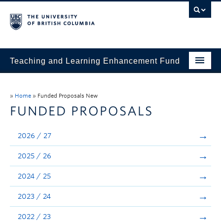
Teaching and Learning Enhancement Fund
Home
»
Home
»
Funded Proposals New
About
FUNDED PROPOSALS
Application
2026 / 27
Evaluation & Reporting
2025 / 26
Funded Projects
2024 / 25
Showcase
2023 / 24
Stories
2022 / 23