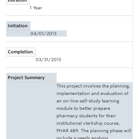
1 Year
Initiation
04/01/2013
Completion
03/31/2015
Project Summary
This project involves the planning,
implementation and evaluation of
an on-line self-study learning
module to better prepare
pharmacy students for their
institutional clerkship course,
PHAR 489. The planning phase will
include a needs analysis,