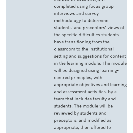
completed using focus group
interviews and survey
methodology to determine
students’ and preceptors’ views of
the specific difficulties students
have transitioning from the
classroom to the institutional
setting and suggestions for content
in the learning module. The module
will be designed using learning-
centred principles, with
appropriate objectives and learning
and assessment activities, by a
team that includes faculty and
students. The module will be
reviewed by students and
preceptors, and modified as
appropriate, then offered to