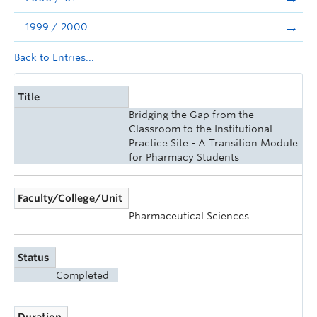
1999 / 2000
Back to Entries...
Title
Bridging the Gap from the
Classroom to the Institutional
Practice Site - A Transition Module
for Pharmacy Students
Faculty/College/Unit
Pharmaceutical Sciences
Status
Completed
Duration