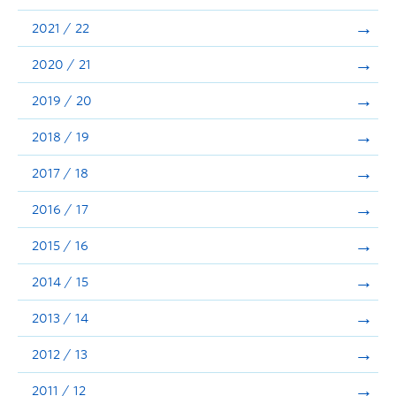
Announcements
2021 / 22
Consultation
2020 / 21
2019 / 20
2018 / 19
2017 / 18
2016 / 17
2015 / 16
2014 / 15
2013 / 14
2012 / 13
2011 / 12