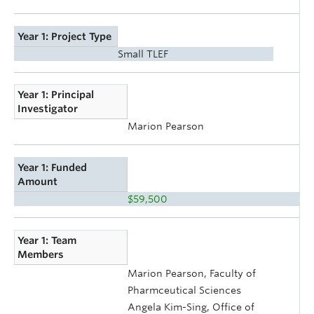
Year 1: Project Type
Small TLEF
Year 1: Principal
Investigator
Marion Pearson
Year 1: Funded
Amount
$59,500
Year 1: Team
Members
Marion Pearson, Faculty of
Pharmceutical Sciences
Angela Kim-Sing, Office of