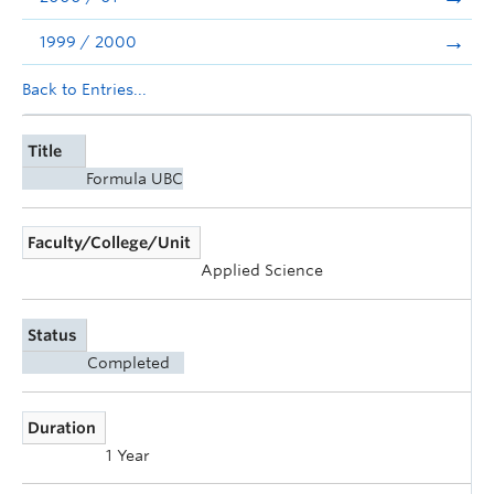
1999 / 2000
Back to Entries...
Title
Formula UBC
Faculty/College/Unit
Applied Science
Status
Completed
Duration
1 Year