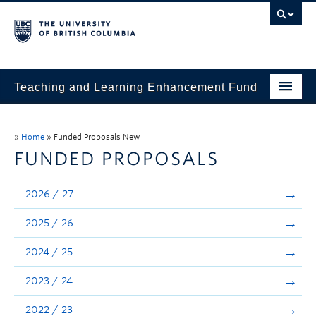
Teaching and Learning Enhancement Fund
Home
»
Home
»
Funded Proposals New
About
FUNDED PROPOSALS
Application
2026 / 27
Evaluation & Reporting
2025 / 26
Funded Projects
2024 / 25
Showcase
2023 / 24
Stories
2022 / 23