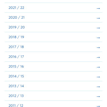
Announcements
2021 / 22
Consultation
2020 / 21
2019 / 20
2018 / 19
2017 / 18
2016 / 17
2015 / 16
2014 / 15
2013 / 14
2012 / 13
2011 / 12