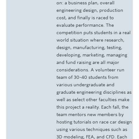
on: a business plan, overall
engineering design, production
cost, and finally is raced to
evaluate performance. The
competition puts students in a real
world situation where research,
design, manufacturing, testing,
developing, marketing, managing
and fund raising are all major
considerations. A volunteer run
team of 30-40 students from
various undergraduate and
graduate engineering disciplines as
well as select other faculties make
this project a reality. Each fall, the
team mentors new members by
hosting tutorials on race car design
using various techniques such as
3D modeling, FEA, and CFD. Each