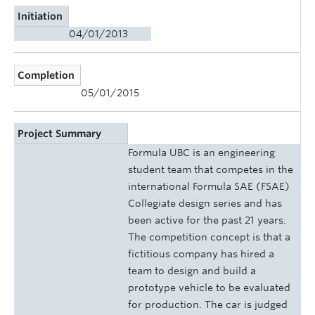
Initiation
04/01/2013
Completion
05/01/2015
Project Summary
Formula UBC is an engineering
student team that competes in the
international Formula SAE (FSAE)
Collegiate design series and has
been active for the past 21 years.
The competition concept is that a
fictitious company has hired a
team to design and build a
prototype vehicle to be evaluated
for production. The car is judged