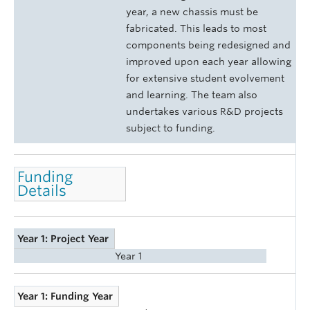
year, a new chassis must be
fabricated. This leads to most
components being redesigned and
improved upon each year allowing
for extensive student evolvement
and learning. The team also
undertakes various R&D projects
subject to funding.
Funding
Details
Year 1: Project Year
Year 1
Year 1: Funding Year