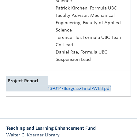
Science
Patrick Kirchen, Formula UBC
Faculty Advisor, Mechanical
Engineering, Faculty of Applied
Science
Terence Hui, Formula UBC Team
Co-Lead
Daniel Rae, Formula UBC
Suspension Lead
Project Report
13-014-Burgess-Final-WEB.pdf
Teaching and Learning Enhancement Fund
Walter C. Koerner Library