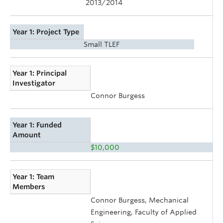
2013/2014
Year 1: Project Type
Small TLEF
Year 1: Principal
Investigator
Connor Burgess
Year 1: Funded
Amount
$10,000
Year 1: Team
Members
Connor Burgess, Mechanical
Engineering, Faculty of Applied