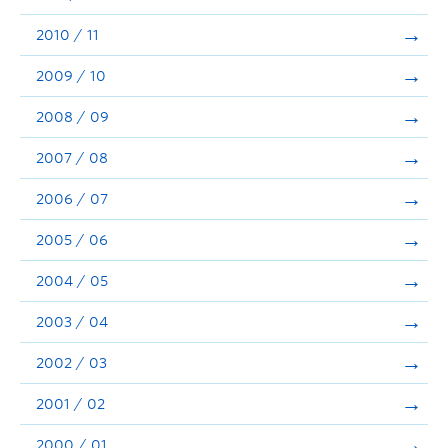
2010 / 11
2009 / 10
2008 / 09
2007 / 08
2006 / 07
2005 / 06
2004 / 05
2003 / 04
2002 / 03
2001 / 02
2000 / 01