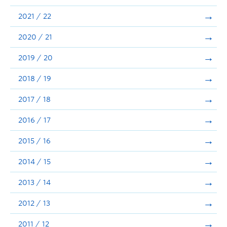
Announcements
2021 / 22
Consultation
2020 / 21
2019 / 20
2018 / 19
2017 / 18
2016 / 17
2015 / 16
2014 / 15
2013 / 14
2012 / 13
2011 / 12