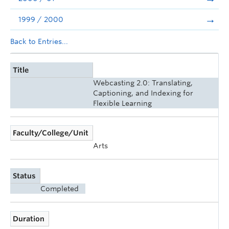
1999 / 2000
Back to Entries...
Title
Webcasting 2.0: Translating,
Captioning, and Indexing for
Flexible Learning
Faculty/College/Unit
Arts
Status
Completed
Duration