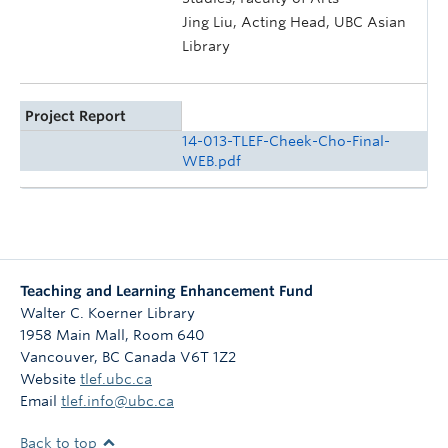
Jing Liu, Acting Head, UBC Asian
Library
Project Report
14-013-TLEF-Cheek-Cho-Final-
WEB.pdf
Teaching and Learning Enhancement Fund
Walter C. Koerner Library
1958 Main Mall, Room 640
Vancouver
,
BC
Canada
V6T 1Z2
Website
tlef.ubc.ca
Email
tlef.info@ubc.ca
Back to top