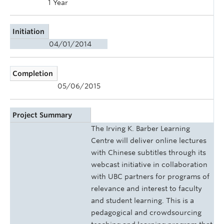
1 Year
Initiation
04/01/2014
Completion
05/06/2015
Project Summary
The Irving K. Barber Learning
Centre will deliver online lectures
with Chinese subtitles through its
webcast initiative in collaboration
with UBC partners for programs of
relevance and interest to faculty
and student learning. This is a
pedagogical and crowdsourcing