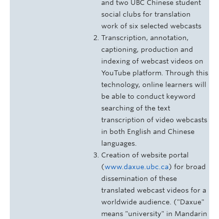
and two UBC Chinese student
social clubs for translation
work of six selected webcasts
Transcription, annotation,
captioning, production and
indexing of webcast videos on
YouTube platform. Through this
technology, online learners will
be able to conduct keyword
searching of the text
transcription of video webcasts
in both English and Chinese
languages.
Creation of website portal
(
www.daxue.ubc.ca
) for broad
dissemination of these
translated webcast videos for a
worldwide audience. ("Daxue"
means "university" in Mandarin