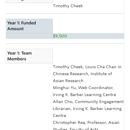
Timothy Cheek
Year 1: Funded
Amount
$9,500
Year 1: Team
Members
Timothy Cheek, Louis Cha Chair in
Chinese Research, Institute of
Asian Research
Minghui Yu, Web Coordinator,
Irving K. Barber Learning Centre
Allan Cho, Community Engagement
Librarian, Irving K. Barber Learning
Centre
Christopher Rea, Professor, Asian
Studies, Faculty of Arts