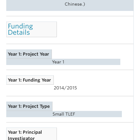
Chinese.)
Funding
Details
Year 1: Project Year
Year 1
Year 1: Funding Year
2014/2015
Year 1: Project Type
Small TLEF
Year 1: Principal
Investigator