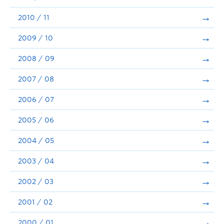
2010 / 11
2009 / 10
2008 / 09
2007 / 08
2006 / 07
2005 / 06
2004 / 05
2003 / 04
2002 / 03
2001 / 02
2000 / 01