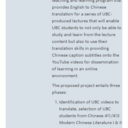
teaching and learning program that
provides English to Chinese
translation for a series of UBC-
produced lectures that will enable
UBC students to not only be able to
study and learn from the lecture
content but also to use their
translation skills in providing
Chinese caption subtitles onto the
YouTube videos for dissemination
of learning in an online
environment.
The proposed project entails three
phases:
Identification of UBC videos to
translate, selection of UBC
students from Chinese 411/413:
Modern Chinese Literature I & II