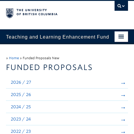
Teaching and Learning Enhancement Fund
Home
»
Home
»
Funded Proposals New
About
FUNDED PROPOSALS
Application
2026 / 27
Evaluation & Reporting
2025 / 26
Funded Projects
2024 / 25
Showcase
2023 / 24
Stories
2022 / 23