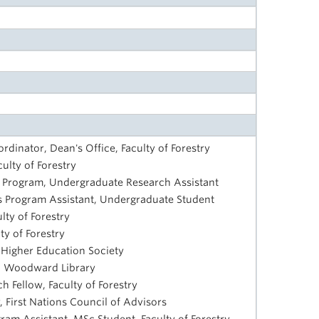
ordinator, Dean's Office, Faculty of Forestry
culty of Forestry
s Program, Undergraduate Research Assistant
ves Program Assistant, Undergraduate Student
ty of Forestry
y of Forestry
 Higher Education Society
n, Woodward Library
ch Fellow, Faculty of Forestry
, First Nations Council of Advisors