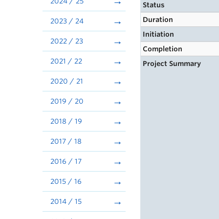
2024 / 25
Status
Duration
2023 / 24
Initiation
2022 / 23
Completion
2021 / 22
Project Summary
2020 / 21
2019 / 20
2018 / 19
2017 / 18
2016 / 17
2015 / 16
2014 / 15