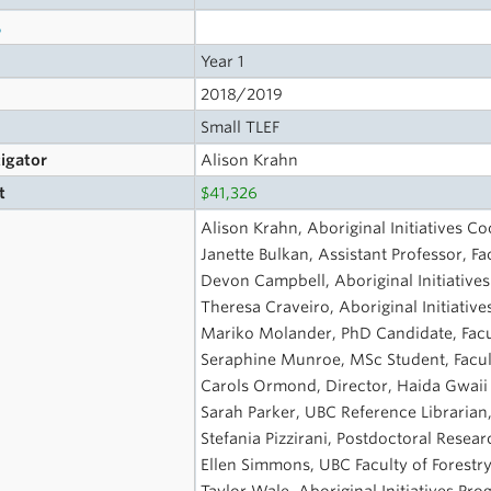
s
Year 1
2018/2019
Small TLEF
tigator
Alison Krahn
t
$41,326
Alison Krahn, Aboriginal Initiatives Co
Janette Bulkan, Assistant Professor, Fa
Devon Campbell, Aboriginal Initiative
Theresa Craveiro, Aboriginal Initiati
Mariko Molander, PhD Candidate, Facul
Seraphine Munroe, MSc Student, Facult
Carols Ormond, Director, Haida Gwaii
Sarah Parker, UBC Reference Libraria
Stefania Pizzirani, Postdoctoral Resear
Ellen Simmons, UBC Faculty of Forestry