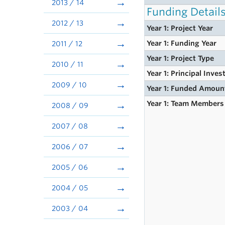
2013 / 14
Funding Detail
2012 / 13
Year 1: Project Year
Year 1: Funding Year
2011 / 12
Year 1: Project Type
2010 / 11
Year 1: Principal Inves
2009 / 10
Year 1: Funded Amoun
Year 1: Team Members
2008 / 09
2007 / 08
2006 / 07
2005 / 06
2004 / 05
2003 / 04