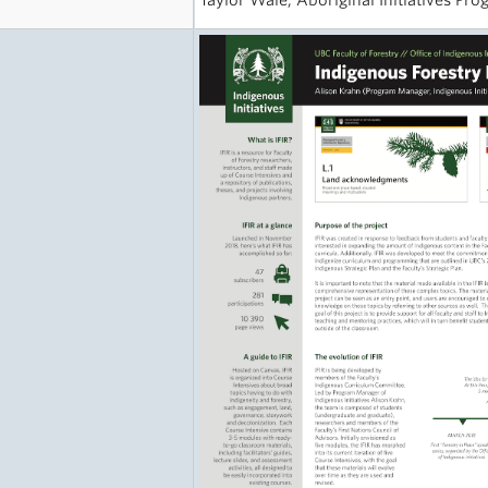
Taylor Wale, Aboriginal Initiatives Pro