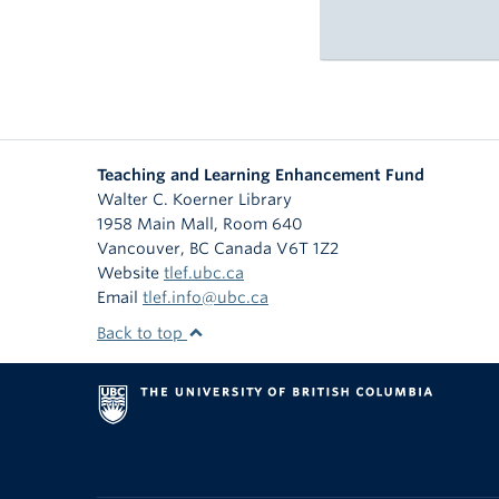
Teaching and Learning Enhancement Fund
Walter C. Koerner Library
1958 Main Mall, Room 640
Vancouver
,
BC
Canada
V6T 1Z2
Website
tlef.ubc.ca
Email
tlef.info@ubc.ca
Back to top