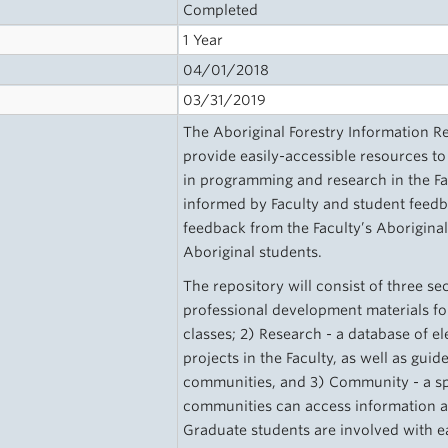
Completed
1 Year
04/01/2018
03/31/2019
The Aboriginal Forestry Information Re
provide easily-accessible resources to
in programming and research in the Fac
informed by Faculty and student feedba
feedback from the Faculty’s Aborigina
Aboriginal students.
The repository will consist of three s
professional development materials for
classes; 2) Research - a database of e
projects in the Faculty, as well as gui
communities, and 3) Community - a sp
communities can access information 
Graduate students are involved with ea