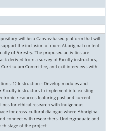
pository will be a Canvas-based platform that will
 support the inclusion of more Aboriginal content
ulty of Forestry. The proposed activities are
ck derived from a survey of Faculty instructors,
l Curriculum Committee, and exit interviews with
ections: 1) Instruction - Develop modules and
 Faculty instructors to implement into existing
lectronic resources featuring past and current
delines for ethical research with Indigenous
ace for cross-cultural dialogue where Aboriginal
and connect with researchers. Undergraduate and
ch stage of the project.