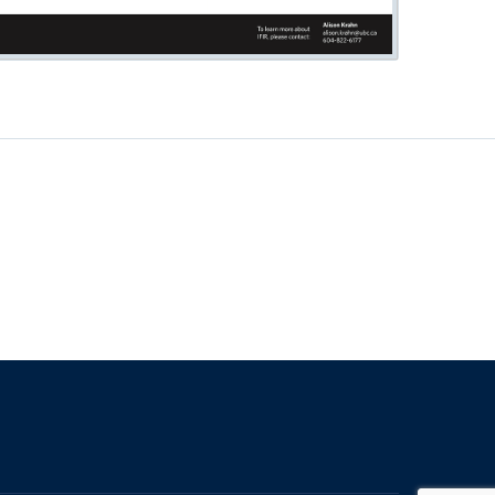
The University of British Columbia