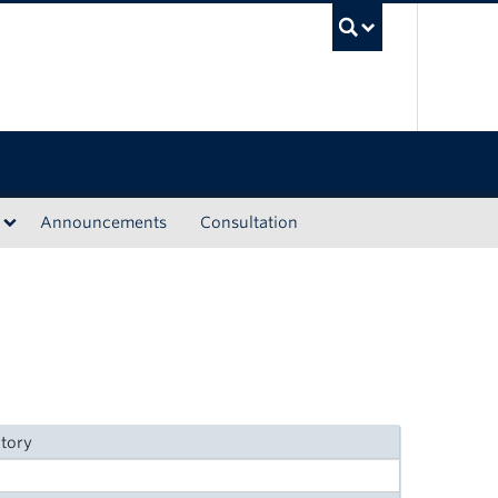
UBC Sea
Announcements
Consultation
itory