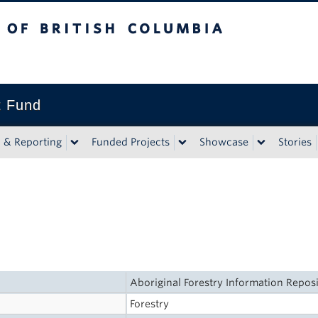
tish Columbia
t Fund
n & Reporting
Funded Projects
Showcase
Stories
Aboriginal Forestry Information Repos
Forestry