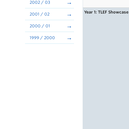
2002 / 03
Year 1: TLEF Showcase
2001 / 02
2000 / 01
1999 / 2000