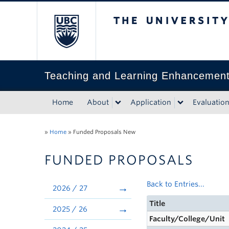
The University of Bri
Teaching and Learning Enhancemen
Home
About
Application
Evaluatio
»
Home
»
Funded Proposals New
FUNDED PROPOSALS
Back to Entries...
2026 / 27
Title
2025 / 26
Faculty/College/Unit