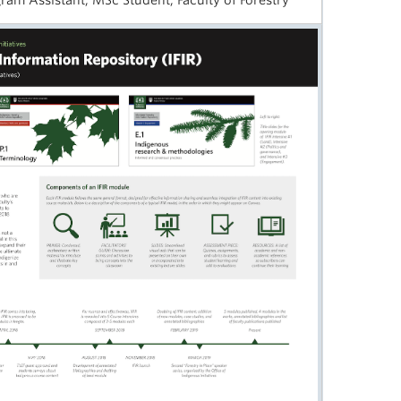
gram Assistant, MSc Student, Faculty of Forestry