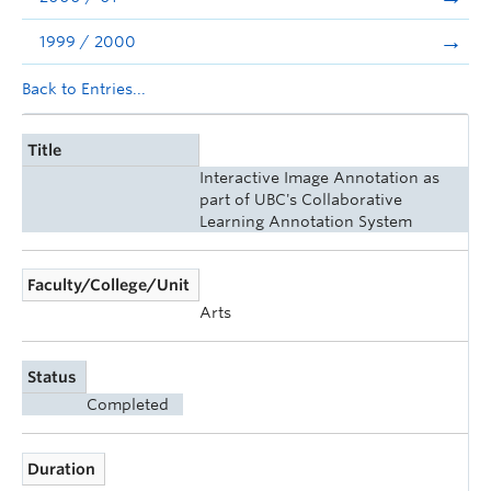
1999 / 2000
Back to Entries...
Title
Interactive Image Annotation as
part of UBC's Collaborative
Learning Annotation System
Faculty/College/Unit
Arts
Status
Completed
Duration