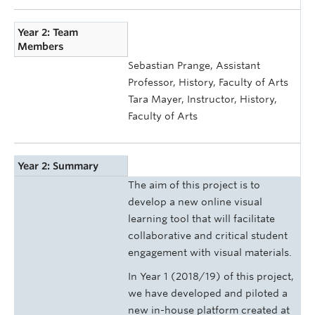
Year 2: Team
Members
Sebastian Prange, Assistant
Professor, History, Faculty of Arts
Tara Mayer, Instructor, History,
Faculty of Arts
Year 2: Summary
The aim of this project is to
develop a new online visual
learning tool that will facilitate
collaborative and critical student
engagement with visual materials.
In Year 1 (2018/19) of this project,
we have developed and piloted a
new in-house platform created at