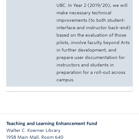
UBC. In Year 2 (2019/20), we will
make necessary technical
improvements (to both student-
interface and instructor back-end)
based on the evaluation of those
pilots, involve faculty beyond Arts
in further development, and
prepare user documentation for
instructors and students in
preparation for a roll-out across
campus.
Teaching and Learning Enhancement Fund
Walter C. Koerner Library
1958 Main Mall, Room 640