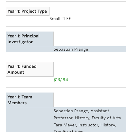
Year 1: Project Type
Small TLEF
Year 1: Principal
Investigator
Sebastian Prange
Year 1: Funded
Amount
$13,194
Year 1: Team
Members
Sebastian Prange, Assistant
Professor, History, Faculty of Arts
Tara Mayer, Instructor, History,
Faculty of Arts