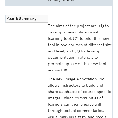
Year 1: Summary
The aims of the project are: (1) to
develop a new online visual
learning tool; (2) to pilot this new
tool in two courses of different size
and level; and (3) to develop
documentation materials to
promote uptake of this new tool
across UBC.
The new Image Annotation Tool
allows instructors to build and
share databases of course-specific
images, which communities of
learners can then engage with
through textual commentaries,
visual markings, tags, and media-