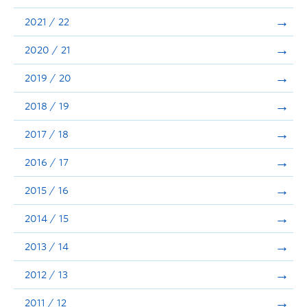
Announcements
2021 / 22
Consultation
2020 / 21
2019 / 20
2018 / 19
2017 / 18
2016 / 17
2015 / 16
2014 / 15
2013 / 14
2012 / 13
2011 / 12