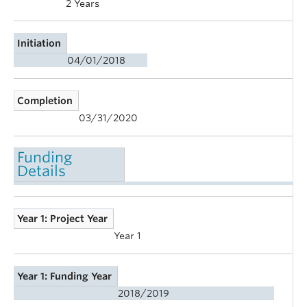
2 Years
Initiation
04/01/2018
Completion
03/31/2020
Funding
Details
Year 1: Project Year
Year 1
Year 1: Funding Year
2018/2019