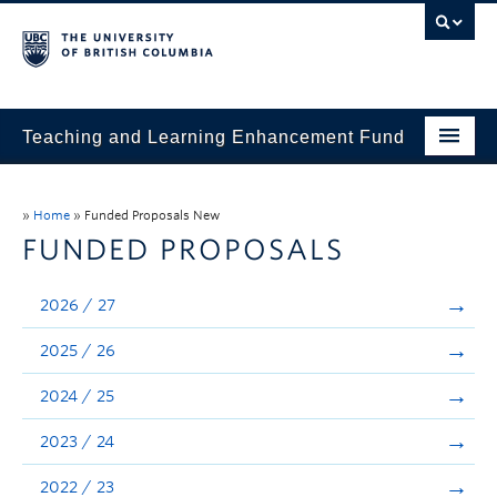
Teaching and Learning Enhancement Fund
Home
»
Home
»
Funded Proposals New
About
FUNDED PROPOSALS
Application
2026 / 27
Evaluation & Reporting
2025 / 26
Funded Projects
2024 / 25
Showcase
2023 / 24
Stories
2022 / 23