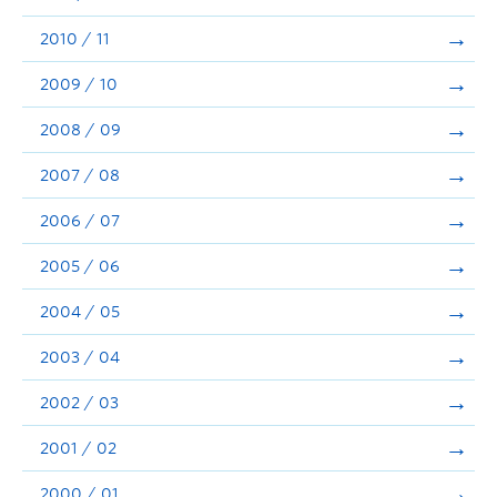
2010 / 11
2009 / 10
2008 / 09
2007 / 08
2006 / 07
2005 / 06
2004 / 05
2003 / 04
2002 / 03
2001 / 02
2000 / 01