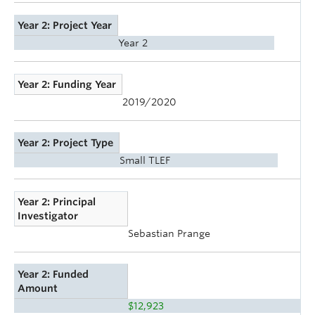
Year 2: Project Year
Year 2
Year 2: Funding Year
2019/2020
Year 2: Project Type
Small TLEF
Year 2: Principal
Investigator
Sebastian Prange
Year 2: Funded
Amount
$12,923