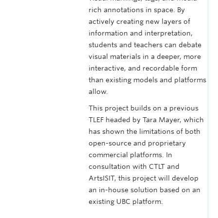
rich annotations in space. By
actively creating new layers of
information and interpretation,
students and teachers can debate
visual materials in a deeper, more
interactive, and recordable form
than existing models and platforms
allow.
This project builds on a previous
TLEF headed by Tara Mayer, which
has shown the limitations of both
open-source and proprietary
commercial platforms. In
consultation with CTLT and
ArtsISIT, this project will develop
an in-house solution based on an
existing UBC platform.