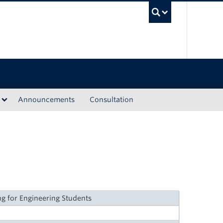
UBC Sea
Announcements
Consultation
g for Engineering Students