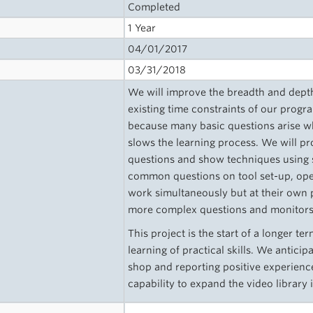
Completed
1 Year
04/01/2017
03/31/2018
We will improve the breadth and depth 
existing time constraints of our program
because many basic questions arise wh
slows the learning process. We will pr
questions and show techniques using 
common questions on tool set-up, oper
work simultaneously but at their own 
more complex questions and monitors 
This project is the start of a longer 
learning of practical skills. We antici
shop and reporting positive experience
capability to expand the video library i
s