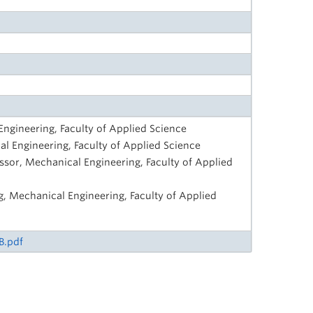
Engineering, Faculty of Applied Science
l Engineering, Faculty of Applied Science
ssor, Mechanical Engineering, Faculty of Applied
g, Mechanical Engineering, Faculty of Applied
B.pdf