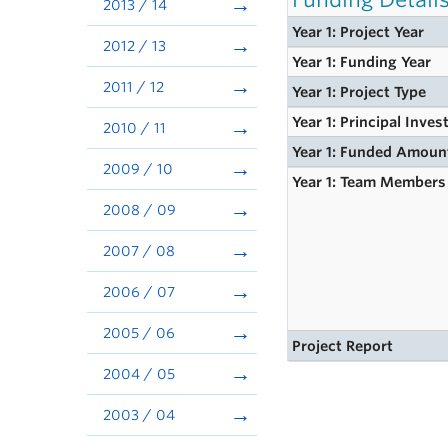
2013 / 14
Year 1: Project Year
2012 / 13
Year 1: Funding Year
2011 / 12
Year 1: Project Type
Year 1: Principal Inves
2010 / 11
Year 1: Funded Amoun
2009 / 10
Year 1: Team Members
2008 / 09
2007 / 08
2006 / 07
2005 / 06
Project Report
2004 / 05
2003 / 04