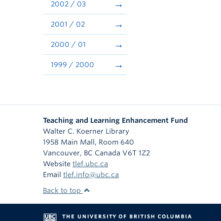
2002 / 03
2001 / 02
2000 / 01
1999 / 2000
Teaching and Learning Enhancement Fund
Walter C. Koerner Library
1958 Main Mall, Room 640
Vancouver
,
BC
Canada
V6T 1Z2
Website
tlef.ubc.ca
Email
tlef.info@ubc.ca
Back to top