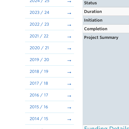
2024 / 25
Status
Duration
2023 / 24
Initiation
2022 / 23
Completion
2021 / 22
Project Summary
2020 / 21
2019 / 20
2018 / 19
2017 / 18
2016 / 17
2015 / 16
2014 / 15
Funding Detail