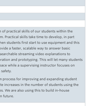
of practical skills of our students within the
. Practical skills take time to develop, in part
en students first start to use equipment and this
ovide a faster, scalable way to answer basic
searchable streaming video explanations to
ation and prototyping. This will let many students
pace while a supervising instructor focuses on
safety.
term process for improving and expanding student
pate increases in the number of students using the
s. We are also using this to build in-house
n future.