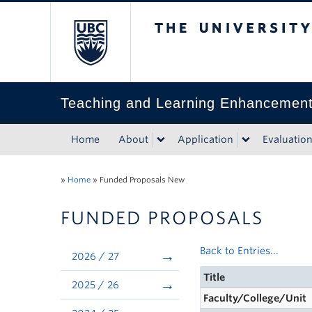
The University of Bri
Teaching and Learning Enhancemen
Home
About
Application
Evaluatio
»
Home
»
Funded Proposals New
FUNDED PROPOSALS
Back to Entries...
2026 / 27
Title
2025 / 26
Faculty/College/Unit