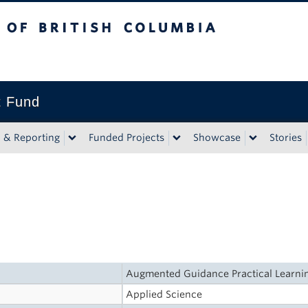
tish Columbia
t Fund
n & Reporting
Funded Projects
Showcase
Stories
Augmented Guidance Practical Learnin
Applied Science