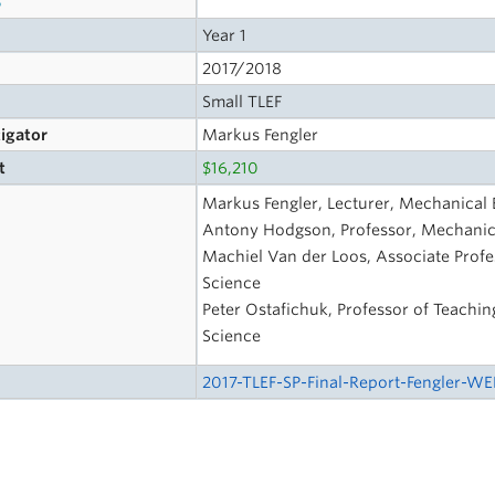
Year 1
2017/2018
Small TLEF
tigator
Markus Fengler
t
$16,210
Markus Fengler, Lecturer, Mechanical 
Antony Hodgson, Professor, Mechanica
Machiel Van der Loos, Associate Profe
Science
Peter Ostafichuk, Professor of Teachin
Science
2017-TLEF-SP-Final-Report-Fengler-WE