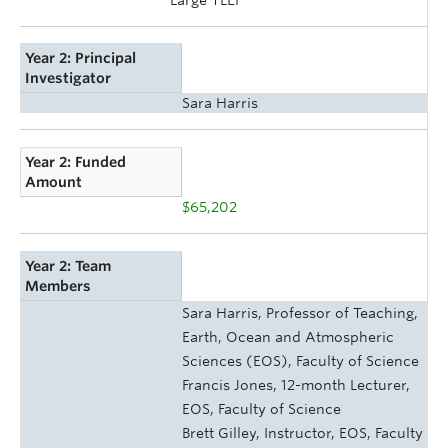
Year 2: Principal
Investigator
Sara Harris
Year 2: Funded
Amount
$65,202
Year 2: Team
Members
Sara Harris, Professor of Teaching,
Earth, Ocean and Atmospheric
Sciences (EOS), Faculty of Science
Francis Jones, 12-month Lecturer,
EOS, Faculty of Science
Brett Gilley, Instructor, EOS, Faculty