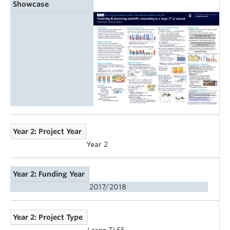
Showcase
Year 2: Project Year
Year 2
Year 2: Funding Year
2017/2018
Year 2: Project Type
Large TLEF