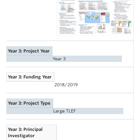
Year 3: Project Year
Year 3
Year 3: Funding Year
2018/2019
Year 3: Project Type
Large TLEF
Year 3: Principal
Investigator