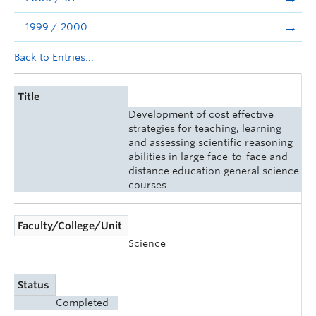
1999 / 2000
Back to Entries...
Title
Development of cost effective
strategies for teaching, learning
and assessing scientific reasoning
abilities in large face-to-face and
distance education general science
courses
Faculty/College/Unit
Science
Status
Completed