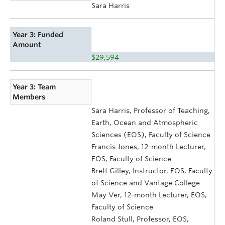
Sara Harris
Year 3: Funded
Amount
$29,594
Year 3: Team
Members
Sara Harris, Professor of Teaching,
Earth, Ocean and Atmospheric
Sciences (EOS), Faculty of Science
Francis Jones, 12-month Lecturer,
EOS, Faculty of Science
Brett Gilley, Instructor, EOS, Faculty
of Science and Vantage College
May Ver, 12-month Lecturer, EOS,
Faculty of Science
Roland Stull, Professor, EOS,