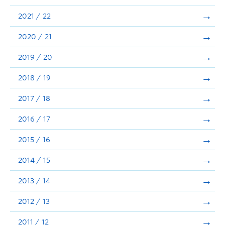
Announcements
2021 / 22
Consultation
2020 / 21
2019 / 20
2018 / 19
2017 / 18
2016 / 17
2015 / 16
2014 / 15
2013 / 14
2012 / 13
2011 / 12