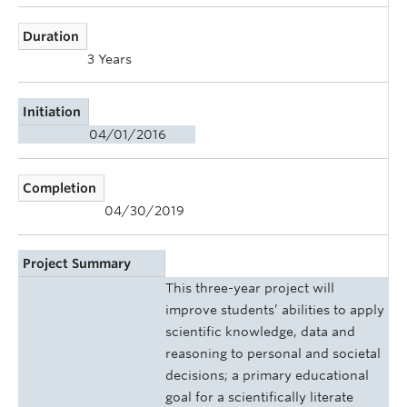
Duration
3 Years
Initiation
04/01/2016
Completion
04/30/2019
Project Summary
This three-year project will
improve students’ abilities to apply
scientific knowledge, data and
reasoning to personal and societal
decisions; a primary educational
goal for a scientifically literate