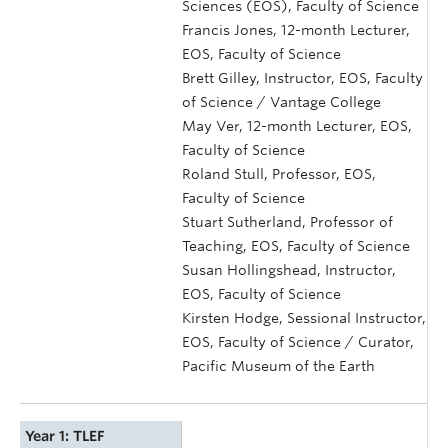
Sciences (EOS), Faculty of Science
Francis Jones, 12-month Lecturer,
EOS, Faculty of Science
Brett Gilley, Instructor, EOS, Faculty
of Science / Vantage College
May Ver, 12-month Lecturer, EOS,
Faculty of Science
Roland Stull, Professor, EOS,
Faculty of Science
Stuart Sutherland, Professor of
Teaching, EOS, Faculty of Science
Susan Hollingshead, Instructor,
EOS, Faculty of Science
Kirsten Hodge, Sessional Instructor,
EOS, Faculty of Science / Curator,
Pacific Museum of the Earth
Year 1: TLEF