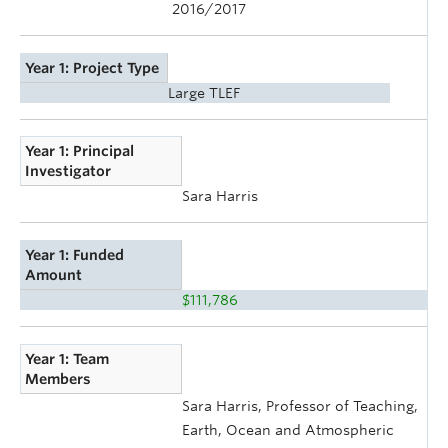
2016/2017
Year 1: Project Type
Large TLEF
Year 1: Principal
Investigator
Sara Harris
Year 1: Funded
Amount
$111,786
Year 1: Team
Members
Sara Harris, Professor of Teaching,
Earth, Ocean and Atmospheric