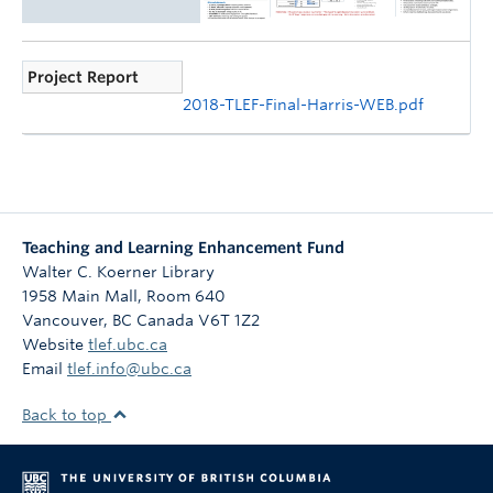
Project Report
2018-TLEF-Final-Harris-WEB.pdf
Teaching and Learning Enhancement Fund
Walter C. Koerner Library
1958 Main Mall, Room 640
Vancouver
,
BC
Canada
V6T 1Z2
Website
tlef.ubc.ca
Email
tlef.info@ubc.ca
Back to top