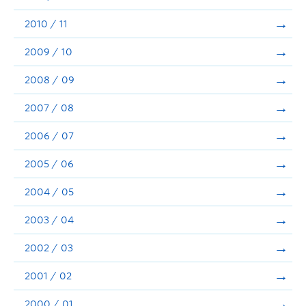
2010 / 11
2009 / 10
2008 / 09
2007 / 08
2006 / 07
2005 / 06
2004 / 05
2003 / 04
2002 / 03
2001 / 02
2000 / 01