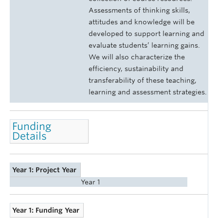
Assessments of thinking skills,
attitudes and knowledge will be
developed to support learning and
evaluate students’ learning gains.
We will also characterize the
efficiency, sustainability and
transferability of these teaching,
learning and assessment strategies.
Funding
Details
Year 1: Project Year
Year 1
Year 1: Funding Year