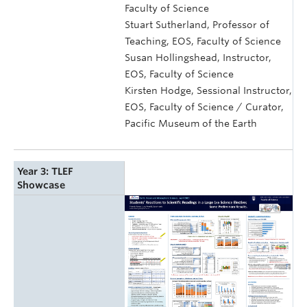
Faculty of Science
Stuart Sutherland, Professor of
Teaching, EOS, Faculty of Science
Susan Hollingshead, Instructor,
EOS, Faculty of Science
Kirsten Hodge, Sessional Instructor,
EOS, Faculty of Science / Curator,
Pacific Museum of the Earth
Year 3: TLEF
Showcase