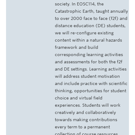
society. In EOSC114, the
Catastrophic Earth, taught annually
to over 2000 face to face (f2f) and
distance education (DE) students,
we will re-configure existing
content within a natural hazards
framework and build
corresponding learning activities
and assessments for both the f2f
and DE settings. Learning activities
will address student motivation
and include practice with scientific
thinking, opportunities for student
choice and virtual field
experiences. Students will work
creatively and collaboratively
towards making contributions
every term to a permanent
collection of course resources.