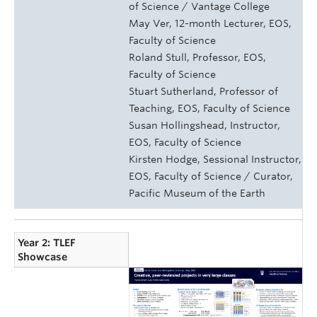
of Science / Vantage College
May Ver, 12-month Lecturer, EOS,
Faculty of Science
Roland Stull, Professor, EOS,
Faculty of Science
Stuart Sutherland, Professor of
Teaching, EOS, Faculty of Science
Susan Hollingshead, Instructor,
EOS, Faculty of Science
Kirsten Hodge, Sessional Instructor,
EOS, Faculty of Science / Curator,
Pacific Museum of the Earth
Year 2: TLEF
Showcase