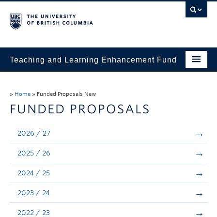
Teaching and Learning Enhancement Fund
Home
»
Home
»
Funded Proposals New
About
FUNDED PROPOSALS
Application
2026 / 27
Evaluation & Reporting
2025 / 26
Funded Projects
2024 / 25
Showcase
2023 / 24
Stories
2022 / 23