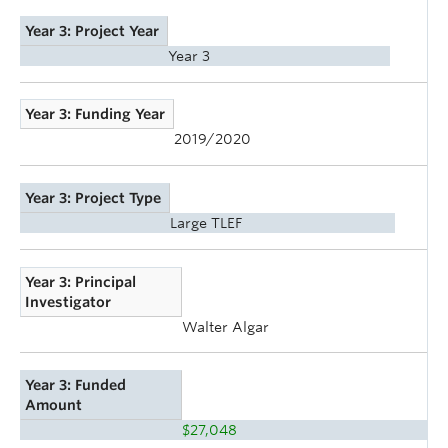
Year 3: Project Year
Year 3
Year 3: Funding Year
2019/2020
Year 3: Project Type
Large TLEF
Year 3: Principal
Investigator
Walter Algar
Year 3: Funded
Amount
$27,048