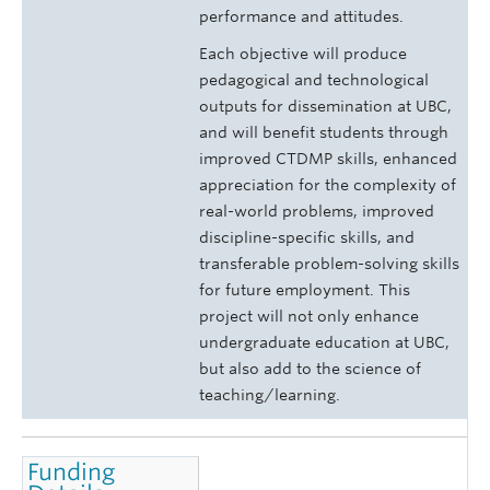
performance and attitudes.
Each objective will produce
pedagogical and technological
outputs for dissemination at UBC,
and will benefit students through
improved CTDMP skills, enhanced
appreciation for the complexity of
real-world problems, improved
discipline-specific skills, and
transferable problem-solving skills
for future employment. This
project will not only enhance
undergraduate education at UBC,
but also add to the science of
teaching/learning.
Funding