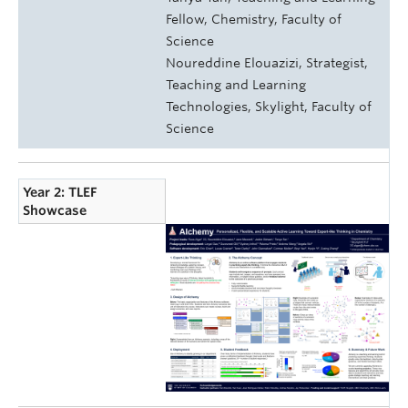
Fellow, Chemistry, Faculty of
Science
Noureddine Elouazizi, Strategist,
Teaching and Learning
Technologies, Skylight, Faculty of
Science
Year 2: TLEF
Showcase