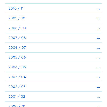
2010 / 11
2009 / 10
2008 / 09
2007 / 08
2006 / 07
2005 / 06
2004 / 05
2003 / 04
2002 / 03
2001 / 02
2000 / 01