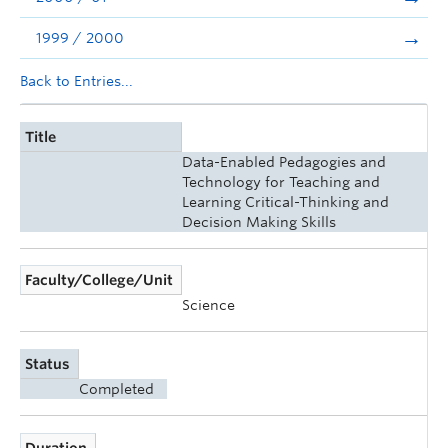
1999 / 2000
Back to Entries...
Title
Data-Enabled Pedagogies and
Technology for Teaching and
Learning Critical-Thinking and
Decision Making Skills
Faculty/College/Unit
Science
Status
Completed
Duration