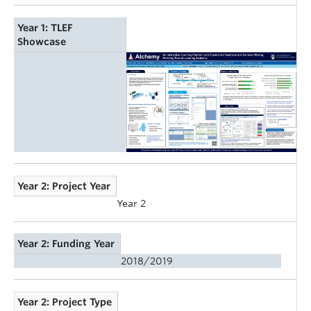
Year 1: TLEF
Showcase
Year 2: Project Year
Year 2
Year 2: Funding Year
2018/2019
Year 2: Project Type