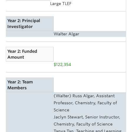
Large TLEF
Year 2: Principal
Investigator
Walter Algar
Year 2: Funded
Amount
$122,354
Year 2: Team
Members
(Walter) Russ Algar, Assistant
Professor, Chemistry, Faculty of
Science
Jaclyn Stewart, Senior Instructor,
Chemistry, Faculty of Science
Tanya Tan, Teaching and Learning