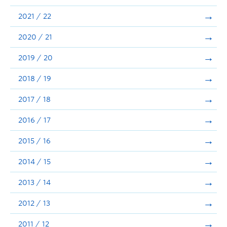
Announcements
2021 / 22
Consultation
2020 / 21
2019 / 20
2018 / 19
2017 / 18
2016 / 17
2015 / 16
2014 / 15
2013 / 14
2012 / 13
2011 / 12