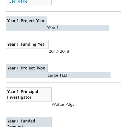
Details
Year 1: Project Year
Year 1
Year 1: Funding Year
2017/2018
Year 1: Project Type
Large TLEF
Year 1: Principal
Investigator
Walter Algar
Year 1: Funded
Amount