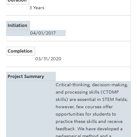
3 Years
Initiation
04/01/2017
Completion
03/31/2020
Project Summary
Critical-thinking, decision-making,
and processing skills (CTDMP
skills) are essential in STEM fields;
however, few courses offer
opportunities for students to
practice these skills and receive
feedback. We have developed a
pedagogical method and a