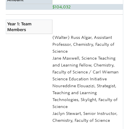
$104,032
Year 1: Team
Members
(Walter) Russ Algar, Assistant
Professor, Chemistry, Faculty of
Science
Jane Maxwell, Science Teaching
and Learning Fellow, Chemistry,
Faculty of Science / Carl Wieman
Science Education Initiative
Noureddine Elouazizi, Strategist,
Teaching and Learning
Technologies, Skylight, Faculty of
Science
Jaclyn Stewart, Senior Instructor,
Chemistry, Faculty of Science