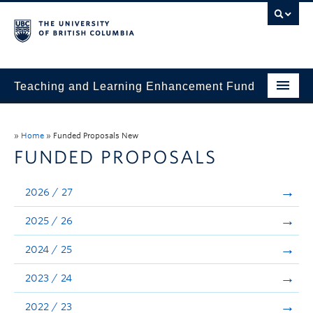
Teaching and Learning Enhancement Fund
Home
»
Home
»
Funded Proposals New
About
FUNDED PROPOSALS
Application
2026 / 27
Evaluation & Reporting
2025 / 26
Funded Projects
2024 / 25
Showcase
2023 / 24
Stories
2022 / 23