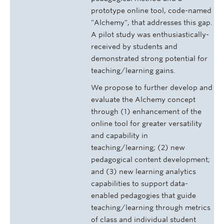
prototype online tool, code-named
"Alchemy", that addresses this gap.
A pilot study was enthusiastically-
received by students and
demonstrated strong potential for
teaching/learning gains.
We propose to further develop and
evaluate the Alchemy concept
through (1) enhancement of the
online tool for greater versatility
and capability in
teaching/learning; (2) new
pedagogical content development;
and (3) new learning analytics
capabilities to support data-
enabled pedagogies that guide
teaching/learning through metrics
of class and individual student