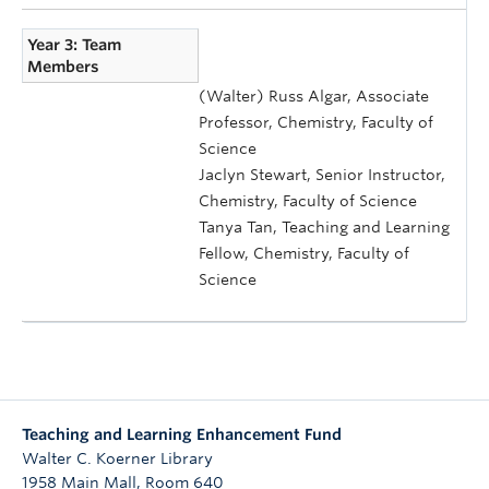
Year 3: Team
Members
(Walter) Russ Algar, Associate
Professor, Chemistry, Faculty of
Science
Jaclyn Stewart, Senior Instructor,
Chemistry, Faculty of Science
Tanya Tan, Teaching and Learning
Fellow, Chemistry, Faculty of
Science
Teaching and Learning Enhancement Fund
Walter C. Koerner Library
1958 Main Mall, Room 640