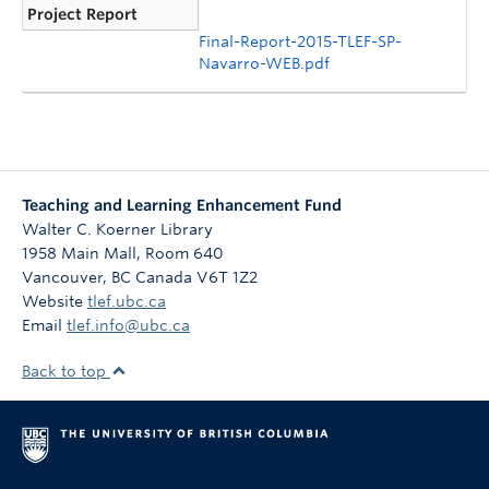
Project Report
Final-Report-2015-TLEF-SP-
Navarro-WEB.pdf
Teaching and Learning Enhancement Fund
Walter C. Koerner Library
1958 Main Mall, Room 640
Vancouver
,
BC
Canada
V6T 1Z2
Website
tlef.ubc.ca
Email
tlef.info@ubc.ca
Back to top