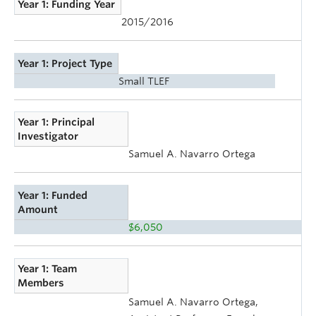
Year 1: Funding Year
2015/2016
Year 1: Project Type
Small TLEF
Year 1: Principal
Investigator
Samuel A. Navarro Ortega
Year 1: Funded
Amount
$6,050
Year 1: Team
Members
Samuel A. Navarro Ortega,