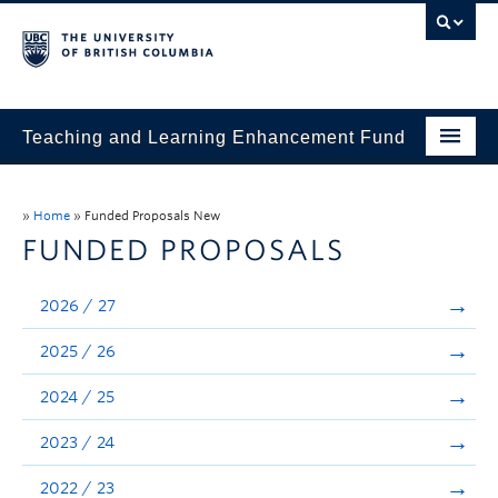
Teaching and Learning Enhancement Fund
Home
»
Home
»
Funded Proposals New
About
FUNDED PROPOSALS
Application
2026 / 27
Evaluation & Reporting
2025 / 26
Funded Projects
2024 / 25
Showcase
2023 / 24
Stories
2022 / 23