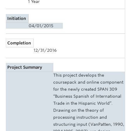
1 Year
Initiation
04/01/2015
Completion
12/31/2016
Project Summary
This project develops the
coursepack and online component
for the newly created SPAN 309
“Business Spanish of International
Trade in the Hispanic World”.
Drawing on the theory of
processing instruction and
structuring input (VanPatten, 1990,