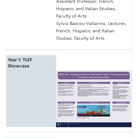
Assistant Professor, French,
Hispanic and Italian Studies,
Faculty of Arts
Sylvia Bascou-Vallarino, Lecturer,
French, Hispanic and Italian
Studies, Faculty of Arts
Year 1: TLEF
Showcase