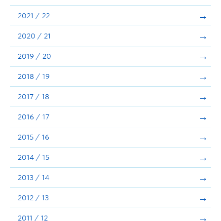
Announcements
2021 / 22
Consultation
2020 / 21
2019 / 20
2018 / 19
2017 / 18
2016 / 17
2015 / 16
2014 / 15
2013 / 14
2012 / 13
2011 / 12