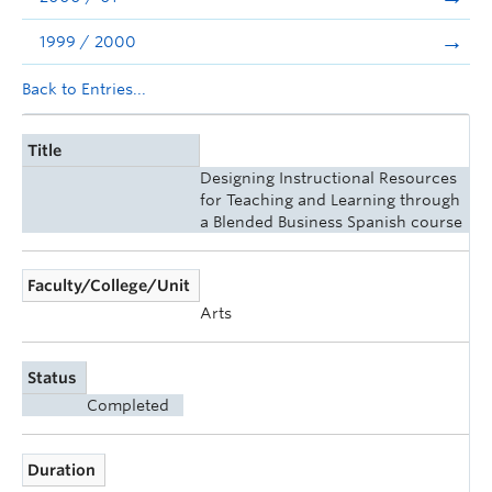
1999 / 2000
Back to Entries...
Title
Designing Instructional Resources
for Teaching and Learning through
a Blended Business Spanish course
Faculty/College/Unit
Arts
Status
Completed
Duration