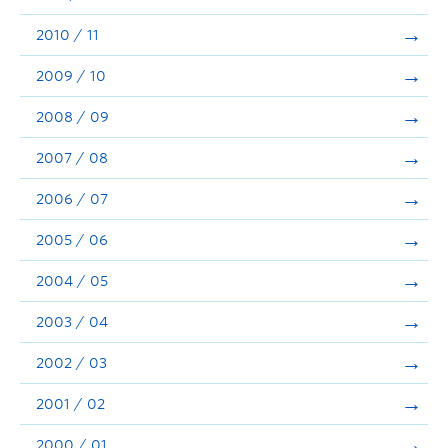
2010 / 11
2009 / 10
2008 / 09
2007 / 08
2006 / 07
2005 / 06
2004 / 05
2003 / 04
2002 / 03
2001 / 02
2000 / 01