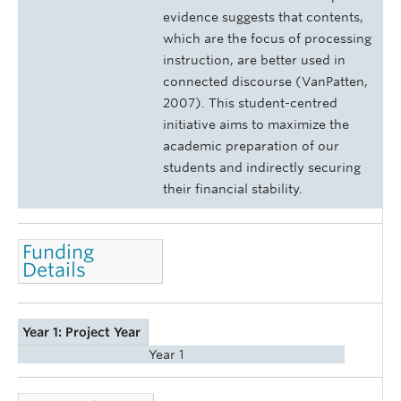
evidence suggests that contents,
which are the focus of processing
instruction, are better used in
connected discourse (VanPatten,
2007). This student-centred
initiative aims to maximize the
academic preparation of our
students and indirectly securing
their financial stability.
Funding
Details
Year 1: Project Year
Year 1