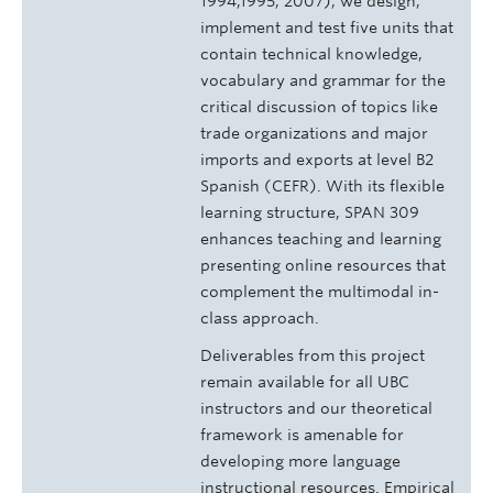
1994,1995, 2007), we design,
implement and test five units that
contain technical knowledge,
vocabulary and grammar for the
critical discussion of topics like
trade organizations and major
imports and exports at level B2
Spanish (CEFR). With its flexible
learning structure, SPAN 309
enhances teaching and learning
presenting online resources that
complement the multimodal in-
class approach.
Deliverables from this project
remain available for all UBC
instructors and our theoretical
framework is amenable for
developing more language
instructional resources. Empirical