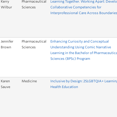
Kerry
Pharmaceutical
Learning Together. Working Apart: Devel
Wilbur
Sciences
Collaborative Competencies for
Interprofessional Care Across Boundarie
Jennifer
Pharmaceutical
Enhancing Curiosity and Conceptual
Brown
Sciences
Understanding Using Comic Narrative
Learning in the Bachelor of Pharmaceutica
Sciences (BPSc) Program
Karen
Medicine
Inclusive by Design: 2SLGBTQIA+ Learnin
Sauve
Health Education