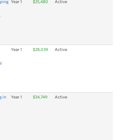
oping
Year 1
$25,480
Active
s
Year 1
$28,039
Active
l
g in
Year 1
$34,749
Active