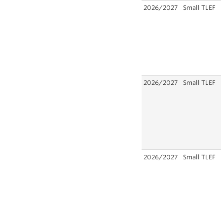
2026/2027
Small TLEF
2026/2027
Small TLEF
2026/2027
Small TLEF