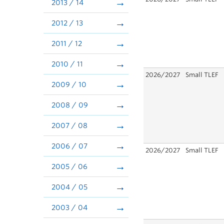
2013 / 14
2012 / 13
2011 / 12
2010 / 11
2026/2027
Small TLEF
2009 / 10
2008 / 09
2007 / 08
2006 / 07
2026/2027
Small TLEF
2005 / 06
2004 / 05
2003 / 04