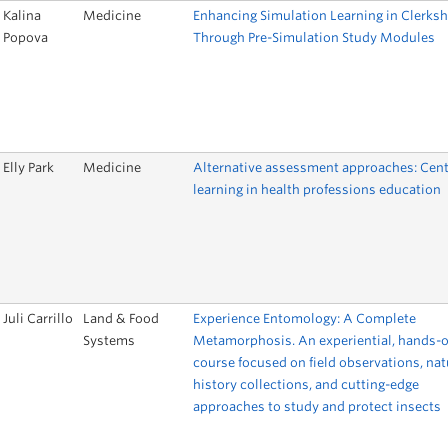
Kalina
Medicine
Enhancing Simulation Learning in Clerksh
Popova
Through Pre-Simulation Study Modules
Elly Park
Medicine
Alternative assessment approaches: Cent
learning in health professions education
Juli Carrillo
Land & Food
Experience Entomology: A Complete
Systems
Metamorphosis. An experiential, hands-
course focused on field observations, nat
history collections, and cutting-edge
approaches to study and protect insects