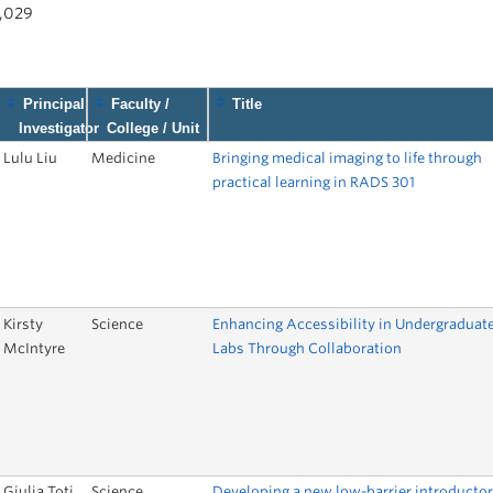
1,029
Principal
Faculty /
Title
Investigator
College / Unit
Lulu Liu
Medicine
Bringing medical imaging to life through
practical learning in RADS 301
Kirsty
Science
Enhancing Accessibility in Undergraduat
McIntyre
Labs Through Collaboration
Giulia Toti
Science
Developing a new low-barrier introducto