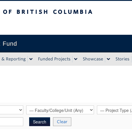
tish Columbia
t Fund
n & Reporting
Funded Projects
Showcase
Stories
Clear