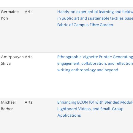
Germaine
Arts
Hands-on experiential learning and field
Koh
in public art and sustainable textiles bas
Fabric of Campus Fibre Garden
Amirpouyan
Arts
Ethnographic Vignette Printer: Generating
Shiva
engagement, collaboration, and reflection
writing anthropology and beyond
Michael
Arts
Enhancing ECON 101 with Blended Modul
Barber
Lightboard Videos, and Small-Group
Applications