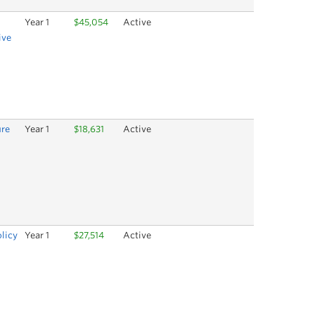
Year 1
$45,054
Active
ive
ure
Year 1
$18,631
Active
olicy
Year 1
$27,514
Active