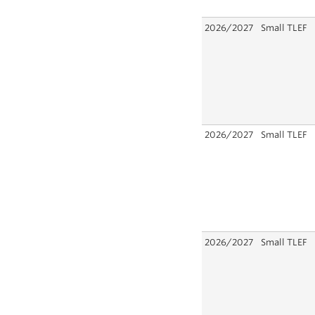
2026/2027
Small TLEF
2026/2027
Small TLEF
2026/2027
Small TLEF