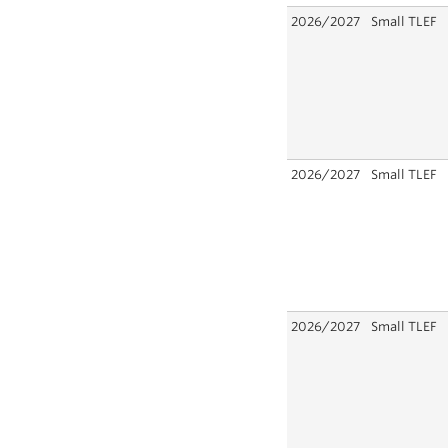
2026/2027
Small TLEF
2026/2027
Small TLEF
2026/2027
Small TLEF