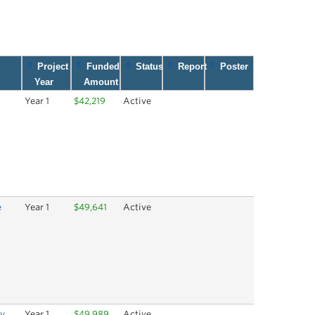
Project
Funded
Status
Report
Poster
Year
Amount
Year 1
$42,219
Active
e
Year 1
$49,641
Active
ry
Year 1
$49,989
Active