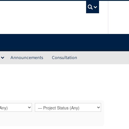
UBC Sea
Announcements
Consultation