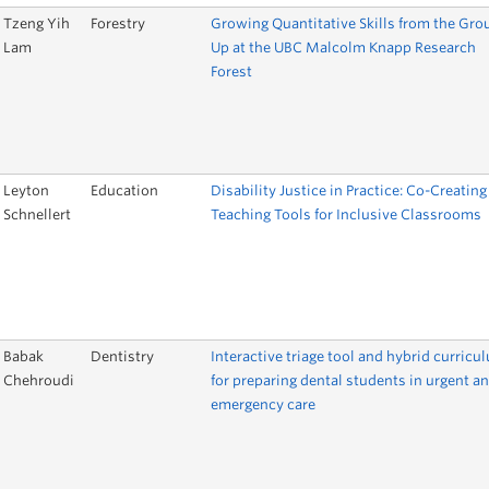
Tzeng Yih
Forestry
Growing Quantitative Skills from the Gro
Lam
Up at the UBC Malcolm Knapp Research
Forest
Leyton
Education
Disability Justice in Practice: Co-Creating
Schnellert
Teaching Tools for Inclusive Classrooms
Babak
Dentistry
Interactive triage tool and hybrid curricu
Chehroudi
for preparing dental students in urgent a
emergency care