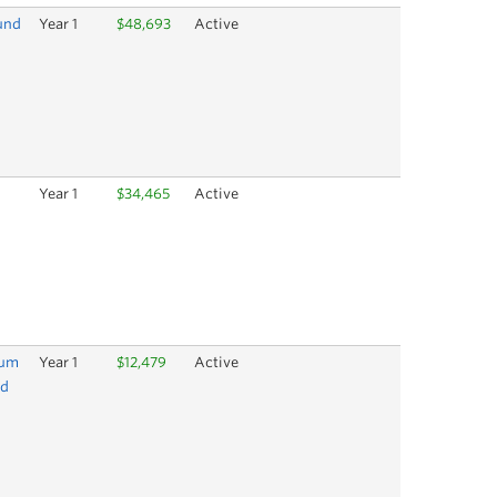
und
Year 1
$48,693
Active
Year 1
$34,465
Active
lum
Year 1
$12,479
Active
nd