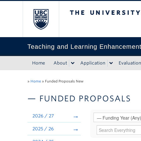
The University of Bri
Teaching and Learning Enhancemen
Home
About
Application
Evaluatio
»
Home
»
Funded Proposals New
— FUNDED PROPOSALS
2026 / 27
2025 / 26