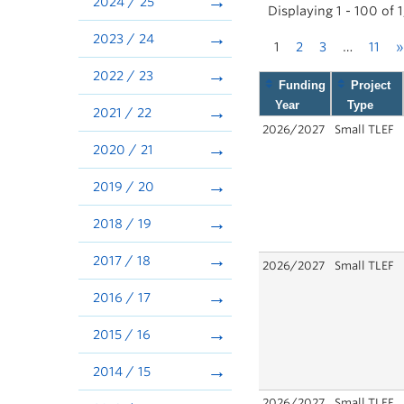
2024 / 25
Displaying 1 - 100 of 
2023 / 24
1
2
3
…
11
»
2022 / 23
Funding
Project
Year
Type
2021 / 22
2026/2027
Small TLEF
2020 / 21
2019 / 20
2018 / 19
2017 / 18
2026/2027
Small TLEF
2016 / 17
2015 / 16
2014 / 15
2026/2027
Small TLEF