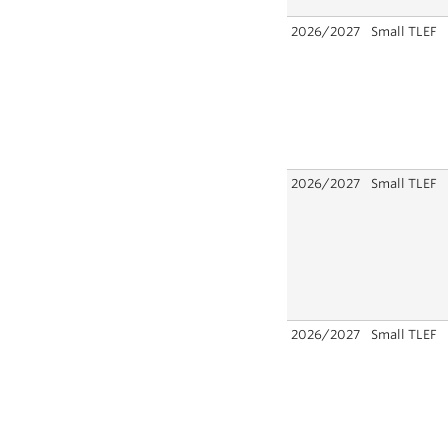
2026/2027
Small TLEF
2026/2027
Small TLEF
2026/2027
Small TLEF