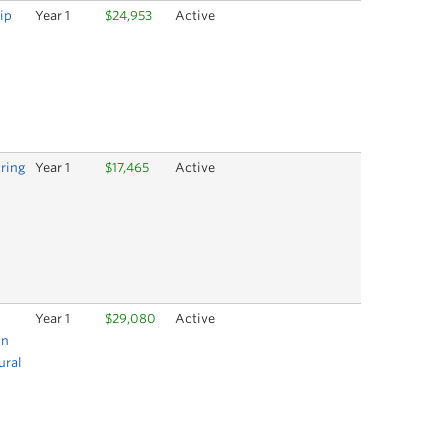
ip
Year 1
$24,953
Active
ring
Year 1
$17,465
Active
Year 1
$29,080
Active
on
ural