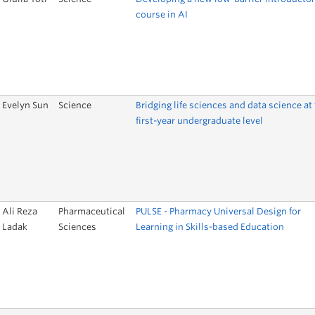
course in AI
Evelyn Sun
Science
Bridging life sciences and data science at
first-year undergraduate level
Ali Reza
Pharmaceutical
PULSE - Pharmacy Universal Design for
Ladak
Sciences
Learning in Skills-based Education