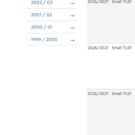
2026/2027
Small TLEF
2002 / 03
2001 / 02
2000 / 01
1999 / 2000
2026/2027
Small TLEF
2026/2027
Small TLEF