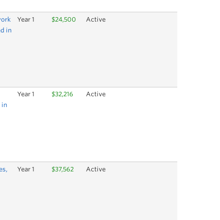
work
Year 1
$24,500
Active
ed in
Year 1
$32,216
Active
 in
es,
Year 1
$37,562
Active