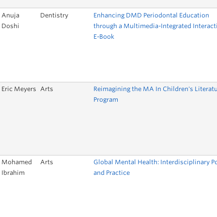
Anuja
Dentistry
Enhancing DMD Periodontal Education
Doshi
through a Multimedia-Integrated Interact
E-Book
Eric Meyers
Arts
Reimagining the MA In Children's Literat
Program
Mohamed
Arts
Global Mental Health: Interdisciplinary P
Ibrahim
and Practice