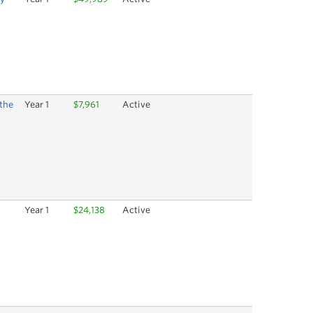
 the
Year 1
$7,961
Active
Year 1
$24,138
Active