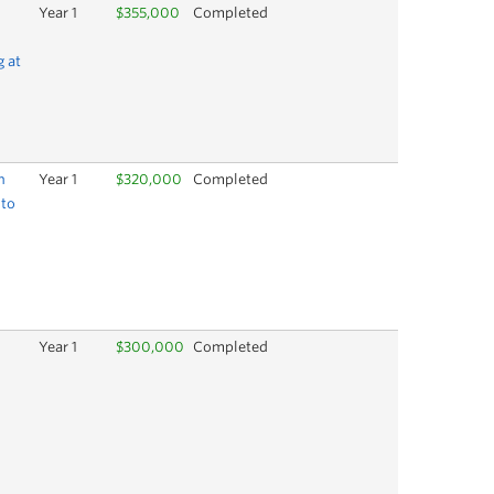
Year 1
$355,000
Completed
d
g at
h
Year 1
$320,000
Completed
 to
Year 1
$300,000
Completed