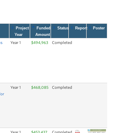
Project
Funded
Status
Report
Poster
Year
Amount
us
Year 1
$494,963
Completed
Year 1
$468,085
Completed
for
Year 1
$453,437
Completed