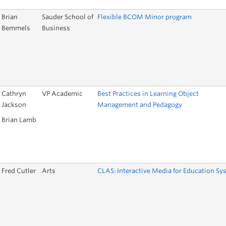
Brian
Sauder School of
Flexible BCOM Minor program
Bemmels
Business
Cathryn
VP Academic
Best Practices in Learning Object
Jackson
Management and Pedagogy
Brian Lamb
Fred Cutler
Arts
CLAS: Interactive Media for Education Sy