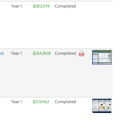
Year 1
$283,019
Completed
ed
Year 1
$254,808
Completed
Year 1
$213,962
Completed