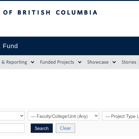
tish Columbia
t Fund
n & Reporting
Funded Projects
Showcase
Stories
Clear