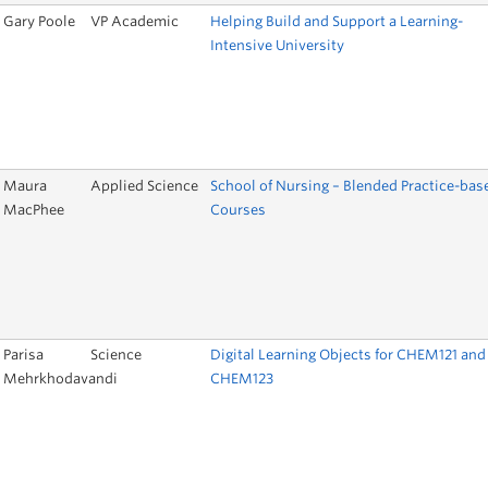
Gary Poole
VP Academic
Helping Build and Support a Learning-
Intensive University
Maura
Applied Science
School of Nursing – Blended Practice-bas
MacPhee
Courses
Parisa
Science
Digital Learning Objects for CHEM121 and
Mehrkhodavandi
CHEM123