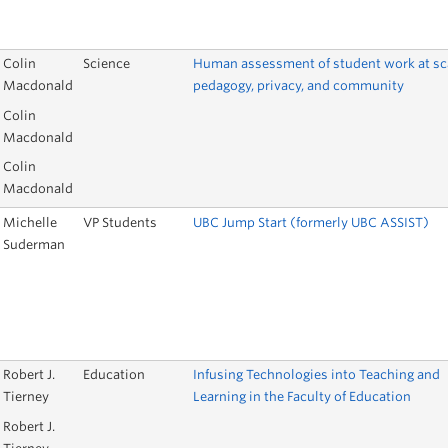
Colin
Science
Human assessment of student work at sc
Macdonald
pedagogy, privacy, and community
Colin
Macdonald
Colin
Macdonald
Michelle
VP Students
UBC Jump Start (formerly UBC ASSIST)
Suderman
Robert J.
Education
Infusing Technologies into Teaching and
Tierney
Learning in the Faculty of Education
Robert J.