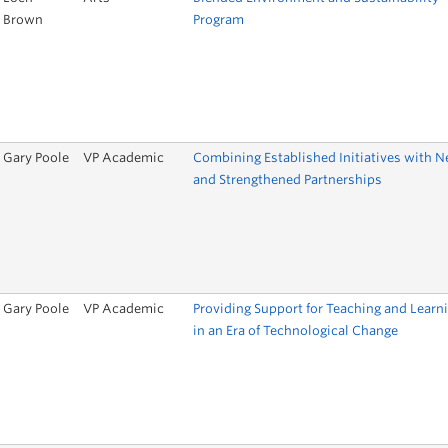
Brown
Program
Gary Poole
VP Academic
Combining Established Initiatives with 
and Strengthened Partnerships
Gary Poole
VP Academic
Providing Support for Teaching and Learn
in an Era of Technological Change