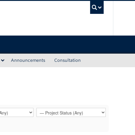
UBC Sea
Announcements
Consultation