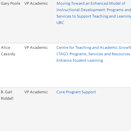
Gary Poole
VP Academic
Moving Toward an Enhanced Model of
Instructional Development: Programs an
Services to Support Teaching and Learnin
UBC
Alice
VP Academic
Centre for Teaching and Academic Growt
Cassidy
(TAG): Programs, Services and Resources
Enhance Student Learning
B. Gail
VP Academic
Core Program Support
Riddell