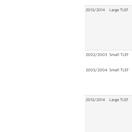
2013/2014
Large TLEF
2002/2003
Small TLEF
2003/2004
Small TLEF
2013/2014
Large TLEF