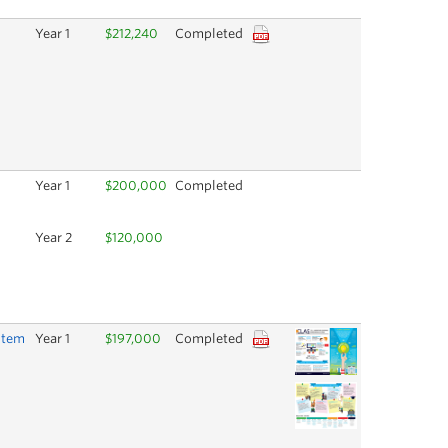
Year 1
$212,240
Completed
Year 1
$200,000
Completed
Year 2
$120,000
stem
Year 1
$197,000
Completed