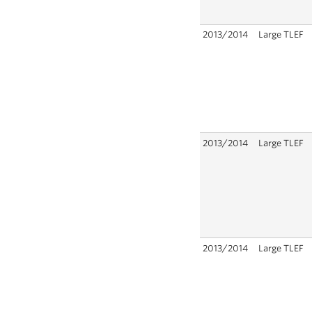
2013/2014
Large TLEF
2013/2014
Large TLEF
2013/2014
Large TLEF