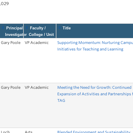
1,029
Principal
Faculty /
Title
Investigator
College / Unit
Gary Poole
VP Academic
Supporting Momentum: Nurturing Camp
Initiatives for Teaching and Learning
Gary Poole
VP Academic
Meeting the Need for Growth: Continued
Expansion of Activities and Partnerships 
TAG
Loch
Arts
Blended Environment and Sustainability