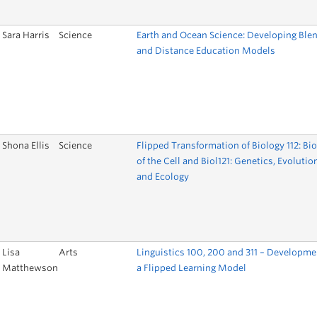
Sara Harris
Science
Earth and Ocean Science: Developing Ble
and Distance Education Models
Shona Ellis
Science
Flipped Transformation of Biology 112: Bi
of the Cell and Biol121: Genetics, Evolutio
and Ecology
Lisa
Arts
Linguistics 100, 200 and 311 – Developme
Matthewson
a Flipped Learning Model