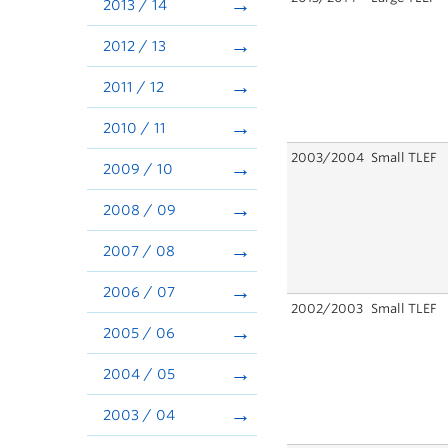
2013 / 14
2012 / 13
2011 / 12
2010 / 11
2003/2004
Small TLEF
2009 / 10
2008 / 09
2007 / 08
2006 / 07
2002/2003
Small TLEF
2005 / 06
2004 / 05
2003 / 04