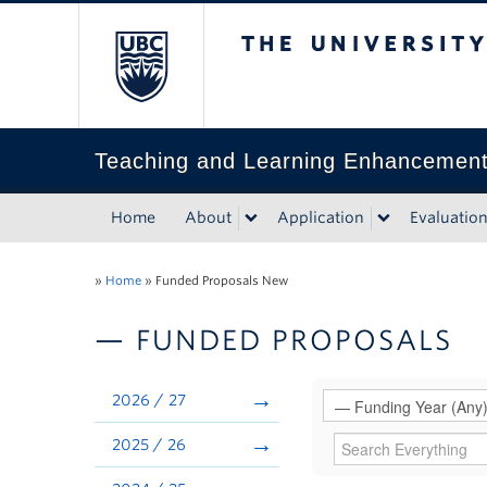
The University of Bri
Teaching and Learning Enhancemen
Home
About
Application
Evaluatio
»
Home
»
Funded Proposals New
— FUNDED PROPOSALS
2026 / 27
2025 / 26