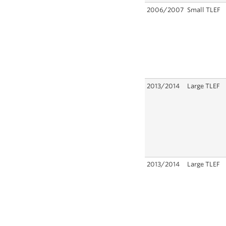
2006/2007
Small TLEF
2013/2014
Large TLEF
2013/2014
Large TLEF