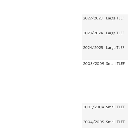
2022/2023
Large TLEF
2023/2024
Large TLEF
2024/2025
Large TLEF
2008/2009
Small TLEF
2003/2004
Small TLEF
2004/2005
Small TLEF