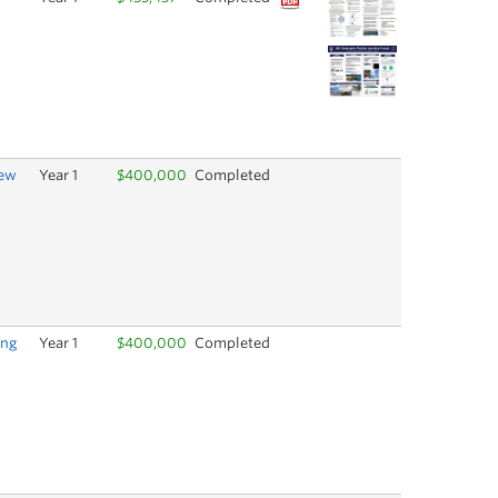
New
Year 1
$400,000
Completed
ing
Year 1
$400,000
Completed