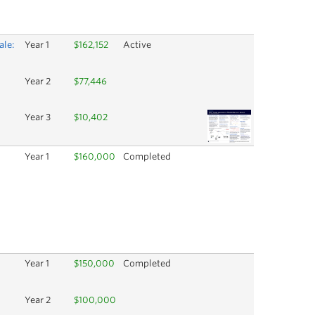
ale:
Year 1
$162,152
Active
Year 2
$77,446
Year 3
$10,402
Year 1
$160,000
Completed
Year 1
$150,000
Completed
Year 2
$100,000