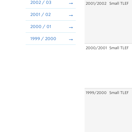
2002 / 03
2001/2002
Small TLEF
2001 / 02
2000 / 01
1999 / 2000
2000/2001
Small TLEF
1999/2000
Small TLEF