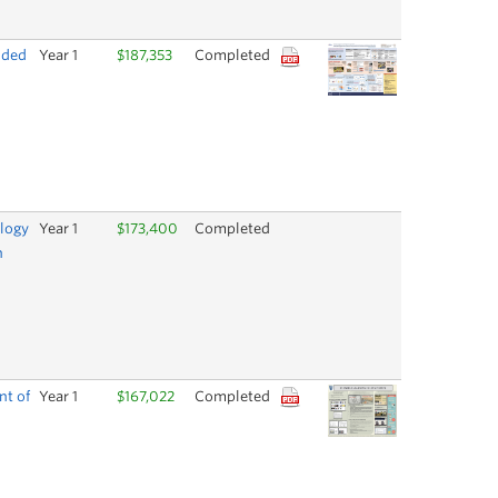
nded
Year 1
$187,353
Completed
ology
Year 1
$173,400
Completed
n
nt of
Year 1
$167,022
Completed