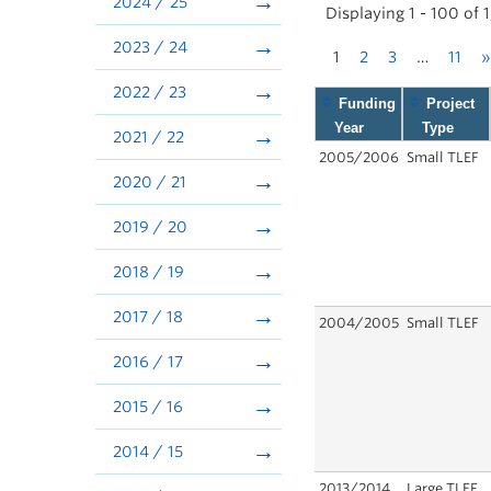
2024 / 25
Displaying 1 - 100 of 
2023 / 24
1
2
3
…
11
»
2022 / 23
Funding
Project
Year
Type
2021 / 22
2005/2006
Small TLEF
2020 / 21
2019 / 20
2018 / 19
2017 / 18
2004/2005
Small TLEF
2016 / 17
2015 / 16
2014 / 15
2013/2014
Large TLEF