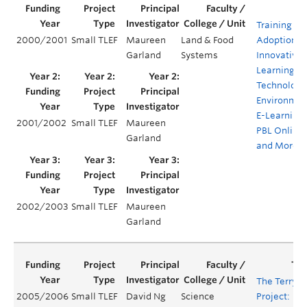
Training for
2000/2001
Small TLEF
Maureen
Land & Food
Adoption o
Garland
Systems
Innovative
Learning
Technology
Environmen
E-Learning,
2001/2002
Small TLEF
Maureen
PBL Online
Garland
and More
2002/2003
Small TLEF
Maureen
Garland
The Terry
2005/2006
Small TLEF
David Ng
Science
Project: