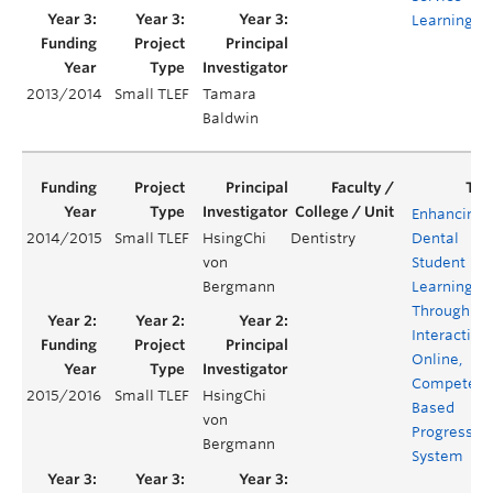
Learning
2013/2014
Small TLEF
Tamara
Baldwin
Enhancing
2014/2015
Small TLEF
HsingChi
Dentistry
Dental
von
Student
Bergmann
Learning
Through an
Interactive,
Online,
Competenc
2015/2016
Small TLEF
HsingChi
Based
von
Progress Te
Bergmann
System