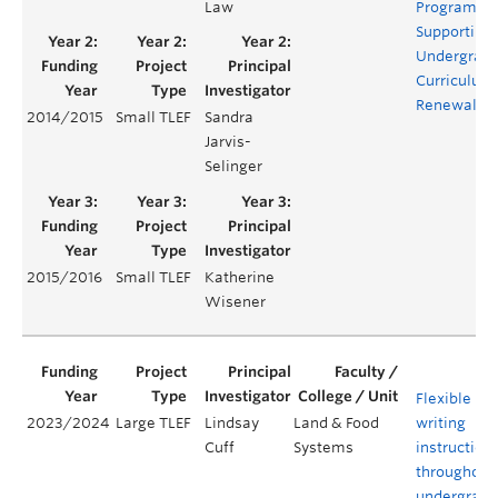
Law
Program:
Supporting
Undergrad
Curriculum
Renewal
2014/2015
Small TLEF
Sandra
Jarvis-
Selinger
2015/2016
Small TLEF
Katherine
Wisener
Flexible hy
2023/2024
Large TLEF
Lindsay
Land & Food
writing
Cuff
Systems
instruction
throughout
undergradu