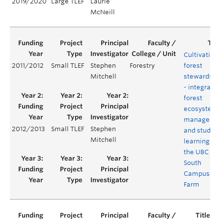
2019/2020
Large TLEF
Laurie
McNeill
Cultivating
2011/2012
Small TLEF
Stephen
Forestry
forest
Mitchell
stewardshi
- integratin
forest
ecosystem
manageme
2012/2013
Small TLEF
Stephen
and studen
Mitchell
learning at
the UBC
South
Campus
Farm