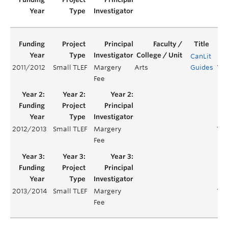
CanLit
2011/2012
Small TLEF
Margery
Arts
Guides
Yea
Fee
2012/2013
Small TLEF
Margery
Yea
Fee
2013/2014
Small TLEF
Margery
Yea
Fee