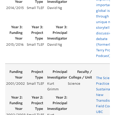
important
2014/2015
Small TLEF
David Ng
global issu
through a
unique mix 
storytelling
discussion,
debate
(Formerly 
2015/2016
Small TLEF
David Ng
Terry Projec
Podcast)
The Scienc
2001/2002
Small TLEF
Kurt
Science
Practice of
Grimm
Sustainabili
New
Transdiscip
Field Cours
UBC
2002/2003
Small TLEF
Kurt