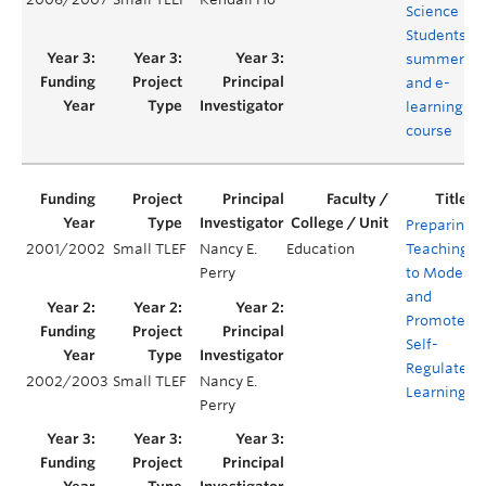
Science
Students –
summer
and e-
learning
course
Preparing
2001/2002
Small TLEF
Nancy E.
Education
Teaching
Perry
to Model
and
Promote
Self-
Regulated
2002/2003
Small TLEF
Nancy E.
Learning
Perry