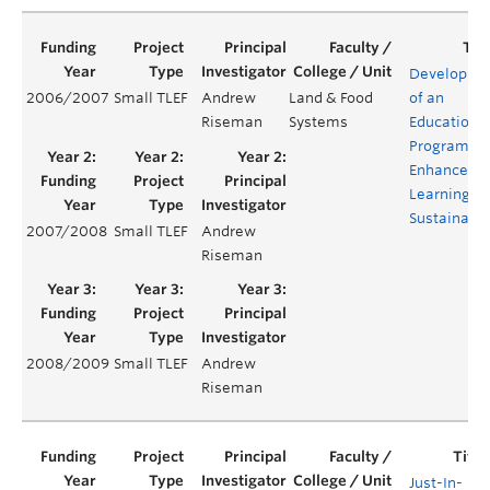
Developme
2006/2007
Small TLEF
Andrew
Land & Food
of an
Riseman
Systems
Education
Program fo
Enhanced
Learning of
Sustainabil
2007/2008
Small TLEF
Andrew
Riseman
2008/2009
Small TLEF
Andrew
Riseman
Just-In-