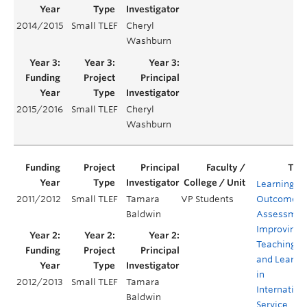
2014/2015
Small TLEF
Cheryl
Y
Washburn
2015/2016
Small TLEF
Cheryl
Y
Washburn
Learning
2011/2012
Small TLEF
Tamara
VP Students
Outcomes
Baldwin
Assessmen
Improving
Teaching
and Learni
in
2012/2013
Small TLEF
Tamara
Internation
Baldwin
Service