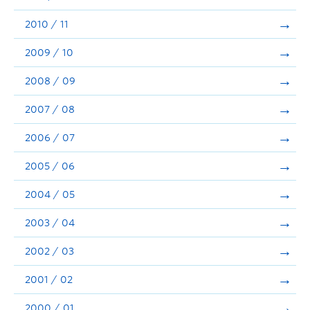
2010 / 11
2009 / 10
2008 / 09
2007 / 08
2006 / 07
2005 / 06
2004 / 05
2003 / 04
2002 / 03
2001 / 02
2000 / 01