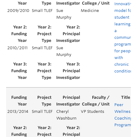
Innovative
2009/2010
Small TLEF
Sue
Medicine
model for
Murphy
student
learning in
a
community
program
2010/2011
Small TLEF
Sue
for people
Murphy
with
chronic
conditions
Peer
2013/2014
Small TLEF
Cheryl
VP Students
Wellness
Y
Washburn
Coaching
Program