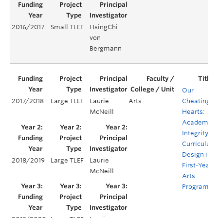
2016/2017
Small TLEF
HsingChi
von
Bergmann
Our
2017/2018
Large TLEF
Laurie
Arts
Cheating
McNeill
Hearts:
Academic
Integrity
Curriculum
Design in
2018/2019
Large TLEF
Laurie
First-Year
McNeill
Arts
Programs