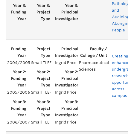
Pathology
and
Audiology f
Aboriginal
People
Creating a
2004/2005
Small TLEF
Ingrid Price
Pharmaceutical
enhancing
Sciences
undergradu
research
opportuniti
across
2005/2006
Small TLEF
Ingrid Price
campus
2006/2007
Small TLEF
Ingrid Price