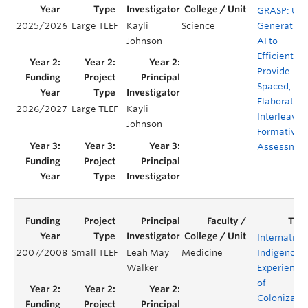
GRASP: Usi
2025/2026
Large TLEF
Kayli
Science
Generative
Johnson
AI to
Efficiently
Provide
Spaced,
Elaborative
2026/2027
Large TLEF
Kayli
Interleavin
Johnson
Formative
Assessmen
Internation
2007/2008
Small TLEF
Leah May
Medicine
Indigenous
Walker
Experience
of
Colonizati