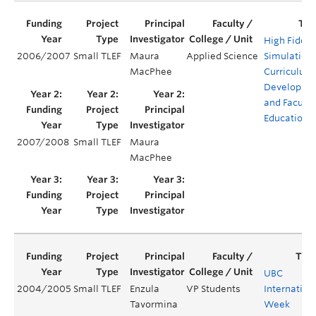
High Fidelit
2006/2007
Small TLEF
Maura
Applied Science
Simulation
MacPhee
Curriculum
Developme
and Faculty
Education
2007/2008
Small TLEF
Maura
MacPhee
UBC
2004/2005
Small TLEF
Enzula
VP Students
Internation
Tavormina
Week