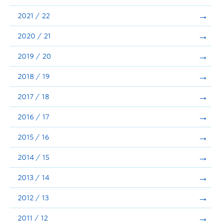
Announcements
2021 / 22
Consultation
2020 / 21
2019 / 20
2018 / 19
2017 / 18
2016 / 17
2015 / 16
2014 / 15
2013 / 14
2012 / 13
2011 / 12