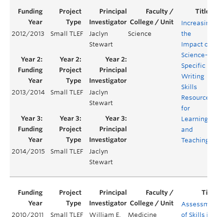
Increasing
2012/2013
Small TLEF
Jaclyn
Science
the
Stewart
Impact of
Science-
Specific
Writing
Skills
2013/2014
Small TLEF
Jaclyn
Resources
Stewart
for
Learning
and
Teaching
2014/2015
Small TLEF
Jaclyn
Stewart
Assessmen
2010/2011
Small TLEF
William E.
Medicine
of Skills in