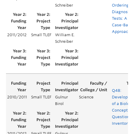
Schreiber
Ordering
Diagnostic
Tests: A
Case-Base
Approach
2011/2012
Small TLEF
William E.
Schreiber
Q4B:
2010/2011
Small TLEF
Gulnur
Science
Developme
Birol
of a Biology
Concept
Question
Inventory
2011/2012
Small TLEF
Gulnur