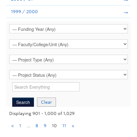
1999 / 2000
Clear
Displaying 901 - 1,000 of 1,029
«
1
…
8
9
10
11
»