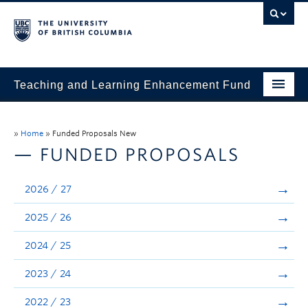
Teaching and Learning Enhancement Fund
Home
»
Home
»
Funded Proposals New
About
— FUNDED PROPOSALS
Application
2026 / 27
Evaluation & Reporting
2025 / 26
Funded Projects
2024 / 25
Showcase
2023 / 24
Stories
2022 / 23