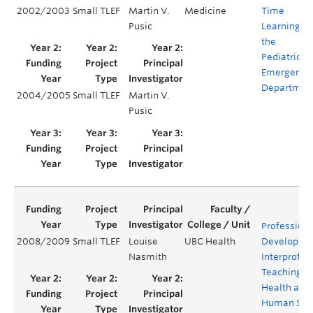
2002/2003
Small TLEF
Martin V.
Medicine
Time
Pusic
Learning in
the
Pediatric
Emergency
Departmen
2004/2005
Small TLEF
Martin V.
Pusic
Professiona
2008/2009
Small TLEF
Louise
UBC Health
Developmen
Nasmith
Interprofes
Teaching in
Health and
Human Serv