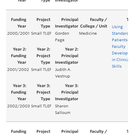
Using
2000/2001
Small TLEF
Gordon
Medicine
Standardiz
Page
Patients for
Faculty
Developme
in Clinical
Skills
2001/2002
Small TLEF
Judith A.
Vestrup
2002/2003
Small TLEF
Sharon
Salloum