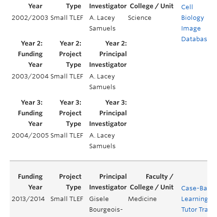
Cell
2002/2003
Small TLEF
A. Lacey
Science
Biology
Samuels
Image
Database
2003/2004
Small TLEF
A. Lacey
Samuels
2004/2005
Small TLEF
A. Lacey
Samuels
Case-Base
2013/2014
Small TLEF
Gisele
Medicine
Learning (
Bourgeois-
Tutor Train