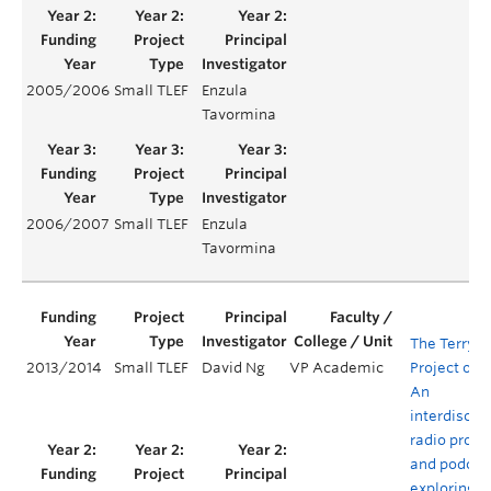
2005/2006
Small TLEF
Enzula
Tavormina
2006/2007
Small TLEF
Enzula
Tavormina
The Terry
2013/2014
Small TLEF
David Ng
VP Academic
Project on 
An
interdiscipl
radio prog
and podcas
exploring