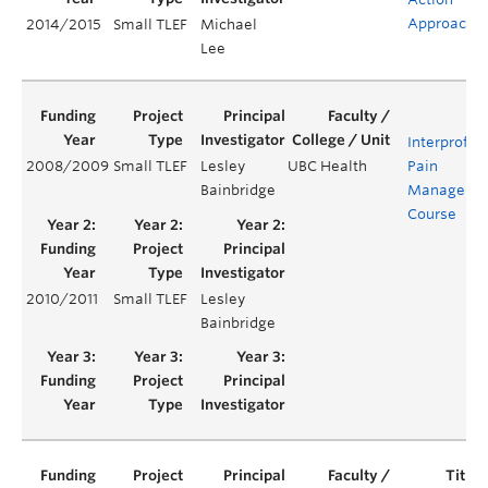
Approach
2014/2015
Small TLEF
Michael
Lee
Interprofes
2008/2009
Small TLEF
Lesley
UBC Health
Pain
Bainbridge
Manageme
Course
2010/2011
Small TLEF
Lesley
Bainbridge