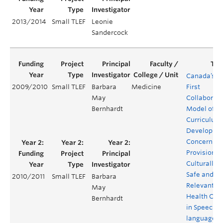
2013/2014
Small TLEF
Leonie
Sandercock
Canada’s
2009/2010
Small TLEF
Barbara
Medicine
First
May
Collaborati
Bernhardt
Model of
Curriculum
Developme
Concerning
Provision o
Culturally
Safe and
2010/2011
Small TLEF
Barbara
Relevant
May
Health Car
Bernhardt
in Speech-
language