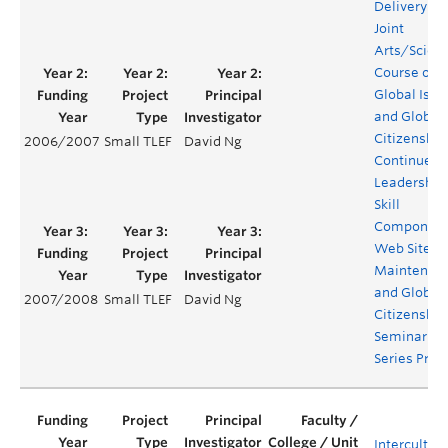
Delivery of 
Joint
Arts/Scien
Course on
Global Issu
and Global
Citizenship
2006/2007
Small TLEF
David Ng
Continued
Leadership
Skill
Component
Web Site
Maintenanc
and Global
2007/2008
Small TLEF
David Ng
Citizenship
Seminar
Series Proj
Intercultura