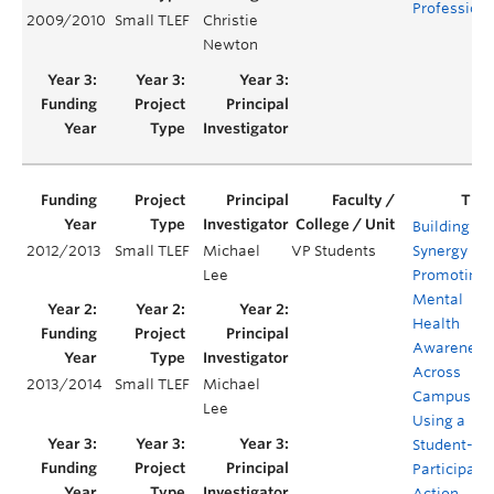
Profession
2009/2010
Small TLEF
Christie
Newton
Building
2012/2013
Small TLEF
Michael
VP Students
Synergy in
Lee
Promoting
Mental
Health
Awareness
Across
2013/2014
Small TLEF
Michael
Campus
Lee
Using a
Student-Le
Participato
Action