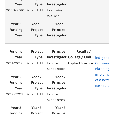
2009/2010
Small TLEF
Leah May
Walker
Indigenous
2011/2012
Small TLEF
Leonie
Applied Science
Communit
Sandercock
Planning:
implement
of a new
curriculum
2012/2013
Small TLEF
Leonie
Sandercock