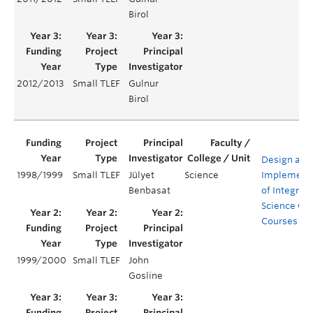
Birol
2012/2013
Small TLEF
Gulnur
Birol
Design and
1998/1999
Small TLEF
Jülyet
Science
Implement
Benbasat
of Integrat
Science Co
Courses
1999/2000
Small TLEF
John
Gosline