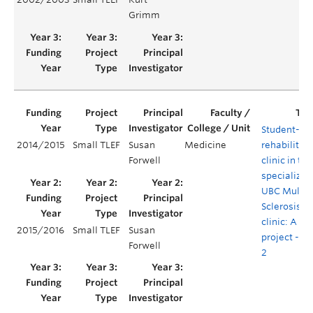
Grimm
Student-ru
2014/2015
Small TLEF
Susan
Medicine
rehabilitat
Forwell
clinic in the
specialized
UBC Multip
Sclerosis
clinic: A pil
2015/2016
Small TLEF
Susan
project - Ye
Forwell
2