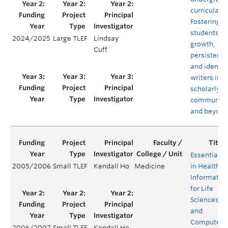
curricula:
Fostering
students'
2024/2025
Large TLEF
Lindsay
growth,
Cuff
persistence
and identit
writers in
scholarly
communiti
and beyond
Essentials
2005/2006
Small TLEF
Kendall Ho
Medicine
in Health
Informatics
for Life
Sciences
and
Computer
2006/2007
Small TLEF
Kendall Ho