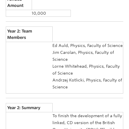
Amount
10,000
Year 2: Team
Members
Ed Auld, Physics, Faculty of Science
Jim Carolan, Physics, Faculty of
Science
Lorne Whitehead, Physics, Faculty
of Science
Andrzej Kotlicki, Physics, Faculty of
Science
Year 2: Summary
To finish the development of a fully
linked, CD version of the British