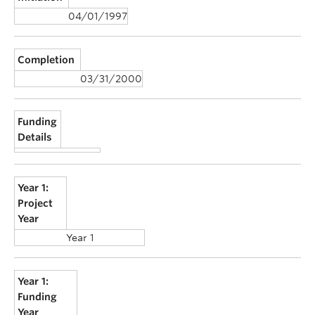
04/01/1997
Completion
03/31/2000
Funding
Details
Year 1:
Project
Year
Year 1
Year 1:
Funding
Year