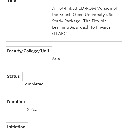
Title
A Hot-linked CD-ROM Version of
the British Open University’s Self
Study Package “The Flexible
Learning Approach to Physics
(FLAP)”
Faculty/College/Unit
Arts
Status
Completed
Duration
2 Year
Initiation