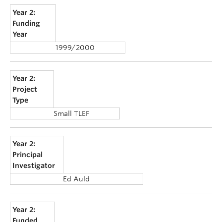
Year 2:
Funding
Year
1999/2000
Year 2:
Project
Type
Small TLEF
Year 2:
Principal
Investigator
Ed Auld
Year 2:
Funded