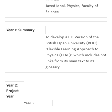
Javed Iqbal, Physics, Faculty of
Science
Year 1: Summary
To develop a CD Version of the
British Open University (BOU)
"Flexible Learning Approach to
Physics (FLAP)" which includes hot
links from its main text to its
glossary.
Year 2:
Project
Year
Year 2