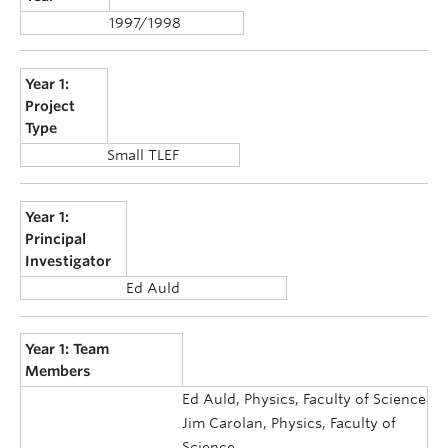
1997/1998
Year 1:
Project
Type
Small TLEF
Year 1:
Principal
Investigator
Ed Auld
Year 1: Team
Members
Ed Auld, Physics, Faculty of Science
Jim Carolan, Physics, Faculty of
Science