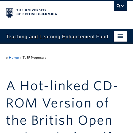
Teaching and Learning Enhancement Fund
Home
»
Home
»
TLEF Proposals
About
Application
A Hot-linked CD-
Evaluation & Reporting
ROM Version of
Funded Projects
Showcase
the British Open
Stories