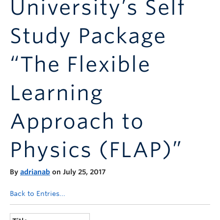
University’s Self
Announcements
Consultation
Study Package
“The Flexible
Learning
Approach to
Physics (FLAP)”
By
adrianab
on July 25, 2017
Back to Entries...