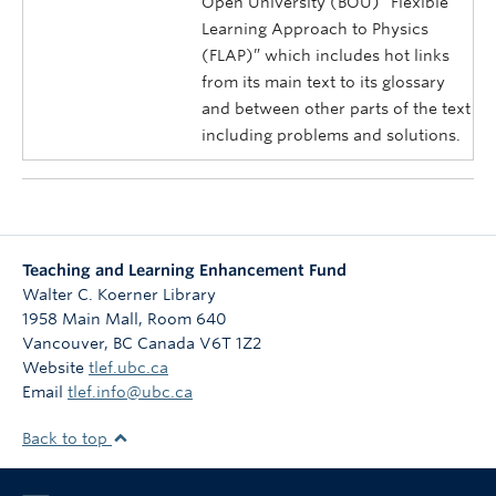
Open University (BOU) “Flexible
Learning Approach to Physics
(FLAP)” which includes hot links
from its main text to its glossary
and between other parts of the text
including problems and solutions.
Teaching and Learning Enhancement Fund
Walter C. Koerner Library
1958 Main Mall, Room 640
Vancouver
,
BC
Canada
V6T 1Z2
Website
tlef.ubc.ca
Email
tlef.info@ubc.ca
Back to top