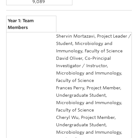
9,089
Year 1: Team
Members
Shervin Mortazavi, Project Leader /
Student, Microbiology and
Immunology, Faculty of Science
David Oliver, Co-Principal
Investigator / Instructor,
Microbiology and Immunology,
Faculty of Science
Frances Perry, Project Member,
Undergraduate Student,
Microbiology and Immunology,
Faculty of Science
Cheryl Wu, Project Member,
Undergraduate Student,
Microbiology and Immunology,