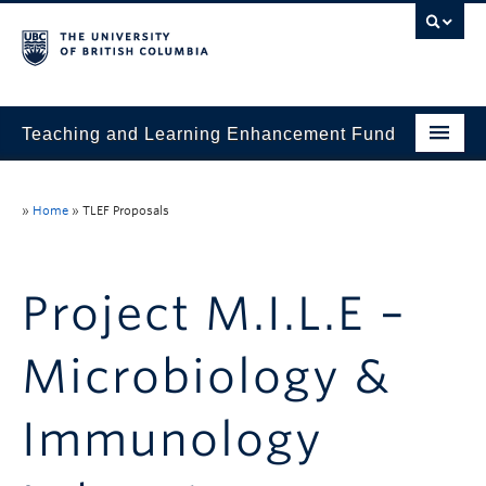
Teaching and Learning Enhancement Fund
Home
»
Home
»
TLEF Proposals
About
Application
Project M.I.L.E –
Evaluation & Reporting
Microbiology &
Funded Projects
Showcase
Immunology
Stories