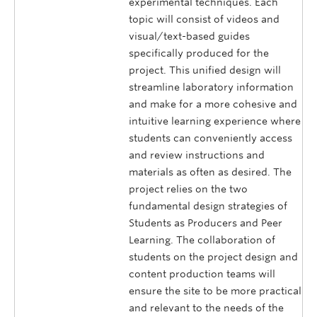
experimental techniques. Each
topic will consist of videos and
visual/text-based guides
specifically produced for the
project. This unified design will
streamline laboratory information
and make for a more cohesive and
intuitive learning experience where
students can conveniently access
and review instructions and
materials as often as desired. The
project relies on the two
fundamental design strategies of
Students as Producers and Peer
Learning. The collaboration of
students on the project design and
content production teams will
ensure the site to be more practical
and relevant to the needs of the