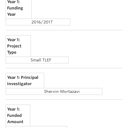
Year 1:
Funding
Year
2016/2017
Year 1:
Project
Type
Small TLEF
Year 1: Principal
Investigator
Shervin Mortazavi
Year 1:
Funded
Amount