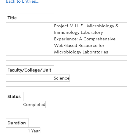
Back to Entries...
Title
Project M.I.L.E - Microbiology &
Immunology Laboratory
Experience: A Comprehensive
Web-Based Resource for
Microbiology Laboratories
Faculty/College/Unit
Science
Status
Completed
Duration
1 Year