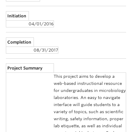
Initiation
04/01/2016
Completion
08/31/2017
Project Summary
This project aims to develop a
web-based instructional resource
for undergraduates in microbiology
laboratories. An easy to navigate
interface will guide students to a
variety of topics, such as scientific
writing, safety information, proper
lab etiquette, as well as individual