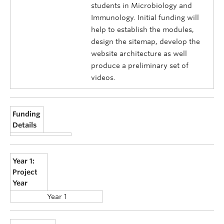
students in Microbiology and
Immunology. Initial funding will
help to establish the modules,
design the sitemap, develop the
website architecture as well
produce a preliminary set of
videos.
Funding
Details
Year 1:
Project
Year
Year 1