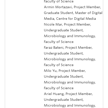
Faculty of Science
Armin Mortazavi, Project Member,
Graduate Student, Master of Digital
Media, Centre for Digital Media
Nicole Mar, Project Member,
Undergraduate Student,
Microbiology and Immunology,
Faculty of Science
Faraz Bateni, Project Member,
Undergraduate Student,
Microbiology and Immunology,
Faculty of Science
Milo Yu, Project Member,
Undergraduate Student,
Microbiology and Immunology,
Faculty of Science
Ariel Huang, Project Member,
Undergraduate Student,
Microbiology and Immunology,