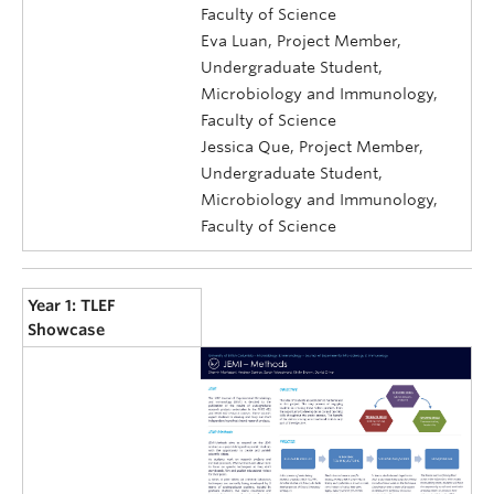
Faculty of Science
Eva Luan, Project Member,
Undergraduate Student,
Microbiology and Immunology,
Faculty of Science
Jessica Que, Project Member,
Undergraduate Student,
Microbiology and Immunology,
Faculty of Science
Year 1: TLEF
Showcase