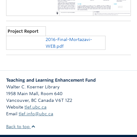
Project Report
2016-Final-Mortazavi-
WEB.pdf
Teaching and Learning Enhancement Fund
Walter C. Koerner Library
1958 Main Mall, Room 640
Vancouver
,
BC
Canada
V6T 1Z2
Website
tlef.ubc.ca
Email
tlef.info@ubc.ca
Back to top