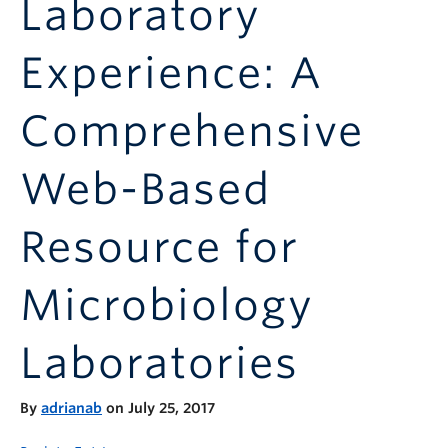
Laboratory
Announcements
Consultation
Experience: A
Comprehensive
Web-Based
Resource for
Microbiology
Laboratories
By
adrianab
on July 25, 2017